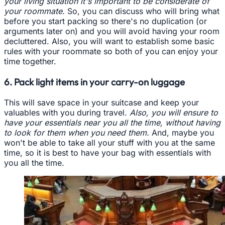
your living situation it's important to be considerate of
your roommate.
So, you can discuss who will bring what
before you start packing so there's no duplication (or
arguments later on) and you will avoid having your room
decluttered. Also, you will want to establish some basic
rules with your roommate so both of you can enjoy your
time together.
6. Pack light items in your carry-on luggage
This will save space in your suitcase and keep your
valuables with you during travel.
Also, you will ensure to
have your essentials near you all the time, without having
to look for them when you need them.
And, maybe you
won't be able to take all your stuff with you at the same
time, so it is best to have your bag with essentials with
you all the time.