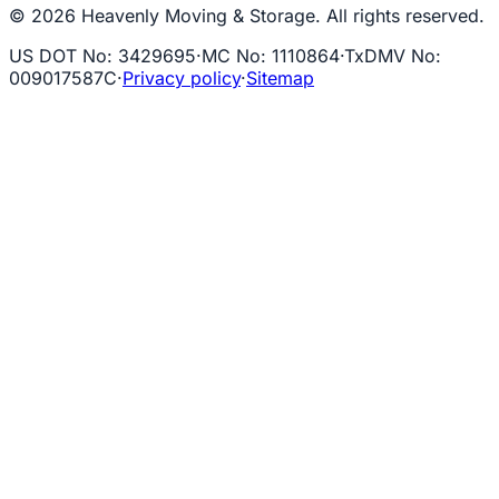
© 2026 Heavenly Moving & Storage. All rights reserved.
US DOT No
:
3429695
·
MC No
:
1110864
·
TxDMV No
:
009017587C
·
Privacy policy
·
Sitemap