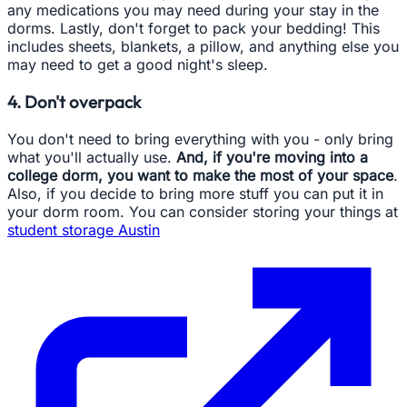
any medications you may need during your stay in the
dorms. Lastly, don't forget to pack your bedding! This
includes sheets, blankets, a pillow, and anything else you
may need to get a good night's sleep.
4. Don't overpack
You don't need to bring everything with you - only bring
what you'll actually use.
And, if you're moving into a
college dorm, you want to make the most of your space
.
Also, if you decide to bring more stuff you can put it in
your dorm room. You can consider storing your things at
student storage Austin