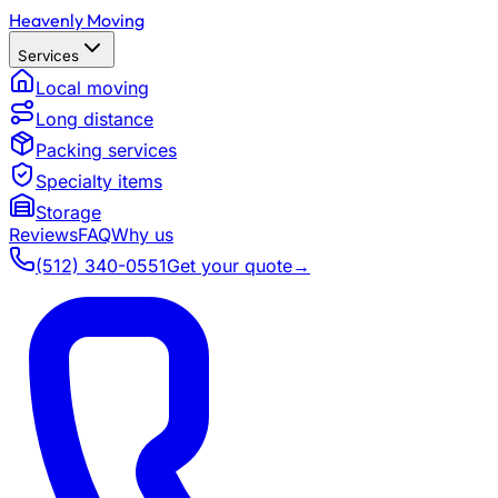
Heavenly Moving
Services
Local moving
Long distance
Packing services
Specialty items
Storage
Reviews
FAQ
Why us
(512) 340-0551
Get your quote
→