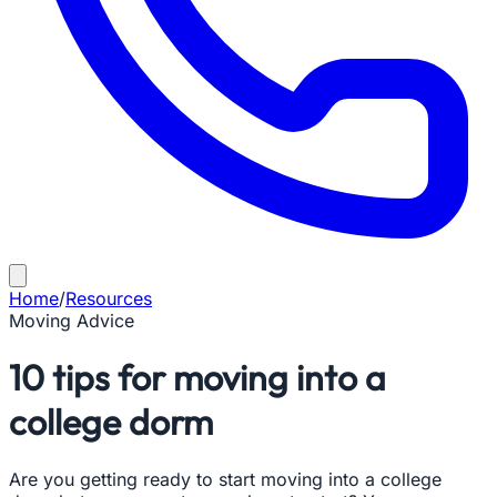
Home
/
Resources
Moving Advice
10 tips for moving into a
college dorm
Are you getting ready to start moving into a college