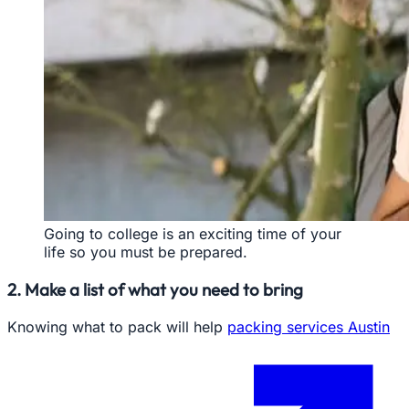
Going to college is an exciting time of your
life so you must be prepared.
2. Make a list of what you need to bring
Knowing what to pack will help
packing services Austin