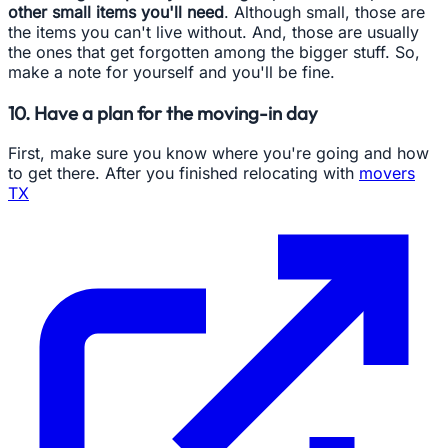
other small items you'll need
. Although small, those are
the items you can't live without. And, those are usually
the ones that get forgotten among the bigger stuff. So,
make a note for yourself and you'll be fine.
10. Have a plan for the moving-in day
First, make sure you know where you're going and how
to get there. After you finished relocating with
movers
TX