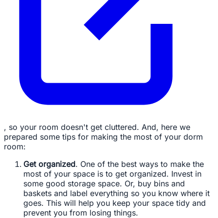
, so your room doesn't get cluttered. And, here we
prepared some tips for making the most of your dorm
room:
Get organized
. One of the best ways to make the
most of your space is to get organized. Invest in
some good storage space. Or, buy bins and
baskets and label everything so you know where it
goes. This will help you keep your space tidy and
prevent you from losing things.