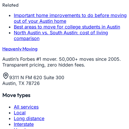
Related
Important home improvements to do before moving
out of your Austin home
Best areas to move for college students in Austin
North Austin vs. South Austin: cost of living
comparison
Heavenly Moving
Austin’s Forbes #1 mover. 50,000+ moves since 2005.
Transparent pricing, zero hidden fees.
9311 N FM 620 Suite 300
Austin, TX 78726
Move types
All services
Local
Long distance
Interstate