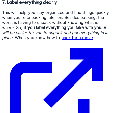
7. Label everything clearly
This will help you stay organized and find things quickly
when you're unpacking later on. Besides packing, the
worst is having to unpack without knowing what is
where. So,
if you label everything you take with you.
It
will be easier for you to unpack and put everything in its
place.
When you know how to
pack for a move