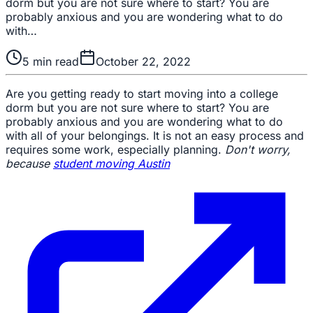
dorm but you are not sure where to start? You are
probably anxious and you are wondering what to do
with…
5
min read
October 22, 2022
Are you getting ready to start moving into a college
dorm but you are not sure where to start? You are
probably anxious and you are wondering what to do
with all of your belongings. It is not an easy process and
requires some work, especially planning.
Don't worry,
because
student moving Austin