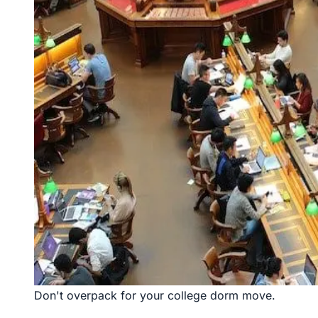
Don't overpack for your college dorm move.