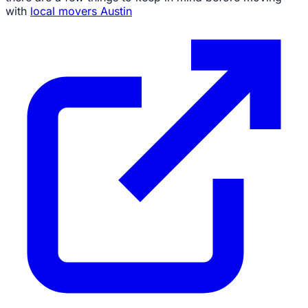
with
local movers Austin