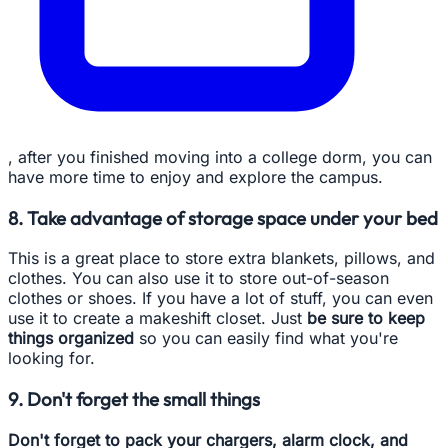
, after you finished moving into a college dorm, you can
have more time to enjoy and explore the campus.
8. Take advantage of storage space under your bed
This is a great place to store extra blankets, pillows, and
clothes. You can also use it to store out-of-season
clothes or shoes. If you have a lot of stuff, you can even
use it to create a makeshift closet. Just
be sure to keep
things organized
so you can easily find what you're
looking for.
9. Don't forget the small things
Don't forget to pack your chargers, alarm clock, and