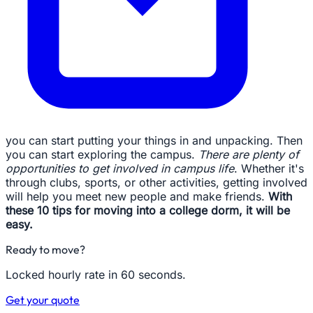
you can start putting your things in and unpacking. Then
you can start exploring the campus.
There are plenty of
opportunities to get involved in campus life
. Whether it's
through clubs, sports, or other activities, getting involved
will help you meet new people and make friends.
With
these 10 tips for moving into a college dorm, it will be
easy.
Ready to move?
Locked hourly rate in 60 seconds.
Get your quote