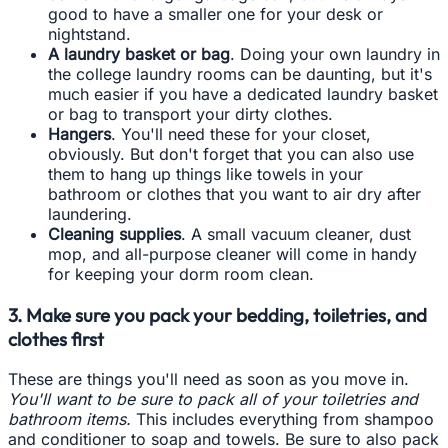
good to have a smaller one for your desk or
nightstand.
A laundry basket or bag
. Doing your own laundry in
the college laundry rooms can be daunting, but it's
much easier if you have a dedicated laundry basket
or bag to transport your dirty clothes.
Hangers
. You'll need these for your closet,
obviously. But don't forget that you can also use
them to hang up things like towels in your
bathroom or clothes that you want to air dry after
laundering.
Cleaning supplies
. A small vacuum cleaner, dust
mop, and all-purpose cleaner will come in handy
for keeping your dorm room clean.
3. Make sure you pack your bedding, toiletries, and
clothes first
These are things you'll need as soon as you move in.
You'll want to be sure to pack all of your toiletries and
bathroom items.
This includes everything from shampoo
and conditioner to soap and towels. Be sure to also pack