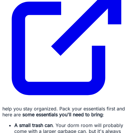
help you stay organized. Pack your essentials first and
here are
some essentials you'll need to bring
:
A small trash can
. Your dorm room will probably
come with a larger garbage can, but it's always