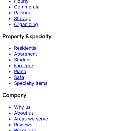
Hourly
Commercial
Packing
Storage
Organizing
Property & specialty
Residential
Apartment
Student
Furniture
Piano
Safe
Specialty items
Company
Why us
About us
Areas we serve
Reviews
Resources