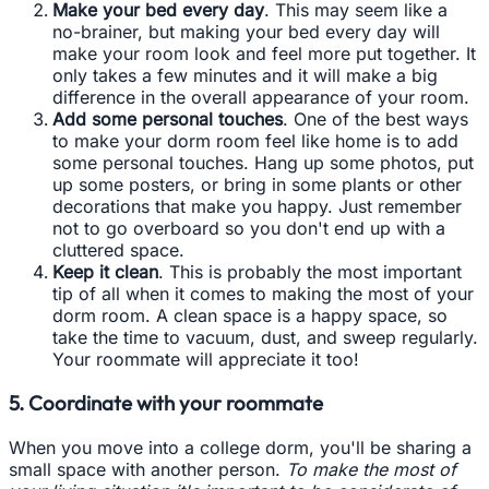
Make your bed every day
. This may seem like a
no-brainer, but making your bed every day will
make your room look and feel more put together. It
only takes a few minutes and it will make a big
difference in the overall appearance of your room.
Add some personal touches
. One of the best ways
to make your dorm room feel like home is to add
some personal touches. Hang up some photos, put
up some posters, or bring in some plants or other
decorations that make you happy. Just remember
not to go overboard so you don't end up with a
cluttered space.
Keep it clean
. This is probably the most important
tip of all when it comes to making the most of your
dorm room. A clean space is a happy space, so
take the time to vacuum, dust, and sweep regularly.
Your roommate will appreciate it too!
5. Coordinate with your roommate
When you move into a college dorm, you'll be sharing a
small space with another person.
To make the most of