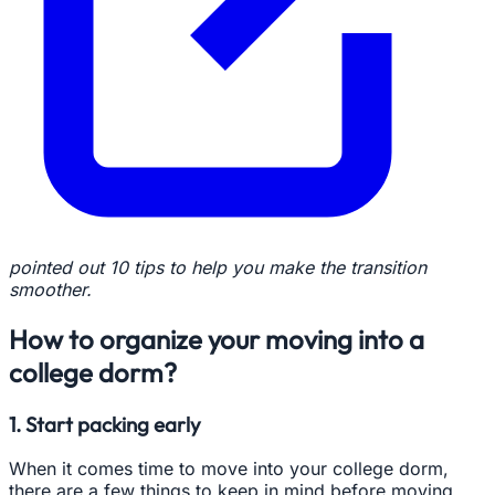
pointed out 10 tips to help you make the transition
smoother.
How to organize your moving into a
college dorm?
1. Start packing early
When it comes time to move into your college dorm,
there are a few things to keep in mind before moving