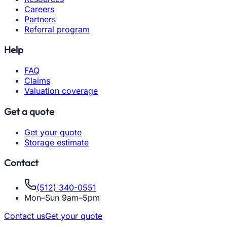
Careers
Partners
Referral program
Help
FAQ
Claims
Valuation coverage
Get a quote
Get your quote
Storage estimate
Contact
(512) 340-0551
Mon–Sun 9am–5pm
Contact us
Get your quote