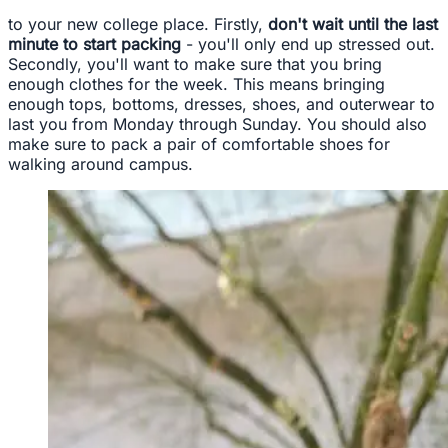
to your new college place. Firstly,
don't wait until the last
minute to start packing
- you'll only end up stressed out.
Secondly, you'll want to make sure that you bring
enough clothes for the week. This means bringing
enough tops, bottoms, dresses, shoes, and outerwear to
last you from Monday through Sunday. You should also
make sure to pack a pair of comfortable shoes for
walking around campus.