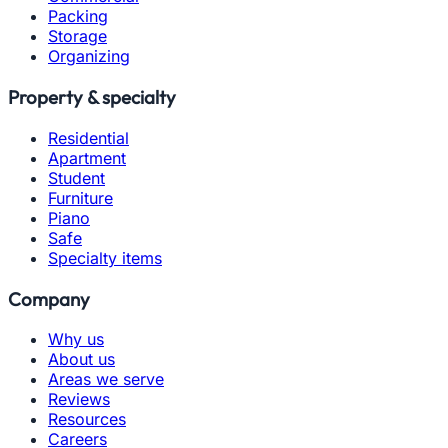
Packing
Storage
Organizing
Property & specialty
Residential
Apartment
Student
Furniture
Piano
Safe
Specialty items
Company
Why us
About us
Areas we serve
Reviews
Resources
Careers