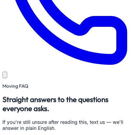
Moving FAQ
Straight answers to the questions
everyone asks.
If you're still unsure after reading this, text us — we'll
answer in plain English.