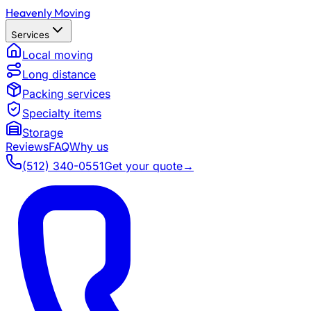
Heavenly Moving
Services
Local moving
Long distance
Packing services
Specialty items
Storage
Reviews
FAQ
Why us
(512) 340-0551
Get your quote
→