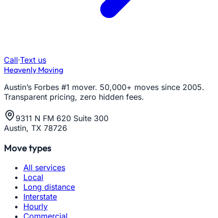
Call
·
Text us
Heavenly Moving
Austin’s Forbes #1 mover. 50,000+ moves since 2005.
Transparent pricing, zero hidden fees.
9311 N FM 620 Suite 300
Austin, TX 78726
Move types
All services
Local
Long distance
Interstate
Hourly
Commercial