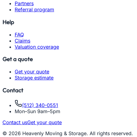
Partners
Referral program
Help
FAQ
Claims
Valuation coverage
Get a quote
Get your quote
Storage estimate
Contact
(512) 340-0551
Mon–Sun 9am–5pm
Contact us
Get your quote
© 2026 Heavenly Moving & Storage. All rights reserved.