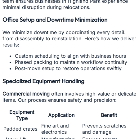
team ensures businesses in Highland Park experience
minimal disruption during relocations.
Office Setup and Downtime Minimization
We minimize downtime by coordinating every detail:
from disassembly to reinstallation. Here’s how we deliver
results:
Custom scheduling to align with business hours
Phased packing to maintain workflow continuity
Post-move setup to restore operations swiftly
Specialized Equipment Handling
Commercial moving
often involves high-value or delicate
items. Our process ensures safety and precision:
Equipment
Application
Benefit
Type
Fine art and
Prevents scratches
Padded crates
electronics
and damage