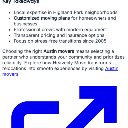
Key Takeaways
Local expertise in Highland Park neighborhoods
Customized moving plans
for homeowners and
businesses
Professional crews with modern equipment
Transparent pricing and insurance options
Focus on stress-free transitions since 2005
Choosing the right
Austin movers
means selecting a
partner who understands your community and prioritizes
reliability. Explore how Heavenly Move transforms
relocations into smooth experiences by visiting
Austin
movers