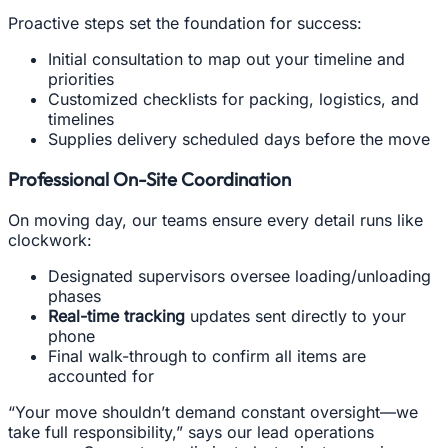
Proactive steps set the foundation for success:
Initial consultation to map out your timeline and
priorities
Customized checklists for packing, logistics, and
timelines
Supplies delivery scheduled days before the move
Professional On-Site Coordination
On moving day, our teams ensure every detail runs like
clockwork:
Designated supervisors oversee loading/unloading
phases
Real-time tracking
updates sent directly to your
phone
Final walk-through to confirm all items are
accounted for
“Your move shouldn’t demand constant oversight—we
take full responsibility,” says our lead operations