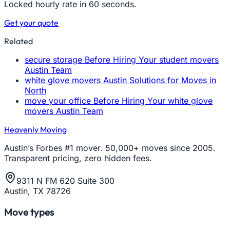
Locked hourly rate in 60 seconds.
Get your quote
Related
secure storage Before Hiring Your student movers
Austin Team
white glove movers Austin Solutions for Moves in
North
move your office Before Hiring Your white glove
movers Austin Team
Heavenly Moving
Austin’s Forbes #1 mover. 50,000+ moves since 2005.
Transparent pricing, zero hidden fees.
9311 N FM 620 Suite 300
Austin, TX 78726
Move types