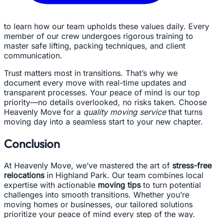
to learn how our team upholds these values daily. Every
member of our crew undergoes rigorous training to
master safe lifting, packing techniques, and client
communication.
Trust matters most in transitions. That’s why we
document every move with real-time updates and
transparent processes. Your peace of mind is our top
priority—no details overlooked, no risks taken. Choose
Heavenly Move for a
quality moving service
that turns
moving day into a seamless start to your new chapter.
Conclusion
At Heavenly Move, we’ve mastered the art of
stress-free
relocations
in Highland Park. Our team combines local
expertise with actionable
moving tips
to turn potential
challenges into smooth transitions. Whether you’re
moving homes or businesses, our tailored solutions
prioritize your peace of mind every step of the way.