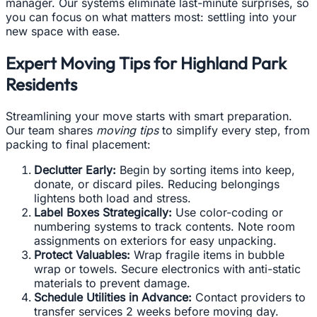
manager. Our systems eliminate last-minute surprises, so
you can focus on what matters most: settling into your
new space with ease.
Expert Moving Tips for Highland Park
Residents
Streamlining your move starts with smart preparation.
Our team shares
moving tips
to simplify every step, from
packing to final placement:
Declutter Early:
Begin by sorting items into keep,
donate, or discard piles. Reducing belongings
lightens both load and stress.
Label Boxes Strategically:
Use color-coding or
numbering systems to track contents. Note room
assignments on exteriors for easy unpacking.
Protect Valuables:
Wrap fragile items in bubble
wrap or towels. Secure electronics with anti-static
materials to prevent damage.
Schedule Utilities in Advance:
Contact providers to
transfer services 2 weeks before moving day.