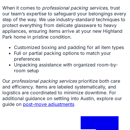
When it comes to
professional packing services
, trust
our team’s expertise to safeguard your belongings every
step of the way. We use industry-standard techniques to
protect everything from delicate glassware to heavy
appliances, ensuring items arrive at your new Highland
Park home in pristine condition.
Customized boxing and padding for all item types
Full or partial packing options to match your
preferences
Unpacking assistance with organized room-by-
room setup
Our
professional packing services
prioritize both care
and efficiency. Items are labeled systematically, and
logistics are coordinated to minimize downtime. For
additional guidance on settling into Austin, explore our
guide on
post-move adjustments