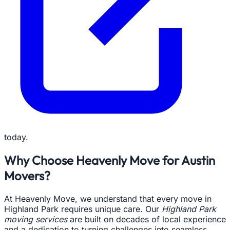
today.
Why Choose Heavenly Move for Austin
Movers?
At Heavenly Move, we understand that every move in
Highland Park requires unique care. Our
Highland Park
moving services
are built on decades of local experience
and a dedication to turning challenges into seamless