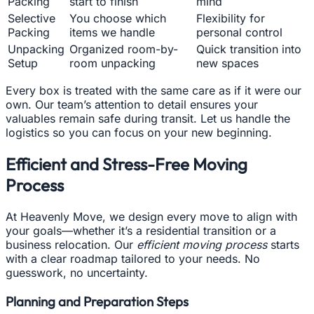
Packing
start to finish
mind
Selective
You choose which
Flexibility for
Packing
items we handle
personal control
Unpacking
Organized room-by-
Quick transition into
Setup
room unpacking
new spaces
Every box is treated with the same care as if it were our
own. Our team’s attention to detail ensures your
valuables remain safe during transit. Let us handle the
logistics so you can focus on your new beginning.
Efficient and Stress-Free Moving
Process
At Heavenly Move, we design every move to align with
your goals—whether it’s a residential transition or a
business relocation. Our
efficient moving process
starts
with a clear roadmap tailored to your needs. No
guesswork, no uncertainty.
Planning and Preparation Steps