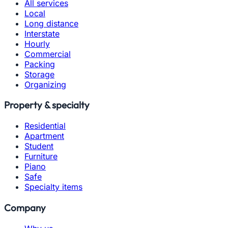
All services
Local
Long distance
Interstate
Hourly
Commercial
Packing
Storage
Organizing
Property & specialty
Residential
Apartment
Student
Furniture
Piano
Safe
Specialty items
Company