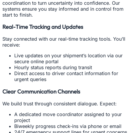
coordination to turn uncertainty into confidence. Our
systems ensure you stay informed and in control from
start to finish.
Real-Time Tracking and Updates
Stay connected with our real-time tracking tools. You’ll
receive:
Live updates on your shipment’s location via our
secure online portal
Hourly status reports during transit
Direct access to driver contact information for
urgent queries
Clear Communication Channels
We build trust through consistent dialogue. Expect:
A dedicated move coordinator assigned to your
project
Biweekly progress check-ins via phone or email
24/7 emergency support lines for urgent concerns