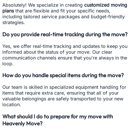
Absolutely! We specialize in creating
customized moving
plans
that are flexible and fit your specific needs,
including tailored service packages and budget-friendly
strategies.
Do you provide real-time tracking during the move?
Yes, we offer real-time tracking and updates to keep you
informed about the status of your move. Our clear
communication channels ensure that you're always in the
loop.
How do you handle special items during the move?
Our team is skilled in specialized equipment handling for
items that require extra care, ensuring that all of your
valuable belongings are safely transported to your new
location.
What should I do to prepare for my move with
Heavenly Move?