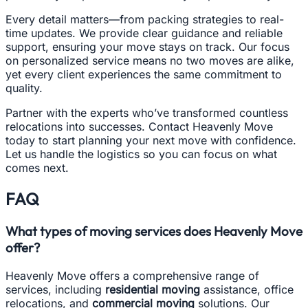
Every detail matters—from packing strategies to real-
time updates. We provide clear guidance and reliable
support, ensuring your move stays on track. Our focus
on personalized service means no two moves are alike,
yet every client experiences the same commitment to
quality.
Partner with the experts who’ve transformed countless
relocations into successes. Contact Heavenly Move
today to start planning your next move with confidence.
Let us handle the logistics so you can focus on what
comes next.
FAQ
What types of moving services does Heavenly Move
offer?
Heavenly Move offers a comprehensive range of
services, including
residential moving
assistance, office
relocations, and
commercial moving
solutions. Our