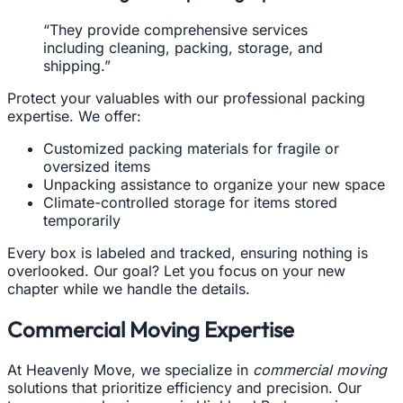
“They provide comprehensive services
including cleaning, packing, storage, and
shipping.”
Protect your valuables with our professional packing
expertise. We offer:
Customized packing materials for fragile or
oversized items
Unpacking assistance to organize your new space
Climate-controlled storage for items stored
temporarily
Every box is labeled and tracked, ensuring nothing is
overlooked. Our goal? Let you focus on your new
chapter while we handle the details.
Commercial Moving Expertise
At Heavenly Move, we specialize in
commercial moving
solutions that prioritize efficiency and precision. Our