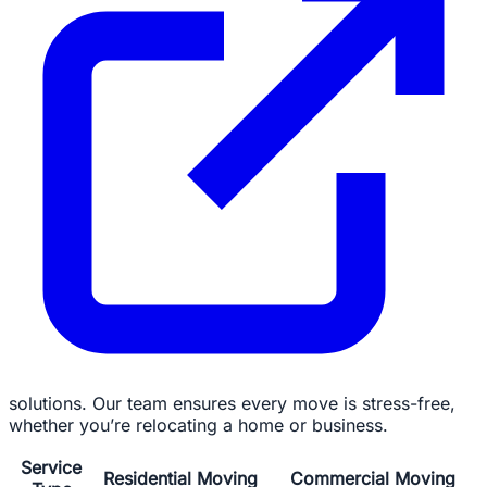
solutions. Our team ensures every move is stress-free,
whether you’re relocating a home or business.
Service
Residential Moving
Commercial Moving