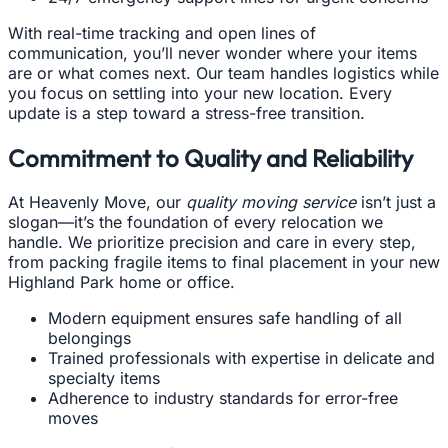
With real-time tracking and open lines of
communication, you’ll never wonder where your items
are or what comes next. Our team handles logistics while
you focus on settling into your new location. Every
update is a step toward a stress-free transition.
Commitment to Quality and Reliability
At Heavenly Move, our
quality moving service
isn’t just a
slogan—it’s the foundation of every relocation we
handle. We prioritize precision and care in every step,
from packing fragile items to final placement in your new
Highland Park home or office.
Modern equipment ensures safe handling of all
belongings
Trained professionals with expertise in delicate and
specialty items
Adherence to industry standards for error-free
moves