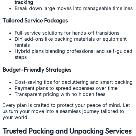
tracking
Break down large moves into manageable timelines
Tailored Service Packages
Full-service solutions for hands-off transitions
DIY add-ons like packing materials or equipment
rentals
Hybrid plans blending professional and self-guided
steps
Budget-Friendly Strategies
Cost-saving tips for decluttering and smart packing
Payment plans to spread expenses over time
Transparent pricing with no hidden fees
Every plan is crafted to protect your peace of mind. Let
us turn your move into a seamless journey tailored to
your world.
Trusted Packing and Unpacking Services