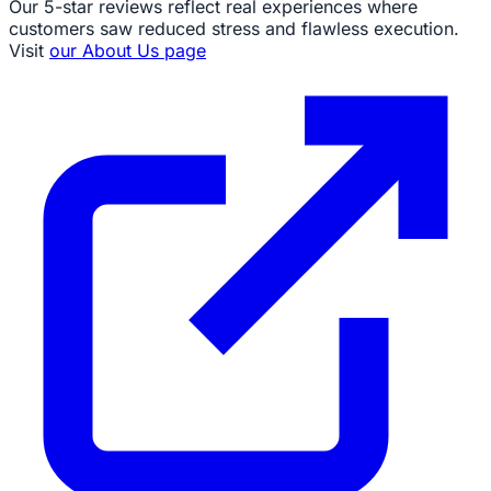
Our 5-star reviews reflect real experiences where
customers saw reduced stress and flawless execution.
Visit
our About Us page