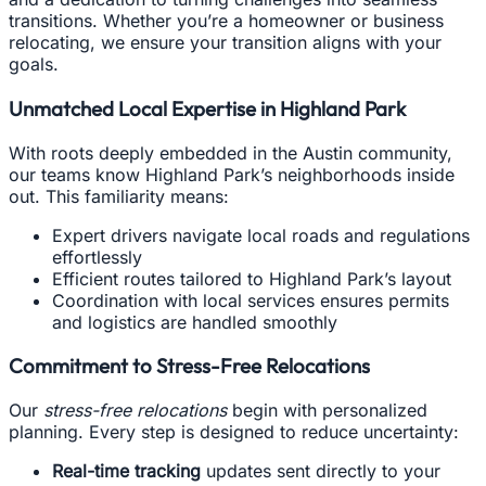
transitions. Whether you’re a homeowner or business
relocating, we ensure your transition aligns with your
goals.
Unmatched Local Expertise in Highland Park
With roots deeply embedded in the Austin community,
our teams know Highland Park’s neighborhoods inside
out. This familiarity means:
Expert drivers navigate local roads and regulations
effortlessly
Efficient routes tailored to Highland Park’s layout
Coordination with local services ensures permits
and logistics are handled smoothly
Commitment to Stress-Free Relocations
Our
stress-free relocations
begin with personalized
planning. Every step is designed to reduce uncertainty:
Real-time tracking
updates sent directly to your