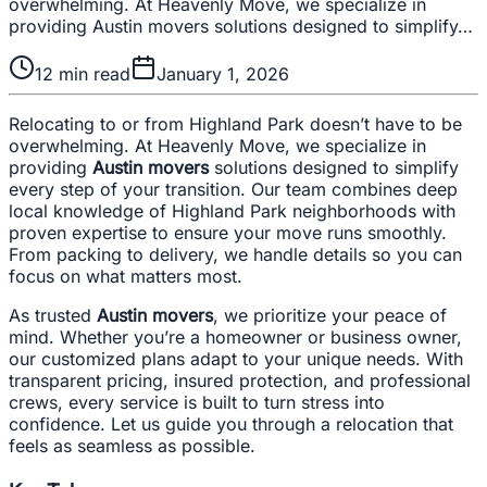
overwhelming. At Heavenly Move, we specialize in
providing Austin movers solutions designed to simplify…
12
min read
January 1, 2026
Relocating to or from Highland Park doesn’t have to be
overwhelming. At Heavenly Move, we specialize in
providing
Austin movers
solutions designed to simplify
every step of your transition. Our team combines deep
local knowledge of Highland Park neighborhoods with
proven expertise to ensure your move runs smoothly.
From packing to delivery, we handle details so you can
focus on what matters most.
As trusted
Austin movers
, we prioritize your peace of
mind. Whether you’re a homeowner or business owner,
our customized plans adapt to your unique needs. With
transparent pricing, insured protection, and professional
crews, every service is built to turn stress into
confidence. Let us guide you through a relocation that
feels as seamless as possible.