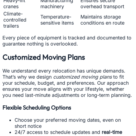
Heavy-lift
Manufacturing
Ensures secure
cranes
machinery
overhead transport
Climate-
Temperature-
Maintains storage
controlled
sensitive items
conditions en route
trailers
Every piece of equipment is tracked and documented to
guarantee nothing is overlooked.
Customized Moving Plans
We understand every relocation has unique demands.
That’s why we design
customized moving plans
to fit
your schedule, budget, and preferences. Our approach
ensures your move aligns with your lifestyle, whether
you need last-minute adjustments or long-term planning.
Flexible Scheduling Options
Choose your preferred moving dates, even on
short notice
24/7 access to schedule updates and
real-time