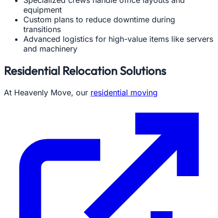
Specialized crews handle office layouts and
equipment
Custom plans to reduce downtime during
transitions
Advanced logistics for high-value items like servers
and machinery
Residential Relocation Solutions
At Heavenly Move, our
residential moving