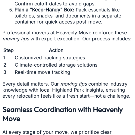
Confirm cutoff dates to avoid gaps.
Plan a "Keep-Handy" Box:
Pack essentials like
toiletries, snacks, and documents in a separate
container for quick access post-move.
Professional movers at Heavenly Move reinforce these
moving tips
with expert execution. Our process includes:
Step
Action
1
Customized packing strategies
2
Climate-controlled storage solutions
3
Real-time move tracking
Every detail matters. Our
moving tips
combine industry
knowledge with local Highland Park insights, ensuring
every relocation feels like a fresh start—not a challenge.
Seamless Coordination with Heavenly
Move
At every stage of your move, we prioritize clear