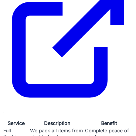
.
Service
Description
Benefit
Full
We pack all items from
Complete peace of