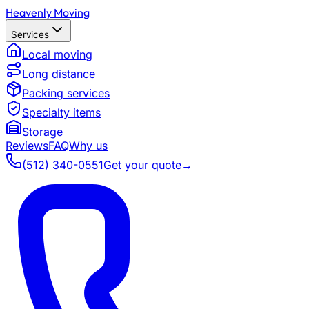
Heavenly Moving
Services
Local moving
Long distance
Packing services
Specialty items
Storage
Reviews
FAQ
Why us
(512) 340-0551
Get your quote
→