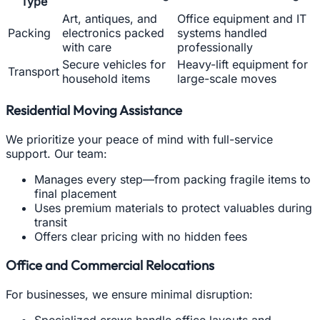
Type
Art, antiques, and
Office equipment and IT
Packing
electronics packed
systems handled
with care
professionally
Secure vehicles for
Heavy-lift equipment for
Transport
household items
large-scale moves
Residential Moving Assistance
We prioritize your peace of mind with full-service
support. Our team:
Manages every step—from packing fragile items to
final placement
Uses premium materials to protect valuables during
transit
Offers clear pricing with no hidden fees
Office and Commercial Relocations
For businesses, we ensure minimal disruption: