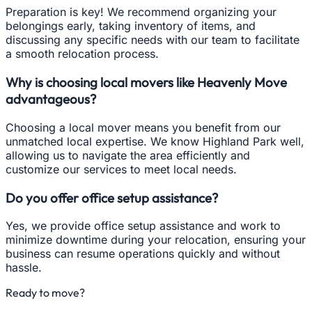
Preparation is key! We recommend organizing your
belongings early, taking inventory of items, and
discussing any specific needs with our team to facilitate
a smooth relocation process.
Why is choosing local movers like Heavenly Move
advantageous?
Choosing a local mover means you benefit from our
unmatched local expertise. We know Highland Park well,
allowing us to navigate the area efficiently and
customize our services to meet local needs.
Do you offer office setup assistance?
Yes, we provide office setup assistance and work to
minimize downtime during your relocation, ensuring your
business can resume operations quickly and without
hassle.
Ready to move?