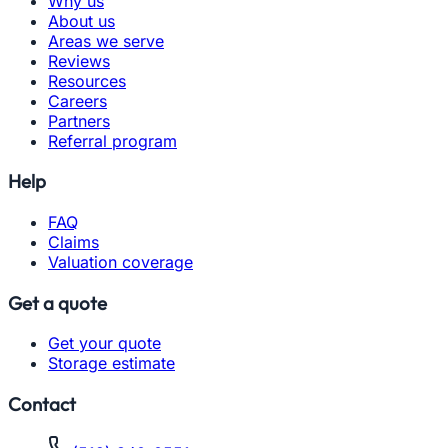
Why us
About us
Areas we serve
Reviews
Resources
Careers
Partners
Referral program
Help
FAQ
Claims
Valuation coverage
Get a quote
Get your quote
Storage estimate
Contact