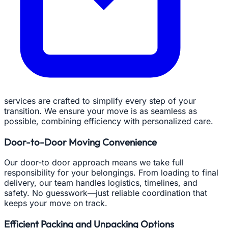
services are crafted to simplify every step of your
transition. We ensure your move is as seamless as
possible, combining efficiency with personalized care.
Door-to-Door Moving Convenience
Our door-to door approach means we take full
responsibility for your belongings. From loading to final
delivery, our team handles logistics, timelines, and
safety. No guesswork—just reliable coordination that
keeps your move on track.
Efficient Packing and Unpacking Options