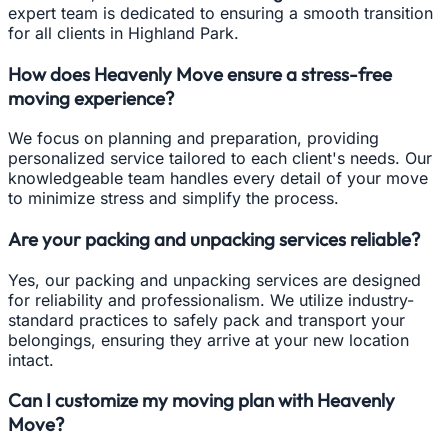
expert team is dedicated to ensuring a smooth transition
for all clients in Highland Park.
How does Heavenly Move ensure a stress-free
moving experience?
We focus on planning and preparation, providing
personalized service tailored to each client's needs. Our
knowledgeable team handles every detail of your move
to minimize stress and simplify the process.
Are your packing and unpacking services reliable?
Yes, our packing and unpacking services are designed
for reliability and professionalism. We utilize industry-
standard practices to safely pack and transport your
belongings, ensuring they arrive at your new location
intact.
Can I customize my moving plan with Heavenly
Move?