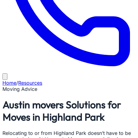
Home
/
Resources
Moving Advice
Austin movers Solutions for
Moves in Highland Park
Relocating to or from Highland Park doesn’t have to be