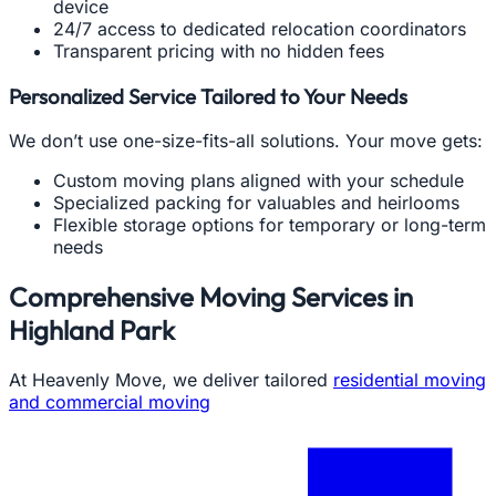
device
24/7 access to dedicated relocation coordinators
Transparent pricing with no hidden fees
Personalized Service Tailored to Your Needs
We don’t use one-size-fits-all solutions. Your move gets:
Custom moving plans aligned with your schedule
Specialized packing for valuables and heirlooms
Flexible storage options for temporary or long-term
needs
Comprehensive Moving Services in
Highland Park
At Heavenly Move, we deliver tailored
residential moving
and commercial moving