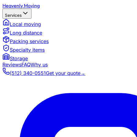
Heavenly Moving
Services
Local moving
Long distance
Packing services
Specialty items
Storage
Reviews
FAQ
Why us
(512) 340-0551
Get your quote
→