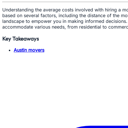
Understanding the average costs involved with hiring a mo
based on several factors, including the distance of the mo
landscape to empower you in making informed decisions. O
accommodate various needs, from residential to commerci
Key Takeaways
Austin movers