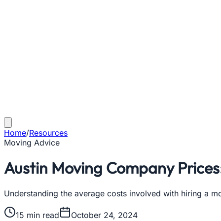
Home
/
Resources
Moving Advice
Austin Moving Company Prices
Understanding the average costs involved with hiring a m
15
min read
October 24, 2024