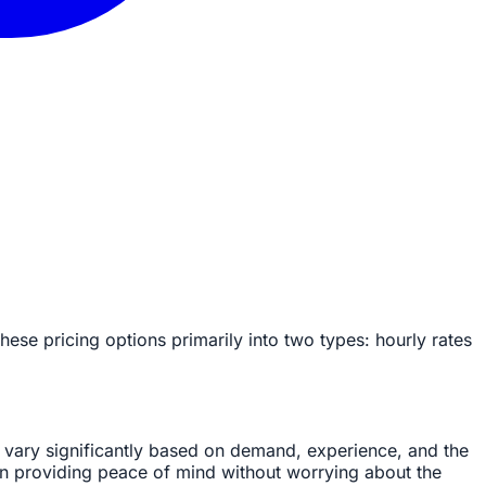
se pricing options primarily into two types: hourly rates
 vary significantly based on demand, experience, and the
ten providing peace of mind without worrying about the