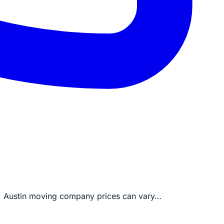
ng. Austin moving company prices can vary…