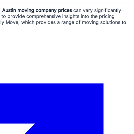
.
Austin moving company prices
can vary significantly
 to provide comprehensive insights into the pricing
nly Move, which provides a range of moving solutions to