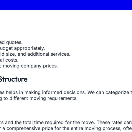
led quotes.
udget appropriately.
ld size, and additional services.
al costs.
le moving company prices.
Structure
 helps in making informed decisions. We can categorize the
ng to different moving requirements.
and the total time required for the move. These rates can
fer a comprehensive price for the entire moving process, of