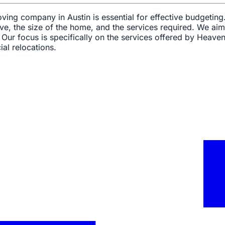
ving company in Austin is essential for effective budgeting
ve, the size of the home, and the services required. We aim
ur focus is specifically on the services offered by Heave
al relocations.