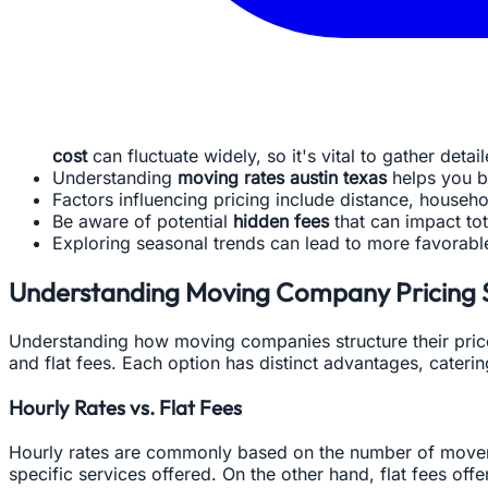
cost
can fluctuate widely, so it's vital to gather detai
Understanding
moving rates austin texas
helps you b
Factors influencing pricing include distance, househo
Be aware of potential
hidden fees
that can impact tot
Exploring seasonal trends can lead to more favorab
Understanding Moving Company Pricing 
Understanding how moving companies structure their prices
and flat fees. Each option has distinct advantages, cateri
Hourly Rates vs. Flat Fees
Hourly rates are commonly based on the number of movers 
specific services offered. On the other hand, flat fees of