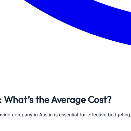
: What’s the Average Cost?
oving company in Austin is essential for effective budgeti