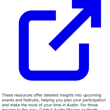
These resources offer detailed insights into upcoming
events and festivals, helping you plan your participation
and make the most of your time in Austin. For those
moving to the area, Central Austin Movers on North