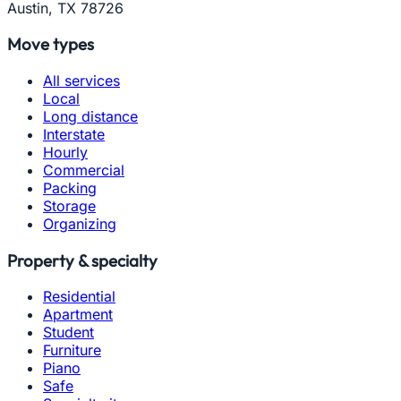
Austin, TX 78726
Move types
All services
Local
Long distance
Interstate
Hourly
Commercial
Packing
Storage
Organizing
Property & specialty
Residential
Apartment
Student
Furniture
Piano
Safe