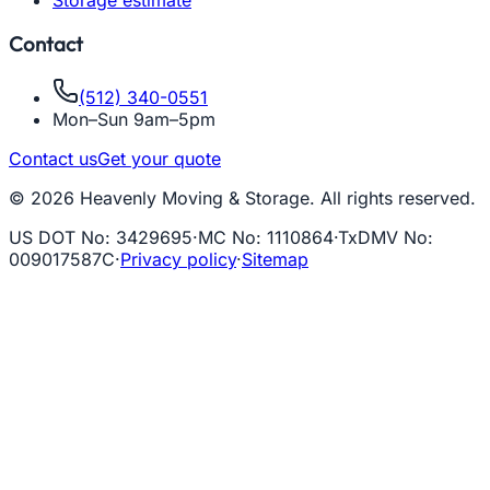
Contact
(512) 340-0551
Mon–Sun 9am–5pm
Contact us
Get your quote
© 2026 Heavenly Moving & Storage. All rights reserved.
US DOT No
:
3429695
·
MC No
:
1110864
·
TxDMV No
:
009017587C
·
Privacy policy
·
Sitemap