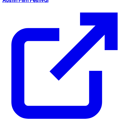
Austin Film Festival