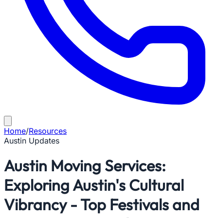
Home
/
Resources
Austin Updates
Austin Moving Services:
Exploring Austin's Cultural
Vibrancy - Top Festivals and