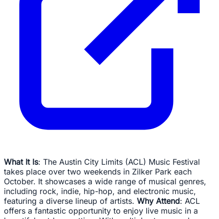
What It Is
: The Austin City Limits (ACL) Music Festival
takes place over two weekends in Zilker Park each
October. It showcases a wide range of musical genres,
including rock, indie, hip-hop, and electronic music,
featuring a diverse lineup of artists.
Why Attend
: ACL
offers a fantastic opportunity to enjoy live music in a