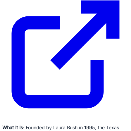
What It Is
: Founded by Laura Bush in 1995, the Texas