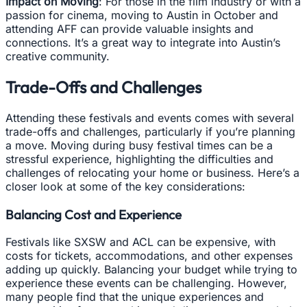
Impact on Moving
: For those in the film industry or with a
passion for cinema, moving to Austin in October and
attending AFF can provide valuable insights and
connections. It’s a great way to integrate into Austin’s
creative community.
Trade-Offs and Challenges
Attending these festivals and events comes with several
trade-offs and challenges, particularly if you’re planning
a move. Moving during busy festival times can be a
stressful experience, highlighting the difficulties and
challenges of relocating your home or business. Here’s a
closer look at some of the key considerations:
Balancing Cost and Experience
Festivals like SXSW and ACL can be expensive, with
costs for tickets, accommodations, and other expenses
adding up quickly. Balancing your budget while trying to
experience these events can be challenging. However,
many people find that the unique experiences and