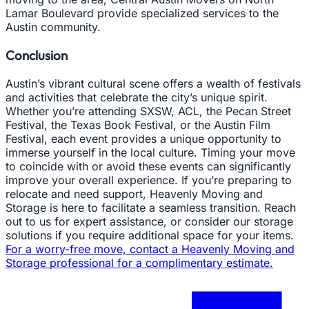
Lamar Boulevard provide specialized services to the
Austin community.
Conclusion
Austin’s vibrant cultural scene offers a wealth of festivals
and activities that celebrate the city’s unique spirit.
Whether you’re attending SXSW, ACL, the Pecan Street
Festival, the Texas Book Festival, or the Austin Film
Festival, each event provides a unique opportunity to
immerse yourself in the local culture. Timing your move
to coincide with or avoid these events can significantly
improve your overall experience. If you’re preparing to
relocate and need support, Heavenly Moving and
Storage is here to facilitate a seamless transition. Reach
out to us for expert assistance, or consider our storage
solutions if you require additional space for your items.
For a worry-free move, contact a Heavenly Moving and
Storage professional for a complimentary estimate.