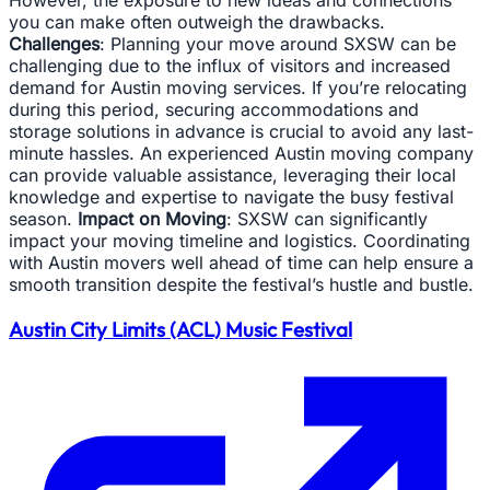
However, the exposure to new ideas and connections
you can make often outweigh the drawbacks.
Challenges
: Planning your move around SXSW can be
challenging due to the influx of visitors and increased
demand for Austin moving services. If you’re relocating
during this period, securing accommodations and
storage solutions in advance is crucial to avoid any last-
minute hassles. An experienced Austin moving company
can provide valuable assistance, leveraging their local
knowledge and expertise to navigate the busy festival
season.
Impact on Moving
: SXSW can significantly
impact your moving timeline and logistics. Coordinating
with Austin movers well ahead of time can help ensure a
smooth transition despite the festival’s hustle and bustle.
Austin City Limits (ACL) Music Festival