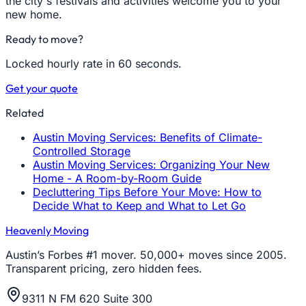
the city's festivals and activities welcome you to your
new home.
Ready to move?
Locked hourly rate in 60 seconds.
Get your quote
Related
Austin Moving Services: Benefits of Climate-
Controlled Storage
Austin Moving Services: Organizing Your New
Home - A Room-by-Room Guide
Decluttering Tips Before Your Move: How to
Decide What to Keep and What to Let Go
Heavenly Moving
Austin’s Forbes #1 mover. 50,000+ moves since 2005.
Transparent pricing, zero hidden fees.
9311 N FM 620 Suite 300