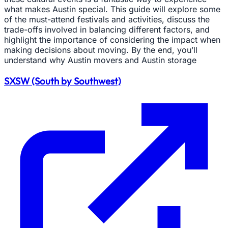
what makes Austin special. This guide will explore some
of the must-attend festivals and activities, discuss the
trade-offs involved in balancing different factors, and
highlight the importance of considering the impact when
making decisions about moving. By the end, you’ll
understand why Austin movers and Austin storage
SXSW (South by Southwest)