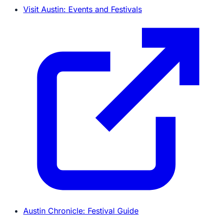
Visit Austin: Events and Festivals
Austin Chronicle: Festival Guide