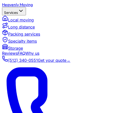
Heavenly Moving
Services
Local moving
Long distance
Packing services
Specialty items
Storage
Reviews
FAQ
Why us
(512) 340-0551
Get your quote
→