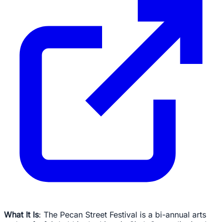
What It Is
: The Pecan Street Festival is a bi-annual arts