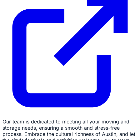
Our team is dedicated to meeting all your moving and
storage needs, ensuring a smooth and stress-free
process. Embrace the cultural richness of Austin, and let