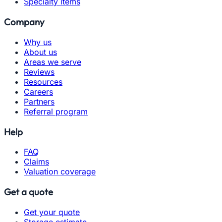
Specialty items
Company
Why us
About us
Areas we serve
Reviews
Resources
Careers
Partners
Referral program
Help
FAQ
Claims
Valuation coverage
Get a quote
Get your quote
Storage estimate