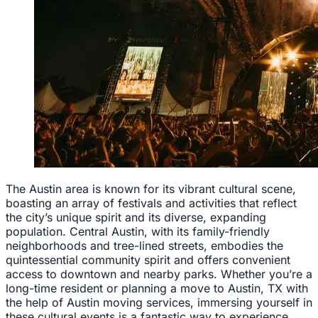
The Austin area is known for its vibrant cultural scene,
boasting an array of festivals and activities that reflect
the city’s unique spirit and its diverse, expanding
population. Central Austin, with its family-friendly
neighborhoods and tree-lined streets, embodies the
quintessential community spirit and offers convenient
access to downtown and nearby parks. Whether you’re a
long-time resident or planning a move to Austin, TX with
the help of Austin moving services, immersing yourself in
these cultural events is a fantastic way to experience