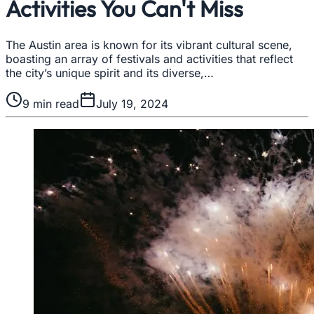
Activities You Can't Miss
The Austin area is known for its vibrant cultural scene,
boasting an array of festivals and activities that reflect
the city’s unique spirit and its diverse,…
9
min read
July 19, 2024