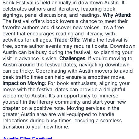
Book Festival is held annually in downtown Austin. It
celebrates authors and literature, featuring book
signings, panel discussions, and readings.
Why Attend
:
The festival offers book lovers a chance to meet their
favorite authors and discover new voices. It’s a free
event that encourages reading and literacy, with
activities for all ages.
Trade-Offs
: While the festival is
free, some author events may require tickets. Downtown
Austin can be busy during the festival, so planning your
visit in advance is wise.
Challenges
: If you’re moving to
Austin around the festival dates, navigating downtown
can be tricky. Coordinating with Austin movers to avoid
peak traffic times can help ensure a smoother move.
Impact on Moving
: For book enthusiasts, aligning your
move with the festival dates can provide a delightful
welcome to Austin. It’s an opportunity to immerse
yourself in the literary community and start your new
chapter on a positive note. Moving services in the
greater Austin area are well-equipped to handle
relocations during busy times, ensuring a seamless
transition to your new home.