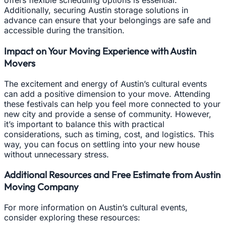
offers flexible scheduling options is essential.
Additionally, securing Austin storage solutions in
advance can ensure that your belongings are safe and
accessible during the transition.
Impact on Your Moving Experience with Austin
Movers
The excitement and energy of Austin’s cultural events
can add a positive dimension to your move. Attending
these festivals can help you feel more connected to your
new city and provide a sense of community. However,
it’s important to balance this with practical
considerations, such as timing, cost, and logistics. This
way, you can focus on settling into your new house
without unnecessary stress.
Additional Resources and Free Estimate from Austin
Moving Company
For more information on Austin’s cultural events,
consider exploring these resources: