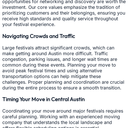
opportunities for networking and discovery are worth the
investment. Our core values emphasize the tradition of
prioritizing customers and their belongings, ensuring you
receive high standards and quality service throughout
your festival experience.
Navigating Crowds and Traffic
Large festivals attract significant crowds, which can
make getting around Austin more difficult. Traffic
congestion, parking issues, and longer wait times are
common during these events. Planning your move to
avoid peak festival times and using alternative
transportation options can help mitigate these
challenges. Proper planning and coordination are crucial
during the entire process to ensure a smooth transition.
Timing Your Move in Central Austin
Coordinating your move around major festivals requires
careful planning. Working with an experienced moving
company that understands the local landscape and