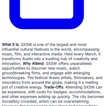
What It Is
: SXSW is one of the largest and most
influential cultural festivals in the world, encompassing
music, film, and interactive media. Held every March, it
transforms Austin into a bustling hub of creativity and
innovation.
Why Attend
: SXSW offers unparalleled
opportunities to discover new music, watch
groundbreaking films, and engage with emerging
technologies. The festival draws artists, filmmakers, and
innovators from around the globe, making it a melting
pot of creative energy.
Trade-Offs
: Attending SXSW can
be expensive, with costs for badges, accommodations,
and other expenses adding up quickly. The city becomes
incredibly crowded, which can be overwhelming.