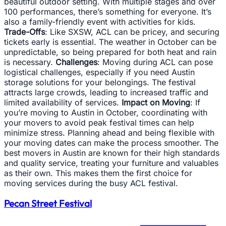
beautiful outdoor setting. With multiple stages and over
100 performances, there’s something for everyone. It’s
also a family-friendly event with activities for kids.
Trade-Offs
: Like SXSW, ACL can be pricey, and securing
tickets early is essential. The weather in October can be
unpredictable, so being prepared for both heat and rain
is necessary.
Challenges
: Moving during ACL can pose
logistical challenges, especially if you need Austin
storage solutions for your belongings. The festival
attracts large crowds, leading to increased traffic and
limited availability of services.
Impact on Moving
: If
you’re moving to Austin in October, coordinating with
your movers to avoid peak festival times can help
minimize stress. Planning ahead and being flexible with
your moving dates can make the process smoother. The
best movers in Austin are known for their high standards
and quality service, treating your furniture and valuables
as their own. This makes them the first choice for
moving services during the busy ACL festival.
Pecan Street Festival