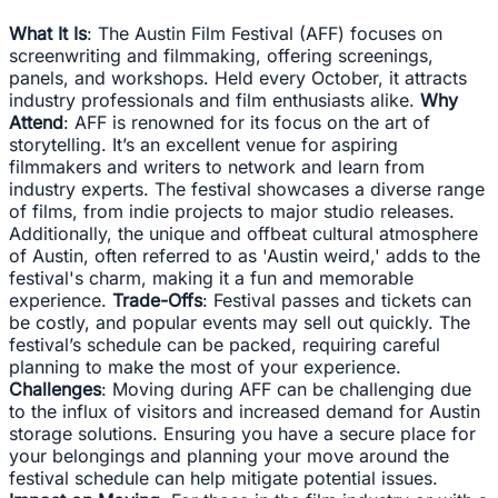
What It Is
: The Austin Film Festival (AFF) focuses on
screenwriting and filmmaking, offering screenings,
panels, and workshops. Held every October, it attracts
industry professionals and film enthusiasts alike.
Why
Attend
: AFF is renowned for its focus on the art of
storytelling. It’s an excellent venue for aspiring
filmmakers and writers to network and learn from
industry experts. The festival showcases a diverse range
of films, from indie projects to major studio releases.
Additionally, the unique and offbeat cultural atmosphere
of Austin, often referred to as 'Austin weird,' adds to the
festival's charm, making it a fun and memorable
experience.
Trade-Offs
: Festival passes and tickets can
be costly, and popular events may sell out quickly. The
festival’s schedule can be packed, requiring careful
planning to make the most of your experience.
Challenges
: Moving during AFF can be challenging due
to the influx of visitors and increased demand for Austin
storage solutions. Ensuring you have a secure place for
your belongings and planning your move around the
festival schedule can help mitigate potential issues.