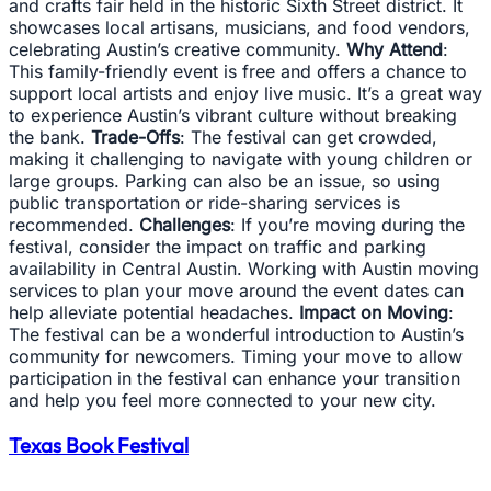
and crafts fair held in the historic Sixth Street district. It
showcases local artisans, musicians, and food vendors,
celebrating Austin’s creative community.
Why Attend
:
This family-friendly event is free and offers a chance to
support local artists and enjoy live music. It’s a great way
to experience Austin’s vibrant culture without breaking
the bank.
Trade-Offs
: The festival can get crowded,
making it challenging to navigate with young children or
large groups. Parking can also be an issue, so using
public transportation or ride-sharing services is
recommended.
Challenges
: If you’re moving during the
festival, consider the impact on traffic and parking
availability in Central Austin. Working with Austin moving
services to plan your move around the event dates can
help alleviate potential headaches.
Impact on Moving
:
The festival can be a wonderful introduction to Austin’s
community for newcomers. Timing your move to allow
participation in the festival can enhance your transition
and help you feel more connected to your new city.
Texas Book Festival