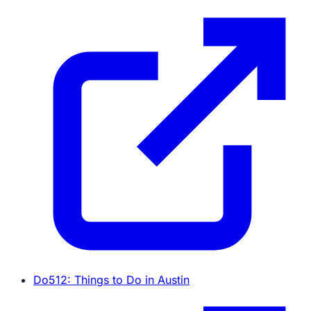
Do512: Things to Do in Austin