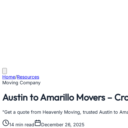
Home
/
Resources
Moving Company
Austin to Amarillo Movers – Cr
"Get a quote from Heavenly Moving, trusted Austin to Ama
14
min read
December 26, 2025