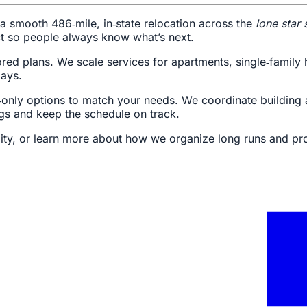
a smooth 486‑mile, in‑state relocation across the
lone star 
ct so people always know what’s next.
lored plans. We scale services for apartments, single‑fami
lays.
bor‑only options to match your needs. We coordinate buildin
gs and keep the schedule on track.
lity, or learn more about how we organize long runs and pr