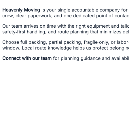
Heavenly Moving
is your single accountable company for 
crew, clear paperwork, and one dedicated point of conta
Our team arrives on time with the right equipment and tai
safety‑first handling, and route planning that minimizes de
Choose full packing, partial packing, fragile‑only, or la
window. Local route knowledge helps us protect belongin
Connect with our team
for planning guidance and availabi