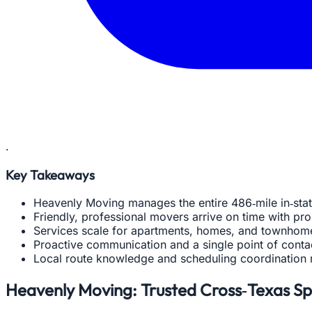
.
Key Takeaways
Heavenly Moving manages the entire 486‑mile in‑st
Friendly, professional movers arrive on time with pr
Services scale for apartments, homes, and townhome
Proactive communication and a single point of cont
Local route knowledge and scheduling coordination 
Heavenly Moving: Trusted Cross‑Texas Spe