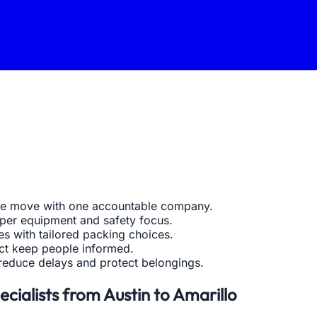
ate move with one accountable company.
oper equipment and safety focus.
s with tailored packing choices.
act keep people informed.
reduce delays and protect belongings.
cialists from Austin to Amarillo