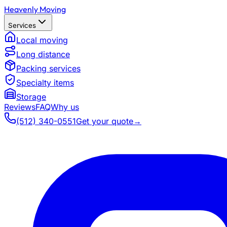
Heavenly Moving
Services
Local moving
Long distance
Packing services
Specialty items
Storage
Reviews
FAQ
Why us
(512) 340-0551
Get your quote
→