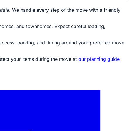
state
. We handle every step of the move with a friendly
ly homes, and townhomes. Expect careful loading,
g access, parking, and timing around your preferred move
otect your items during the move at
our planning guide