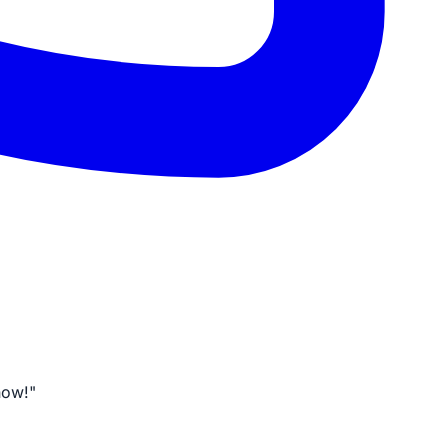
now!"