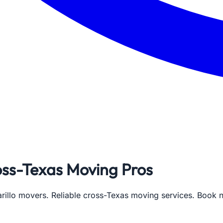
oss-Texas Moving Pros
rillo movers. Reliable cross-Texas moving services. Book 