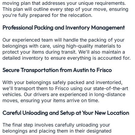
moving plan that addresses your unique requirements.
This plan will outline every step of your move, ensuring
you're fully prepared for the relocation.
Professional Packing and Inventory Management
Our experienced team will handle the packing of your
belongings with care, using high-quality materials to
protect your items during transit. We'll also maintain a
detailed inventory to ensure everything is accounted for.
Secure Transportation from Austin to Frisco
With your belongings safely packed and inventoried,
we'll transport them to Frisco using our state-of-the-art
vehicles. Our drivers are experienced in long-distance
moves, ensuring your items arrive on time.
Careful Unloading and Setup at Your New Location
The final step involves carefully unloading your
belongings and placing them in their designated