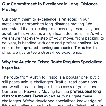
Our Commitment to Excellence in Long-Distance
Moving
Our commitment to excellence is reflected in our
meticulous approach to long-distance moving. We
understand that relocating to a new city, especially one
as vibrant as Frisco, is a significant decision. That's why
we ensure that every step of your move, from packing to
delivery, is handled with care and professionalism. As
one of the
top-rated moving companies Texas
has to
offer, we guarantee a stress-free experience.
Why the Austin to Frisco Route Requires Specialized
Expertise
The route from Austin to Frisco is a popular one, but it
still poses unique challenges. Traffic, road conditions,
and weather can all impact the success of your move.
Our team at Heavenly Moving has the
professional long
distance movers Texas
expertise to navigate these
challenges. We've developed specialized knowledge of
this route, allowing us to plan the most efficient and safe