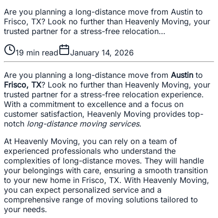
Are you planning a long-distance move from Austin to
Frisco, TX? Look no further than Heavenly Moving, your
trusted partner for a stress-free relocation…
19
min read
January 14, 2026
Are you planning a long-distance move from
Austin
to
Frisco, TX
? Look no further than Heavenly Moving, your
trusted partner for a stress-free relocation experience.
With a commitment to excellence and a focus on
customer satisfaction, Heavenly Moving provides top-
notch
long-distance moving services
.
At Heavenly Moving, you can rely on a team of
experienced professionals who understand the
complexities of long-distance moves. They will handle
your belongings with care, ensuring a smooth transition
to your new home in Frisco, TX. With Heavenly Moving,
you can expect personalized service and a
comprehensive range of moving solutions tailored to
your needs.