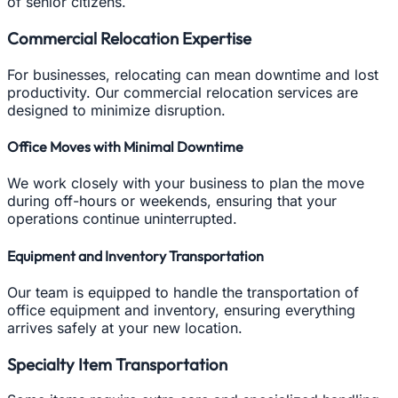
of senior citizens.
Commercial Relocation Expertise
For businesses, relocating can mean downtime and lost
productivity. Our commercial relocation services are
designed to minimize disruption.
Office Moves with Minimal Downtime
We work closely with your business to plan the move
during off-hours or weekends, ensuring that your
operations continue uninterrupted.
Equipment and Inventory Transportation
Our team is equipped to handle the transportation of
office equipment and inventory, ensuring everything
arrives safely at your new location.
Specialty Item Transportation