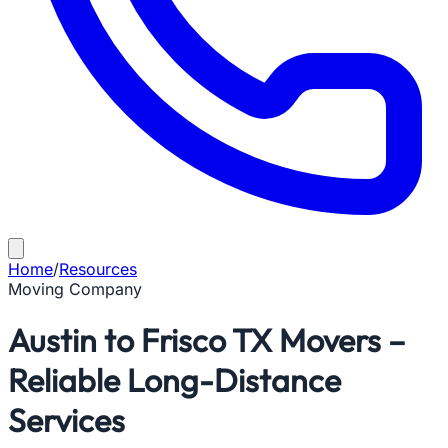
Home
/
Resources
Moving Company
Austin to Frisco TX Movers –
Reliable Long-Distance
Services