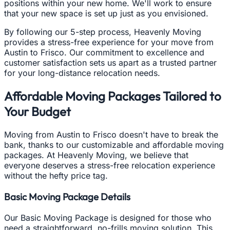
positions within your new home. We'll work to ensure
that your new space is set up just as you envisioned.
By following our 5-step process, Heavenly Moving
provides a stress-free experience for your move from
Austin to Frisco. Our commitment to excellence and
customer satisfaction sets us apart as a trusted partner
for your long-distance relocation needs.
Affordable Moving Packages Tailored to
Your Budget
Moving from Austin to Frisco doesn't have to break the
bank, thanks to our customizable and affordable moving
packages. At Heavenly Moving, we believe that
everyone deserves a stress-free relocation experience
without the hefty price tag.
Basic Moving Package Details
Our Basic Moving Package is designed for those who
need a straightforward, no-frills moving solution. This