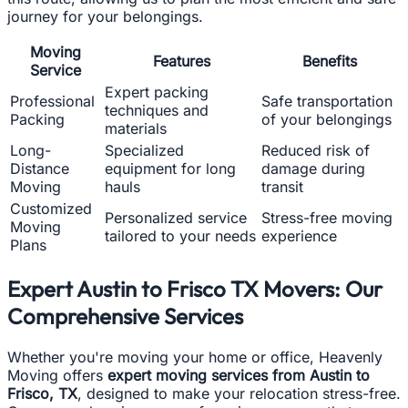
journey for your belongings.
Moving
Features
Benefits
Service
Expert packing
Professional
Safe transportation
techniques and
Packing
of your belongings
materials
Long-
Specialized
Reduced risk of
Distance
equipment for long
damage during
Moving
hauls
transit
Customized
Personalized service
Stress-free moving
Moving
tailored to your needs
experience
Plans
Expert Austin to Frisco TX Movers: Our
Comprehensive Services
Whether you're moving your home or office, Heavenly
Moving offers
expert moving services from Austin to
Frisco, TX
, designed to make your relocation stress-free.