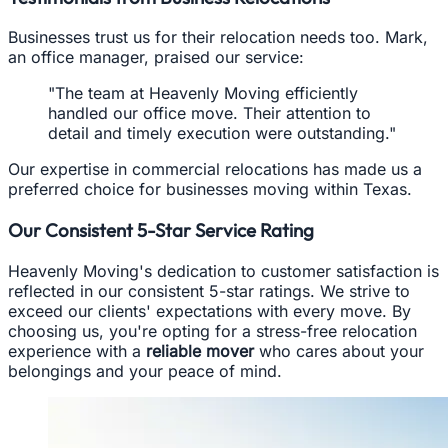
Businesses trust us for their relocation needs too. Mark,
an office manager, praised our service:
"The team at Heavenly Moving efficiently
handled our office move. Their attention to
detail and timely execution were outstanding."
Our expertise in commercial relocations has made us a
preferred choice for businesses moving within Texas.
Our Consistent 5-Star Service Rating
Heavenly Moving's dedication to customer satisfaction is
reflected in our consistent 5-star ratings. We strive to
exceed our clients' expectations with every move. By
choosing us, you're opting for a stress-free relocation
experience with a
reliable mover
who cares about your
belongings and your peace of mind.