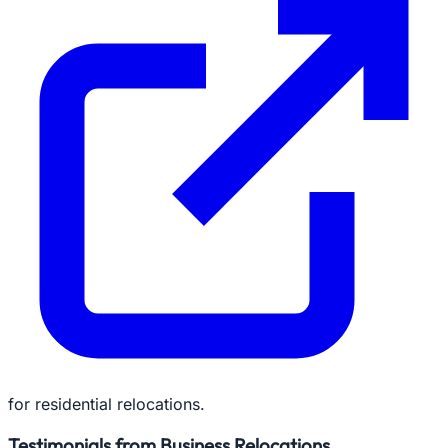
for residential relocations.
Testimonials from Business Relocations