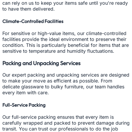
can rely on us to keep your items safe until you're ready
to have them delivered.
Climate-Controlled Facilities
For sensitive or high-value items, our climate-controlled
facilities provide the ideal environment to preserve their
condition. This is particularly beneficial for items that are
sensitive to temperature and humidity fluctuations.
Packing and Unpacking Services
Our expert packing and unpacking services are designed
to make your move as efficient as possible. From
delicate glassware to bulky furniture, our team handles
every item with care.
Full-Service Packing
Our full-service packing ensures that every item is
carefully wrapped and packed to prevent damage during
transit. You can trust our professionals to do the job