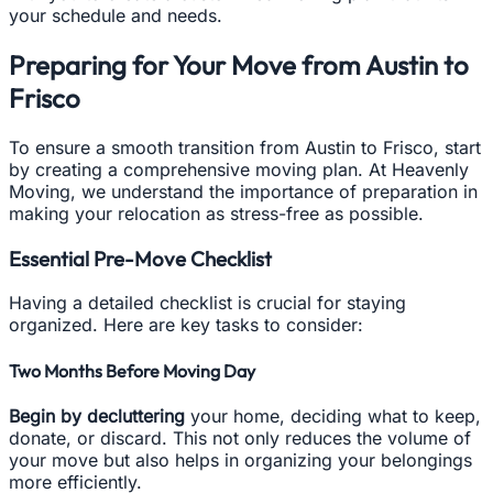
your schedule and needs.
Preparing for Your Move from Austin to
Frisco
To ensure a smooth transition from Austin to Frisco, start
by creating a comprehensive moving plan. At Heavenly
Moving, we understand the importance of preparation in
making your relocation as stress-free as possible.
Essential Pre-Move Checklist
Having a detailed checklist is crucial for staying
organized. Here are key tasks to consider:
Two Months Before Moving Day
Begin by decluttering
your home, deciding what to keep,
donate, or discard. This not only reduces the volume of
your move but also helps in organizing your belongings
more efficiently.