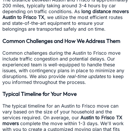
200 miles, typically taking around 3-4 hours by car
depending on traffic conditions. As
long distance movers
Austin to Frisco TX
, we utilize the most efficient routes
and state-of-the-art equipment to ensure your
belongings are transported safely and on time.
Common Challenges and How We Address Them
Common challenges during the Austin to Frisco move
include traffic congestion and potential delays. Our
experienced team is well-equipped to handle these
issues, with contingency plans in place to minimize any
disruptions. We also provide
real-time updates
to keep
you informed throughout the process.
Typical Timeline for Your Move
The typical timeline for an Austin to Frisco move can
vary based on the size of your household and the
services required. On average, our
Austin to Frisco TX
movers
complete the move within 1-3 days. We'll work
with you to create a customized moving plan that fits