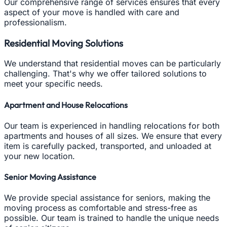
Our comprehensive range of services ensures that every
aspect of your move is handled with care and
professionalism.
Residential Moving Solutions
We understand that residential moves can be particularly
challenging. That's why we offer tailored solutions to
meet your specific needs.
Apartment and House Relocations
Our team is experienced in handling relocations for both
apartments and houses of all sizes. We ensure that every
item is carefully packed, transported, and unloaded at
your new location.
Senior Moving Assistance
We provide special assistance for seniors, making the
moving process as comfortable and stress-free as
possible. Our team is trained to handle the unique needs