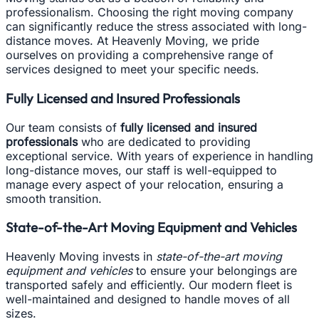
professionalism. Choosing the right moving company
can significantly reduce the stress associated with long-
distance moves. At Heavenly Moving, we pride
ourselves on providing a comprehensive range of
services designed to meet your specific needs.
Fully Licensed and Insured Professionals
Our team consists of
fully licensed and insured
professionals
who are dedicated to providing
exceptional service. With years of experience in handling
long-distance moves, our staff is well-equipped to
manage every aspect of your relocation, ensuring a
smooth transition.
State-of-the-Art Moving Equipment and Vehicles
Heavenly Moving invests in
state-of-the-art moving
equipment and vehicles
to ensure your belongings are
transported safely and efficiently. Our modern fleet is
well-maintained and designed to handle moves of all
sizes.