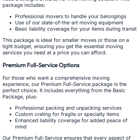
package includes:
Professional movers to handle your belongings
Use of our state-of-the-art moving equipment
Basic liability coverage for your items during transit
This package is ideal for smaller moves or those on a
tight budget, ensuring you get the essential moving
services you need at a price you can afford.
Premium Full-Service Options
For those who want a comprehensive moving
experience, our Premium Full-Service package is the
perfect choice. It includes everything from the Basic
Package, plus:
Professional packing and unpacking services
Custom crating for fragile or specialty items
Enhanced liability coverage for added peace of
mind
Our Premium Full-Service ensures that every aspect of