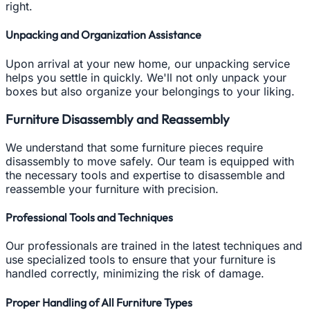
right.
Unpacking and Organization Assistance
Upon arrival at your new home, our unpacking service
helps you settle in quickly. We'll not only unpack your
boxes but also organize your belongings to your liking.
Furniture Disassembly and Reassembly
We understand that some furniture pieces require
disassembly to move safely. Our team is equipped with
the necessary tools and expertise to disassemble and
reassemble your furniture with precision.
Professional Tools and Techniques
Our professionals are trained in the latest techniques and
use specialized tools to ensure that your furniture is
handled correctly, minimizing the risk of damage.
Proper Handling of All Furniture Types