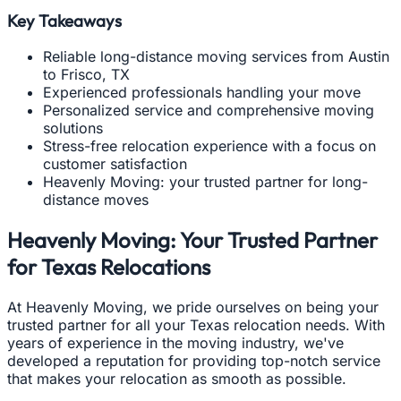
Key Takeaways
Reliable long-distance moving services from Austin
to Frisco, TX
Experienced professionals handling your move
Personalized service and comprehensive moving
solutions
Stress-free relocation experience with a focus on
customer satisfaction
Heavenly Moving: your trusted partner for long-
distance moves
Heavenly Moving: Your Trusted Partner
for Texas Relocations
At Heavenly Moving, we pride ourselves on being your
trusted partner for all your Texas relocation needs. With
years of experience in the moving industry, we've
developed a reputation for providing top-notch service
that makes your relocation as smooth as possible.