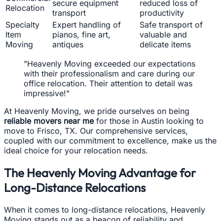
secure equipment
reduced loss of
Relocation
transport
productivity
Specialty
Expert handling of
Safe transport of
Item
pianos, fine art,
valuable and
Moving
antiques
delicate items
"Heavenly Moving exceeded our expectations
with their professionalism and care during our
office relocation. Their attention to detail was
impressive!"
At Heavenly Moving, we pride ourselves on being
reliable movers near me
for those in Austin looking to
move to Frisco, TX. Our comprehensive services,
coupled with our commitment to excellence, make us the
ideal choice for your relocation needs.
The Heavenly Moving Advantage for
Long-Distance Relocations
When it comes to long-distance relocations, Heavenly
Moving stands out as a beacon of reliability and