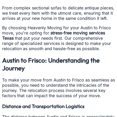
From complex sectional sofas to delicate antique pieces,
we treat every item with the utmost care, ensuring that it
arrives at your new home in the same condition it left.
By choosing Heavenly Moving for your Austin to Frisco
move, you're opting for
stress-free moving services
Texas
that put your needs first. Our comprehensive
range of specialized services is designed to make your
relocation as smooth and hassle-free as possible.
Austin to Frisco: Understanding the
Journey
To make your move from Austin to Frisco as seamless as
possible, you need to understand the intricacies of the
journey. The relocation process involves several key
factors that can impact the success of your move.
Distance and Transportation Logistics
The distance between Austin and Frisco is approximately