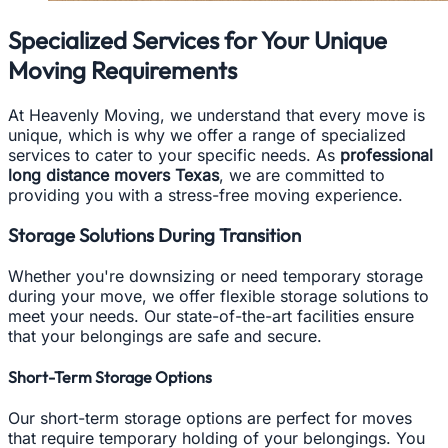
Specialized Services for Your Unique
Moving Requirements
At Heavenly Moving, we understand that every move is
unique, which is why we offer a range of specialized
services to cater to your specific needs. As
professional
long distance movers Texas
, we are committed to
providing you with a stress-free moving experience.
Storage Solutions During Transition
Whether you're downsizing or need temporary storage
during your move, we offer flexible storage solutions to
meet your needs. Our state-of-the-art facilities ensure
that your belongings are safe and secure.
Short-Term Storage Options
Our short-term storage options are perfect for moves
that require temporary holding of your belongings. You