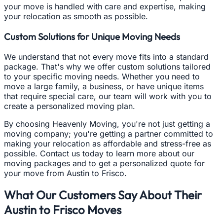
your move is handled with care and expertise, making
your relocation as smooth as possible.
Custom Solutions for Unique Moving Needs
We understand that not every move fits into a standard
package. That's why we offer custom solutions tailored
to your specific moving needs. Whether you need to
move a large family, a business, or have unique items
that require special care, our team will work with you to
create a personalized moving plan.
By choosing Heavenly Moving, you're not just getting a
moving company; you're getting a partner committed to
making your relocation as affordable and stress-free as
possible. Contact us today to learn more about our
moving packages and to get a personalized quote for
your move from Austin to Frisco.
What Our Customers Say About Their
Austin to Frisco Moves