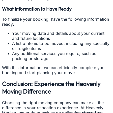
What Information to Have Ready
To finalize your booking, have the following information
ready:
Your moving date and details about your current
and future locations
A list of items to be moved, including any specialty
or fragile items
Any additional services you require, such as
packing or storage
With this information, we can efficiently complete your
booking and start planning your move.
Conclusion: Experience the Heavenly
Moving Difference
Choosing the right moving company can make all the
difference in your relocation experience. At Heavenly
Moving, we pride ourselves on delivering
stress-free