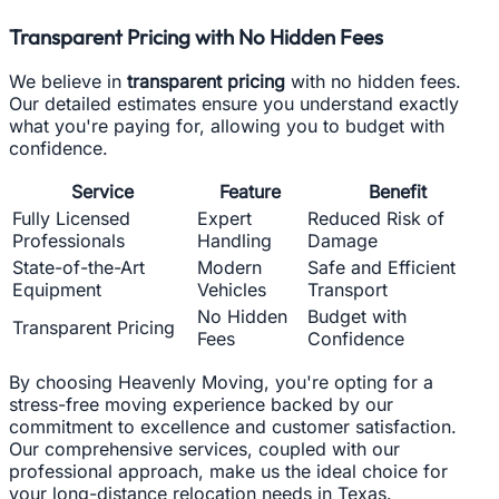
Transparent Pricing with No Hidden Fees
We believe in
transparent pricing
with no hidden fees.
Our detailed estimates ensure you understand exactly
what you're paying for, allowing you to budget with
confidence.
Service
Feature
Benefit
Fully Licensed
Expert
Reduced Risk of
Professionals
Handling
Damage
State-of-the-Art
Modern
Safe and Efficient
Equipment
Vehicles
Transport
No Hidden
Budget with
Transparent Pricing
Fees
Confidence
By choosing Heavenly Moving, you're opting for a
stress-free moving experience backed by our
commitment to excellence and customer satisfaction.
Our comprehensive services, coupled with our
professional approach, make us the ideal choice for
your long-distance relocation needs in Texas.