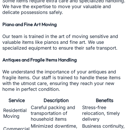
Some items require extra care and specialized handling.
We have the expertise to move your valuable and
delicate possessions safely.
Piano and Fine Art Moving
Our team is trained in the art of moving sensitive and
valuable items like pianos and fine art. We use
specialized equipment to ensure their safe transport.
Antiques and Fragile Items Handling
We understand the importance of your antiques and
fragile items. Our staff is trained to handle these items
with the utmost care, ensuring they reach your new
home in perfect condition.
Service
Description
Benefits
Careful packing and
Stress-free
Residential
transportation of
relocation, timely
Moving
household items
delivery
Minimized downtime,
Business continuity,
Commercial