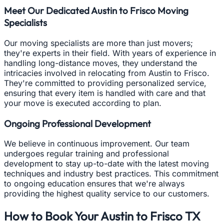
Meet Our Dedicated Austin to Frisco Moving
Specialists
Our moving specialists are more than just movers;
they're experts in their field. With years of experience in
handling long-distance moves, they understand the
intricacies involved in relocating from Austin to Frisco.
They're committed to providing personalized service,
ensuring that every item is handled with care and that
your move is executed according to plan.
Ongoing Professional Development
We believe in continuous improvement. Our team
undergoes regular training and professional
development to stay up-to-date with the latest moving
techniques and industry best practices. This commitment
to ongoing education ensures that we're always
providing the highest quality service to our customers.
How to Book Your Austin to Frisco TX