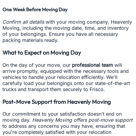
One Week Before Moving Day
Confirm all details
with your moving company, Heavenly
Moving, including the moving date, time, and inventory
of your belongings. Ensure you have all necessary
packing materials ready.
What to Expect on Moving Day
On the day of your move, our
professional team
will
arrive promptly, equipped with the necessary tools and
vehicles to handle your relocation efficiently. We'll
carefully load your belongings onto our state-of-the-art
trucks and transport them securely to Frisco.
Post-Move Support from Heavenly Moving
Our commitment to your satisfaction doesn't end on
moving day.
Heavenly Moving offers post-move support
to address any concerns you may have, ensuring that
you're completely satisfied with your relocation