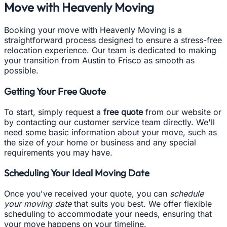
Move with Heavenly Moving
Booking your move with Heavenly Moving is a
straightforward process designed to ensure a stress-free
relocation experience. Our team is dedicated to making
your transition from Austin to Frisco as smooth as
possible.
Getting Your Free Quote
To start, simply request a
free quote
from our website or
by contacting our customer service team directly. We'll
need some basic information about your move, such as
the size of your home or business and any special
requirements you may have.
Scheduling Your Ideal Moving Date
Once you've received your quote, you can
schedule
your moving date
that suits you best. We offer flexible
scheduling to accommodate your needs, ensuring that
your move happens on your timeline.