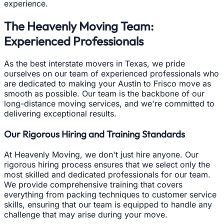
experience.
The Heavenly Moving Team:
Experienced Professionals
As the best interstate movers in Texas, we pride
ourselves on our team of experienced professionals who
are dedicated to making your Austin to Frisco move as
smooth as possible. Our team is the backbone of our
long-distance moving services, and we're committed to
delivering exceptional results.
Our Rigorous Hiring and Training Standards
At Heavenly Moving, we don't just hire anyone. Our
rigorous hiring process ensures that we select only the
most skilled and dedicated professionals for our team.
We provide comprehensive training that covers
everything from packing techniques to customer service
skills, ensuring that our team is equipped to handle any
challenge that may arise during your move.