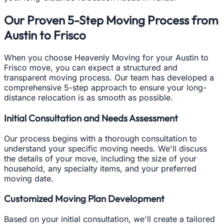
Our Proven 5-Step Moving Process from
Austin to Frisco
When you choose Heavenly Moving for your Austin to
Frisco move, you can expect a structured and
transparent moving process. Our team has developed a
comprehensive 5-step approach to ensure your long-
distance relocation is as smooth as possible.
Initial Consultation and Needs Assessment
Our process begins with a thorough consultation to
understand your specific moving needs. We'll discuss
the details of your move, including the size of your
household, any specialty items, and your preferred
moving date.
Customized Moving Plan Development
Based on your initial consultation, we'll create a tailored