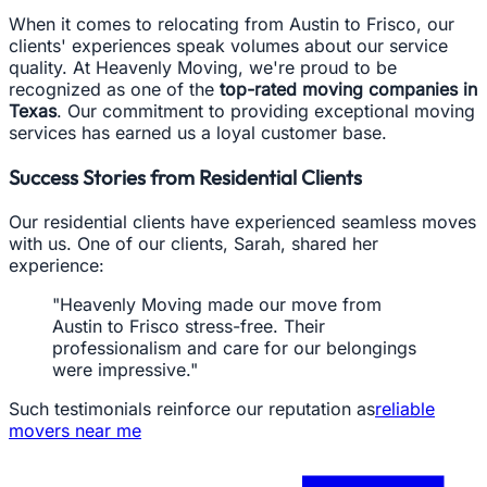
When it comes to relocating from Austin to Frisco, our
clients' experiences speak volumes about our service
quality. At Heavenly Moving, we're proud to be
recognized as one of the
top-rated moving companies in
Texas
. Our commitment to providing exceptional moving
services has earned us a loyal customer base.
Success Stories from Residential Clients
Our residential clients have experienced seamless moves
with us. One of our clients, Sarah, shared her
experience:
"Heavenly Moving made our move from
Austin to Frisco stress-free. Their
professionalism and care for our belongings
were impressive."
Such testimonials reinforce our reputation as
reliable
movers near me