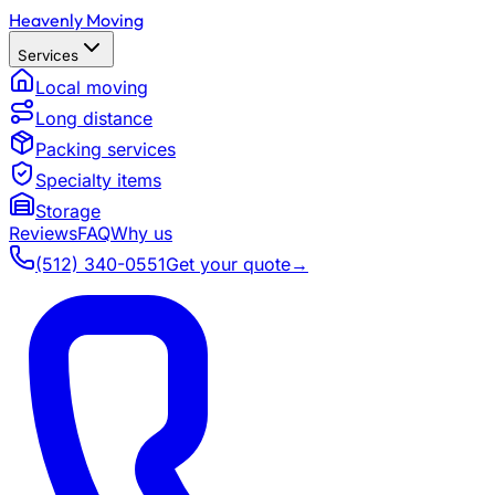
Heavenly Moving
Services
Local moving
Long distance
Packing services
Specialty items
Storage
Reviews
FAQ
Why us
(512) 340-0551
Get your quote
→