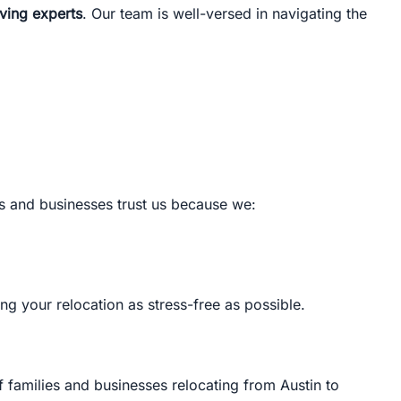
oving experts
. Our team is well-versed in navigating the
.
es and businesses trust us because we:
ng your relocation as stress-free as possible.
f families and businesses relocating from Austin to