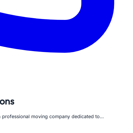
ions
s a professional moving company dedicated to…