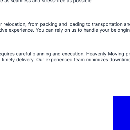
 as seamless and stress-free as possible.
ur relocation, from packing and loading to transportation 
itive experience. You can rely on us to handle your belongi
 requires careful planning and execution. Heavenly Moving
nd timely delivery. Our experienced team minimizes downtim