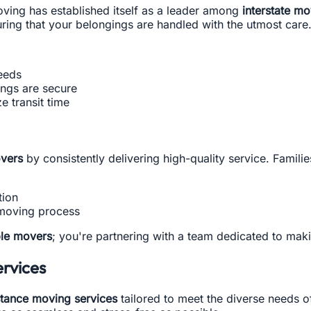
oving has established itself as a leader among
interstate m
uring that your belongings are handled with the utmost care
eeds
ings are secure
e transit time
vers
by consistently delivering high-quality service. Famili
tion
 moving process
ble movers
; you're partnering with a team dedicated to maki
rvices
stance moving services
tailored to meet the diverse needs o