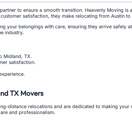
partner to ensure a smooth transition. Heavenly Moving is 
 customer satisfaction, they make relocating from Austin to
g your belongings with care, ensuring they arrive safely a
he industry.
to Midland, TX.
er satisfaction.
 experience.
land TX Movers
ong-distance relocations and are dedicated to making you
 care and professionalism.