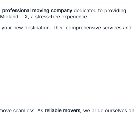
a
professional moving company
dedicated to providing
 Midland, TX, a stress-free experience.
t your new destination. Their comprehensive services and
r move seamless. As
reliable movers
, we pride ourselves on