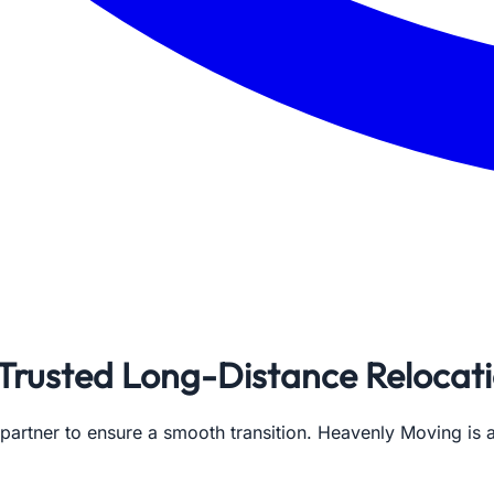
 Trusted Long-Distance Relocat
 partner to ensure a smooth transition. Heavenly Moving i