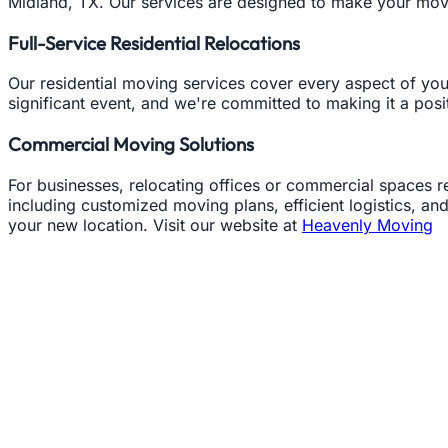
Midland, TX. Our services are designed to make your move
Full-Service Residential Relocations
Our residential moving services cover every aspect of yo
significant event, and we're committed to making it a pos
Commercial Moving Solutions
For businesses, relocating offices or commercial spaces
including customized moving plans, efficient logistics, a
your new location. Visit our website at
Heavenly Moving