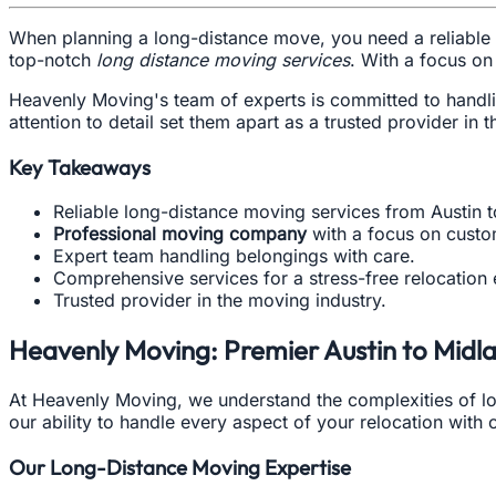
When planning a long-distance move, you need a reliable 
top-notch
long distance moving services
. With a focus on
Heavenly Moving's team of experts is committed to handlin
attention to detail set them apart as a trusted provider in t
Key Takeaways
Reliable long-distance moving services from Austin 
Professional moving company
with a focus on custom
Expert team handling belongings with care.
Comprehensive services for a stress-free relocation
Trusted provider in the moving industry.
Heavenly Moving: Premier Austin to Mid
At Heavenly Moving, we understand the complexities of l
our ability to handle every aspect of your relocation with
Our Long-Distance Moving Expertise