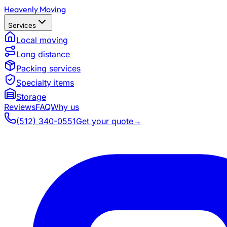
Heavenly Moving
Services
Local moving
Long distance
Packing services
Specialty items
Storage
Reviews
FAQ
Why us
(512) 340-0551
Get your quote
→