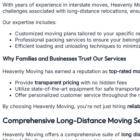
With years of experience in interstate moves, Heavenly M
challenges associated with long-distance relocations, ens
Our expertise includes:
Customized moving plans tailored to your specific n
Professional packing services to ensure your belong
Efficient loading and unloading techniques to minimiz
Why Families and Businesses Trust Our Services
Heavenly Moving has earned a reputation as
top-rated mo
Provide
transparent pricing
with no hidden fees
Utilize state-of-the-art equipment for safe transporta
Offer personalized customer service throughout the
By choosing Heavenly Moving, you're not just hiring
relia
Comprehensive Long-Distance Moving Se
Heavenly Moving offers a comprehensive suite of
long di