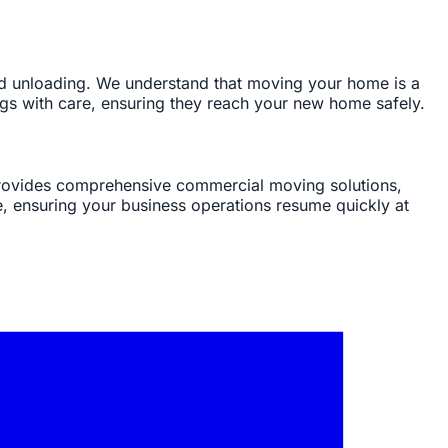
and unloading. We understand that moving your home is a
ngs with care, ensuring they reach your new home safely.
 provides comprehensive commercial moving solutions,
e, ensuring your business operations resume quickly at