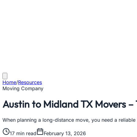
Home
/
Resources
Moving Company
Austin to Midland TX Movers –
When planning a long-distance move, you need a reliable
17
min read
February 13, 2026