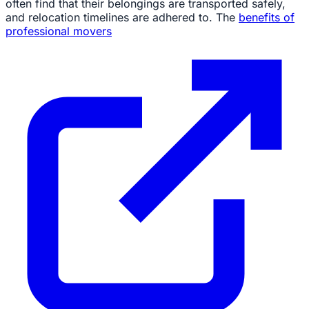
often find that their belongings are transported safely,
and relocation timelines are adhered to. The
benefits of
professional movers