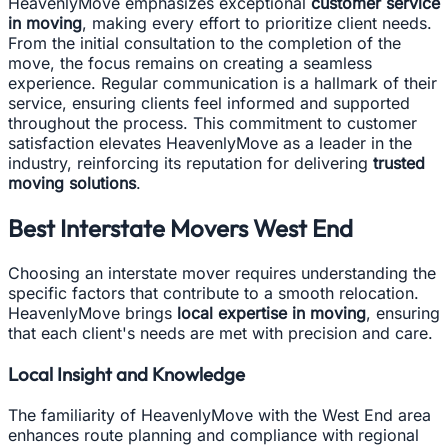
HeavenlyMove emphasizes exceptional
customer service
in moving
, making every effort to prioritize client needs.
From the initial consultation to the completion of the
move, the focus remains on creating a seamless
experience. Regular communication is a hallmark of their
service, ensuring clients feel informed and supported
throughout the process. This commitment to customer
satisfaction elevates HeavenlyMove as a leader in the
industry, reinforcing its reputation for delivering
trusted
moving solutions
.
Best Interstate Movers West End
Choosing an interstate mover requires understanding the
specific factors that contribute to a smooth relocation.
HeavenlyMove brings
local expertise in moving
, ensuring
that each client's needs are met with precision and care.
Local Insight and Knowledge
The familiarity of HeavenlyMove with the West End area
enhances route planning and compliance with regional