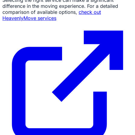
Selecting the right service can make a significant
difference in the moving experience. For a detailed
comparison of available options,
check out
HeavenlyMove services