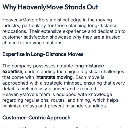
Why HeavenlyMove Stands Out
HeavenlyMove offers a distinct edge in the moving
industry, particularly for those planning long-distance
relocations. Their extensive experience and dedication to
customer satisfaction showcase why they are a trusted
choice for moving solutions.
Expertise in Long-Distance Moves
The company possesses notable
long-distance
expertise
, understanding the unique logistical challenges
that come with
interstate moving
. Each move is
approached with a strategic mindset, ensuring that every
detail is meticulously planned and executed.
HeavenlyMove's team is equipped with knowledge
regarding regulations, routes, and timing, which helps
minimize delays and prevent misunderstandings.
Customer-Centric Approach