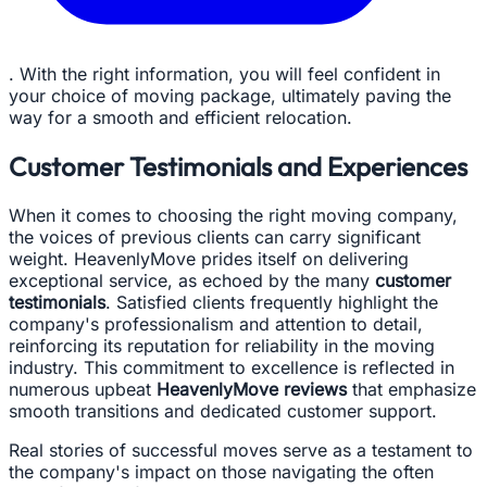
. With the right information, you will feel confident in
your choice of moving package, ultimately paving the
way for a smooth and efficient relocation.
Customer Testimonials and Experiences
When it comes to choosing the right moving company,
the voices of previous clients can carry significant
weight. HeavenlyMove prides itself on delivering
exceptional service, as echoed by the many
customer
testimonials
. Satisfied clients frequently highlight the
company's professionalism and attention to detail,
reinforcing its reputation for reliability in the moving
industry. This commitment to excellence is reflected in
numerous upbeat
HeavenlyMove reviews
that emphasize
smooth transitions and dedicated customer support.
Real stories of successful moves serve as a testament to
the company's impact on those navigating the often