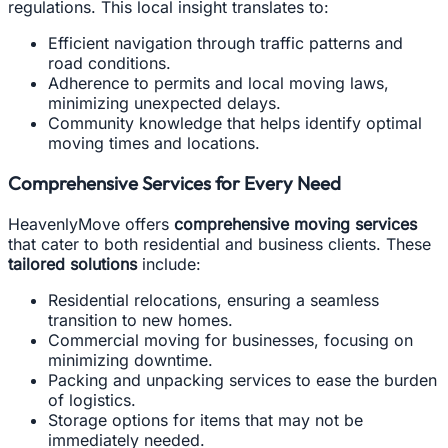
regulations. This local insight translates to:
Efficient navigation through traffic patterns and
road conditions.
Adherence to permits and local moving laws,
minimizing unexpected delays.
Community knowledge that helps identify optimal
moving times and locations.
Comprehensive Services for Every Need
HeavenlyMove offers
comprehensive moving services
that cater to both residential and business clients. These
tailored solutions
include:
Residential relocations, ensuring a seamless
transition to new homes.
Commercial moving for businesses, focusing on
minimizing downtime.
Packing and unpacking services to ease the burden
of logistics.
Storage options for items that may not be
immediately needed.