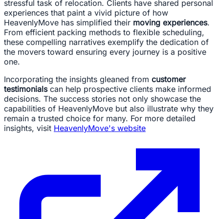
stressful task of relocation. Clients have shared personal
experiences that paint a vivid picture of how
HeavenlyMove has simplified their
moving experiences
.
From efficient packing methods to flexible scheduling,
these compelling narratives exemplify the dedication of
the movers toward ensuring every journey is a positive
one.
Incorporating the insights gleaned from
customer
testimonials
can help prospective clients make informed
decisions. The success stories not only showcase the
capabilities of HeavenlyMove but also illustrate why they
remain a trusted choice for many. For more detailed
insights, visit
HeavenlyMove's website