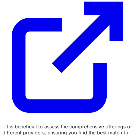
, it is beneficial to assess the comprehensive offerings of
different providers, ensuring you find the best match for