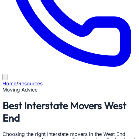
Home
/
Resources
Moving Advice
Best Interstate Movers West
End
Choosing the right interstate movers in the West End