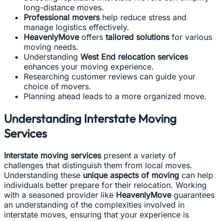
long-distance moves.
Professional movers
help reduce stress and
manage logistics effectively.
HeavenlyMove
offers
tailored solutions
for various
moving needs.
Understanding
West End relocation services
enhances your moving experience.
Researching customer reviews can guide your
choice of movers.
Planning ahead leads to a more organized move.
Understanding Interstate Moving
Services
Interstate moving services
present a variety of
challenges that distinguish them from local moves.
Understanding these
unique aspects of moving
can help
individuals better prepare for their relocation. Working
with a seasoned provider like
HeavenlyMove
guarantees
an understanding of the complexities involved in
interstate moves, ensuring that your experience is