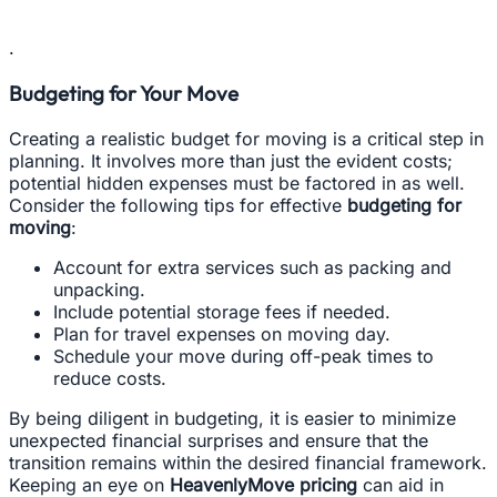
.
Budgeting for Your Move
Creating a realistic budget for moving is a critical step in
planning. It involves more than just the evident costs;
potential hidden expenses must be factored in as well.
Consider the following tips for effective
budgeting for
moving
:
Account for extra services such as packing and
unpacking.
Include potential storage fees if needed.
Plan for travel expenses on moving day.
Schedule your move during off-peak times to
reduce costs.
By being diligent in budgeting, it is easier to minimize
unexpected financial surprises and ensure that the
transition remains within the desired financial framework.
Keeping an eye on
HeavenlyMove pricing
can aid in