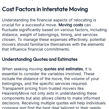
Cost Factors in Interstate Moving
Understanding the financial aspects of relocating is
crucial for a successful move.
Moving costs
can
fluctuate significantly based on various factors, including
distance, weight of belongings, timing, and services
chosen. To manage these expenses effectively, potential
movers should familiarize themselves with the elements
that influence financial commitments.
Understanding Quotes and Estimates
When seeking moving
quotes and estimates
, it is
essential to consider the variables involved. These
include the distance of the move, the volume of your
belongings, and the specific services required.
Transparent pricing from trusted movers like
HeavenlyMove not only aids in understanding these
components but also allows clients to make informed
decisions. Receiving multiple quotes will help individuals
compare and find the best deal tailored to their needs.