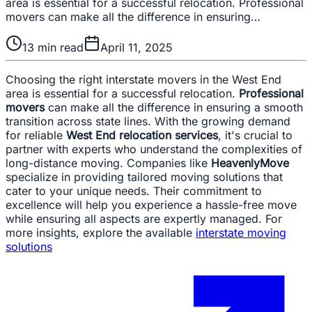
area is essential for a successful relocation. Professional
movers can make all the difference in ensuring…
13
min read
April 11, 2025
Choosing the right interstate movers in the West End
area is essential for a successful relocation.
Professional
movers
can make all the difference in ensuring a smooth
transition across state lines. With the growing demand
for reliable
West End relocation services
, it's crucial to
partner with experts who understand the complexities of
long-distance moving. Companies like
HeavenlyMove
specialize in providing tailored moving solutions that
cater to your unique needs. Their commitment to
excellence will help you experience a hassle-free move
while ensuring all aspects are expertly managed. For
more insights, explore the available
interstate moving
solutions