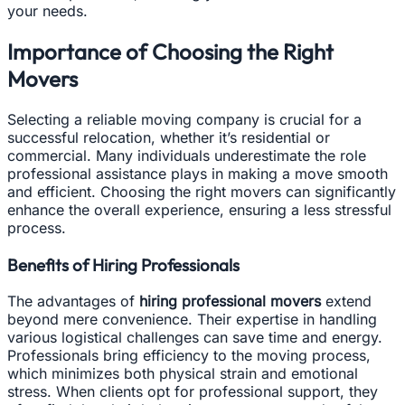
your needs.
Importance of Choosing the Right
Movers
Selecting a reliable moving company is crucial for a
successful relocation, whether it’s residential or
commercial. Many individuals underestimate the role
professional assistance plays in making a move smooth
and efficient. Choosing the right movers can significantly
enhance the overall experience, ensuring a less stressful
process.
Benefits of Hiring Professionals
The advantages of
hiring professional movers
extend
beyond mere convenience. Their expertise in handling
various logistical challenges can save time and energy.
Professionals bring efficiency to the moving process,
which minimizes both physical strain and emotional
stress. When clients opt for professional support, they