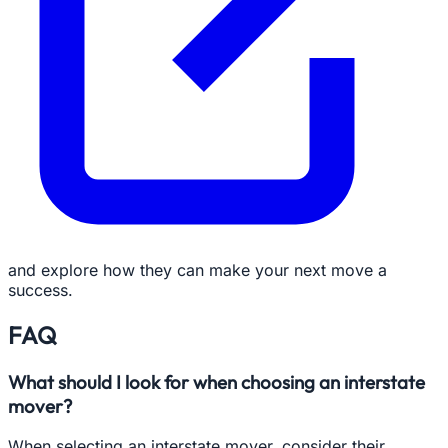
and explore how they can make your next move a
success.
FAQ
What should I look for when choosing an interstate
mover?
When selecting an interstate mover, consider their