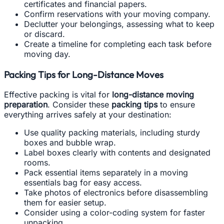
certificates and financial papers.
Confirm reservations with your moving company.
Declutter your belongings, assessing what to keep
or discard.
Create a timeline for completing each task before
moving day.
Packing Tips for Long-Distance Moves
Effective packing is vital for
long-distance moving
preparation
. Consider these
packing tips
to ensure
everything arrives safely at your destination:
Use quality packing materials, including sturdy
boxes and bubble wrap.
Label boxes clearly with contents and designated
rooms.
Pack essential items separately in a moving
essentials bag for easy access.
Take photos of electronics before disassembling
them for easier setup.
Consider using a color-coding system for faster
unpacking.