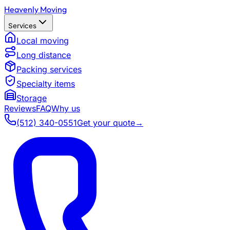
Heavenly Moving
Services
Local moving
Long distance
Packing services
Specialty items
Storage
Reviews
FAQ
Why us
(512) 340-0551
Get your quote
→