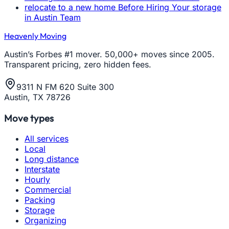
relocate to a new home Before Hiring Your storage
in Austin Team
Heavenly Moving
Austin’s Forbes #1 mover. 50,000+ moves since 2005.
Transparent pricing, zero hidden fees.
9311 N FM 620 Suite 300
Austin, TX 78726
Move types
All services
Local
Long distance
Interstate
Hourly
Commercial
Packing
Storage
Organizing