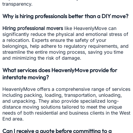
transparency.
Why is hiring professionals better than a DIY move?
Hiring professional movers
like HeavenlyMove can
significantly reduce the physical and emotional stress of
a relocation. Experts ensure the safety of your
belongings, help adhere to regulatory requirements, and
streamline the entire moving process, saving you time
and minimizing the risk of damage.
What services does HeavenlyMove provide for
interstate moving?
HeavenlyMove offers a comprehensive range of services
including packing, loading, transportation, unloading,
and unpacking. They also provide specialized long-
distance moving solutions tailored to meet the unique
needs of both residential and business clients in the West
End area.
Can I receive a quote before committing to a