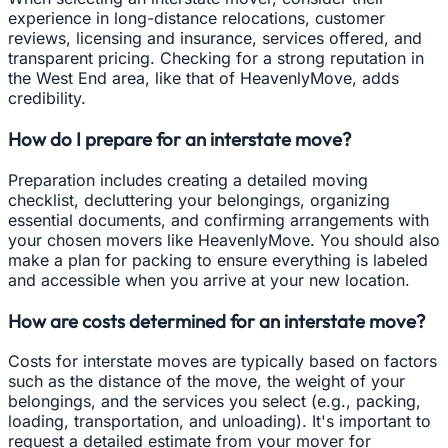
experience in long-distance relocations, customer
reviews, licensing and insurance, services offered, and
transparent pricing. Checking for a strong reputation in
the West End area, like that of HeavenlyMove, adds
credibility.
How do I prepare for an interstate move?
Preparation includes creating a detailed moving
checklist, decluttering your belongings, organizing
essential documents, and confirming arrangements with
your chosen movers like HeavenlyMove. You should also
make a plan for packing to ensure everything is labeled
and accessible when you arrive at your new location.
How are costs determined for an interstate move?
Costs for interstate moves are typically based on factors
such as the distance of the move, the weight of your
belongings, and the services you select (e.g., packing,
loading, transportation, and unloading). It's important to
request a detailed estimate from your mover for