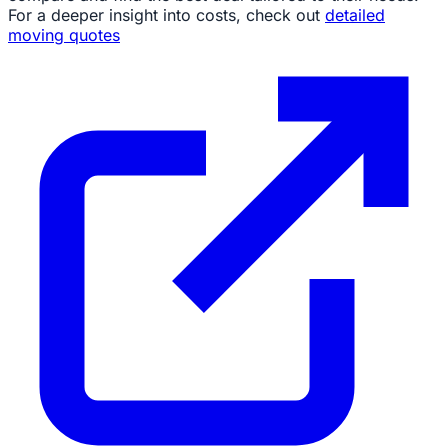
For a deeper insight into costs, check out
detailed
moving quotes