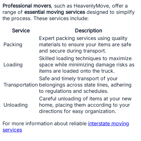
Professional movers
, such as HeavenlyMove, offer a
range of
essential moving services
designed to simplify
the process. These services include:
Service
Description
Expert packing services using quality
Packing
materials to ensure your items are safe
and secure during transport.
Skilled loading techniques to maximize
Loading
space while minimizing damage risks as
items are loaded onto the truck.
Safe and timely transport of your
Transportation
belongings across state lines, adhering
to regulations and schedules.
Careful unloading of items at your new
Unloading
home, placing them according to your
directions for easy organization.
For more information about reliable
interstate moving
services