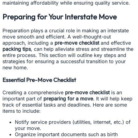
maintaining affordability while ensuring quality service.
Preparing for Your Interstate Move
Preparation plays a crucial role in making an interstate
move smooth and efficient. A well-thought-out
approach, including a
pre-move checklist
and effective
packing tips
, can help alleviate stress and streamline the
entire process. This section will outline key steps and
strategies for ensuring a successful transition to your
new home.
Essential Pre-Move Checklist
Creating a comprehensive
pre-move checklist
is an
important part of
preparing for a move
. It will help keep
track of essential tasks and deadlines. Here are some
items to include:
Notify service providers (utilities, internet, etc.) of
your move.
Organize important documents such as birth