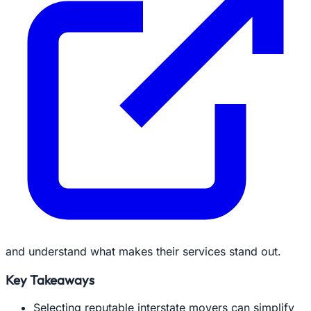
and understand what makes their services stand out.
Key Takeaways
Selecting reputable interstate movers can simplify