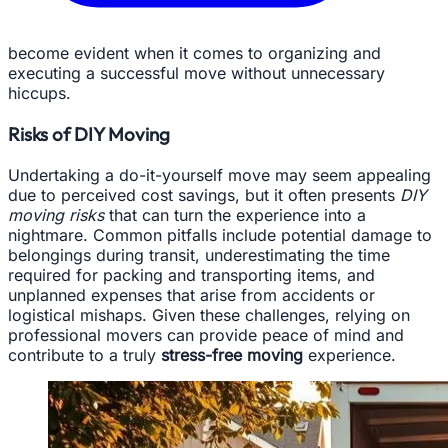
become evident when it comes to organizing and
executing a successful move without unnecessary
hiccups.
Risks of DIY Moving
Undertaking a do-it-yourself move may seem appealing
due to perceived cost savings, but it often presents
DIY
moving risks
that can turn the experience into a
nightmare. Common pitfalls include potential damage to
belongings during transit, underestimating the time
required for packing and transporting items, and
unplanned expenses that arise from accidents or
logistical mishaps. Given these challenges, relying on
professional movers can provide peace of mind and
contribute to a truly
stress-free moving
experience.