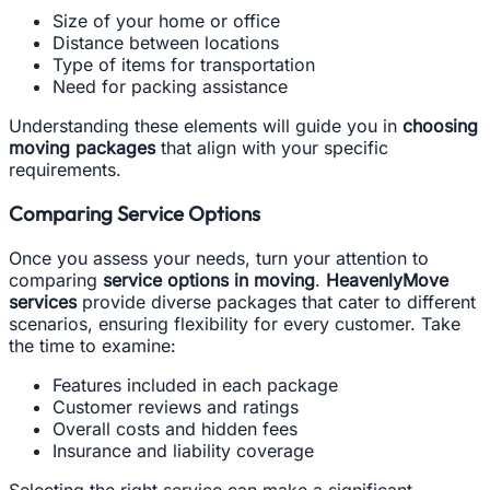
Size of your home or office
Distance between locations
Type of items for transportation
Need for packing assistance
Understanding these elements will guide you in
choosing
moving packages
that align with your specific
requirements.
Comparing Service Options
Once you assess your needs, turn your attention to
comparing
service options in moving
.
HeavenlyMove
services
provide diverse packages that cater to different
scenarios, ensuring flexibility for every customer. Take
the time to examine:
Features included in each package
Customer reviews and ratings
Overall costs and hidden fees
Insurance and liability coverage