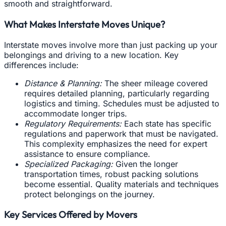
smooth and straightforward.
What Makes Interstate Moves Unique?
Interstate moves involve more than just packing up your
belongings and driving to a new location. Key
differences include:
Distance & Planning:
The sheer mileage covered
requires detailed planning, particularly regarding
logistics and timing. Schedules must be adjusted to
accommodate longer trips.
Regulatory Requirements:
Each state has specific
regulations and paperwork that must be navigated.
This complexity emphasizes the need for expert
assistance to ensure compliance.
Specialized Packaging:
Given the longer
transportation times, robust packing solutions
become essential. Quality materials and techniques
protect belongings on the journey.
Key Services Offered by Movers