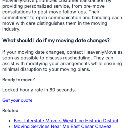
HeavenlyMove prioritizes customer satisfaction by
providing personalized service, from pre-move
consultations to post-move follow-ups. Their
commitment to open communication and handling each
move with care distinguishes them in the moving
industry.
What should I do if my moving date changes?
If your moving date changes, contact HeavenlyMove as
soon as possible to discuss rescheduling. They can
assist with modifying your arrangements while ensuring
minimal disruption to your moving plans.
Ready to move?
Locked hourly rate in 60 seconds.
Get your quote
Related
Best Interstate Movers West Line Historic District
Moving Services Near Me East Cesar Chavez