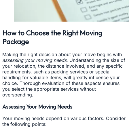
How to Choose the Right Moving
Package
Making the right decision about your move begins with
assessing your moving needs
. Understanding the size of
your relocation, the distance involved, and any specific
requirements, such as packing services or special
handling for valuable items, will greatly influence your
choice. Thorough evaluation of these aspects ensures
you select the appropriate services without
overspending.
Assessing Your Moving Needs
Your moving needs depend on various factors. Consider
the following points: