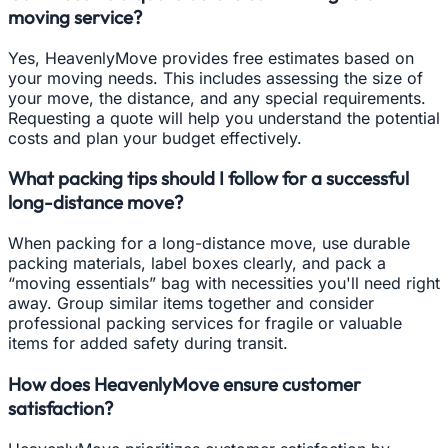
moving service?
Yes, HeavenlyMove provides free estimates based on
your moving needs. This includes assessing the size of
your move, the distance, and any special requirements.
Requesting a quote will help you understand the potential
costs and plan your budget effectively.
What packing tips should I follow for a successful
long-distance move?
When packing for a long-distance move, use durable
packing materials, label boxes clearly, and pack a
“moving essentials” bag with necessities you'll need right
away. Group similar items together and consider
professional packing services for fragile or valuable
items for added safety during transit.
How does HeavenlyMove ensure customer
satisfaction?