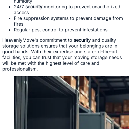
humidity
24/7
security
monitoring to prevent unauthorized
access
Fire suppression systems to prevent damage from
fires
Regular pest control to prevent infestations
HeavenlyMove's commitment to
security
and quality
storage solutions ensures that your belongings are in
good hands. With their expertise and state-of-the-art
facilities, you can trust that your moving storage needs
will be met with the highest level of care and
professionalism.