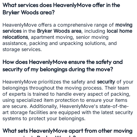
What services does HeavenlyMove offer in the
Bryker Woods area?
HeavenlyMove offers a comprehensive range of
moving
services
in the
Bryker Woods area
, including
local home
relocations
, apartment moving, senior moving
assistance, packing and unpacking solutions, and
storage services.
How does HeavenlyMove ensure the safety and
security of my belongings during the move?
HeavenlyMove prioritizes the safety and
security
of your
belongings throughout the moving process. Their team
of experts is trained to handle every aspect of packing,
using specialized item protection to ensure your items
are secure. Additionally, HeavenlyMove's state-of-the-
art storage facilities are equipped with the latest security
systems to protect your belongings.
What sets HeavenlyMove apart from other moving