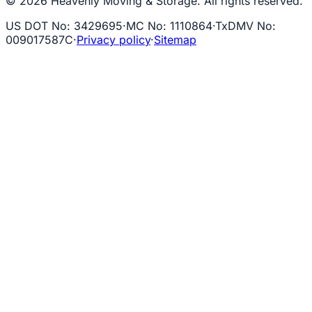
© 2026 Heavenly Moving & Storage. All rights reserved.
US DOT No
:
3429695
·
MC No
:
1110864
·
TxDMV No
:
009017587C
·
Privacy policy
·
Sitemap