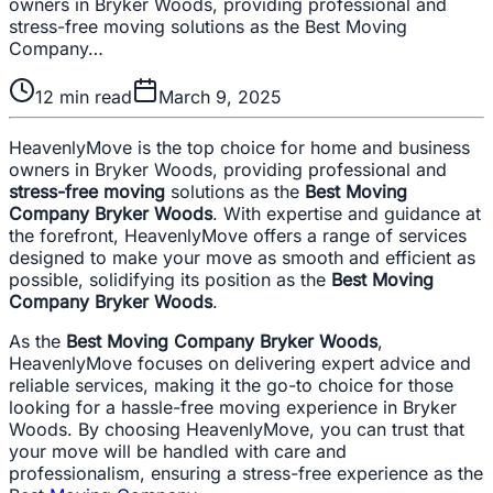
owners in Bryker Woods, providing professional and
stress-free moving solutions as the Best Moving
Company…
12
min read
March 9, 2025
HeavenlyMove is the top choice for home and business
owners in Bryker Woods, providing professional and
stress-free moving
solutions as the
Best Moving
Company Bryker Woods
. With expertise and guidance at
the forefront, HeavenlyMove offers a range of services
designed to make your move as smooth and efficient as
possible, solidifying its position as the
Best Moving
Company Bryker Woods
.
As the
Best Moving Company Bryker Woods
,
HeavenlyMove focuses on delivering expert advice and
reliable services, making it the go-to choice for those
looking for a hassle-free moving experience in Bryker
Woods. By choosing HeavenlyMove, you can trust that
your move will be handled with care and
professionalism, ensuring a stress-free experience as the