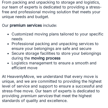
From packing and unpacking to storage and logistics,
our team of experts is dedicated to providing a stress-
free and professional moving solution that meets your
unique needs and budget.
Our
premium services
include:
Customized moving plans tailored to your specific
needs
Professional packing and unpacking services to
ensure your belongings are safe and secure
Secure storage facilities to store your belongings
during the
moving process
Logistics management to ensure a smooth and
efficient move
At HeavenlyMove, we understand that every move is
unique, and we are committed to providing the highest
level of service and support to ensure a successful and
stress-free move. Our team of experts is dedicated to
providing
premium services
that meet the highest
standards of quality and excellence.