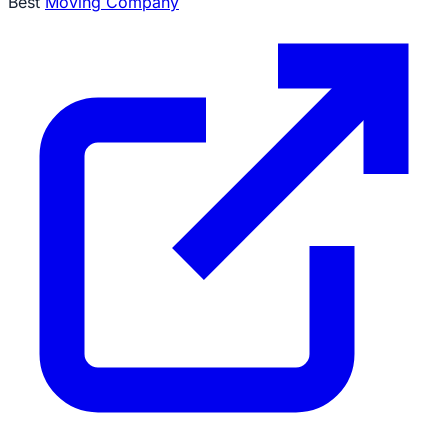
Best
Moving Company