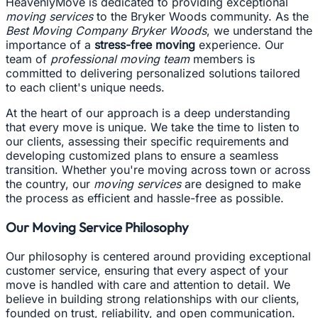
HeavenlyMove is dedicated to providing exceptional
moving services
to the Bryker Woods community. As the
Best Moving Company Bryker Woods
, we understand the
importance of a
stress-free moving
experience. Our
team of
professional moving team
members is
committed to delivering personalized solutions tailored
to each client's unique needs.
At the heart of our approach is a deep understanding
that every move is unique. We take the time to listen to
our clients, assessing their specific requirements and
developing customized plans to ensure a seamless
transition. Whether you're moving across town or across
the country, our
moving services
are designed to make
the process as efficient and hassle-free as possible.
Our Moving Service Philosophy
Our philosophy is centered around providing exceptional
customer service, ensuring that every aspect of your
move is handled with care and attention to detail. We
believe in building strong relationships with our clients,
founded on trust, reliability, and open communication.