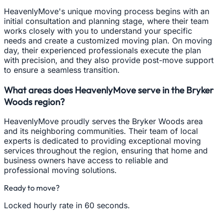
HeavenlyMove's unique moving process begins with an
initial consultation and planning stage, where their team
works closely with you to understand your specific
needs and create a customized moving plan. On moving
day, their experienced professionals execute the plan
with precision, and they also provide post-move support
to ensure a seamless transition.
What areas does HeavenlyMove serve in the Bryker
Woods region?
HeavenlyMove proudly serves the Bryker Woods area
and its neighboring communities. Their team of local
experts is dedicated to providing exceptional moving
services throughout the region, ensuring that home and
business owners have access to reliable and
professional moving solutions.
Ready to move?
Locked hourly rate in 60 seconds.