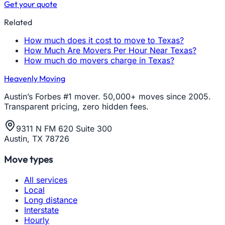
Get your quote
Related
How much does it cost to move to Texas?
How Much Are Movers Per Hour Near Texas?
How much do movers charge in Texas?
Heavenly Moving
Austin’s Forbes #1 mover. 50,000+ moves since 2005.
Transparent pricing, zero hidden fees.
9311 N FM 620 Suite 300
Austin, TX 78726
Move types
All services
Local
Long distance
Interstate
Hourly