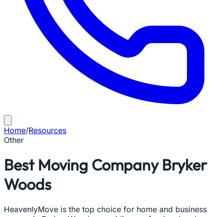
Home
/
Resources
Other
Best Moving Company Bryker
Woods
HeavenlyMove is the top choice for home and business