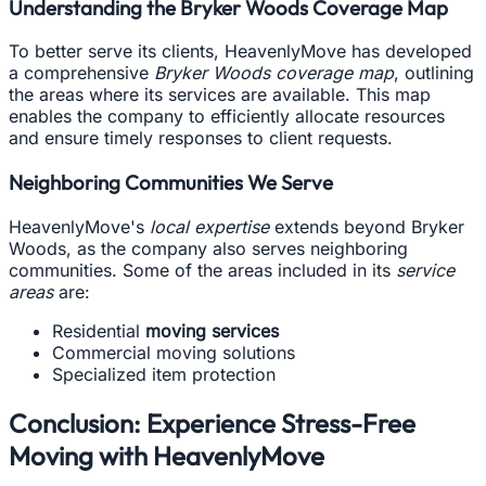
Understanding the Bryker Woods Coverage Map
To better serve its clients, HeavenlyMove has developed
a comprehensive
Bryker Woods coverage map
, outlining
the areas where its services are available. This map
enables the company to efficiently allocate resources
and ensure timely responses to client requests.
Neighboring Communities We Serve
HeavenlyMove's
local expertise
extends beyond Bryker
Woods, as the company also serves neighboring
communities. Some of the areas included in its
service
areas
are:
Residential
moving services
Commercial moving solutions
Specialized item protection
Conclusion: Experience Stress-Free
Moving with HeavenlyMove