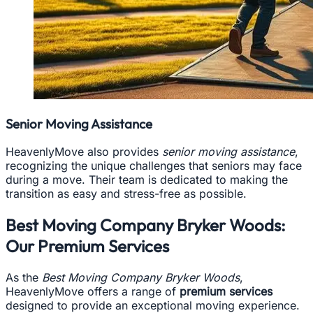
Senior Moving Assistance
HeavenlyMove also provides
senior moving assistance
,
recognizing the unique challenges that seniors may face
during a move. Their team is dedicated to making the
transition as easy and stress-free as possible.
Best Moving Company Bryker Woods:
Our Premium Services
As the
Best Moving Company Bryker Woods
,
HeavenlyMove offers a range of
premium services
designed to provide an exceptional moving experience.