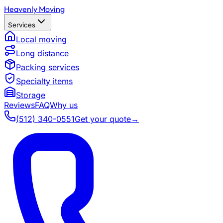
Heavenly Moving
Services
Local moving
Long distance
Packing services
Specialty items
Storage
Reviews
FAQ
Why us
(512) 340-0551
Get your quote
→