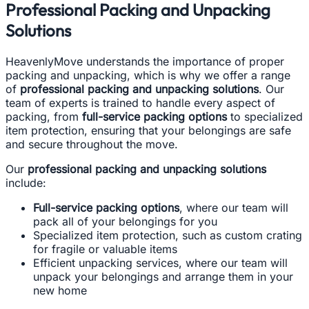
Professional Packing and Unpacking
Solutions
HeavenlyMove understands the importance of proper
packing and unpacking, which is why we offer a range
of
professional packing and unpacking solutions
. Our
team of experts is trained to handle every aspect of
packing, from
full-service packing options
to specialized
item protection, ensuring that your belongings are safe
and secure throughout the move.
Our
professional packing and unpacking solutions
include:
Full-service packing options
, where our team will
pack all of your belongings for you
Specialized item protection, such as custom crating
for fragile or valuable items
Efficient unpacking services, where our team will
unpack your belongings and arrange them in your
new home