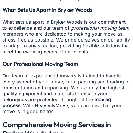
What Sets Us Apart in Bryker Woods
What sets us apart in Bryker Woods is our commitment
to excellence and our team of
professional moving team
members who are dedicated to making your move as
stress-free as possible. We pride ourselves on our ability
to adapt to any situation, providing flexible solutions that
meet the evolving needs of our clients.
Our Professional Moving Team
Our team of experienced movers is trained to handle
every aspect of your move, from packing and loading to
transportation and unpacking. We use only the highest-
quality equipment and materials to ensure your
belongings are protected throughout the
moving
process
. With HeavenlyMove, you can trust that your
move is in good hands.
Comprehensive Moving Services in