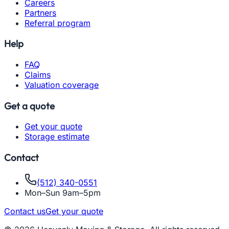
Careers
Partners
Referral program
Help
FAQ
Claims
Valuation coverage
Get a quote
Get your quote
Storage estimate
Contact
(512) 340-0551
Mon–Sun 9am–5pm
Contact us
Get your quote