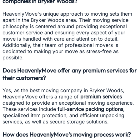
companies in Bryker Woods?
HeavenlyMove's unique approach to moving sets them
apart in the Bryker Woods area. Their moving service
philosophy is centered around providing exceptional
customer service and ensuring every aspect of your
move is handled with care and attention to detail.
Additionally, their team of professional movers is
dedicated to making your move as stress-free as
possible.
Does HeavenlyMove offer any premium services for
their customers?
Yes, as the best moving company in Bryker Woods,
HeavenlyMove offers a range of
premium services
designed to provide an exceptional moving experience.
These services include
full-service packing options
,
specialized item protection, and efficient unpacking
services, as well as secure storage solutions.
How does HeavenlyMove's moving process work?