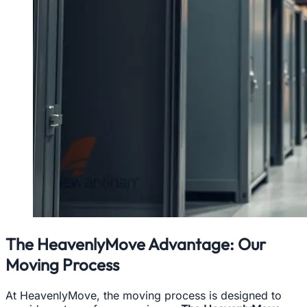
The HeavenlyMove Advantage: Our
Moving Process
At HeavenlyMove, the moving process is designed to