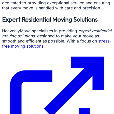
dedicated to providing exceptional service and ensuring
that every move is handled with care and precision.
Expert Residential Moving Solutions
HeavenlyMove specializes in providing
expert residential
moving solutions
, designed to make your move as
smooth and efficient as possible. With a focus on
stress-
free moving solutions