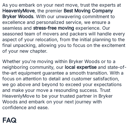
As you embark on your next move, trust the experts at
HeavenlyMove
, the premier
Best Moving Company
Bryker Woods
. With our unwavering commitment to
excellence and personalized service, we ensure a
seamless and
stress-free moving
experience. Our
seasoned team of movers and packers will handle every
aspect of your relocation, from the initial planning to the
final unpacking, allowing you to focus on the excitement
of your new chapter.
Whether you're moving within Bryker Woods or to a
neighboring community, our
local expertise
and state-of-
the-art equipment guarantee a smooth transition. With a
focus on attention to detail and customer satisfaction,
we go above and beyond to exceed your expectations
and make your move a resounding success. Trust
HeavenlyMove to be your trusted partner in Bryker
Woods and embark on your next journey with
confidence and ease.
FAQ