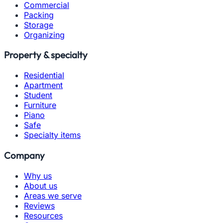
Commercial
Packing
Storage
Organizing
Property & specialty
Residential
Apartment
Student
Furniture
Piano
Safe
Specialty items
Company
Why us
About us
Areas we serve
Reviews
Resources