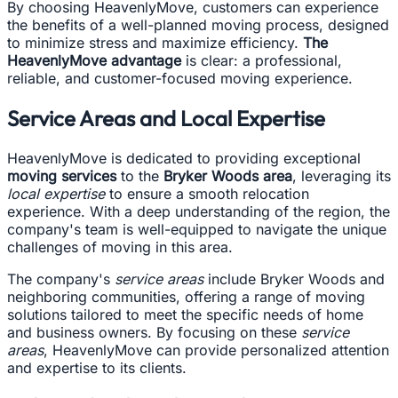
By choosing HeavenlyMove, customers can experience
the benefits of a well-planned moving process, designed
to minimize stress and maximize efficiency.
The
HeavenlyMove advantage
is clear: a professional,
reliable, and customer-focused moving experience.
Service Areas and Local Expertise
HeavenlyMove is dedicated to providing exceptional
moving services
to the
Bryker Woods area
, leveraging its
local expertise
to ensure a smooth relocation
experience. With a deep understanding of the region, the
company's team is well-equipped to navigate the unique
challenges of moving in this area.
The company's
service areas
include Bryker Woods and
neighboring communities, offering a range of moving
solutions tailored to meet the specific needs of home
and business owners. By focusing on these
service
areas
, HeavenlyMove can provide personalized attention
and expertise to its clients.