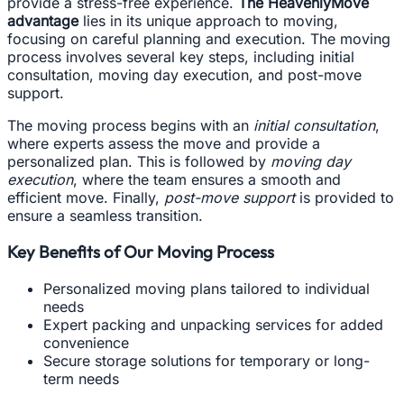
provide a stress-free experience.
The HeavenlyMove
advantage
lies in its unique approach to moving,
focusing on careful planning and execution. The moving
process involves several key steps, including initial
consultation, moving day execution, and post-move
support.
The moving process begins with an
initial consultation
,
where experts assess the move and provide a
personalized plan. This is followed by
moving day
execution
, where the team ensures a smooth and
efficient move. Finally,
post-move support
is provided to
ensure a seamless transition.
Key Benefits of Our Moving Process
Personalized moving plans tailored to individual
needs
Expert packing and unpacking services for added
convenience
Secure storage solutions for temporary or long-
term needs