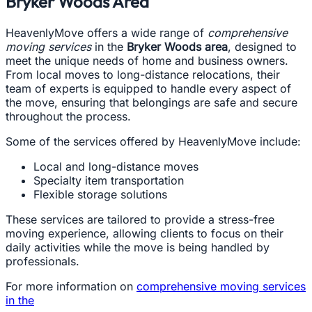
Bryker Woods Area
HeavenlyMove offers a wide range of
comprehensive
moving services
in the
Bryker Woods area
, designed to
meet the unique needs of home and business owners.
From local moves to long-distance relocations, their
team of experts is equipped to handle every aspect of
the move, ensuring that belongings are safe and secure
throughout the process.
Some of the services offered by HeavenlyMove include:
Local and long-distance moves
Specialty item transportation
Flexible storage solutions
These services are tailored to provide a stress-free
moving experience, allowing clients to focus on their
daily activities while the move is being handled by
professionals.
For more information on
comprehensive moving services
in the