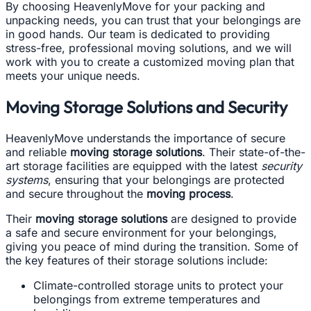
By choosing HeavenlyMove for your packing and
unpacking needs, you can trust that your belongings are
in good hands. Our team is dedicated to providing
stress-free, professional moving solutions, and we will
work with you to create a customized moving plan that
meets your unique needs.
Moving Storage Solutions and Security
HeavenlyMove understands the importance of secure
and reliable
moving storage solutions
. Their state-of-the-
art storage facilities are equipped with the latest
security
systems
, ensuring that your belongings are protected
and secure throughout the
moving process
.
Their
moving storage solutions
are designed to provide
a safe and secure environment for your belongings,
giving you peace of mind during the transition. Some of
the key features of their storage solutions include:
Climate-controlled storage units to protect your
belongings from extreme temperatures and