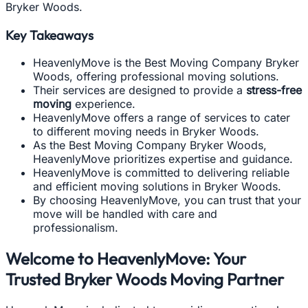
Bryker Woods.
Key Takeaways
HeavenlyMove is the Best Moving Company Bryker
Woods, offering professional moving solutions.
Their services are designed to provide a
stress-free
moving
experience.
HeavenlyMove offers a range of services to cater
to different moving needs in Bryker Woods.
As the Best Moving Company Bryker Woods,
HeavenlyMove prioritizes expertise and guidance.
HeavenlyMove is committed to delivering reliable
and efficient moving solutions in Bryker Woods.
By choosing HeavenlyMove, you can trust that your
move will be handled with care and
professionalism.
Welcome to HeavenlyMove: Your
Trusted Bryker Woods Moving Partner