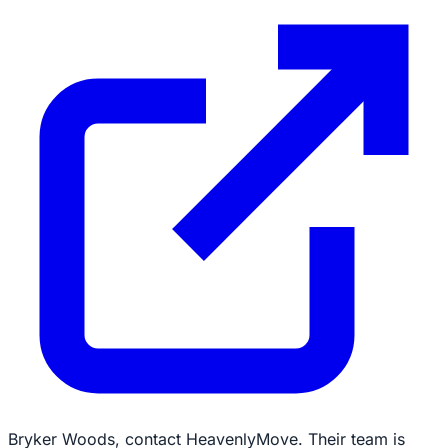
Bryker Woods, contact HeavenlyMove. Their team is