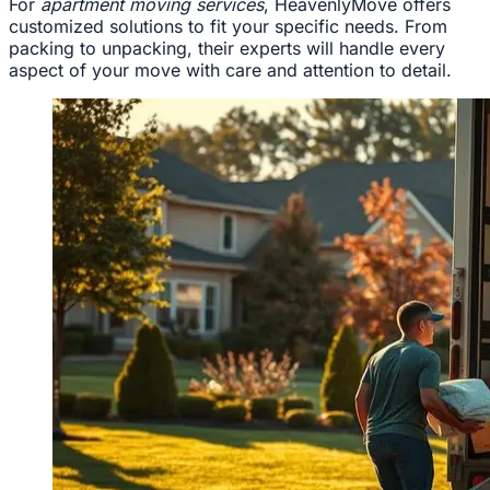
For
apartment moving services
, HeavenlyMove offers
customized solutions to fit your specific needs. From
packing to unpacking, their experts will handle every
aspect of your move with care and attention to detail.