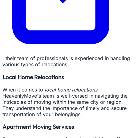
, their team of professionals is experienced in handling
various types of relocations.
Local Home Relocations
When it comes to
local home relocations
,
HeavenlyMove's team is well-versed in navigating the
intricacies of moving within the same city or region.
They understand the importance of timely and secure
transportation of your belongings.
Apartment Moving Services