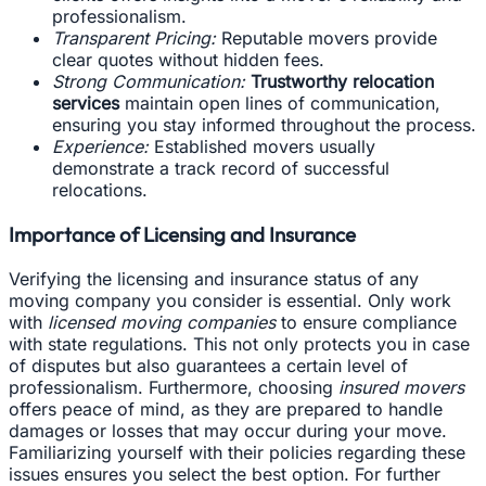
professionalism.
Transparent Pricing:
Reputable movers provide
clear quotes without hidden fees.
Strong Communication:
Trustworthy relocation
services
maintain open lines of communication,
ensuring you stay informed throughout the process.
Experience:
Established movers usually
demonstrate a track record of successful
relocations.
Importance of Licensing and Insurance
Verifying the licensing and insurance status of any
moving company you consider is essential. Only work
with
licensed moving companies
to ensure compliance
with state regulations. This not only protects you in case
of disputes but also guarantees a certain level of
professionalism. Furthermore, choosing
insured movers
offers peace of mind, as they are prepared to handle
damages or losses that may occur during your move.
Familiarizing yourself with their policies regarding these
issues ensures you select the best option. For further