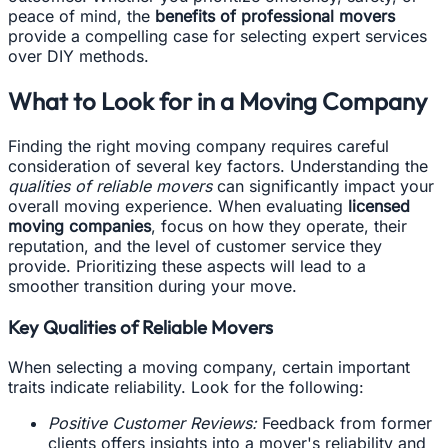
peace of mind, the
benefits of professional movers
provide a compelling case for selecting expert services
over DIY methods.
What to Look for in a Moving Company
Finding the right moving company requires careful
consideration of several key factors. Understanding the
qualities of reliable movers
can significantly impact your
overall moving experience. When evaluating
licensed
moving companies
, focus on how they operate, their
reputation, and the level of customer service they
provide. Prioritizing these aspects will lead to a
smoother transition during your move.
Key Qualities of Reliable Movers
When selecting a moving company, certain important
traits indicate reliability. Look for the following:
Positive Customer Reviews:
Feedback from former
clients offers insights into a mover's reliability and