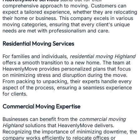
comprehensive approach to moving. Customers can
expect a tailored experience, whether they are relocating
their home or business. This company excels in various
moving categories, ensuring that every client's unique
needs are met with professionalism and care.
Residential Moving Services
For families and individuals,
residential moving Highland
offers a smooth transition to a new home. The team at
HeavenlyMove provides personalized plans that focus
on minimizing stress and disruption during the move.
From packing to unpacking, their experts handle every
aspect of the process, ensuring a seamless experience
for clients.
Commercial Moving Expertise
Businesses can benefit from the
commercial moving
Highland
solutions that HeavenlyMove delivers.
Recognizing the importance of minimizing downtime, the
company works efficiently to relocate offices or