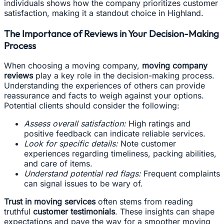
individuals shows how the company prioritizes customer
satisfaction, making it a standout choice in Highland.
The Importance of Reviews in Your Decision-Making
Process
When choosing a moving company,
moving company
reviews
play a key role in the decision-making process.
Understanding the experiences of others can provide
reassurance and facts to weigh against your options.
Potential clients should consider the following:
Assess overall satisfaction:
High ratings and
positive feedback can indicate reliable services.
Look for specific details:
Note customer
experiences regarding timeliness, packing abilities,
and care of items.
Understand potential red flags:
Frequent complaints
can signal issues to be wary of.
Trust in moving services
often stems from reading
truthful
customer testimonials
. These insights can shape
expectations and pave the way for a smoother moving