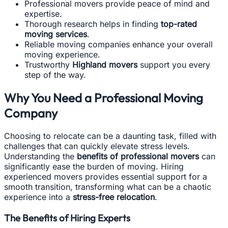
Professional movers provide peace of mind and
expertise.
Thorough research helps in finding
top-rated
moving services
.
Reliable moving companies enhance your overall
moving experience.
Trustworthy
Highland movers
support you every
step of the way.
Why You Need a Professional Moving
Company
Choosing to relocate can be a daunting task, filled with
challenges that can quickly elevate stress levels.
Understanding the
benefits of professional movers
can
significantly ease the burden of moving. Hiring
experienced movers provides essential support for a
smooth transition, transforming what can be a chaotic
experience into a
stress-free relocation
.
The Benefits of Hiring Experts