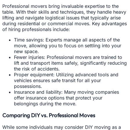
Professional movers bring invaluable expertise to the
table. With their skills and techniques, they handle heavy
lifting and navigate logistical issues that typically arise
during residential or commercial moves. Key advantages
of hiring professionals include:
Time savings: Experts manage all aspects of the
move, allowing you to focus on settling into your
new space.
Fewer injuries: Professional movers are trained to
lift and transport items safely, significantly reducing
the risk of accidents.
Proper equipment: Utilizing advanced tools and
vehicles ensures safe transit for all your
possessions.
Insurance and liability: Many moving companies
offer insurance options that protect your
belongings during the move.
Comparing DIY vs. Professional Moves
While some individuals may consider DIY moving as a