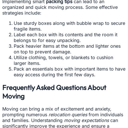
Implementing smart
packing tips
can lead to an
organized and quick moving process. Some effective
strategies include:
Use sturdy boxes along with bubble wrap to secure
fragile items.
Label each box with its contents and the room it
belongs to for easy unpacking.
Pack heavier items at the bottom and lighter ones
on top to prevent damage.
Utilize clothing, towels, or blankets to cushion
larger items.
Pack an essentials box with important items to have
easy access during the first few days.
Frequently Asked Questions About
Moving
Moving can bring a mix of excitement and anxiety,
prompting numerous
relocation queries
from individuals
and families. Understanding
moving expectations
can
significantly improve the experience and ensure a