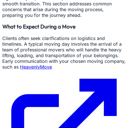
smooth transition. This section addresses common
concerns that arise during the moving process,
preparing you for the journey ahead.
What to Expect During a Move
Clients often seek clarifications on logistics and
timelines. A typical moving day involves the arrival of a
team of professional movers who will handle the heavy
lifting, loading, and transportation of your belongings.
Early communication with your chosen moving company,
such as
HeavenlyMove