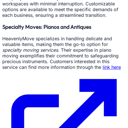
workspaces with minimal interruption. Customizable
options are available to meet the specific demands of
each business, ensuring a streamlined transition.
Specialty Moves: Pianos and Antiques
HeavenlyMove specializes in handling delicate and
valuable items, making them the go-to option for
specialty moving services
. Their expertise in piano
moving exemplifies their commitment to safeguarding
precious instruments. Customers interested in this
service can find more information through the
link here