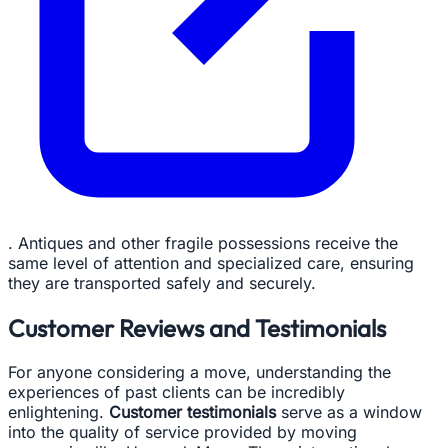
. Antiques and other fragile possessions receive the
same level of attention and specialized care, ensuring
they are transported safely and securely.
Customer Reviews and Testimonials
For anyone considering a move, understanding the
experiences of past clients can be incredibly
enlightening.
Customer testimonials
serve as a window
into the quality of service provided by moving