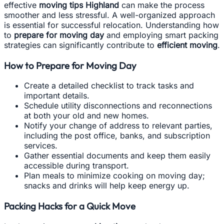
effective
moving tips Highland
can make the process
smoother and less stressful. A well-organized approach
is essential for successful relocation. Understanding how
to
prepare for moving day
and employing smart packing
strategies can significantly contribute to
efficient moving
.
How to Prepare for Moving Day
Create a detailed checklist to track tasks and
important details.
Schedule utility disconnections and reconnections
at both your old and new homes.
Notify your change of address to relevant parties,
including the post office, banks, and subscription
services.
Gather essential documents and keep them easily
accessible during transport.
Plan meals to minimize cooking on moving day;
snacks and drinks will help keep energy up.
Packing Hacks for a Quick Move