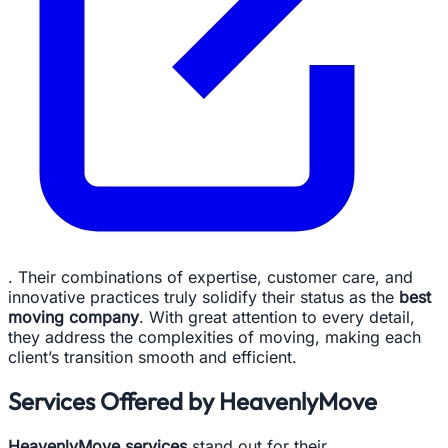
. Their combinations of expertise, customer care, and
innovative practices truly solidify their status as the
best
moving company
. With great attention to every detail,
they address the complexities of moving, making each
client’s transition smooth and efficient.
Services Offered by HeavenlyMove
HeavenlyMove services
stand out for their