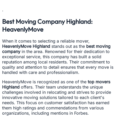
.
Best Moving Company Highland:
HeavenlyMove
When it comes to selecting a reliable mover,
HeavenlyMove Highland
stands out as the
best moving
company
in the area. Renowned for their dedication to
exceptional service, this company has built a solid
reputation among local residents. Their commitment to
quality and attention to detail ensures that every move is
handled with care and professionalism.
HeavenlyMove is recognized as one of the
top movers
Highland
offers. Their team understands the unique
challenges involved in relocating and strives to provide
innovative moving solutions tailored to each client's
needs. This focus on customer satisfaction has earned
them high ratings and commendations from various
organizations, including mentions in Forbes.