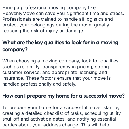
Hiring a professional moving company like
HeavenlyMove can save you significant time and stress.
Professionals are trained to handle all logistics and
protect your belongings during the move, greatly
reducing the risk of injury or damage.
What are the key qualities to look for in a moving
company?
When choosing a moving company, look for qualities
such as reliability, transparency in pricing, strong
customer service, and appropriate licensing and
insurance. These factors ensure that your move is
handled professionally and safely.
How can I prepare my home for a successful move?
To prepare your home for a successful move, start by
creating a detailed checklist of tasks, scheduling utility
shut-off and activation dates, and notifying essential
parties about your address change. This will help