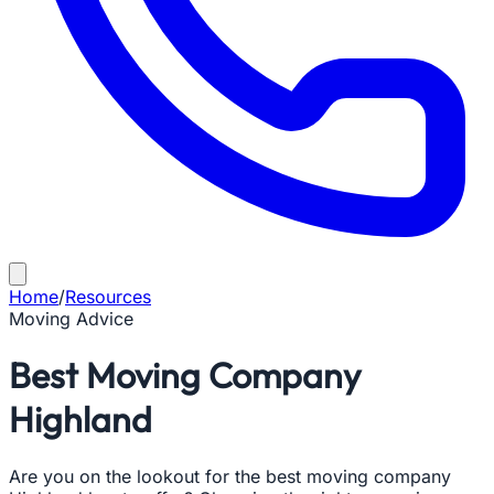
Home
/
Resources
Moving Advice
Best Moving Company
Highland
Are you on the lookout for the best moving company