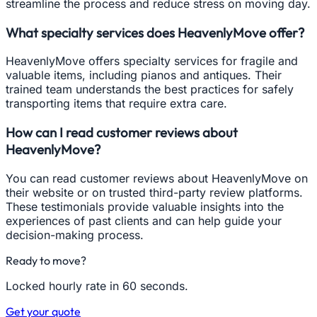
streamline the process and reduce stress on moving day.
What specialty services does HeavenlyMove offer?
HeavenlyMove offers specialty services for fragile and
valuable items, including pianos and antiques. Their
trained team understands the best practices for safely
transporting items that require extra care.
How can I read customer reviews about
HeavenlyMove?
You can read customer reviews about HeavenlyMove on
their website or on trusted third-party review platforms.
These testimonials provide valuable insights into the
experiences of past clients and can help guide your
decision-making process.
Ready to move?
Locked hourly rate in 60 seconds.
Get your quote