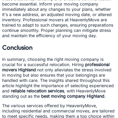
become essential. Inform your moving company
immediately about any changes to your plans, whether
it's a new address, an adjusted moving date, or altered
inventory. Professional movers at HeavenlyMove are
trained to adapt to such changes, ensuring preparations
continue smoothly. Proper planning can mitigate stress
and maintain the efficiency of your moving day.
Conclusion
In summary, choosing the right moving company is
crucial for a successful relocation. Hiring
professional
movers Highland
not only alleviates the stress involved
in moving but also ensures that your belongings are
handled with care. The insights shared throughout this
article highlight the importance of selecting experienced
and
reliable relocation services
, with HeavenlyMove
standing out as the
best moving company Highland
.
The various services offered by HeavenlyMove,
including residential and commercial moves, are tailored
to meet specific needs, making them a top choice within