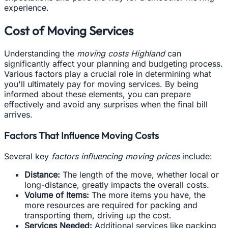
experience.
Cost of Moving Services
Understanding the
moving costs Highland
can
significantly affect your planning and budgeting process.
Various factors play a crucial role in determining what
you'll ultimately pay for moving services. By being
informed about these elements, you can prepare
effectively and avoid any surprises when the final bill
arrives.
Factors That Influence Moving Costs
Several key
factors influencing moving prices
include:
Distance:
The length of the move, whether local or
long-distance, greatly impacts the overall costs.
Volume of Items:
The more items you have, the
more resources are required for packing and
transporting them, driving up the cost.
Services Needed:
Additional services like packing