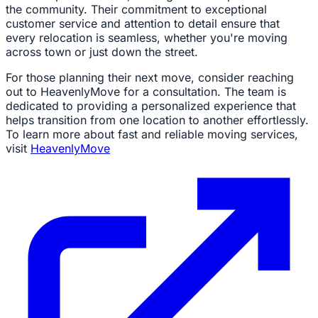
the community. Their commitment to exceptional
customer service and attention to detail ensure that
every relocation is seamless, whether you're moving
across town or just down the street.
For those planning their next move, consider reaching
out to HeavenlyMove for a consultation. The team is
dedicated to providing a personalized experience that
helps transition from one location to another effortlessly.
To learn more about fast and reliable moving services,
visit
HeavenlyMove