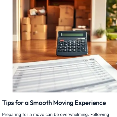
Tips for a Smooth Moving Experience
Preparing for a move can be overwhelming. Following