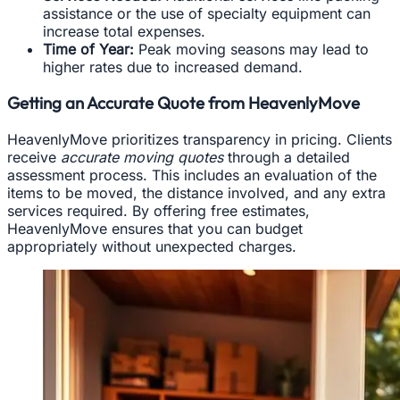
assistance or the use of specialty equipment can
increase total expenses.
Time of Year:
Peak moving seasons may lead to
higher rates due to increased demand.
Getting an Accurate Quote from HeavenlyMove
HeavenlyMove prioritizes transparency in pricing. Clients
receive
accurate moving quotes
through a detailed
assessment process. This includes an evaluation of the
items to be moved, the distance involved, and any extra
services required. By offering free estimates,
HeavenlyMove ensures that you can budget
appropriately without unexpected charges.