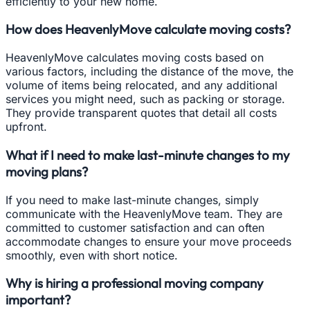
efficiently to your new home.
How does HeavenlyMove calculate moving costs?
HeavenlyMove calculates moving costs based on
various factors, including the distance of the move, the
volume of items being relocated, and any additional
services you might need, such as packing or storage.
They provide transparent quotes that detail all costs
upfront.
What if I need to make last-minute changes to my
moving plans?
If you need to make last-minute changes, simply
communicate with the HeavenlyMove team. They are
committed to customer satisfaction and can often
accommodate changes to ensure your move proceeds
smoothly, even with short notice.
Why is hiring a professional moving company
important?