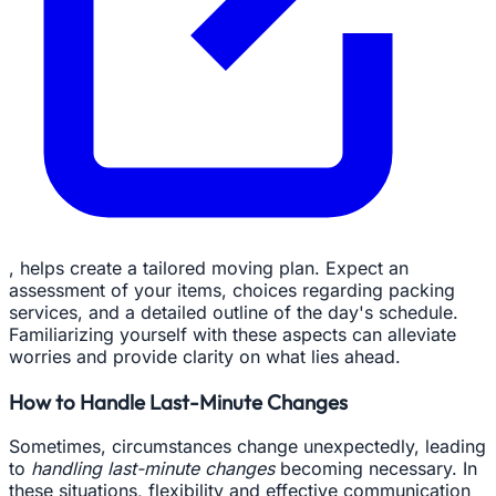
, helps create a tailored moving plan. Expect an
assessment of your items, choices regarding packing
services, and a detailed outline of the day's schedule.
Familiarizing yourself with these aspects can alleviate
worries and provide clarity on what lies ahead.
How to Handle Last-Minute Changes
Sometimes, circumstances change unexpectedly, leading
to
handling last-minute changes
becoming necessary. In
these situations, flexibility and effective communication