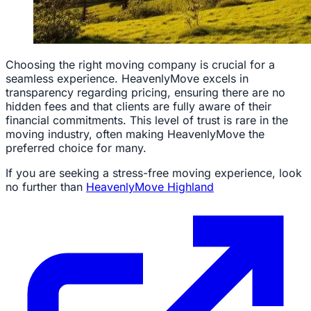
Choosing the right moving company is crucial for a
seamless experience. HeavenlyMove excels in
transparency regarding pricing, ensuring there are no
hidden fees and that clients are fully aware of their
financial commitments. This level of trust is rare in the
moving industry, often making HeavenlyMove the
preferred choice for many.
If you are seeking a stress-free moving experience, look
no further than
HeavenlyMove Highland