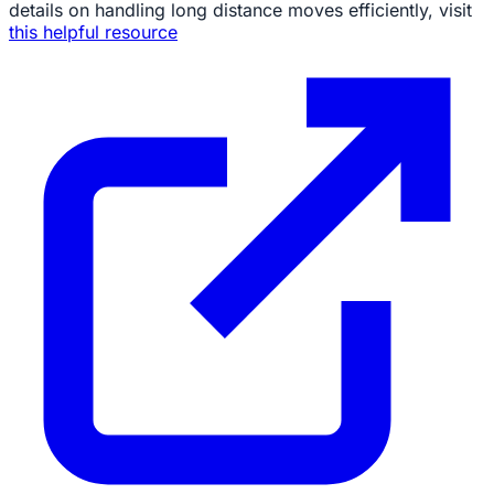
details on handling long distance moves efficiently, visit
this helpful resource