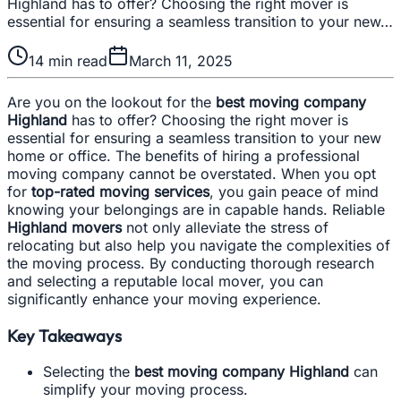
Highland has to offer? Choosing the right mover is
essential for ensuring a seamless transition to your new…
14
min read
March 11, 2025
Are you on the lookout for the
best moving company
Highland
has to offer? Choosing the right mover is
essential for ensuring a seamless transition to your new
home or office. The benefits of hiring a professional
moving company cannot be overstated. When you opt
for
top-rated moving services
, you gain peace of mind
knowing your belongings are in capable hands. Reliable
Highland movers
not only alleviate the stress of
relocating but also help you navigate the complexities of
the moving process. By conducting thorough research
and selecting a reputable local mover, you can
significantly enhance your moving experience.
Key Takeaways
Selecting the
best moving company Highland
can
simplify your moving process.