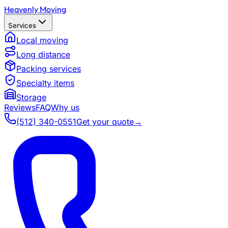
Heavenly Moving
Services
Local moving
Long distance
Packing services
Specialty items
Storage
Reviews
FAQ
Why us
(512) 340-0551
Get your quote
→