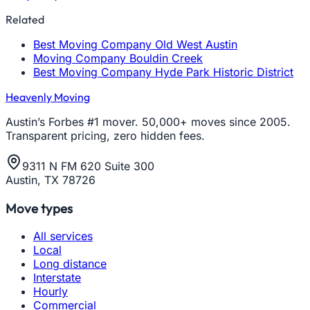
Related
Best Moving Company Old West Austin
Moving Company Bouldin Creek
Best Moving Company Hyde Park Historic District
Heavenly Moving
Austin’s Forbes #1 mover. 50,000+ moves since 2005.
Transparent pricing, zero hidden fees.
9311 N FM 620 Suite 300
Austin, TX 78726
Move types
All services
Local
Long distance
Interstate
Hourly
Commercial