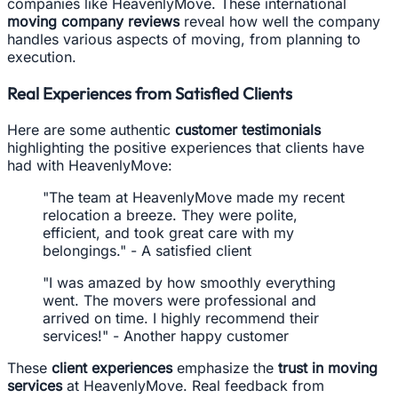
companies like HeavenlyMove. These international
moving company reviews
reveal how well the company
handles various aspects of moving, from planning to
execution.
Real Experiences from Satisfied Clients
Here are some authentic
customer testimonials
highlighting the positive experiences that clients have
had with HeavenlyMove:
"The team at HeavenlyMove made my recent
relocation a breeze. They were polite,
efficient, and took great care with my
belongings." - A satisfied client
"I was amazed by how smoothly everything
went. The movers were professional and
arrived on time. I highly recommend their
services!" - Another happy customer
These
client experiences
emphasize the
trust in moving
services
at HeavenlyMove. Real feedback from