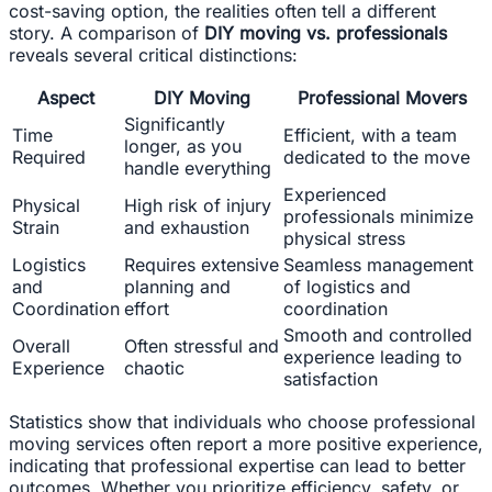
cost-saving option, the realities often tell a different
story. A comparison of
DIY moving vs. professionals
reveals several critical distinctions:
Aspect
DIY Moving
Professional Movers
Significantly
Time
Efficient, with a team
longer, as you
Required
dedicated to the move
handle everything
Experienced
Physical
High risk of injury
professionals minimize
Strain
and exhaustion
physical stress
Logistics
Requires extensive
Seamless management
and
planning and
of logistics and
Coordination
effort
coordination
Smooth and controlled
Overall
Often stressful and
experience leading to
Experience
chaotic
satisfaction
Statistics show that individuals who choose professional
moving services often report a more positive experience,
indicating that professional expertise can lead to better
outcomes. Whether you prioritize efficiency, safety, or