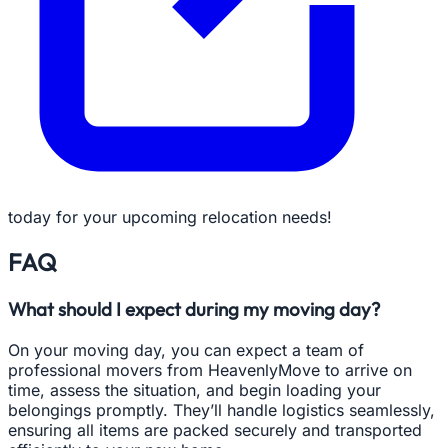
today for your upcoming relocation needs!
FAQ
What should I expect during my moving day?
On your moving day, you can expect a team of
professional movers from HeavenlyMove to arrive on
time, assess the situation, and begin loading your
belongings promptly. They’ll handle logistics seamlessly,
ensuring all items are packed securely and transported