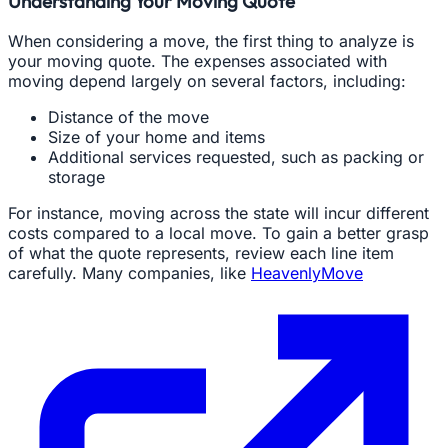
Understanding Your Moving Quote
When considering a move, the first thing to analyze is
your moving quote. The expenses associated with
moving depend largely on several factors, including:
Distance of the move
Size of your home and items
Additional services requested, such as packing or
storage
For instance, moving across the state will incur different
costs compared to a local move. To gain a better grasp
of what the quote represents, review each line item
carefully. Many companies, like
HeavenlyMove