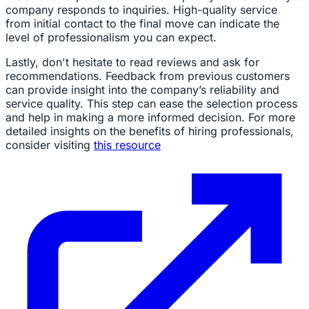
company responds to inquiries. High-quality service
from initial contact to the final move can indicate the
level of professionalism you can expect.
Lastly, don't hesitate to read reviews and ask for
recommendations. Feedback from previous customers
can provide insight into the company’s reliability and
service quality. This step can ease the selection process
and help in making a more informed decision. For more
detailed insights on the benefits of hiring professionals,
consider visiting
this resource