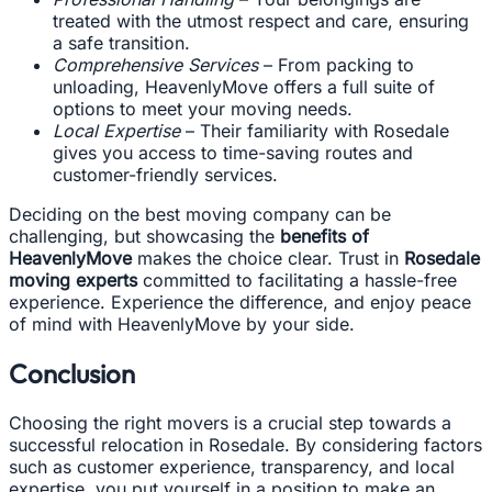
treated with the utmost respect and care, ensuring
a safe transition.
Comprehensive Services
– From packing to
unloading, HeavenlyMove offers a full suite of
options to meet your moving needs.
Local Expertise
– Their familiarity with Rosedale
gives you access to time-saving routes and
customer-friendly services.
Deciding on the best moving company can be
challenging, but showcasing the
benefits of
HeavenlyMove
makes the choice clear. Trust in
Rosedale
moving experts
committed to facilitating a hassle-free
experience. Experience the difference, and enjoy peace
of mind with HeavenlyMove by your side.
Conclusion
Choosing the right movers is a crucial step towards a
successful relocation in Rosedale. By considering factors
such as customer experience, transparency, and local
expertise, you put yourself in a position to make an