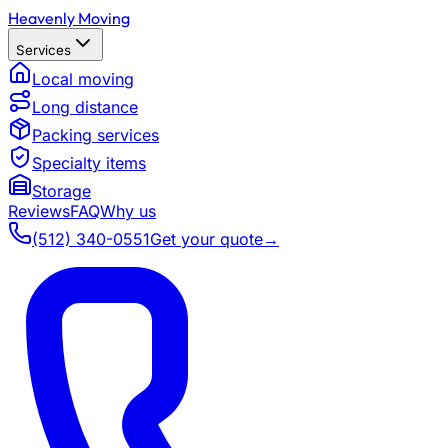
Heavenly Moving
Services
Local moving
Long distance
Packing services
Specialty items
Storage
Reviews
FAQ
Why us
(512) 340-0551
Get your quote
→