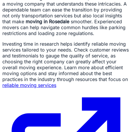
a moving company that understands these intricacies. A
dependable team can ease the transition by providing
not only transportation services but also local insights
that make
moving in Rosedale
smoother. Experienced
movers can help navigate common hurdles like parking
restrictions and loading zone regulations.
Investing time in research helps identify reliable moving
services tailored to your needs. Check customer reviews
and testimonials to gauge the quality of service, as
choosing the right company can greatly affect your
overall moving experience. Learn more about efficient
moving options and stay informed about the best
practices in the industry through resources that focus on
reliable moving services