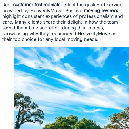
Real
customer testimonials
reflect the quality of service
provided by HeavenlyMove. Positive
moving reviews
highlight consistent experiences of professionalism and
care. Many clients share their delight in how the team
saved them time and effort during their moves,
showcasing why they recommend HeavenlyMove as
their top choice for any local moving needs.