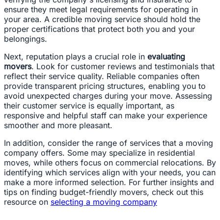
ensure they meet legal requirements for operating in
your area. A credible moving service should hold the
proper certifications that protect both you and your
belongings.
Next, reputation plays a crucial role in
evaluating
movers
. Look for customer reviews and testimonials that
reflect their service quality. Reliable companies often
provide transparent pricing structures, enabling you to
avoid unexpected charges during your move. Assessing
their customer service is equally important, as
responsive and helpful staff can make your experience
smoother and more pleasant.
In addition, consider the range of services that a moving
company offers. Some may specialize in residential
moves, while others focus on commercial relocations. By
identifying which services align with your needs, you can
make a more informed selection. For further insights and
tips on finding budget-friendly movers, check out this
resource on
selecting a moving company