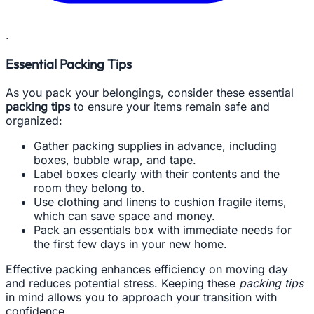
.
Essential Packing Tips
As you pack your belongings, consider these essential
packing tips
to ensure your items remain safe and
organized:
Gather packing supplies in advance, including
boxes, bubble wrap, and tape.
Label boxes clearly with their contents and the
room they belong to.
Use clothing and linens to cushion fragile items,
which can save space and money.
Pack an essentials box with immediate needs for
the first few days in your new home.
Effective packing enhances efficiency on moving day
and reduces potential stress. Keeping these
packing tips
in mind allows you to approach your transition with
confidence.