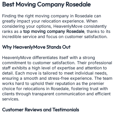
Best Moving Company Rosedale
Finding the right moving company in Rosedale can
greatly impact your relocation experience. When
considering your options, HeavenlyMove consistently
ranks as a
top moving company Rosedale
, thanks to its
incredible service and focus on customer satisfaction.
Why HeavenlyMove Stands Out
HeavenlyMove differentiates itself with a strong
commitment to customer satisfaction. Their professional
staff exhibits a high level of expertise and attention to
detail. Each move is tailored to meet individual needs,
ensuring a smooth and stress-free experience. The team
works hard to uphold their reputation as the premier
choice for relocations in Rosedale, fostering trust with
clients through transparent communication and efficient
services.
Customer Reviews and Testimonials