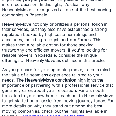
informed decision. In this light, it's clear why
HeavenlyMove is recognized as one of the best moving
companies in Rosedale.
HeavenlyMove not only prioritizes a personal touch in
their services, but they also have established a strong
reputation backed by high customer ratings and
accolades, including recognition from Forbes. This
makes them a reliable option for those seeking
trustworthy and efficient movers. If you're looking for
reliable movers in Rosedale, consider the unique
offerings of HeavenlyMove as outlined in this article.
As you prepare for your upcoming move, keep in mind
the value of a seamless experience tailored to your
needs. The
HeavenlyMove conclusion
highlights the
importance of partnering with a professional service that
genuinely cares about your relocation. For a smooth
transition to your new home, reach out to HeavenlyMove
to get started on a hassle-free moving journey today. For
more details on why they stand out among the best
moving companies, check out the insights available in