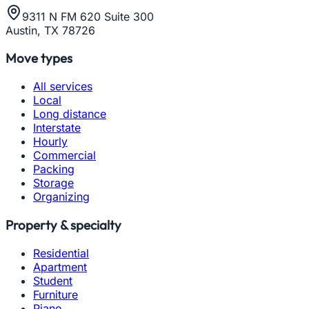
9311 N FM 620 Suite 300
Austin, TX 78726
Move types
All services
Local
Long distance
Interstate
Hourly
Commercial
Packing
Storage
Organizing
Property & specialty
Residential
Apartment
Student
Furniture
Piano