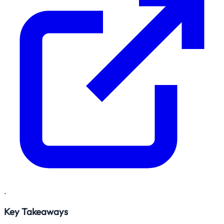
.
Key Takeaways