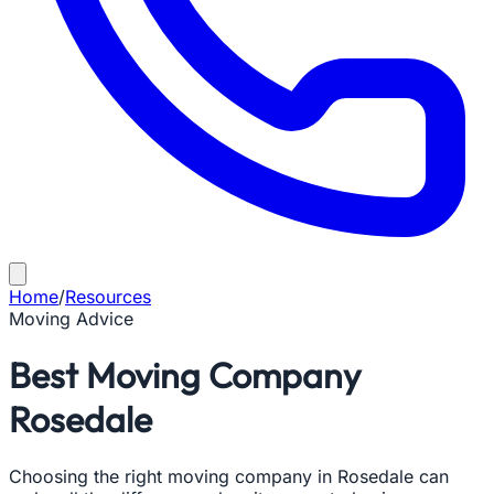
Home
/
Resources
Moving Advice
Best Moving Company
Rosedale
Choosing the right moving company in Rosedale can