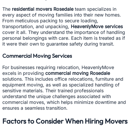
The
residential movers Rosedale
team specializes in
every aspect of moving families into their new homes.
From meticulous packing to secure loading,
transportation, and unpacking,
HeavenlyMove services
cover it all. They understand the importance of handling
personal belongings with care. Each item is treated as if
it were their own to guarantee safety during transit.
Commercial Moving Services
For businesses requiring relocation, HeavenlyMove
excels in providing
commercial moving Rosedale
solutions. This includes office relocations, furniture and
equipment moving, as well as specialized handling of
sensitive materials. Their trained professionals
understand the unique challenges associated with
commercial moves, which helps minimize downtime and
ensures a seamless transition.
Factors to Consider When Hiring Movers