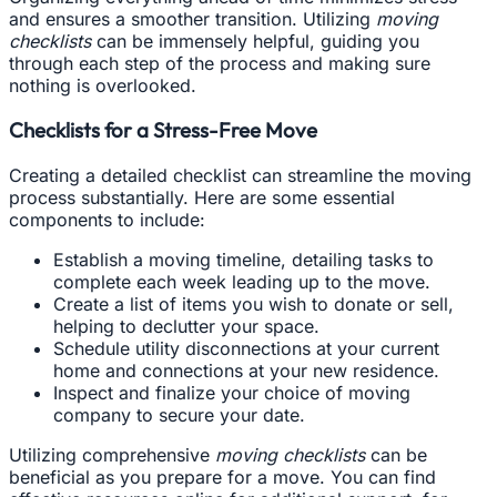
and ensures a smoother transition. Utilizing
moving
checklists
can be immensely helpful, guiding you
through each step of the process and making sure
nothing is overlooked.
Checklists for a Stress-Free Move
Creating a detailed checklist can streamline the moving
process substantially. Here are some essential
components to include:
Establish a moving timeline, detailing tasks to
complete each week leading up to the move.
Create a list of items you wish to donate or sell,
helping to declutter your space.
Schedule utility disconnections at your current
home and connections at your new residence.
Inspect and finalize your choice of moving
company to secure your date.
Utilizing comprehensive
moving checklists
can be
beneficial as you prepare for a move. You can find