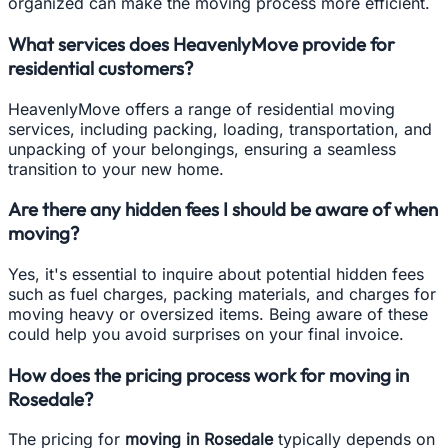
organized can make the moving process more efficient.
What services does HeavenlyMove provide for
residential customers?
HeavenlyMove offers a range of residential moving
services, including packing, loading, transportation, and
unpacking of your belongings, ensuring a seamless
transition to your new home.
Are there any hidden fees I should be aware of when
moving?
Yes, it's essential to inquire about potential hidden fees
such as fuel charges, packing materials, and charges for
moving heavy or oversized items. Being aware of these
could help you avoid surprises on your final invoice.
How does the pricing process work for moving in
Rosedale?
The pricing for
moving in Rosedale
typically depends on