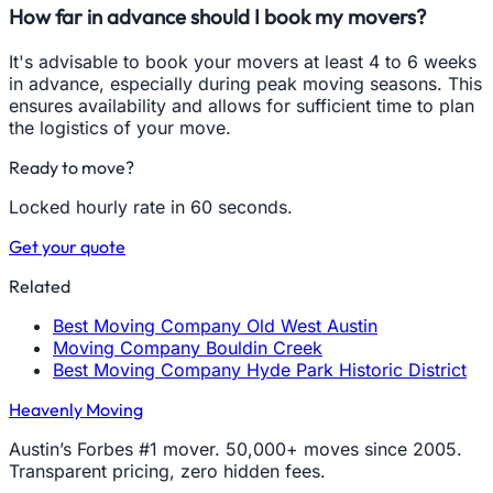
How far in advance should I book my movers?
It's advisable to book your movers at least 4 to 6 weeks
in advance, especially during peak moving seasons. This
ensures availability and allows for sufficient time to plan
the logistics of your move.
Ready to move?
Locked hourly rate in 60 seconds.
Get your quote
Related
Best Moving Company Old West Austin
Moving Company Bouldin Creek
Best Moving Company Hyde Park Historic District
Heavenly Moving
Austin’s Forbes #1 mover. 50,000+ moves since 2005.
Transparent pricing, zero hidden fees.