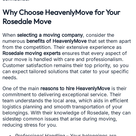
Why Choose HeavenlyMove for Your
Rosedale Move
When
selecting a moving company
, consider the
numerous
benefits of HeavenlyMove
that set them apart
from the competition. Their extensive experience as
Rosedale moving experts
ensures that every aspect of
your move is handled with care and professionalism.
Customer satisfaction remains their top priority, so you
can expect tailored solutions that cater to your specific
needs.
One of the main
reasons to hire HeavenlyMove
is their
commitment to delivering exceptional service. Their
team understands the local area, which aids in efficient
logistics planning and smooth transportation of your
belongings. With their knowledge of Rosedale, they can
sidestep common issues that arise during moving,
reducing stress for you.
Professional Handling
– Your belongings are