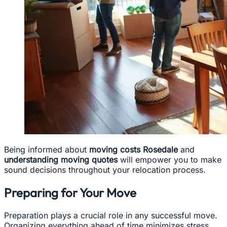
Being informed about
moving costs Rosedale
and
understanding moving quotes
will empower you to make
sound decisions throughout your relocation process.
Preparing for Your Move
Preparation plays a crucial role in any successful move.
Organizing everything ahead of time minimizes stress