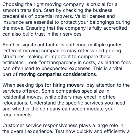
Choosing the right moving company is crucial for a
smooth transition. Start by checking the business
credentials of potential movers. Valid licenses and
insurance are essential to protect your belongings during
the move. Ensuring that the company is fully accredited
can also build trust in their services.
Another significant factor is gathering multiple quotes.
Different moving companies may offer varied pricing
structures, making it important to compare these
estimates. Look for transparency in costs, as hidden fees
can often lead to unexpected expenses. This is a vital
part of
moving companies considerations
.
When seeking tips for
hiring movers
, pay attention to the
services offered. Some companies specialize in
residential moves, while others may excel in office
relocations. Understand the specific services you need
and whether the company can accommodate your
requirements.
Customer service responsiveness plays a large role in
the overall experience. Test how quickly and efficiently a