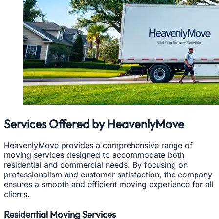
Services Offered by HeavenlyMove
HeavenlyMove provides a comprehensive range of
moving services designed to accommodate both
residential and commercial needs. By focusing on
professionalism and customer satisfaction, the company
ensures a smooth and efficient moving experience for all
clients.
Residential Moving Services