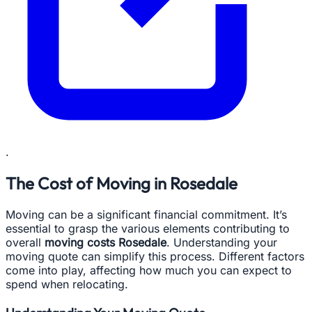
.
The Cost of Moving in Rosedale
Moving can be a significant financial commitment. It’s
essential to grasp the various elements contributing to
overall
moving costs Rosedale
. Understanding your
moving quote can simplify this process. Different factors
come into play, affecting how much you can expect to
spend when relocating.