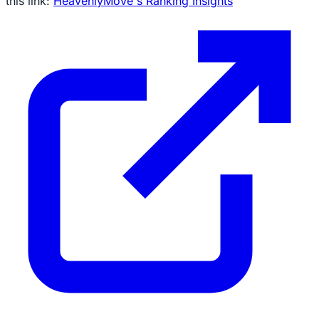
this link:
HeavenlyMove's Ranking Insights