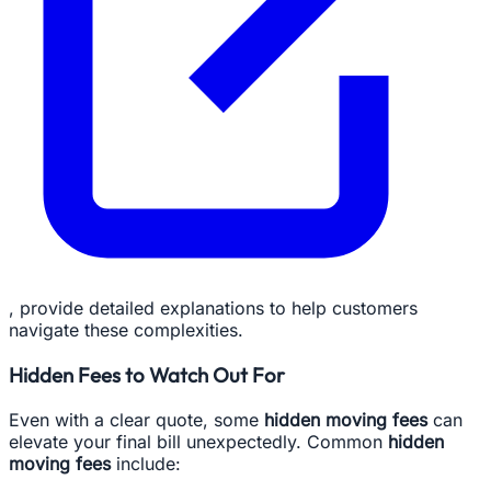
, provide detailed explanations to help customers
navigate these complexities.
Hidden Fees to Watch Out For
Even with a clear quote, some
hidden moving fees
can
elevate your final bill unexpectedly. Common
hidden
moving fees
include: