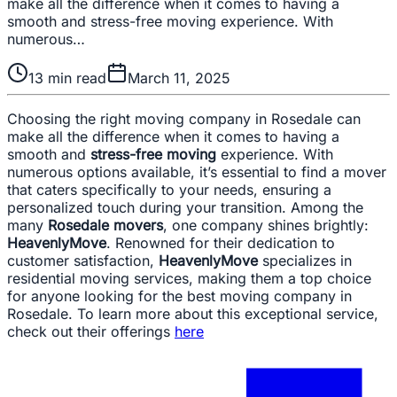
make all the difference when it comes to having a
smooth and stress-free moving experience. With
numerous…
13
min read
March 11, 2025
Choosing the right moving company in Rosedale can
make all the difference when it comes to having a
smooth and
stress-free moving
experience. With
numerous options available, it’s essential to find a mover
that caters specifically to your needs, ensuring a
personalized touch during your transition. Among the
many
Rosedale movers
, one company shines brightly:
HeavenlyMove
. Renowned for their dedication to
customer satisfaction,
HeavenlyMove
specializes in
residential moving services, making them a top choice
for anyone looking for the best moving company in
Rosedale. To learn more about this exceptional service,
check out their offerings
here