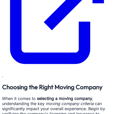
.
Choosing the Right Moving Company
When it comes to
selecting a moving company
,
understanding the key
moving company criteria
can
significantly impact your overall experience. Begin by
verifying the company's licensing and insurance to