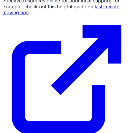
effective resources online for additional support; for
example, check out this helpful guide on
last-minute
moving tips