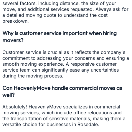
several factors, including distance, the size of your
move, and additional services requested. Always ask for
a detailed moving quote to understand the cost
breakdown.
Why is customer service important when hiring
movers?
Customer service is crucial as it reflects the company's
commitment to addressing your concerns and ensuring a
smooth moving experience. A responsive customer
service team can significantly ease any uncertainties
during the moving process.
Can HeavenlyMove handle commercial moves as
well?
Absolutely! HeavenlyMove specializes in commercial
moving services, which include office relocations and
the transportation of sensitive materials, making them a
versatile choice for businesses in Rosedale.