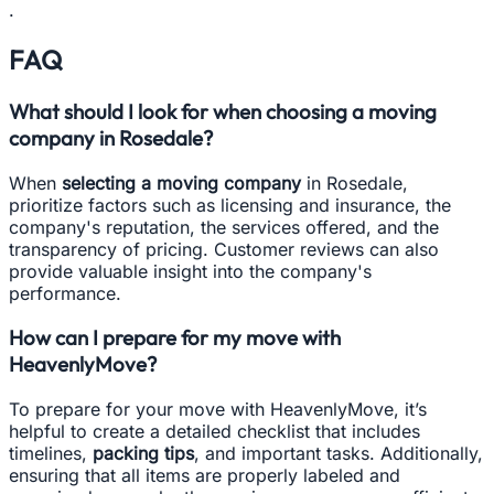
.
FAQ
What should I look for when choosing a moving
company in Rosedale?
When
selecting a moving company
in Rosedale,
prioritize factors such as licensing and insurance, the
company's reputation, the services offered, and the
transparency of pricing. Customer reviews can also
provide valuable insight into the company's
performance.
How can I prepare for my move with
HeavenlyMove?
To prepare for your move with HeavenlyMove, it’s
helpful to create a detailed checklist that includes
timelines,
packing tips
, and important tasks. Additionally,
ensuring that all items are properly labeled and