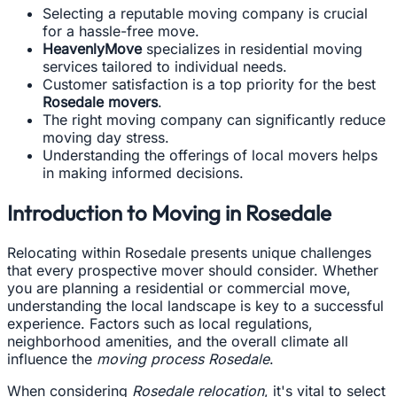
Selecting a reputable moving company is crucial
for a hassle-free move.
HeavenlyMove
specializes in residential moving
services tailored to individual needs.
Customer satisfaction is a top priority for the best
Rosedale movers
.
The right moving company can significantly reduce
moving day stress.
Understanding the offerings of local movers helps
in making informed decisions.
Introduction to Moving in Rosedale
Relocating within Rosedale presents unique challenges
that every prospective mover should consider. Whether
you are planning a residential or commercial move,
understanding the local landscape is key to a successful
experience. Factors such as local regulations,
neighborhood amenities, and the overall climate all
influence the
moving process Rosedale
.
When considering
Rosedale relocation
, it's vital to select