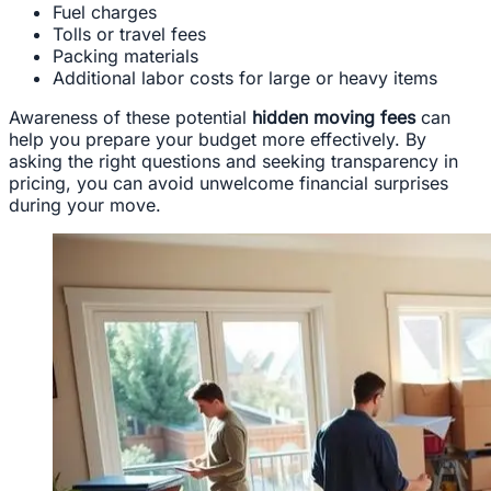
Fuel charges
Tolls or travel fees
Packing materials
Additional labor costs for large or heavy items
Awareness of these potential
hidden moving fees
can
help you prepare your budget more effectively. By
asking the right questions and seeking transparency in
pricing, you can avoid unwelcome financial surprises
during your move.