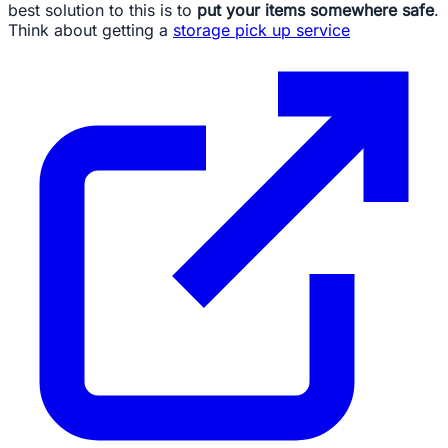
best solution to this is to
put your items somewhere safe
.
Think about getting a
storage pick up service