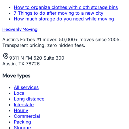
How to organize clothes with cloth storage bins
7 Things to do after moving to a new city
How much storage do you need while moving
Heavenly Moving
Austin’s Forbes #1 mover. 50,000+ moves since 2005.
Transparent pricing, zero hidden fees.
9311 N FM 620 Suite 300
Austin, TX 78726
Move types
All services
Local
Long distance
Interstate
Hourly
Commercial
Packing
Storage