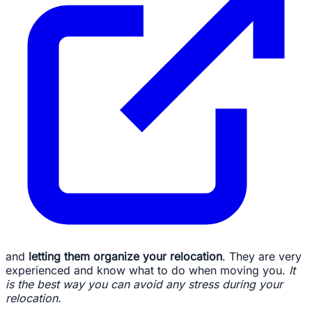
and
letting them organize your relocation
. They are very
experienced and know what to do when moving you.
It
is the best way you can avoid any stress during your
relocation.