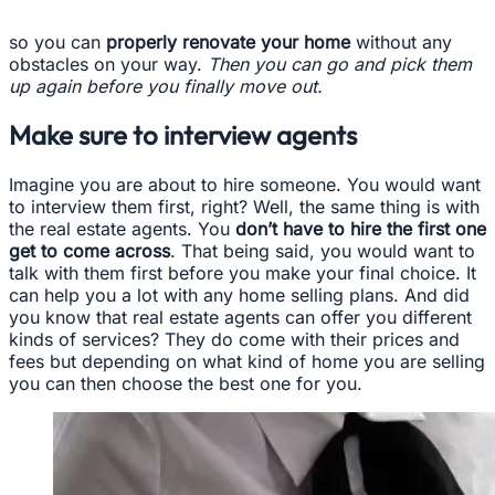
so you can
properly renovate your home
without any
obstacles on your way.
Then you can go and pick them
up again before you finally move out.
Make sure to interview agents
Imagine you are about to hire someone. You would want
to interview them first, right? Well, the same thing is with
the real estate agents. You
don’t have to hire the first one
get to come across
. That being said, you would want to
talk with them first before you make your final choice. It
can help you a lot with any home selling plans. And did
you know that real estate agents can offer you different
kinds of services? They do come with their prices and
fees but depending on what kind of home you are selling
you can then choose the best one for you.