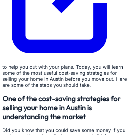
to help you out with your plans. Today, you will learn
some of the most useful cost-saving strategies for
selling your home in Austin before you move out. Here
are some of the steps you should take.
One of the cost-saving strategies for
selling your home in Austin is
understanding the market
Did you know that you could save some money if you