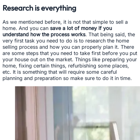
Research is everything
As we mentioned before, it is not that simple to sell a
home. And you can
save a lot of money if you
understand how the process works
. That being said, the
very first task you need to do is to research the home
selling process and how you can properly plan it. There
are some steps that you need to take first before you put
your house out on the market. Things like preparing your
home, fixing certain things, refurbishing some places,
etc. It is something that will require some careful
planning and preparation so make sure to do it in time.