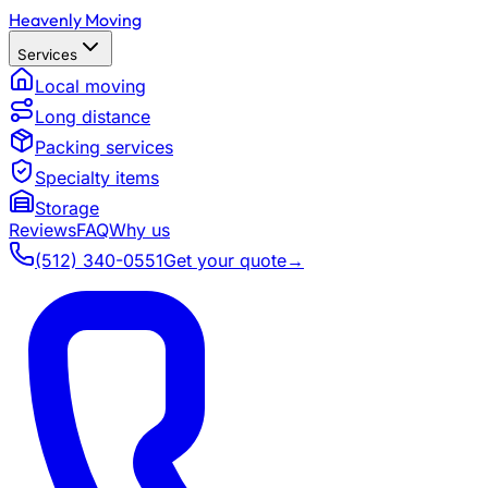
Heavenly Moving
Services
Local moving
Long distance
Packing services
Specialty items
Storage
Reviews
FAQ
Why us
(512) 340-0551
Get your quote
→