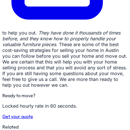
to help you out.
They have done it thousands of times
before, and they know how to properly handle your
valuable furniture pieces.
These are some of the best
cost-saving strategies for selling your home in Austin
you can follow before you sell your home and move out.
We are certain that this will help you with your home
selling process and that you will avoid any sort of stress.
If you are still having some questions about your move,
feel free to give us a call. We are more than ready to
help you out however we can.
Ready to move?
Locked hourly rate in 60 seconds.
Get your quote
Related