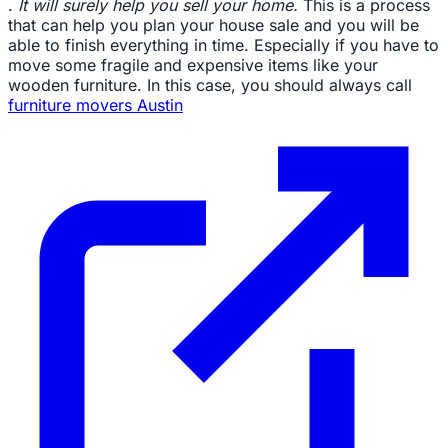
.
It will surely help you sell your home.
This is a process
that can help you plan your house sale and you will be
able to finish everything in time. Especially if you have to
move some fragile and expensive items like your
wooden furniture. In this case, you should always call
furniture movers Austin