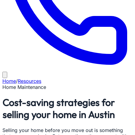
Home
/
Resources
Home Maintenance
Cost-saving strategies for
selling your home in Austin
Selling your home before you move out is something