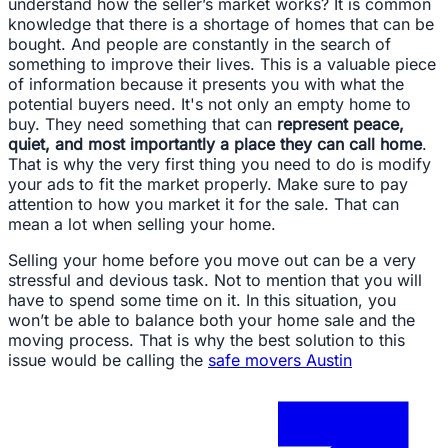
understand how the seller’s market works? It is common
knowledge that there is a shortage of homes that can be
bought. And people are constantly in the search of
something to improve their lives. This is a valuable piece
of information because it presents you with what the
potential buyers need. It's not only an empty home to
buy. They need something that can
represent peace,
quiet, and most importantly a place they can call home
.
That is why the very first thing you need to do is modify
your ads to fit the market properly. Make sure to pay
attention to how you market it for the sale. That can
mean a lot when selling your home.
Selling your home before you move out can be a very
stressful and devious task. Not to mention that you will
have to spend some time on it. In this situation, you
won’t be able to balance both your home sale and the
moving process. That is why the best solution to this
issue would be calling the
safe movers Austin