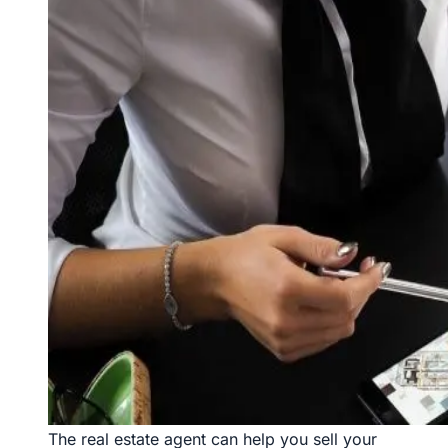
The real estate agent can help you sell your