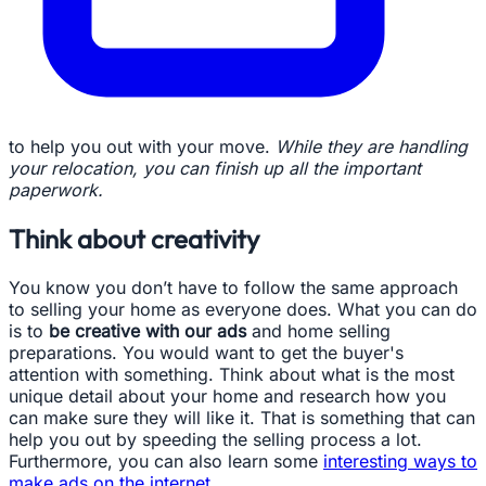
to help you out with your move.
While they are handling
your relocation, you can finish up all the important
paperwork.
Think about creativity
You know you don’t have to follow the same approach
to selling your home as everyone does. What you can do
is to
be creative with our ads
and home selling
preparations. You would want to get the buyer's
attention with something. Think about what is the most
unique detail about your home and research how you
can make sure they will like it. That is something that can
help you out by speeding the selling process a lot.
Furthermore, you can also learn some
interesting ways to
make ads on the internet