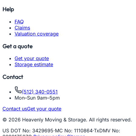
Help
FAQ
Claims
Valuation coverage
Get a quote
Get your quote
Storage estimate
Contact
(512) 340-0551
Mon–Sun 9am–5pm
Contact us
Get your quote
© 2026 Heavenly Moving & Storage. All rights reserved.
US DOT No
:
3429695
·
MC No
:
1110864
·
TxDMV No
: