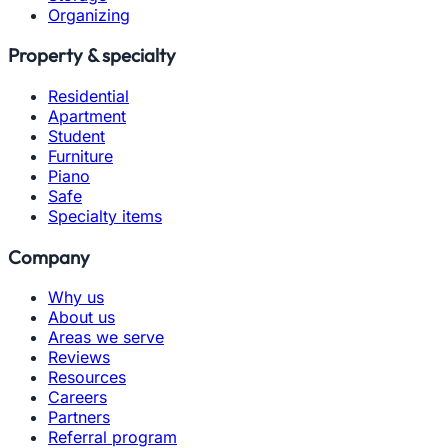
Organizing
Property & specialty
Residential
Apartment
Student
Furniture
Piano
Safe
Specialty items
Company
Why us
About us
Areas we serve
Reviews
Resources
Careers
Partners
Referral program