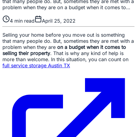
that many people do. But, sometimes they are met with a
problem when they are on a budget when it comes to…
4
min read
April 25, 2022
Selling your home before you move out is something
that many people do. But, sometimes they are met with a
problem when they are
on a budget when it comes to
selling their property
. That is why any kind of help is
more than welcome. In this situation, you can count on
full service storage Austin TX