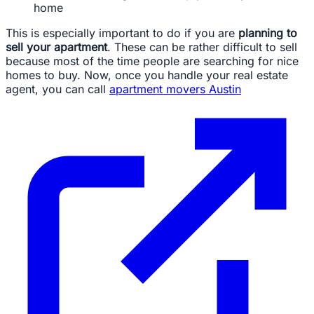
home
This is especially important to do if you are
planning to
sell your apartment
. These can be rather difficult to sell
because most of the time people are searching for nice
homes to buy. Now, once you handle your real estate
agent, you can call
apartment movers Austin