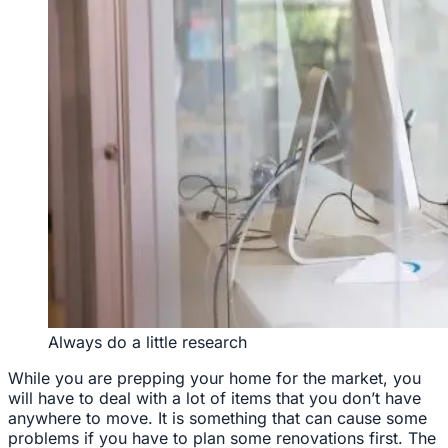
Always do a little research
While you are prepping your home for the market, you
will have to deal with a lot of items that you don’t have
anywhere to move. It is something that can cause some
problems if you have to plan some renovations first. The