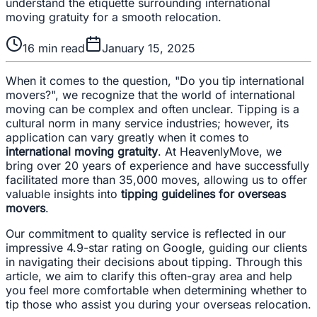
understand the etiquette surrounding international
moving gratuity for a smooth relocation.
16
min read
January 15, 2025
When it comes to the question, "Do you tip international
movers?", we recognize that the world of international
moving can be complex and often unclear. Tipping is a
cultural norm in many service industries; however, its
application can vary greatly when it comes to
international moving gratuity
. At HeavenlyMove, we
bring over 20 years of experience and have successfully
facilitated more than 35,000 moves, allowing us to offer
valuable insights into
tipping guidelines for overseas
movers
.
Our commitment to quality service is reflected in our
impressive 4.9-star rating on Google, guiding our clients
in navigating their decisions about tipping. Through this
article, we aim to clarify this often-gray area and help
you feel more comfortable when determining whether to
tip those who assist you during your overseas relocation.