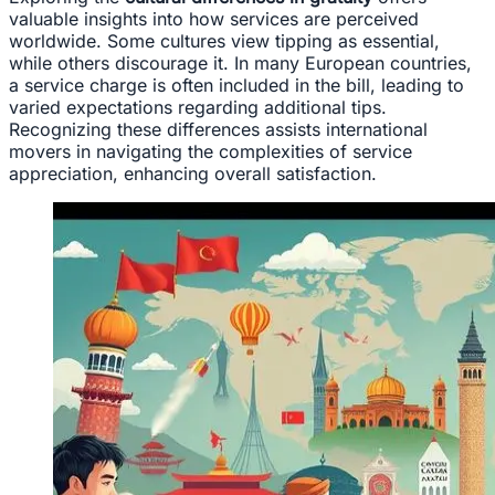
valuable insights into how services are perceived
worldwide. Some cultures view tipping as essential,
while others discourage it. In many European countries,
a service charge is often included in the bill, leading to
varied expectations regarding additional tips.
Recognizing these differences assists international
movers in navigating the complexities of service
appreciation, enhancing overall satisfaction.