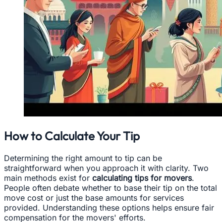
How to Calculate Your Tip
Determining the right amount to tip can be
straightforward when you approach it with clarity. Two
main methods exist for
calculating tips for movers
.
People often debate whether to base their tip on the total
move cost or just the base amounts for services
provided. Understanding these options helps ensure fair
compensation for the movers' efforts.