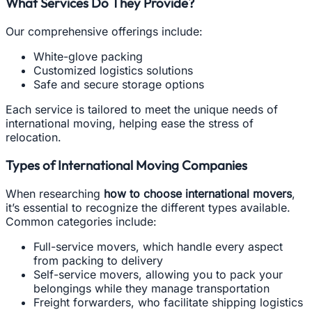
What Services Do They Provide?
Our comprehensive offerings include:
White-glove packing
Customized logistics solutions
Safe and secure storage options
Each service is tailored to meet the unique needs of
international moving, helping ease the stress of
relocation.
Types of International Moving Companies
When researching
how to choose international movers
,
it’s essential to recognize the different types available.
Common categories include:
Full-service movers, which handle every aspect
from packing to delivery
Self-service movers, allowing you to pack your
belongings while they manage transportation
Freight forwarders, who facilitate shipping logistics