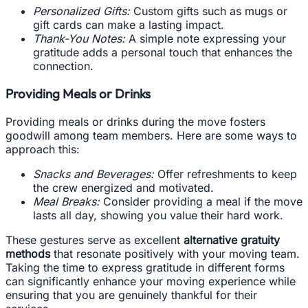
Personalized Gifts:
Custom gifts such as mugs or
gift cards can make a lasting impact.
Thank-You Notes:
A simple note expressing your
gratitude adds a personal touch that enhances the
connection.
Providing Meals or Drinks
Providing meals or drinks during the move fosters
goodwill among team members. Here are some ways to
approach this:
Snacks and Beverages:
Offer refreshments to keep
the crew energized and motivated.
Meal Breaks:
Consider providing a meal if the move
lasts all day, showing you value their hard work.
These gestures serve as excellent
alternative gratuity
methods
that resonate positively with your moving team.
Taking the time to express gratitude in different forms
can significantly enhance your moving experience while
ensuring that you are genuinely thankful for their