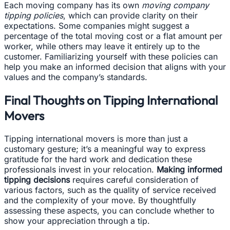
Each moving company has its own
moving company
tipping policies
, which can provide clarity on their
expectations. Some companies might suggest a
percentage of the total moving cost or a flat amount per
worker, while others may leave it entirely up to the
customer. Familiarizing yourself with these policies can
help you make an informed decision that aligns with your
values and the company’s standards.
Final Thoughts on Tipping International
Movers
Tipping international movers is more than just a
customary gesture; it’s a meaningful way to express
gratitude for the hard work and dedication these
professionals invest in your relocation.
Making informed
tipping decisions
requires careful consideration of
various factors, such as the quality of service received
and the complexity of your move. By thoughtfully
assessing these aspects, you can conclude whether to
show your appreciation through a tip.