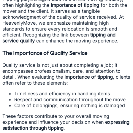
often highlighting the
importance of tipping
for both the
mover and the client. It serves as a tangible
acknowledgment of the quality of service received. At
HeavenlyMove, we emphasize maintaining high
standards to ensure every relocation is smooth and
efficient. Recognizing the link between
tipping and
service quality
can enhance the moving experience.
The Importance of Quality Service
Quality service is not just about completing a job; it
encompasses professionalism, care, and attention to
detail. When evaluating the
importance of tipping
, clients
often refer to these elements:
Timeliness and efficiency in handling items
Respect and communication throughout the move
Care of belongings, ensuring nothing is damaged
These factors contribute to your overall moving
experience and influence your decision when
expressing
satisfaction through tipping
.