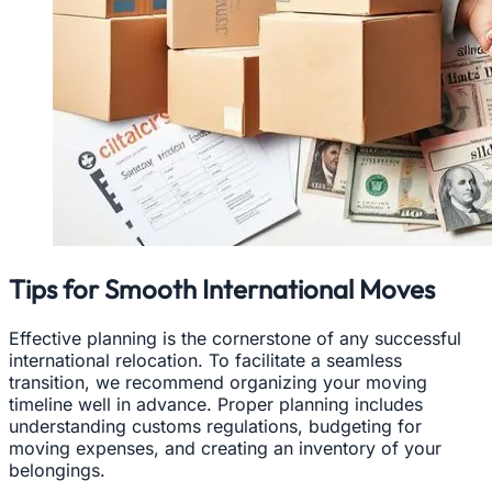
Tips for Smooth International Moves
Effective planning is the cornerstone of any successful
international relocation. To facilitate a seamless
transition, we recommend organizing your moving
timeline well in advance. Proper planning includes
understanding customs regulations, budgeting for
moving expenses, and creating an inventory of your
belongings.