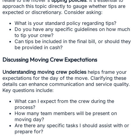
approach this topic directly to gauge whether tips are
expected or discretionary. Consider asking:
What is your standard policy regarding tips?
Do you have any specific guidelines on how much
to tip your crew?
Can tips be included in the final bill, or should they
be provided in cash?
Discussing Moving Crew Expectations
Understanding moving crew policies
helps frame your
expectations for the day of the move. Clarifying these
details can enhance communication and service quality.
Key questions include:
What can I expect from the crew during the
process?
How many team members will be present on
moving day?
Are there any specific tasks I should assist with or
prepare for?