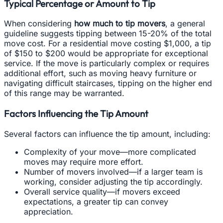
Typical Percentage or Amount to Tip
When considering
how much to tip movers
, a general
guideline suggests tipping between 15-20% of the total
move cost. For a residential move costing $1,000, a tip
of $150 to $200 would be appropriate for exceptional
service. If the move is particularly complex or requires
additional effort, such as moving heavy furniture or
navigating difficult staircases, tipping on the higher end
of this range may be warranted.
Factors Influencing the Tip Amount
Several factors can influence the tip amount, including:
Complexity of your move—more complicated
moves may require more effort.
Number of movers involved—if a larger team is
working, consider adjusting the tip accordingly.
Overall service quality—if movers exceed
expectations, a greater tip can convey
appreciation.