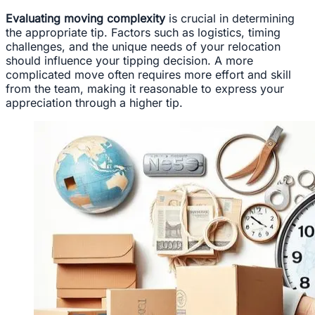
Evaluating moving complexity
is crucial in determining
the appropriate tip. Factors such as logistics, timing
challenges, and the unique needs of your relocation
should influence your tipping decision. A more
complicated move often requires more effort and skill
from the team, making it reasonable to express your
appreciation through a higher tip.