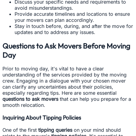
Discuss your specific needs and requirements to
avoid misunderstandings.
Provide accurate timelines and locations to ensure
your movers can plan accordingly.
Stay in touch before, during, and after the move for
updates and to address any issues.
Questions to Ask Movers Before Moving
Day
Prior to moving day, it's vital to have a clear
understanding of the services provided by the moving
crew. Engaging in a dialogue with your chosen mover
can clarify any uncertainties about their policies,
especially regarding tips. Here are some essential
questions to ask movers
that can help you prepare for a
smooth relocation.
Inquiring About Tipping Policies
One of the first
tipping queries
on your mind should
relate to the mover's
tipping policies
. It's essential to