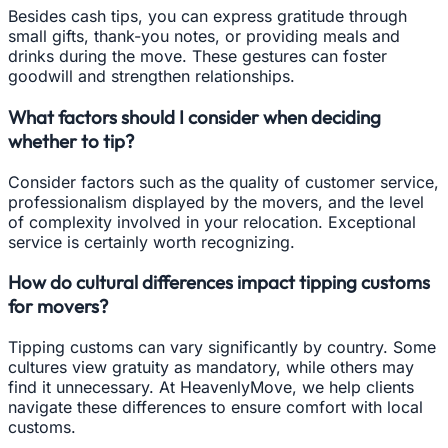
Besides cash tips, you can express gratitude through
small gifts, thank-you notes, or providing meals and
drinks during the move. These gestures can foster
goodwill and strengthen relationships.
What factors should I consider when deciding
whether to tip?
Consider factors such as the quality of customer service,
professionalism displayed by the movers, and the level
of complexity involved in your relocation. Exceptional
service is certainly worth recognizing.
How do cultural differences impact tipping customs
for movers?
Tipping customs can vary significantly by country. Some
cultures view gratuity as mandatory, while others may
find it unnecessary. At HeavenlyMove, we help clients
navigate these differences to ensure comfort with local
customs.