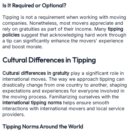
Is It Required or Optional?
Tipping is not a requirement when working with moving
companies. Nonetheless, most movers appreciate and
rely on gratuities as part of their income. Many
tipping
policies
suggest that acknowledging hard work through
a tip can significantly enhance the movers' experience
and boost morale.
Cultural Differences in Tipping
Cultural differences in gratuity
play a significant role in
international moves. The way we approach tipping can
drastically change from one country to another, shaping
expectations and experiences for everyone involved in
the moving process. Familiarizing ourselves with the
international tipping norms
helps ensure smooth
interactions with international movers and local service
providers.
Tipping Norms Around the World