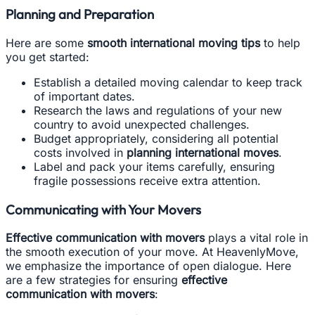
Planning and Preparation
Here are some
smooth international moving tips
to help
you get started:
Establish a detailed moving calendar to keep track
of important dates.
Research the laws and regulations of your new
country to avoid unexpected challenges.
Budget appropriately, considering all potential
costs involved in
planning international moves
.
Label and pack your items carefully, ensuring
fragile possessions receive extra attention.
Communicating with Your Movers
Effective communication with movers
plays a vital role in
the smooth execution of your move. At HeavenlyMove,
we emphasize the importance of open dialogue. Here
are a few strategies for ensuring
effective
communication with movers
: