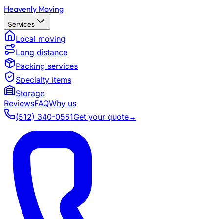
Heavenly Moving
Services
Local moving
Long distance
Packing services
Specialty items
Storage
Reviews
FAQ
Why us
(512) 340-0551
Get your quote
→