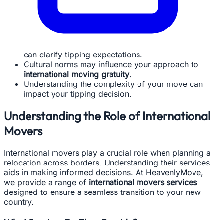
can clarify tipping expectations.
Cultural norms may influence your approach to
international moving gratuity
.
Understanding the complexity of your move can
impact your tipping decision.
Understanding the Role of International
Movers
International movers play a crucial role when planning a
relocation across borders. Understanding their services
aids in making informed decisions. At HeavenlyMove,
we provide a range of
international movers services
designed to ensure a seamless transition to your new
country.