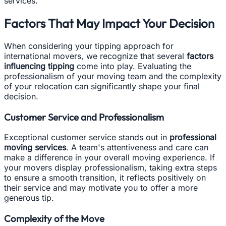
services.
Factors That May Impact Your Decision
When considering your tipping approach for
international movers, we recognize that several
factors
influencing tipping
come into play. Evaluating the
professionalism of your moving team and the complexity
of your relocation can significantly shape your final
decision.
Customer Service and Professionalism
Exceptional customer service stands out in
professional
moving services
. A team's attentiveness and care can
make a difference in your overall moving experience. If
your movers display professionalism, taking extra steps
to ensure a smooth transition, it reflects positively on
their service and may motivate you to offer a more
generous tip.
Complexity of the Move