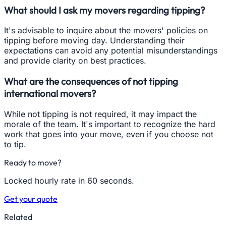
What should I ask my movers regarding tipping?
It's advisable to inquire about the movers' policies on
tipping before moving day. Understanding their
expectations can avoid any potential misunderstandings
and provide clarity on best practices.
What are the consequences of not tipping
international movers?
While not tipping is not required, it may impact the
morale of the team. It's important to recognize the hard
work that goes into your move, even if you choose not
to tip.
Ready to move?
Locked hourly rate in 60 seconds.
Get your quote
Related