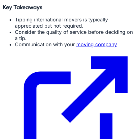
Key Takeaways
Tipping international movers is typically
appreciated but not required.
Consider the quality of service before deciding on
a tip.
Communication with your
moving company