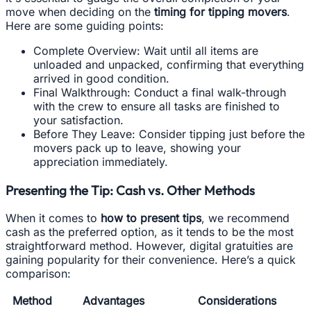
move when deciding on the
timing for tipping movers
.
Here are some guiding points:
Complete Overview: Wait until all items are
unloaded and unpacked, confirming that everything
arrived in good condition.
Final Walkthrough: Conduct a final walk-through
with the crew to ensure all tasks are finished to
your satisfaction.
Before They Leave: Consider tipping just before the
movers pack up to leave, showing your
appreciation immediately.
Presenting the Tip: Cash vs. Other Methods
When it comes to
how to present tips
, we recommend
cash as the preferred option, as it tends to be the most
straightforward method. However, digital gratuities are
gaining popularity for their convenience. Here’s a quick
comparison:
Method
Advantages
Considerations