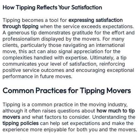
How Tipping Reflects Your Satisfaction
Tipping becomes a tool for
expressing satisfaction
through tipping
when the service exceeds expectations.
A generous tip demonstrates gratitude for the effort and
professionalism displayed by the movers. For many
clients, particularly those navigating an international
move, this act can also signal appreciation for the
complexities handled with expertise. Ultimately, a tip
communicates your level of satisfaction, reinforcing
positive service outcomes and encouraging exceptional
performance in future moves.
Common Practices for Tipping Movers
Tipping is a common practice in the moving industry,
although it often raises questions about
how much to tip
movers
and what factors to consider. Understanding the
tipping policies
can help set expectations and make the
experience more enjoyable for both you and the movers.