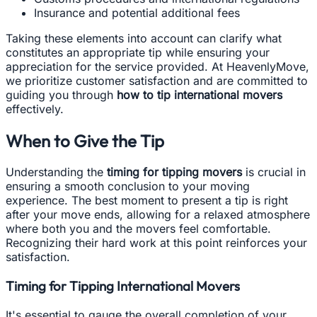
Insurance and potential additional fees
Taking these elements into account can clarify what
constitutes an appropriate tip while ensuring your
appreciation for the service provided. At HeavenlyMove,
we prioritize customer satisfaction and are committed to
guiding you through
how to tip international movers
effectively.
When to Give the Tip
Understanding the
timing for tipping movers
is crucial in
ensuring a smooth conclusion to your moving
experience. The best moment to present a tip is right
after your move ends, allowing for a relaxed atmosphere
where both you and the movers feel comfortable.
Recognizing their hard work at this point reinforces your
satisfaction.
Timing for Tipping International Movers
It's essential to gauge the overall completion of your