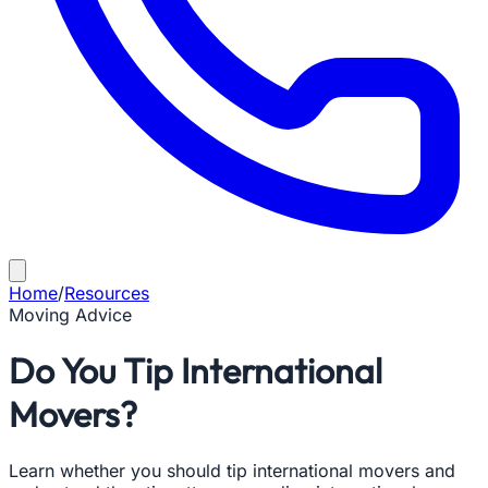
Home
/
Resources
Moving Advice
Do You Tip International
Movers?
Learn whether you should tip international movers and