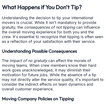
What Happens if You Don’t Tip?
Understanding the decision to tip your international
movers is crucial. While it isn't mandatory to provide
gratuity, the
consequences of not tipping
can influence
the overall moving experience for both you and the
crew. It's essential to recognize that tipping is often seen
as a reflection of your satisfaction with their service.
Understanding Possible Consequences
The
impact of no gratuity
can affect the morale of
moving teams. When crew members know their hard
work goes unacknowledged, it may diminish their
motivation for future jobs. While the absence of a tip
may not directly alter the service quality, it's important to
consider the indirect effects on team dynamics and
overall customer experience.
Moving Company Policies on Tipping