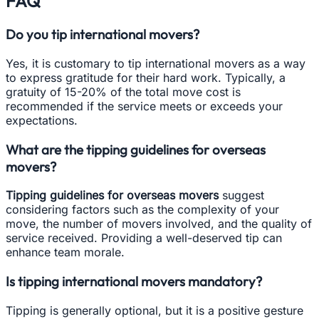
FAQ
Do you tip international movers?
Yes, it is customary to tip international movers as a way
to express gratitude for their hard work. Typically, a
gratuity of 15-20% of the total move cost is
recommended if the service meets or exceeds your
expectations.
What are the tipping guidelines for overseas
movers?
Tipping guidelines for overseas movers
suggest
considering factors such as the complexity of your
move, the number of movers involved, and the quality of
service received. Providing a well-deserved tip can
enhance team morale.
Is tipping international movers mandatory?
Tipping is generally optional, but it is a positive gesture