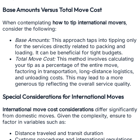
Base Amounts Versus Total Move Cost
When contemplating
how to tip international movers
,
consider the following:
Base Amounts:
This approach taps into tipping only
for the services directly related to packing and
loading. It can be beneficial for tight budgets.
Total Move Cost:
This method involves calculating
your tip as a percentage of the entire move,
factoring in transportation, long-distance logistics,
and unloading costs. This may lead to a more
generous tip reflecting the overall service quality.
Special Considerations for International Moves
International move cost considerations
differ significantly
from domestic moves. Given the complexity, ensure to
factor in variables such as:
Distance traveled and transit duration
Customs procedures and international regulations