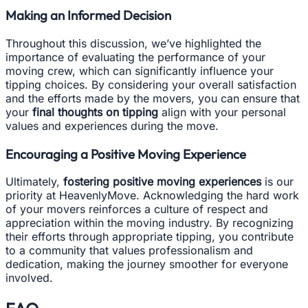
Making an Informed Decision
Throughout this discussion, we’ve highlighted the
importance of evaluating the performance of your
moving crew, which can significantly influence your
tipping choices. By considering your overall satisfaction
and the efforts made by the movers, you can ensure that
your
final thoughts on tipping
align with your personal
values and experiences during the move.
Encouraging a Positive Moving Experience
Ultimately,
fostering positive moving experiences
is our
priority at HeavenlyMove. Acknowledging the hard work
of your movers reinforces a culture of respect and
appreciation within the moving industry. By recognizing
their efforts through appropriate tipping, you contribute
to a community that values professionalism and
dedication, making the journey smoother for everyone
involved.