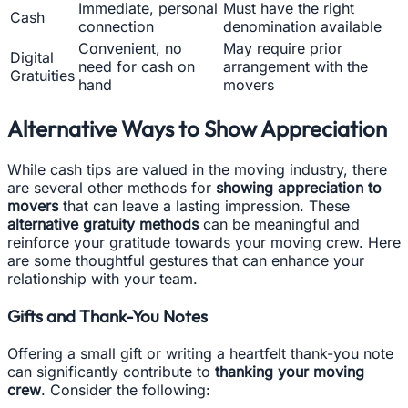
Immediate, personal
Must have the right
Cash
connection
denomination available
Convenient, no
May require prior
Digital
need for cash on
arrangement with the
Gratuities
hand
movers
Alternative Ways to Show Appreciation
While cash tips are valued in the moving industry, there
are several other methods for
showing appreciation to
movers
that can leave a lasting impression. These
alternative gratuity methods
can be meaningful and
reinforce your gratitude towards your moving crew. Here
are some thoughtful gestures that can enhance your
relationship with your team.
Gifts and Thank-You Notes
Offering a small gift or writing a heartfelt thank-you note
can significantly contribute to
thanking your moving
crew
. Consider the following: