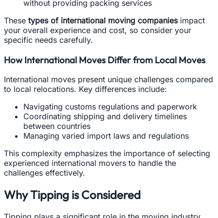
without providing packing services
These
types of international moving companies
impact
your overall experience and cost, so consider your
specific needs carefully.
How International Moves Differ from Local Moves
International moves present unique challenges compared
to local relocations. Key differences include:
Navigating customs regulations and paperwork
Coordinating shipping and delivery timelines
between countries
Managing varied import laws and regulations
This complexity emphasizes the importance of selecting
experienced international movers to handle the
challenges effectively.
Why Tipping is Considered
Tipping plays a significant role in the moving industry,