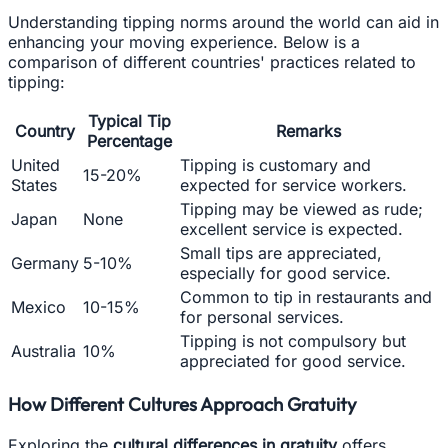
Understanding tipping norms around the world can aid in
enhancing your moving experience. Below is a
comparison of different countries' practices related to
tipping:
Typical Tip
Country
Remarks
Percentage
United
Tipping is customary and
15-20%
States
expected for service workers.
Tipping may be viewed as rude;
Japan
None
excellent service is expected.
Small tips are appreciated,
Germany
5-10%
especially for good service.
Common to tip in restaurants and
Mexico
10-15%
for personal services.
Tipping is not compulsory but
Australia
10%
appreciated for good service.
How Different Cultures Approach Gratuity
Exploring the
cultural differences in gratuity
offers