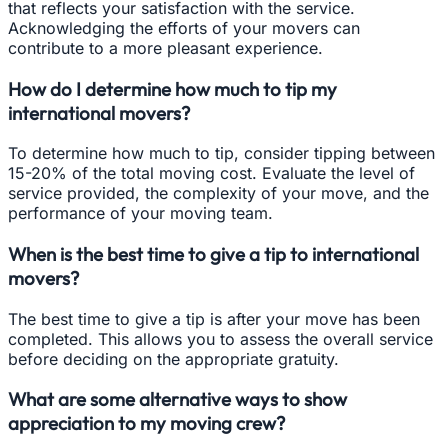
that reflects your satisfaction with the service.
Acknowledging the efforts of your movers can
contribute to a more pleasant experience.
How do I determine how much to tip my
international movers?
To determine how much to tip, consider tipping between
15-20% of the total moving cost. Evaluate the level of
service provided, the complexity of your move, and the
performance of your moving team.
When is the best time to give a tip to international
movers?
The best time to give a tip is after your move has been
completed. This allows you to assess the overall service
before deciding on the appropriate gratuity.
What are some alternative ways to show
appreciation to my moving crew?