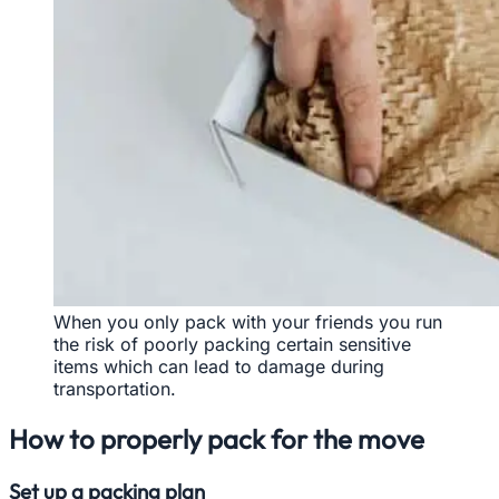
When you only pack with your friends you run
the risk of poorly packing certain sensitive
items which can lead to damage during
transportation.
How to properly pack for the move
Set up a packing plan