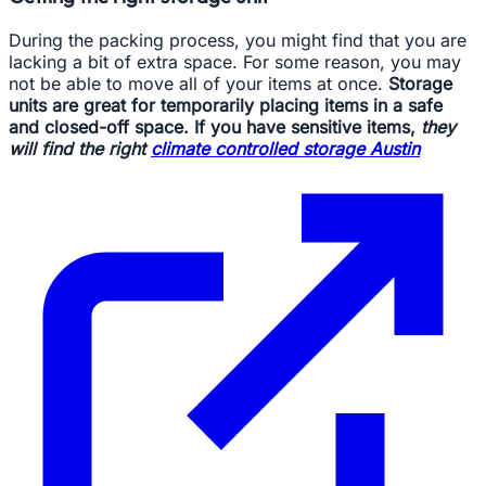
During the packing process, you might find that you are
lacking a bit of extra space. For some reason, you may
not be able to move all of your items at once.
Storage
units are great for temporarily placing items in a safe
and closed-off space. If you have sensitive items,
they
will find the right
climate controlled storage Austin