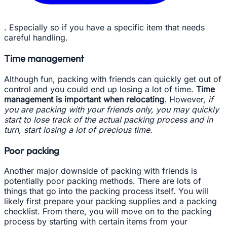
. Especially so if you have a specific item that needs
careful handling.
Time management
Although fun, packing with friends can quickly get out of
control and you could end up losing a lot of time.
Time
management is important when relocating
. However,
if
you are packing with your friends only, you may quickly
start to lose track of the actual packing process and in
turn, start losing a lot of precious time.
Poor packing
Another major downside of packing with friends is
potentially poor packing methods. There are lots of
things that go into the packing process itself. You will
likely first prepare your packing supplies and a packing
checklist. From there, you will move on to the packing
process by starting with certain items from your