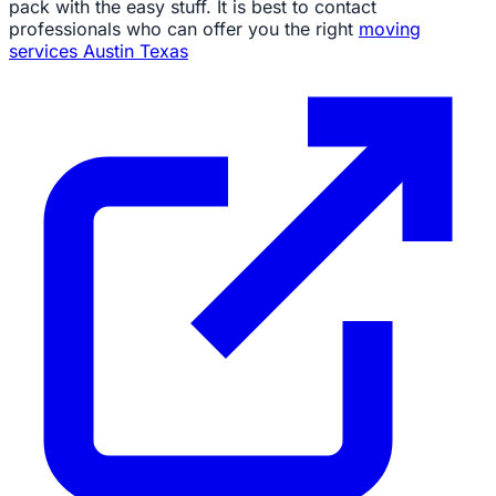
pack with the easy stuff. It is best to contact
professionals who can offer you the right
moving
services Austin Texas