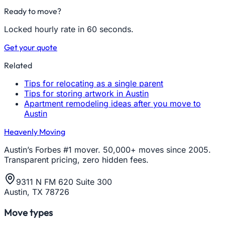
Ready to move?
Locked hourly rate in 60 seconds.
Get your quote
Related
Tips for relocating as a single parent
Tips for storing artwork in Austin
Apartment remodeling ideas after you move to
Austin
Heavenly Moving
Austin’s Forbes #1 mover. 50,000+ moves since 2005.
Transparent pricing, zero hidden fees.
9311 N FM 620 Suite 300
Austin, TX 78726
Move types