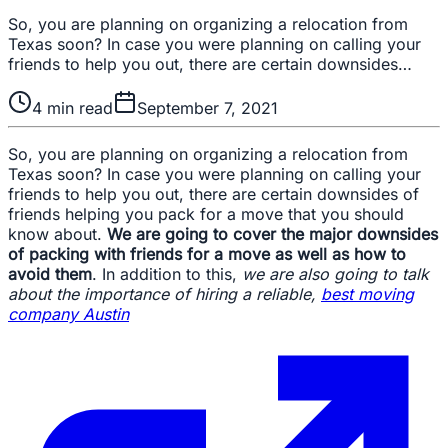
So, you are planning on organizing a relocation from
Texas soon? In case you were planning on calling your
friends to help you out, there are certain downsides…
4
min read
September 7, 2021
So, you are planning on organizing a relocation from
Texas soon? In case you were planning on calling your
friends to help you out, there are certain downsides of
friends helping you pack for a move that you should
know about.
We are going to cover the major downsides
of packing with friends for a move as well as how to
avoid them
. In addition to this,
we are also going to talk
about the importance of hiring a reliable,
best moving
company Austin