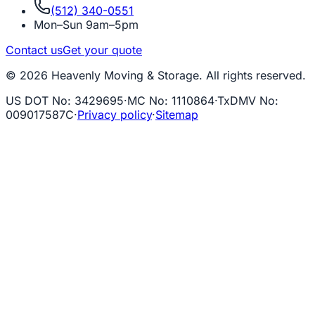
(512) 340-0551
Mon–Sun 9am–5pm
Contact us
Get your quote
© 2026 Heavenly Moving & Storage. All rights reserved.
US DOT No
:
3429695
·
MC No
:
1110864
·
TxDMV No
:
009017587C
·
Privacy policy
·
Sitemap