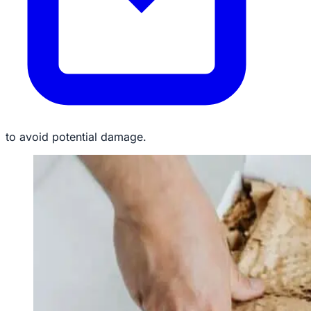
to avoid potential damage.