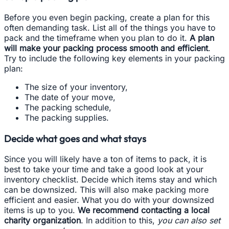
Before you even begin packing, create a plan for this
often demanding task. List all of the things you have to
pack and the timeframe when you plan to do it.
A plan
will make your packing process smooth and efficient
.
Try to include the following key elements in your packing
plan:
The size of your inventory,
The date of your move,
The packing schedule,
The packing supplies.
Decide what goes and what stays
Since you will likely have a ton of items to pack, it is
best to take your time and take a good look at your
inventory checklist. Decide which items stay and which
can be downsized. This will also make packing more
efficient and easier. What you do with your downsized
items is up to you.
We recommend contacting a local
charity organization
. In addition to this,
you can also set