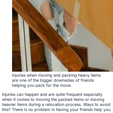
Injuries when moving and packing heavy items
are one of the bigger downsides of friends
helping you pack for the move.
Injuries can happen and are quite frequent especially
when it comes to moving the packed items or moving
heavier items during a relocation process. Ways to avoid
this? There is no problem in having your friends help you