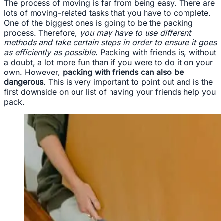
The process of moving is far from being easy. There are
lots of moving-related tasks that you have to complete.
One of the biggest ones is going to be the packing
process. Therefore,
you may have to use different
methods and take certain steps in order to ensure it goes
as efficiently as possible
. Packing with friends is, without
a doubt, a lot more fun than if you were to do it on your
own. However,
packing with friends can also be
dangerous
. This is very important to point out and is the
first downside on our list of having your friends help you
pack.