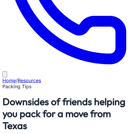
Home
/
Resources
Packing Tips
Downsides of friends helping
you pack for a move from
Texas