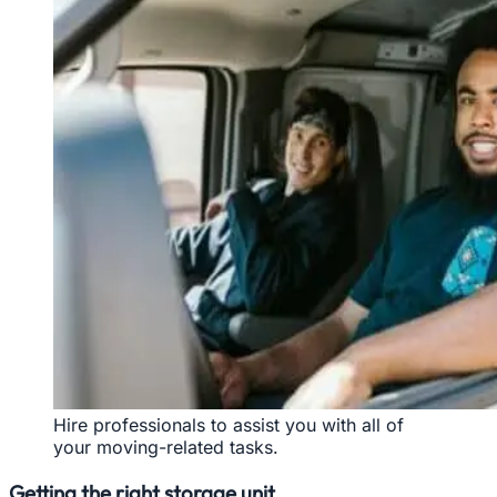
Hire professionals to assist you with all of
your moving-related tasks.
Getting the right storage unit