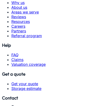
Why us
About us
Areas we serve
Reviews
Resources
Careers
Partners
Referral program
Help
FAQ
Claims
Valuation coverage
Get a quote
Get your quote
Storage estimate
Contact