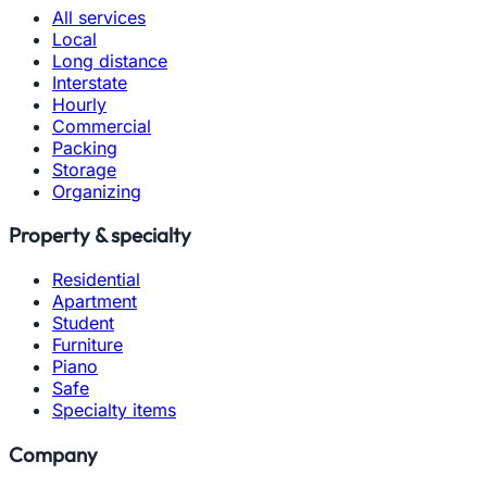
All services
Local
Long distance
Interstate
Hourly
Commercial
Packing
Storage
Organizing
Property & specialty
Residential
Apartment
Student
Furniture
Piano
Safe
Specialty items
Company