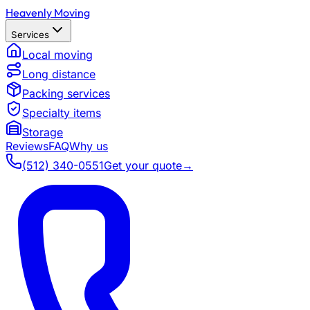
Heavenly Moving
Services
Local moving
Long distance
Packing services
Specialty items
Storage
Reviews
FAQ
Why us
(512) 340-0551
Get your quote
→