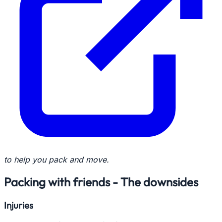
to help you pack and move.
Packing with friends - The downsides
Injuries