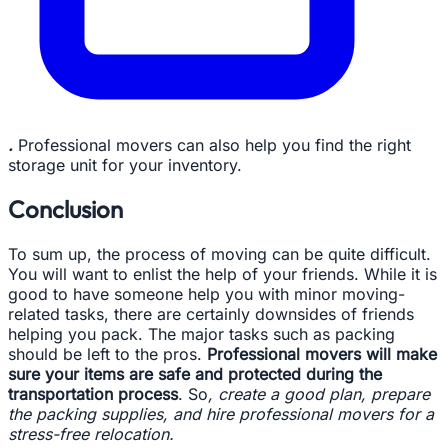
.
Professional movers can also help you find the right
storage unit for your inventory.
Conclusion
To sum up, the process of moving can be quite difficult.
You will want to enlist the help of your friends. While it is
good to have someone help you with minor moving-
related tasks, there are certainly downsides of friends
helping you pack. The major tasks such as packing
should be left to the pros.
Professional movers will make
sure your items are safe and protected during the
transportation process
. So
, create a good plan, prepare
the packing supplies, and hire professional movers for a
stress-free relocation.