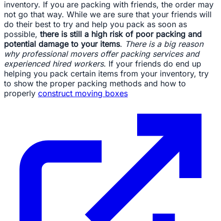
inventory. If you are packing with friends, the order may
not go that way. While we are sure that your friends will
do their best to try and help you pack as soon as
possible,
there is still a high risk of poor packing and
potential damage to your items
.
There is a big reason
why professional movers offer packing services and
experienced hired workers
. If your friends do end up
helping you pack certain items from your inventory, try
to show the proper packing methods and how to
properly
construct moving boxes