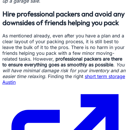
up a garage sale.
Hire professional packers and avoid any
downsides of friends helping you pack
As mentioned already, even after you have a plan and a
clear layout of your packing process, it is still best to
leave the bulk of it to the pros. There is no harm in your
friends helping you pack with a few minor moving-
related tasks. However,
professional packers are there
to ensure everything goes as smoothly as possible
.
You
will have minimal damage risk for your inventory and an
easier time relaxing.
Finding the right
short term storage
Austin