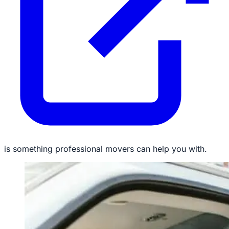
is something professional movers can help you with.