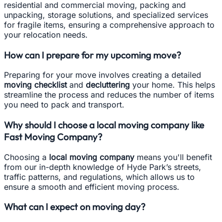
residential and commercial moving, packing and
unpacking, storage solutions, and specialized services
for fragile items, ensuring a comprehensive approach to
your relocation needs.
How can I prepare for my upcoming move?
Preparing for your move involves creating a detailed
moving checklist
and
decluttering
your home. This helps
streamline the process and reduces the number of items
you need to pack and transport.
Why should I choose a local moving company like
Fast Moving Company?
Choosing a
local moving company
means you'll benefit
from our in-depth knowledge of Hyde Park’s streets,
traffic patterns, and regulations, which allows us to
ensure a smooth and efficient moving process.
What can I expect on moving day?