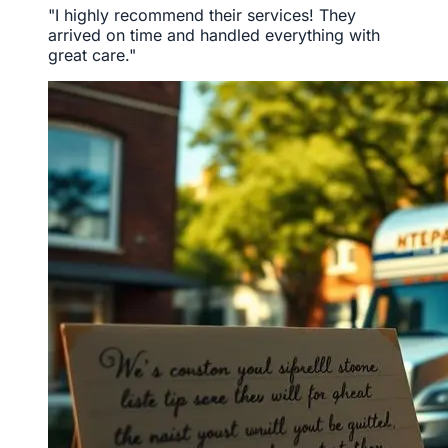
"I highly recommend their services! They
arrived on time and handled everything with
great care."