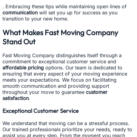
. Embracing these tips while maintaining open lines of
communication
will set you up for success as you
transition to your new home.
What Makes Fast Moving Company
Stand Out
Fast Moving Company distinguishes itself through a
commitment to exceptional customer service and
affordable pricing
options. Our team is dedicated to
ensuring that every aspect of your moving experience
meets your expectations. We focus on facilitating
smooth communication and providing support
throughout your move to guarantee
customer
satisfaction
.
Exceptional Customer Service
We understand that moving can be a stressful process.
Our trained professionals prioritize your needs, ready to
assist you at every step. From the moment you reach