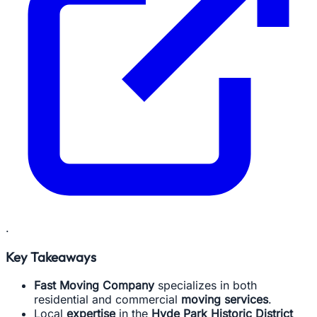
.
Key Takeaways
Fast Moving Company
specializes in both
residential and commercial
moving services
.
Local
expertise
in the
Hyde Park Historic District