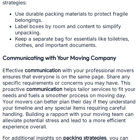
strategies:
Use durable packing materials to protect fragile
belongings.
Label boxes by room and content to simplify
unpacking.
Keep a separate bag for essentials like toiletries,
clothes, and important documents.
Communicating with Your Moving Company
Effective
communication
with your professional movers
ensures that everyone is on the same page. Share any
specific requirements or concerns you may have. This
proactive
communication
helps tailor services to fit your
needs and fuels a smoother process on moving day.
Your movers can better plan their day if they understand
your timeline and any special items requiring careful
handling. Building a rapport with your moving team can
alleviate potential stress and lead to a more efficient
experience overall.
For additional insights on
packing strategies
, you can