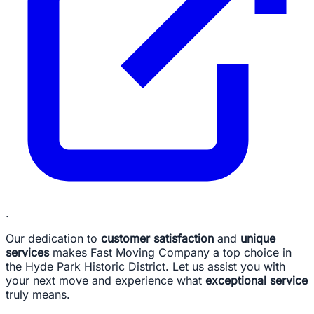
.
Our dedication to
customer satisfaction
and
unique
services
makes Fast Moving Company a top choice in
the Hyde Park Historic District. Let us assist you with
your next move and experience what
exceptional service
truly means.