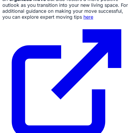
outlook as you transition into your new living space. For
additional guidance on making your move successful,
you can explore expert moving tips
here