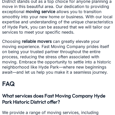
District stands out as a top choice for anyone planning a
move in this beautiful area. Our dedication to providing
exceptional
moving service
allows you to transition
smoothly into your new home or business. With our local
expertise and understanding of the unique characteristics
of Hyde Park, you can be assured that we will tailor our
services to meet your specific needs.
Choosing
reliable movers
can greatly elevate your
moving experience. Fast Moving Company prides itself
on being your trusted partner throughout the entire
process, reducing the stress often associated with
moving. Embrace the opportunity to settle into a historic
neighborhood like Hyde Park—where new beginnings
await—and let us help you make it a seamless journey.
FAQ
What services does Fast Moving Company Hyde
Park Historic District offer?
We provide a range of moving services, including