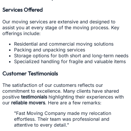
Services Offered
Our moving services are extensive and designed to
assist you at every stage of the moving process. Key
offerings include:
Residential and commercial moving solutions
Packing and unpacking services
Storage options for both short and long-term needs
Specialized handling for fragile and valuable items
Customer Testimonials
The satisfaction of our customers reflects our
commitment to excellence. Many clients have shared
positive
testimonials
highlighting their experiences with
our
reliable movers
. Here are a few remarks:
"Fast Moving Company made my relocation
effortless. Their team was professional and
attentive to every detail."