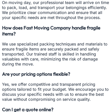
On moving day, our professional team will arrive on time
to pack, load, and transport your belongings efficiently.
We prioritize clear communication and ensure that all
your specific needs are met throughout the process.
How does Fast Moving Company handle fragile
items?
We use specialized packing techniques and materials to
ensure fragile items are securely packed and safely
transported. Our trained staff is skilled in handling
valuables with care, minimizing the risk of damage
during the move.
Are your pricing options flexible?
Yes, we offer competitive and transparent pricing
options tailored to fit your budget. We encourage you to
discuss your specific needs with us to ensure the best
value without compromising on service quality.
Can I get a quote online?