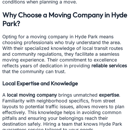
conditions when planning a move.
Why Choose a Moving Company in Hyde
Park?
Opting for a moving company in Hyde Park means
choosing professionals who truly understand the area.
With their specialized knowledge of local transit routes
and community regulations, they facilitate a seamless
moving experience. Their commitment to excellence
reflects years of dedication in providing
reliable services
that the community can trust.
Local Expertise and Knowledge
A
local moving company
brings unmatched
expertise
.
Familiarity with neighborhood specifics, from street
layouts to potential traffic issues, allows movers to plan
effectively. This knowledge helps in avoiding common
pitfalls and ensuring your belongings reach their
destination safely. Hiring a team that knows Hyde Park
guarantees service tailored to your needs.