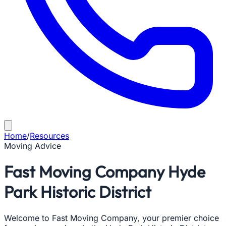
Home
/
Resources
Moving Advice
Fast Moving Company Hyde
Park Historic District
Welcome to Fast Moving Company, your premier choice