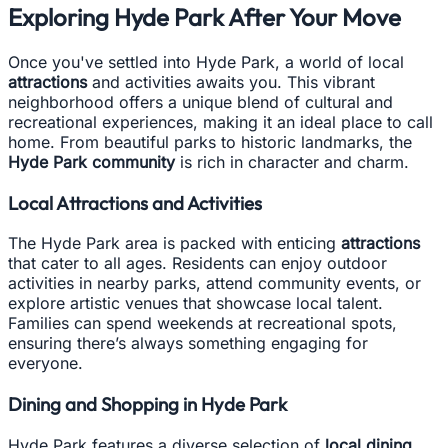
Exploring Hyde Park After Your Move
Once you've settled into Hyde Park, a world of local
attractions
and activities awaits you. This vibrant
neighborhood offers a unique blend of cultural and
recreational experiences, making it an ideal place to call
home. From beautiful parks to historic landmarks, the
Hyde Park community
is rich in character and charm.
Local Attractions and Activities
The Hyde Park area is packed with enticing
attractions
that cater to all ages. Residents can enjoy outdoor
activities in nearby parks, attend community events, or
explore artistic venues that showcase local talent.
Families can spend weekends at recreational spots,
ensuring there’s always something engaging for
everyone.
Dining and Shopping in Hyde Park
Hyde Park features a diverse selection of
local dining