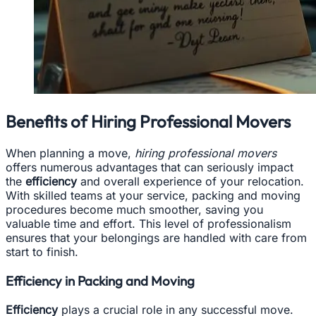
Benefits of Hiring Professional Movers
When planning a move,
hiring professional movers
offers numerous advantages that can seriously impact
the
efficiency
and overall experience of your relocation.
With skilled teams at your service, packing and moving
procedures become much smoother, saving you
valuable time and effort. This level of professionalism
ensures that your belongings are handled with care from
start to finish.
Efficiency in Packing and Moving
Efficiency
plays a crucial role in any successful move.