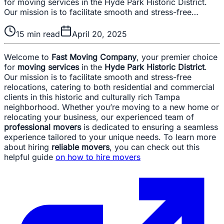
for moving services in the Hyde Park Historic District.
Our mission is to facilitate smooth and stress-free…
15
min read
April 20, 2025
Welcome to
Fast Moving Company
, your premier choice
for
moving services
in the
Hyde Park Historic District
.
Our mission is to facilitate smooth and stress-free
relocations, catering to both residential and commercial
clients in this historic and culturally rich Tampa
neighborhood. Whether you’re moving to a new home or
relocating your business, our experienced team of
professional movers
is dedicated to ensuring a seamless
experience tailored to your unique needs. To learn more
about hiring
reliable movers
, you can check out this
helpful guide
on how to hire movers