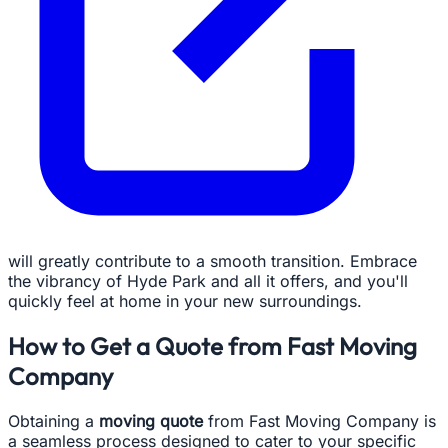
will greatly contribute to a smooth transition. Embrace
the vibrancy of Hyde Park and all it offers, and you'll
quickly feel at home in your new surroundings.
How to Get a Quote from Fast Moving
Company
Obtaining a
moving quote
from Fast Moving Company is
a seamless process designed to cater to your specific