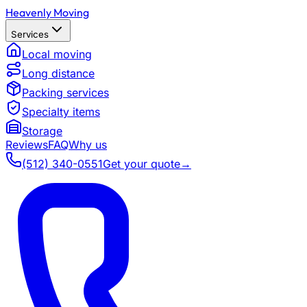
Heavenly Moving
Services
Local moving
Long distance
Packing services
Specialty items
Storage
Reviews
FAQ
Why us
(512) 340-0551
Get your quote
→