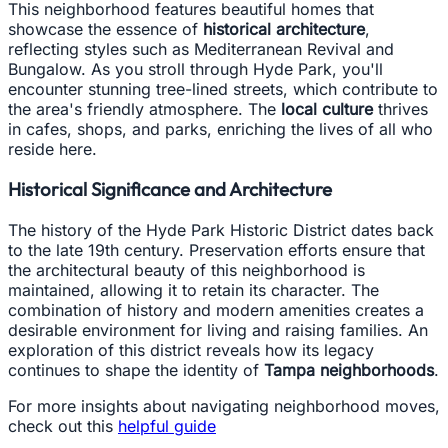
This neighborhood features beautiful homes that
showcase the essence of
historical architecture
,
reflecting styles such as Mediterranean Revival and
Bungalow. As you stroll through Hyde Park, you'll
encounter stunning tree-lined streets, which contribute to
the area's friendly atmosphere. The
local culture
thrives
in cafes, shops, and parks, enriching the lives of all who
reside here.
Historical Significance and Architecture
The history of the Hyde Park Historic District dates back
to the late 19th century. Preservation efforts ensure that
the architectural beauty of this neighborhood is
maintained, allowing it to retain its character. The
combination of history and modern amenities creates a
desirable environment for living and raising families. An
exploration of this district reveals how its legacy
continues to shape the identity of
Tampa neighborhoods
.
For more insights about navigating neighborhood moves,
check out this
helpful guide