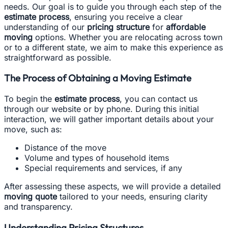
needs. Our goal is to guide you through each step of the
estimate process
, ensuring you receive a clear
understanding of our
pricing structure
for
affordable
moving
options. Whether you are relocating across town
or to a different state, we aim to make this experience as
straightforward as possible.
The Process of Obtaining a Moving Estimate
To begin the
estimate process
, you can contact us
through our website or by phone. During this initial
interaction, we will gather important details about your
move, such as:
Distance of the move
Volume and types of household items
Special requirements and services, if any
After assessing these aspects, we will provide a detailed
moving quote
tailored to your needs, ensuring clarity
and transparency.
Understanding Pricing Structures