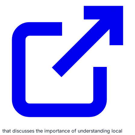
that discusses the importance of understanding local