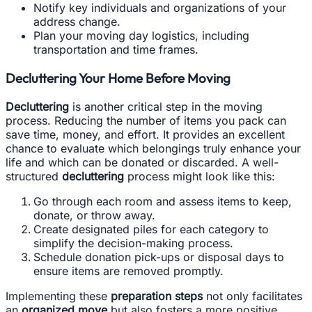
Notify key individuals and organizations of your
address change.
Plan your moving day logistics, including
transportation and time frames.
Decluttering Your Home Before Moving
Decluttering
is another critical step in the moving
process. Reducing the number of items you pack can
save time, money, and effort. It provides an excellent
chance to evaluate which belongings truly enhance your
life and which can be donated or discarded. A well-
structured
decluttering
process might look like this:
Go through each room and assess items to keep,
donate, or throw away.
Create designated piles for each category to
simplify the decision-making process.
Schedule donation pick-ups or disposal days to
ensure items are removed promptly.
Implementing these
preparation steps
not only facilitates
an
organized move
but also fosters a more positive