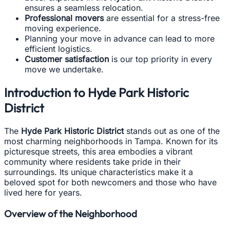
ensures a seamless relocation.
Professional movers
are essential for a stress-free
moving experience.
Planning your move in advance can lead to more
efficient logistics.
Customer satisfaction
is our top priority in every
move we undertake.
Introduction to Hyde Park Historic
District
The
Hyde Park Historic District
stands out as one of the
most charming neighborhoods in Tampa. Known for its
picturesque streets, this area embodies a vibrant
community where residents take pride in their
surroundings. Its unique characteristics make it a
beloved spot for both newcomers and those who have
lived here for years.
Overview of the Neighborhood