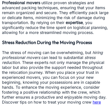
Professional movers
utilize proven strategies and
advanced packing techniques, ensuring that your items
remain organized and secure. They efficiently pack large
or delicate items, minimizing the risk of damage during
transportation. By relying on their
expertise
, you
significantly reduce the time spent on logistical planning,
allowing for a more streamlined moving process.
Stress Reduction During the Moving Process
The stress of moving can be overwhelming, but
hiring
professional movers
can lead to substantial
stress
reduction
. These experts not only manage the physical
labor but also provide the support needed throughout
the relocation journey. When you place your trust in
experienced movers, you can focus on your new
beginning, knowing your possessions are in capable
hands. To enhance the moving experience, consider
fostering a positive relationship with the crew, which
further ensures a productive and enjoyable moving day.
Discover tips on how to treat your moving crew
here