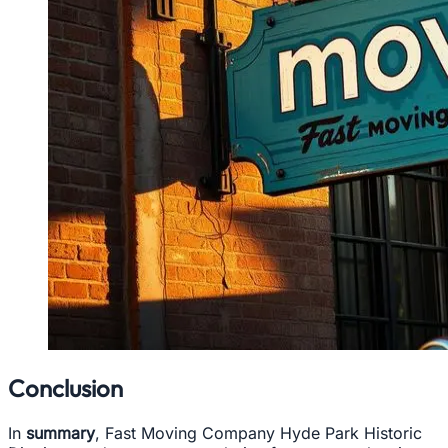
Conclusion
In
summary
, Fast Moving Company Hyde Park Historic