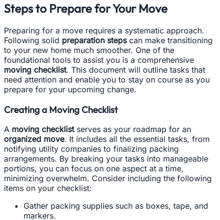
Steps to Prepare for Your Move
Preparing for a move requires a systematic approach.
Following solid
preparation steps
can make transitioning
to your new home much smoother. One of the
foundational tools to assist you is a comprehensive
moving checklist
. This document will outline tasks that
need attention and enable you to stay on course as you
prepare for your upcoming change.
Creating a Moving Checklist
A
moving checklist
serves as your roadmap for an
organized move
. It includes all the essential tasks, from
notifying utility companies to finalizing packing
arrangements. By breaking your tasks into manageable
portions, you can focus on one aspect at a time,
minimizing overwhelm. Consider including the following
items on your checklist:
Gather packing supplies such as boxes, tape, and
markers.