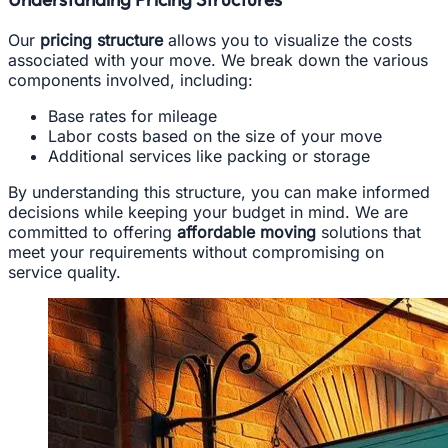
Our
pricing structure
allows you to visualize the costs
associated with your move. We break down the various
components involved, including:
Base rates for mileage
Labor costs based on the size of your move
Additional services like packing or storage
By understanding this structure, you can make informed
decisions while keeping your budget in mind. We are
committed to offering
affordable moving
solutions that
meet your requirements without compromising on
service quality.