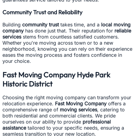
Community Trust and Reliability
Building
community trust
takes time, and a
local moving
company
has done just that. Their reputation for
reliable
services
stems from countless satisfied customers.
Whether you're moving across town or to a new
neighborhood, knowing you can rely on their experience
eases the moving process and fosters confidence in
your choice.
Fast Moving Company Hyde Park
Historic District
Choosing the right moving company can transform your
relocation experience.
Fast Moving Company
offers a
comprehensive range of
moving services
, catering to
both residential and commercial clients. We pride
ourselves on our ability to provide
professional
assistance
tailored to your specific needs, ensuring a
seamless transition to your new location.