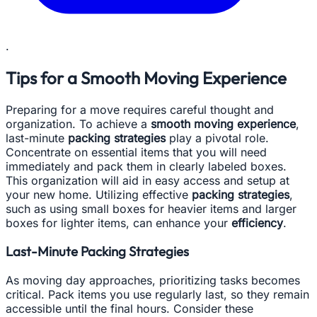
.
Tips for a Smooth Moving Experience
Preparing for a move requires careful thought and
organization. To achieve a
smooth moving experience
,
last-minute
packing strategies
play a pivotal role.
Concentrate on essential items that you will need
immediately and pack them in clearly labeled boxes.
This organization will aid in easy access and setup at
your new home. Utilizing effective
packing strategies
,
such as using small boxes for heavier items and larger
boxes for lighter items, can enhance your
efficiency
.
Last-Minute Packing Strategies
As moving day approaches, prioritizing tasks becomes
critical. Pack items you use regularly last, so they remain
accessible until the final hours. Consider these