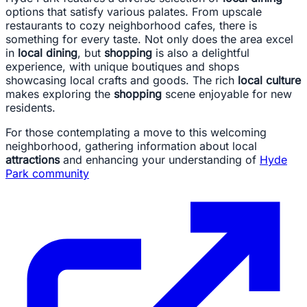
options that satisfy various palates. From upscale
restaurants to cozy neighborhood cafes, there is
something for every taste. Not only does the area excel
in
local dining
, but
shopping
is also a delightful
experience, with unique boutiques and shops
showcasing local crafts and goods. The rich
local culture
makes exploring the
shopping
scene enjoyable for new
residents.
For those contemplating a move to this welcoming
neighborhood, gathering information about local
attractions
and enhancing your understanding of
Hyde
Park community