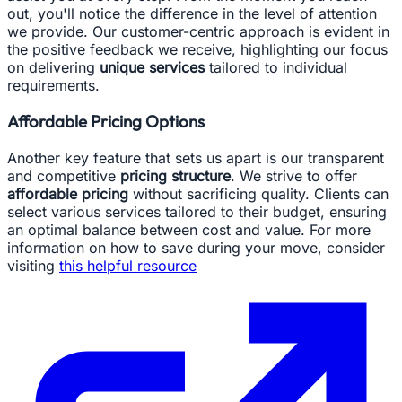
out, you'll notice the difference in the level of attention
we provide. Our customer-centric approach is evident in
the positive feedback we receive, highlighting our focus
on delivering
unique services
tailored to individual
requirements.
Affordable Pricing Options
Another key feature that sets us apart is our transparent
and competitive
pricing structure
. We strive to offer
affordable pricing
without sacrificing quality. Clients can
select various services tailored to their budget, ensuring
an optimal balance between cost and value. For more
information on how to save during your move, consider
visiting
this helpful resource