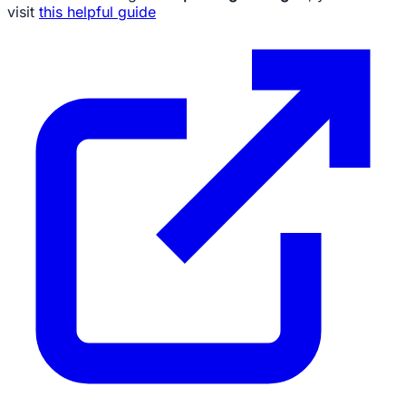
visit
this helpful guide