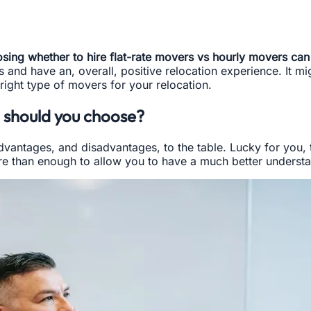
sing whether to hire flat-rate movers vs hourly movers can p
d have an, overall, positive relocation experience. It migh
right type of movers for your relocation.
 should you choose?
advantages, and disadvantages, to the table. Lucky for you,
e than enough to allow you to have a much better understa