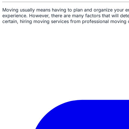
Moving usually means having to plan and organize your enti
experience. However, there are many factors that will dete
certain, hiring moving services from professional moving