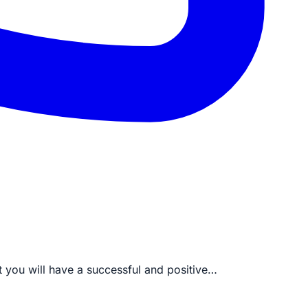
t you will have a successful and positive…