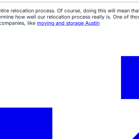
re relocation process. Of course, doing this will mean that
rmine how well our relocation process really is. One of tho
 companies, like
moving and storage Austin