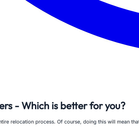
rs - Which is better for you?
ire relocation process. Of course, doing this will mean tha