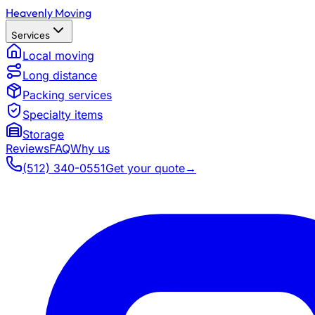
Heavenly Moving
Services
Local moving
Long distance
Packing services
Specialty items
Storage
Reviews
FAQ
Why us
(512) 340-0551
Get your quote
→