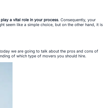
lay a vital role in your process
. Consequently, your
t seem like a simple choice, but on the other hand, it is
 today we are going to talk about the pros and cons of
nding of which type of movers you should hire.