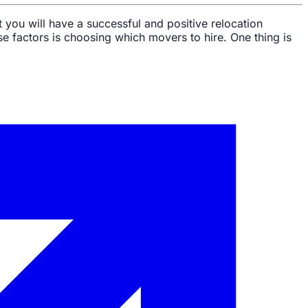
 you will have a successful and positive relocation
se factors is choosing which movers to hire. One thing is