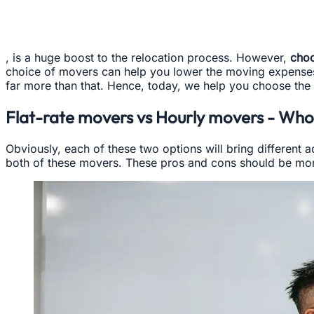
, is a huge boost to the relocation process. However,
choo
choice of movers can help you lower the moving expenses an
far more than that. Hence, today, we help you choose the 
Flat-rate movers vs Hourly movers - Who
Obviously, each of these two options will bring different 
both of these movers. These pros and cons should be mor