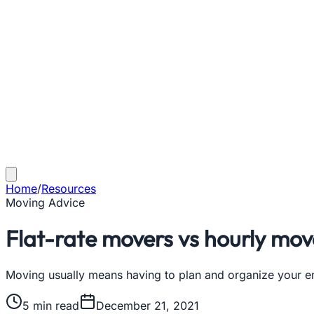
Home
/
Resources
Moving Advice
Flat-rate movers vs hourly move
Moving usually means having to plan and organize your ent
5
min read
December 21, 2021