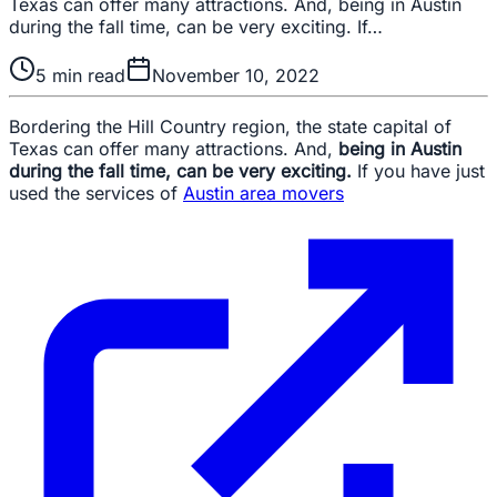
Texas can offer many attractions. And, being in Austin
during the fall time, can be very exciting. If…
5
min read
November 10, 2022
Bordering the Hill Country region, the state capital of
Texas can offer many attractions. And,
being in Austin
during the fall time, can be very exciting.
If you have just
used the services of
Austin area movers