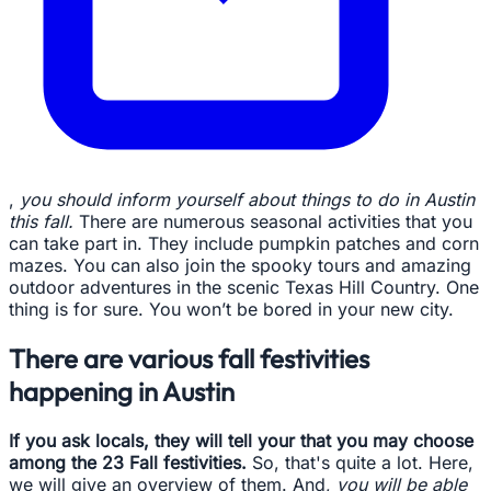
,
you should inform yourself about things to do in Austin
this fall.
There are numerous seasonal activities that you
can take part in. They include pumpkin patches and corn
mazes. You can also join the spooky tours and amazing
outdoor adventures in the scenic Texas Hill Country. One
thing is for sure. You won’t be bored in your new city.
There are various fall festivities
happening in Austin
If you ask locals, they will tell your that you may choose
among the 23 Fall festivities.
So, that's quite a lot. Here,
we will give an overview of them. And,
you will be able