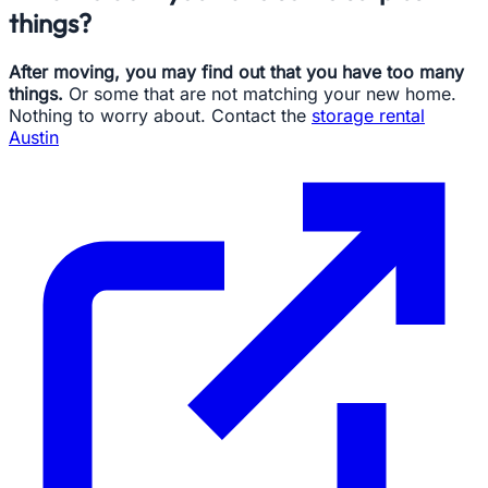
things?
After moving, you may find out that you have too many
things.
Or some that are not matching your new home.
Nothing to worry about. Contact the
storage rental
Austin