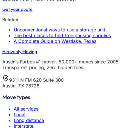
Get your quote
Related
Unconventional ways to use a storage unit
The best places to find free packing supplies
A Complete Guide on Westlake, Texas
Heavenly Moving
Austin’s Forbes #1 mover. 50,000+ moves since 2005.
Transparent pricing, zero hidden fees.
9311 N FM 620 Suite 300
Austin, TX 78726
Move types
All services
Local
Long distance
Interstate