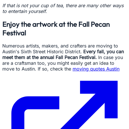
If that is not your cup of tea, there are many other ways
to entertain yourself.
Enjoy the artwork at the Fall Pecan
Festival
Numerous artists, makers, and crafters are moving to
Austin's Sixth Street Historic District.
Every fall, you can
meet them at the annual Fall Pecan Festival.
In case you
are a craftsman too, you might easily get an idea to
move to Austin. If so, check the
moving quotes Austin