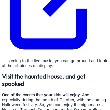
. Listening to the live music, you can go around and look
at the art pieces on display.
Visit the haunted house, and get
spooked
One of the events that your kids will enjoy.
And,
especially during the month of October, with the coming
Halloween festivity. So, you can enjoy the nightmares at
House of Torment. Or you can opt for Scream Hollow