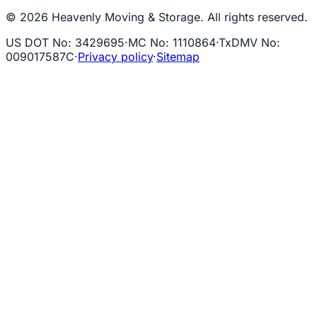
© 2026 Heavenly Moving & Storage. All rights reserved.
US DOT No
:
3429695
·
MC No
:
1110864
·
TxDMV No
:
009017587C
·
Privacy policy
·
Sitemap