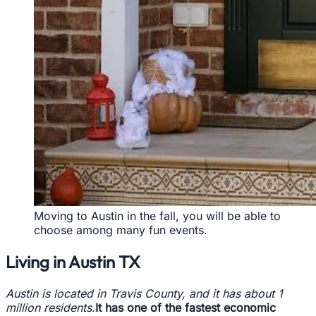
Moving to Austin in the fall, you will be able to
choose among many fun events.
Living in Austin TX
Austin is located in Travis County, and it has about 1
million residents.
It has one of the fastest economic