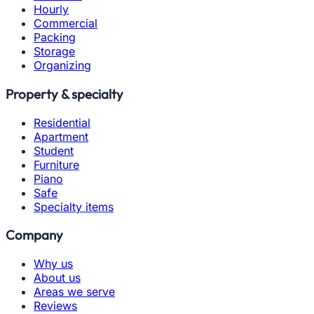
Hourly
Commercial
Packing
Storage
Organizing
Property & specialty
Residential
Apartment
Student
Furniture
Piano
Safe
Specialty items
Company
Why us
About us
Areas we serve
Reviews