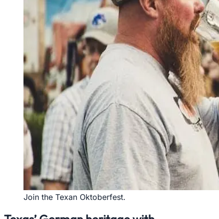
Join the Texan Oktoberfest.