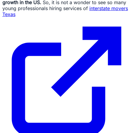
growth in the US.
So, it is not a wonder to see so many
young professionals hiring services of
interstate movers
Texas