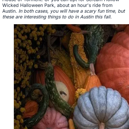
Wicked Halloween Park, about an hour's ride from
Austin.
In both cases, you will have a scary fun time, but
these are interesting things to do in Austin this fall.