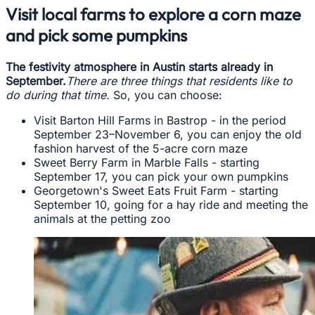
Visit local farms to explore a corn maze
and pick some pumpkins
The festivity atmosphere in Austin starts already in
September.
There are three things that residents like to
do during that time.
So, you can choose:
Visit Barton Hill Farms in Bastrop - in the period
September 23–November 6, you can enjoy the old
fashion harvest of the 5-acre corn maze
Sweet Berry Farm in Marble Falls - starting
September 17, you can pick your own pumpkins
Georgetown's Sweet Eats Fruit Farm - starting
September 10, going for a hay ride and meeting the
animals at the petting zoo