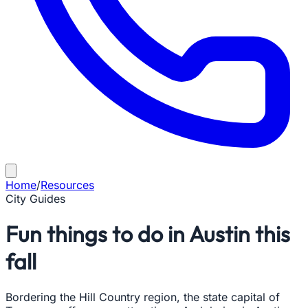
Home
/
Resources
City Guides
Fun things to do in Austin this
fall
Bordering the Hill Country region, the state capital of