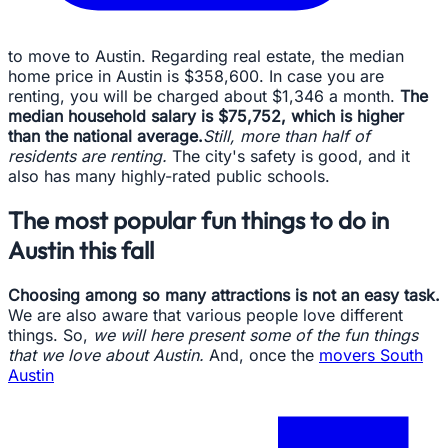
to move to Austin. Regarding real estate, the median
home price in Austin is $358,600. In case you are
renting, you will be charged about $1,346 a month.
The
median household salary is $75,752, which is higher
than the national average.
Still, more than half of
residents are renting.
The city's safety is good, and it
also has many highly-rated public schools.
The most popular fun things to do in
Austin this fall
Choosing among so many attractions is not an easy task.
We are also aware that various people love different
things. So,
we will here present some of the fun things
that we love about Austin.
And, once the
movers South
Austin