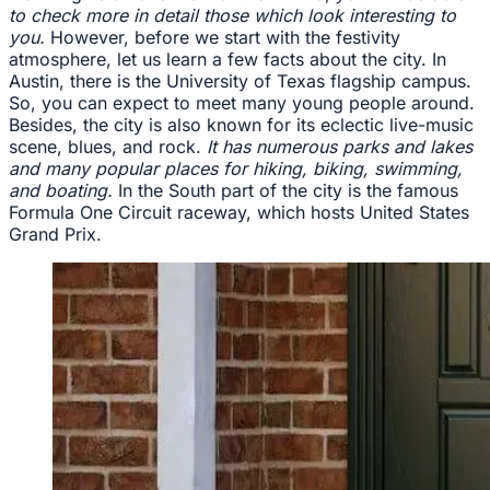
to check more in detail those which look interesting to
you.
However, before we start with the festivity
atmosphere, let us learn a few facts about the city. In
Austin, there is the University of Texas flagship campus.
So, you can expect to meet many young people around.
Besides, the city is also known for its eclectic live-music
scene, blues, and rock.
It has numerous parks and lakes
and many popular places for hiking, biking, swimming,
and boating.
In the South part of the city is the famous
Formula One Circuit raceway, which hosts United States
Grand Prix.