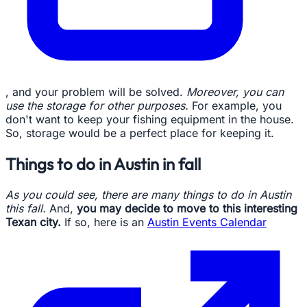
, and your problem will be solved.
Moreover, you can
use the storage for other purposes.
For example, you
don't want to keep your fishing equipment in the house.
So, storage would be a perfect place for keeping it.
Things to do in Austin in fall
As you could see, there are many things to do in Austin
this fall.
And,
you may decide to move to this interesting
Texan city.
If so, here is an
Austin Events Calendar