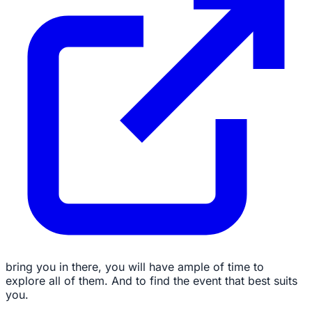
bring you in there, you will have ample of time to
explore all of them. And to find the event that best suits
you.