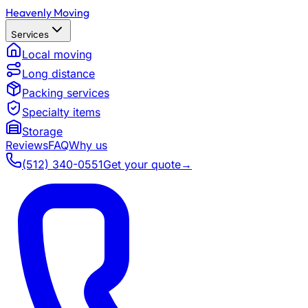
Heavenly Moving
Services
Local moving
Long distance
Packing services
Specialty items
Storage
Reviews
FAQ
Why us
(512) 340-0551
Get your quote
→