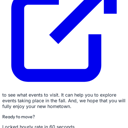
to see what events to visit. It can help you to explore
events taking place in the fall. And, we hope that you will
fully enjoy your new hometown.
Ready to move?
Locked hourly rate in 60 seconds.