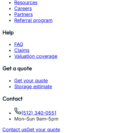
Resources
Careers
Partners
Referral program
Help
FAQ
Claims
Valuation coverage
Get a quote
Get your quote
Storage estimate
Contact
(512) 340-0551
Mon–Sun 9am–5pm
Contact us
Get your quote