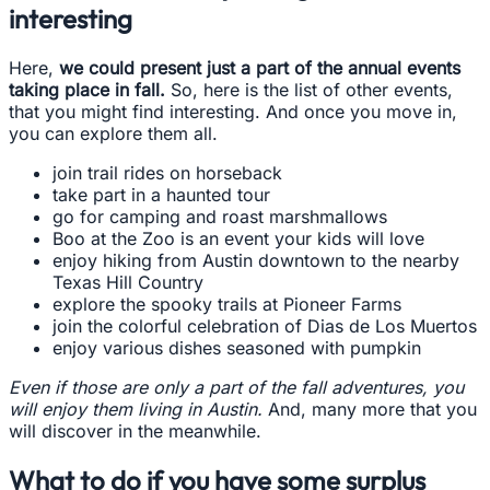
interesting
Here,
we could present just a part of the annual events
taking place in fall.
So, here is the list of other events,
that you might find interesting. And once you move in,
you can explore them all.
join trail rides on horseback
take part in a haunted tour
go for camping and roast marshmallows
Boo at the Zoo is an event your kids will love
enjoy hiking from Austin downtown to the nearby
Texas Hill Country
explore the spooky trails at Pioneer Farms
join the colorful celebration of Dias de Los Muertos
enjoy various dishes seasoned with pumpkin
Even if those are only a part of the fall adventures, you
will enjoy them living in Austin.
And, many more that you
will discover in the meanwhile.
What to do if you have some surplus