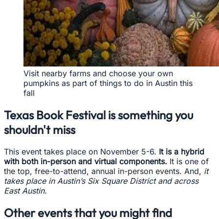
Visit nearby farms and choose your own
pumpkins as part of things to do in Austin this
fall
Texas Book Festival is something you
shouldn't miss
This event takes place on November 5-6.
It is a hybrid
with both in-person and virtual components.
It is one of
the top, free-to-attend, annual in-person events. And,
it
takes place in Austin’s Six Square District and across
East Austin.
Other events that you might find