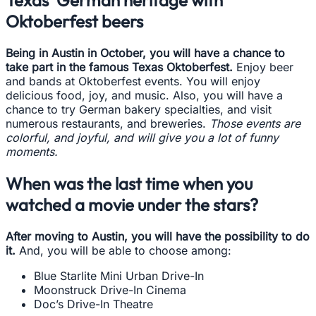
Texas’ German heritage with
Oktoberfest beers
Being in Austin in October, you will have a chance to
take part in the famous Texas Oktoberfest.
Enjoy beer
and bands at Oktoberfest events. You will enjoy
delicious food, joy, and music. Also, you will have a
chance to try German bakery specialties, and visit
numerous restaurants, and breweries.
Those events are
colorful, and joyful, and will give you a lot of funny
moments.
When was the last time when you
watched a movie under the stars?
After moving to Austin, you will have the possibility to do
it.
And, you will be able to choose among:
Blue Starlite Mini Urban Drive-In
Moonstruck Drive-In Cinema
Doc’s Drive-In Theatre