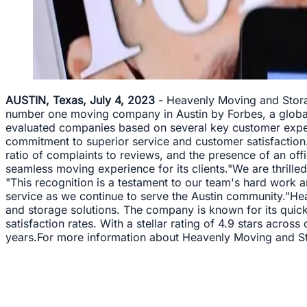
AUSTIN, Texas, July 4, 2023
- Heavenly Moving and Storag
number one moving company in Austin by Forbes, a global
evaluated companies based on several key customer exper
commitment to superior service and customer satisfaction.
ratio of complaints to reviews, and the presence of an offi
seamless moving experience for its clients."We are thril
"This recognition is a testament to our team's hard work a
service as we continue to serve the Austin community."Hea
and storage solutions. The company is known for its quick 
satisfaction rates. With a stellar rating of 4.9 stars ac
years.For more information about Heavenly Moving and Sto