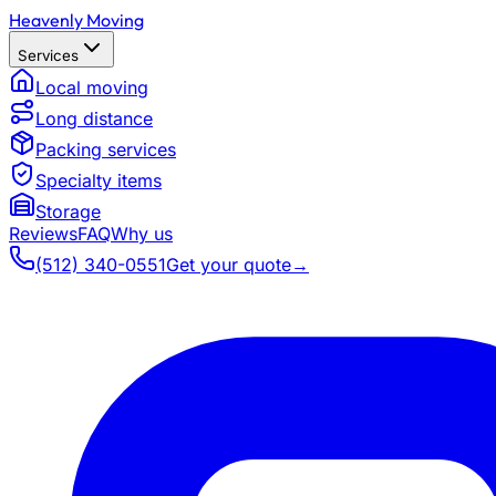
Heavenly Moving
Services
Local moving
Long distance
Packing services
Specialty items
Storage
Reviews
FAQ
Why us
(512) 340-0551
Get your quote
→