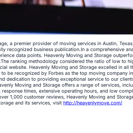
e, a premier provider of moving services in Austin, Texas,
ly recognized business publication.In a comprehensive ana
ience data points. Heavenly Moving and Storage outperform
The ranking methodology considered the ratio of low to high
cial website. Heavenly Moving and Storage excelled in all th
led to be recognized by Forbes as the top moving company i
nd dedication to providing exceptional service to our clien
venly Moving and Storage offers a range of services, inclu
response times, extensive operating hours, and low complain
ross over 1,000 customer reviews, Heavenly Moving and Stora
rage and its services, visit
http://heavenlymove.com/