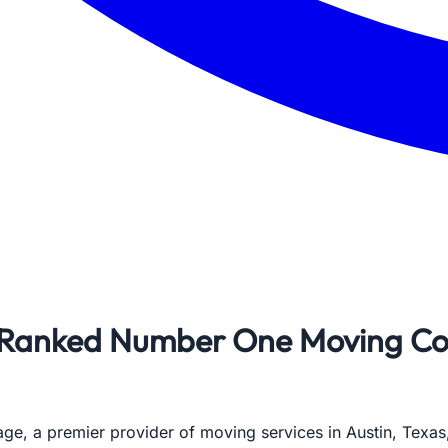
Ranked Number One Moving Com
e, a premier provider of moving services in Austin, Texas