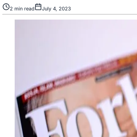
2
min read
July 4, 2023