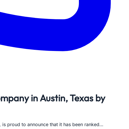
pany in Austin, Texas by
, is proud to announce that it has been ranked…