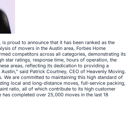
 is proud to announce that it has been ranked as the
lysis of movers in the Austin area, Forbes Home
ed competitors across all categories, demonstrating its
 star ratings, response time, hours of operation, the
ese areas, reflecting its dedication to providing a
n Austin," said Patrick Courtney, CEO of Heavenly Moving.
ts. We are committed to maintaining this high standard of
ding local and long-distance moves, full-service packing,
t ratio, all of which contribute to its high customer
ge has completed over 25,000 moves in the last 18