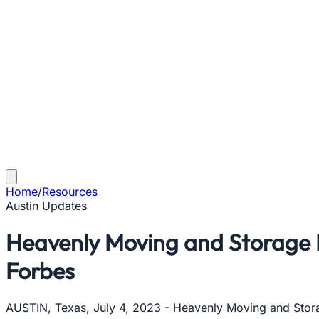
Home
/
Resources
Austin Updates
Heavenly Moving and Storage 
Forbes
AUSTIN, Texas, July 4, 2023 - Heavenly Moving and Storag