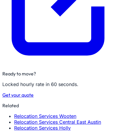
Ready to move?
Locked hourly rate in 60 seconds.
Get your quote
Related
Relocation Services Wooten
Relocation Services Central East Austin
Relocation Services Holly