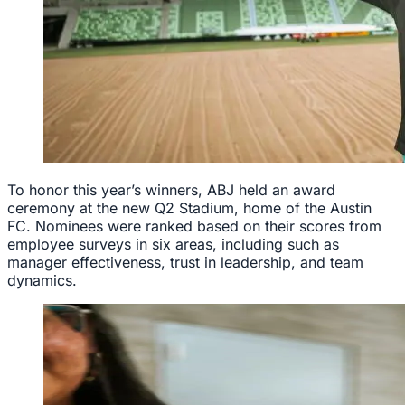
To honor this year’s winners, ABJ held an award
ceremony at the new Q2 Stadium, home of the Austin
FC. Nominees were ranked based on their scores from
employee surveys in six areas, including such as
manager effectiveness, trust in leadership, and team
dynamics.