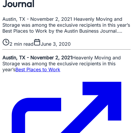
Journal
Austin, TX - November 2, 2021 Heavenly Moving and
Storage was among the exclusive recipients in this year’s
Best Places to Work by the Austin Business Journal.…
2
min read
June 3, 2020
Austin, TX - November 2, 2021
Heavenly Moving and
Storage was among the exclusive recipients in this
year’s
Best Places to Work