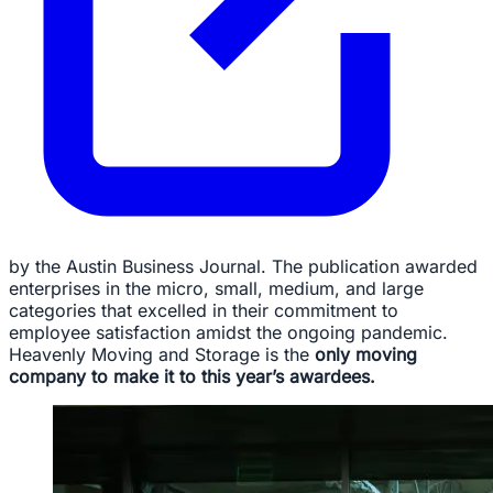
by the Austin Business Journal. The publication awarded
enterprises in the micro, small, medium, and large
categories that excelled in their commitment to
employee satisfaction amidst the ongoing pandemic.
Heavenly Moving and Storage is the
only moving
company to make it to this year’s awardees.