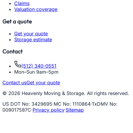
Claims
Valuation coverage
Get a quote
Get your quote
Storage estimate
Contact
(512) 340-0551
Mon–Sun 9am–5pm
Contact us
Get your quote
© 2026 Heavenly Moving & Storage. All rights reserved.
US DOT No
:
3429695
·
MC No
:
1110864
·
TxDMV No
:
009017587C
·
Privacy policy
·
Sitemap