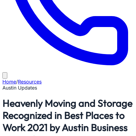
Home
/
Resources
Austin Updates
Heavenly Moving and Storage
Recognized in Best Places to
Work 2021 by Austin Business