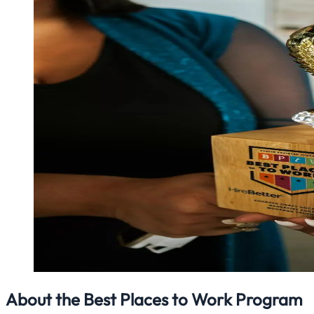
About the Best Places to Work Program