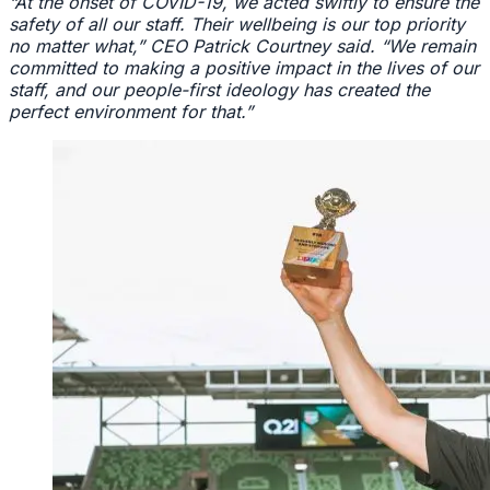
“At the onset of COVID-19, we acted swiftly to ensure the
safety of all our staff. Their wellbeing is our top priority
no matter what,” CEO Patrick Courtney said. “We remain
committed to making a positive impact in the lives of our
staff, and our people-first ideology has created the
perfect environment for that.”