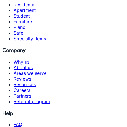
Residential
Apartment
Student
Furniture
Piano
Safe
Specialty items
Company
Why us
About us
Areas we serve
Reviews
Resources
Careers
Partners
Referral program
Help
FAQ