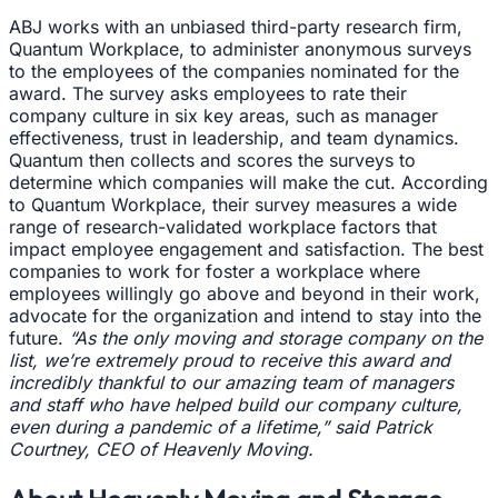
ABJ works with an unbiased third-party research firm,
Quantum Workplace, to administer anonymous surveys
to the employees of the companies nominated for the
award. The survey asks employees to rate their
company culture in six key areas, such as manager
effectiveness, trust in leadership, and team dynamics.
Quantum then collects and scores the surveys to
determine which companies will make the cut. According
to Quantum Workplace, their survey measures a wide
range of research-validated workplace factors that
impact employee engagement and satisfaction. The best
companies to work for foster a workplace where
employees willingly go above and beyond in their work,
advocate for the organization and intend to stay into the
future.
“As the only moving and storage company on the
list, we’re extremely proud to receive this award and
incredibly thankful to our amazing team of managers
and staff who have helped build our company culture,
even during a pandemic of a lifetime,” said Patrick
Courtney, CEO of Heavenly Moving.