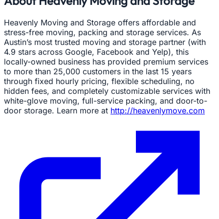
About Heavenly Moving and Storage
Heavenly Moving and Storage offers affordable and
stress-free moving, packing and storage services. As
Austin’s most trusted moving and storage partner (with
4.9 stars across Google, Facebook and Yelp), this
locally-owned business has provided premium services
to more than 25,000 customers in the last 15 years
through fixed hourly pricing, flexible scheduling, no
hidden fees, and completely customizable services with
white-glove moving, full-service packing, and door-to-
door storage. Learn more at
http://heavenlymove.com