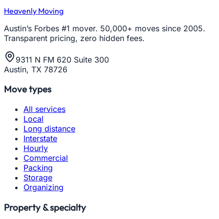
Heavenly Moving
Austin’s Forbes #1 mover. 50,000+ moves since 2005.
Transparent pricing, zero hidden fees.
9311 N FM 620 Suite 300
Austin, TX 78726
Move types
All services
Local
Long distance
Interstate
Hourly
Commercial
Packing
Storage
Organizing
Property & specialty