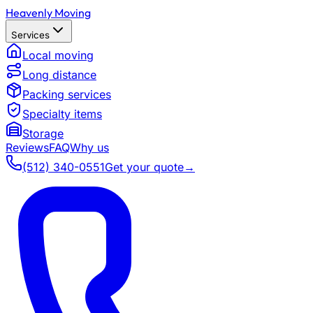
Heavenly Moving
Services
Local moving
Long distance
Packing services
Specialty items
Storage
Reviews
FAQ
Why us
(512) 340-0551
Get your quote
→