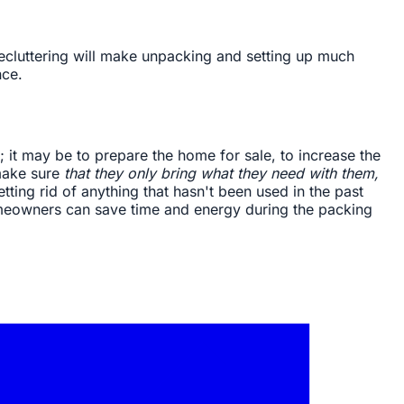
 Decluttering will make unpacking and setting up much
nce.
it may be to prepare the home for sale, to increase the
make sure
that they only bring what they need with them,
ting rid of anything that hasn't been used in the past
homeowners can save time and energy during the packing