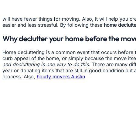
will have fewer things for moving. Also, it will help you 
easier and less stressful. By following these
home declutter
Why declutter your home before the mov
Home decluttering is a common event that occurs before t
curb appeal of the home, or simply because the move it
and decluttering is one way to do this.
There are many diffe
year or donating items that are still in good condition b
process. Also,
hourly movers Austin