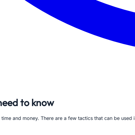
 need to know
 time and money. There are a few tactics that can be used