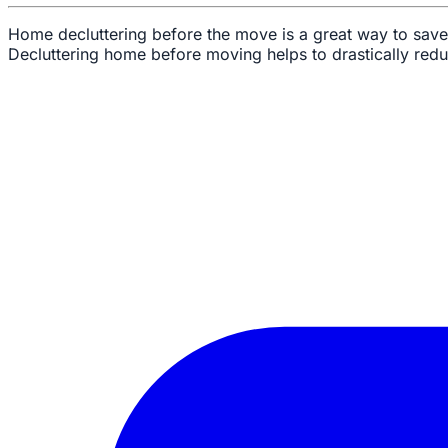
Home decluttering before the move is a great way to save
Decluttering home before moving helps to drastically red