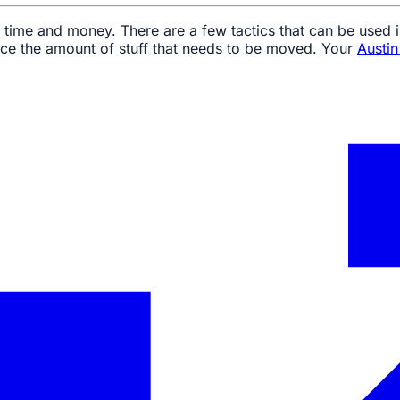
 time and money. There are a few tactics that can be used 
uce the amount of stuff that needs to be moved. Your
Austi