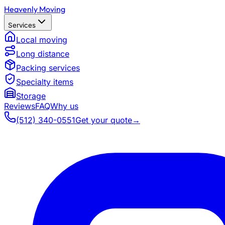
Heavenly Moving
Services
Local moving
Long distance
Packing services
Specialty items
Storage
Reviews
FAQ
Why us
(512) 340-0551
Get your quote
→