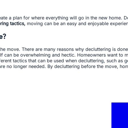
create a plan for where everything will go in the new home.
ing tactics,
moving can be an easy and enjoyable experie
e?
he move. There are many reasons why decluttering is done; 
self can be overwhelming and hectic. Homeowners want to 
rent tactics that can be used when decluttering, such as get
ut are no longer needed. By decluttering before the move, 