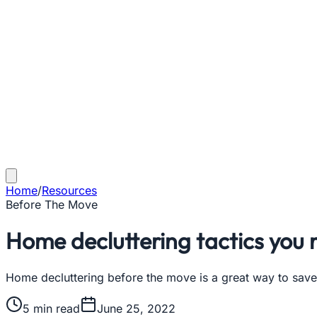
Home
/
Resources
Before The Move
Home decluttering tactics you
Home decluttering before the move is a great way to save
5
min read
June 25, 2022