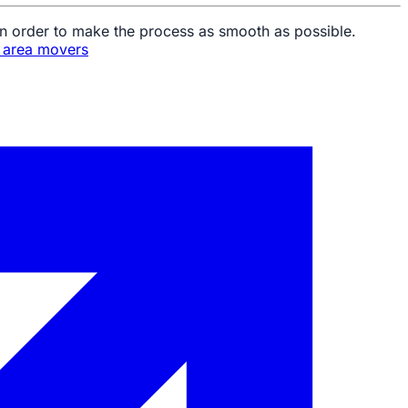
in order to make the process as smooth as possible.
n area movers