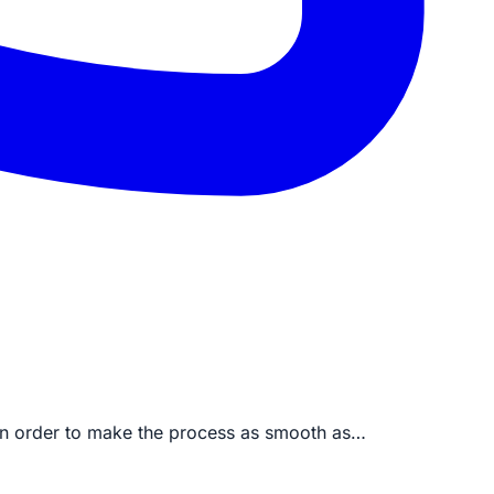
 in order to make the process as smooth as…