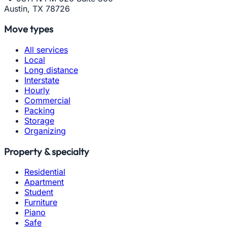
Austin, TX 78726
Move types
All services
Local
Long distance
Interstate
Hourly
Commercial
Packing
Storage
Organizing
Property & specialty
Residential
Apartment
Student
Furniture
Piano
Safe