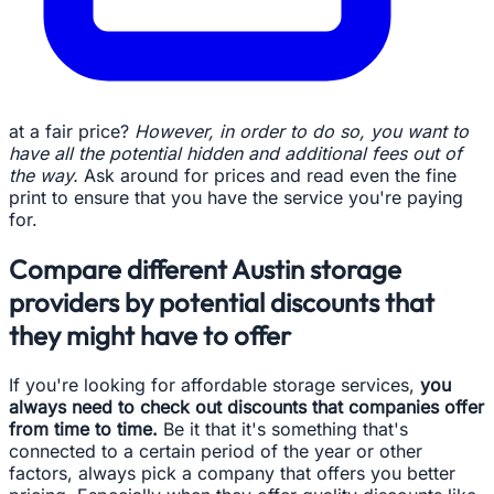
at a fair price?
However, in order to do so, you want to
have all the potential hidden and additional fees out of
the way.
Ask around for prices and read even the fine
print to ensure that you have the service you're paying
for.
Compare different Austin storage
providers by potential discounts that
they might have to offer
If you're looking for affordable storage services,
you
always need to check out discounts that companies offer
from time to time.
Be it that it's something that's
connected to a certain period of the year or other
factors, always pick a company that offers you better