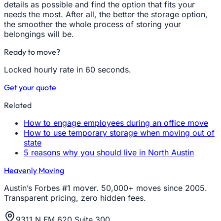
details as possible and find the option that fits your
needs the most. After all, the better the storage option,
the smoother the whole process of storing your
belongings will be.
Ready to move?
Locked hourly rate in 60 seconds.
Get your quote
Related
How to engage employees during an office move
How to use temporary storage when moving out of
state
5 reasons why you should live in North Austin
Heavenly Moving
Austin’s Forbes #1 mover. 50,000+ moves since 2005.
Transparent pricing, zero hidden fees.
9311 N FM 620 Suite 300