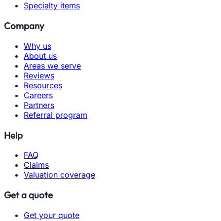
Specialty items
Company
Why us
About us
Areas we serve
Reviews
Resources
Careers
Partners
Referral program
Help
FAQ
Claims
Valuation coverage
Get a quote
Get your quote