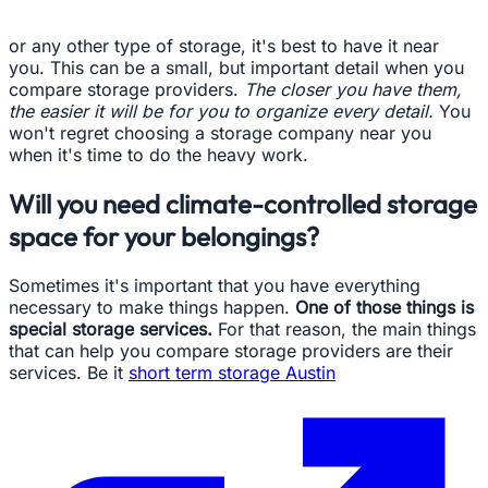
or any other type of storage, it's best to have it near
you. This can be a small, but important detail when you
compare storage providers.
The closer you have them,
the easier it will be for you to organize every detail.
You
won't regret choosing a storage company near you
when it's time to do the heavy work.
Will you need climate-controlled storage
space for your belongings?
Sometimes it's important that you have everything
necessary to make things happen.
One of those things is
special storage services.
For that reason, the main things
that can help you compare storage providers are their
services. Be it
short term storage Austin