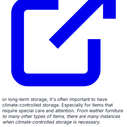
or long-term storage, it's often important to have
climate-controlled storage. Especially for items that
require special care and attention.
From leather furniture
to many other types of items, there are many instances
when climate-controlled storage is necessary.