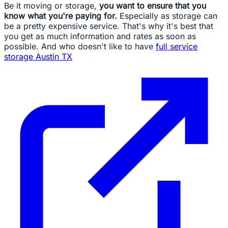
Be it moving or storage,
you want to ensure that you
know what you're paying for.
Especially as storage can
be a pretty expensive service. That's why it's best that
you get as much information and rates as soon as
possible. And who doesn't like to have
full service
storage Austin TX