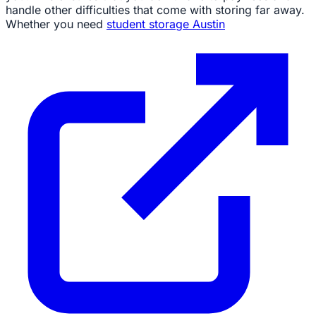
handle other difficulties that come with storing far away.
Whether you need
student storage Austin