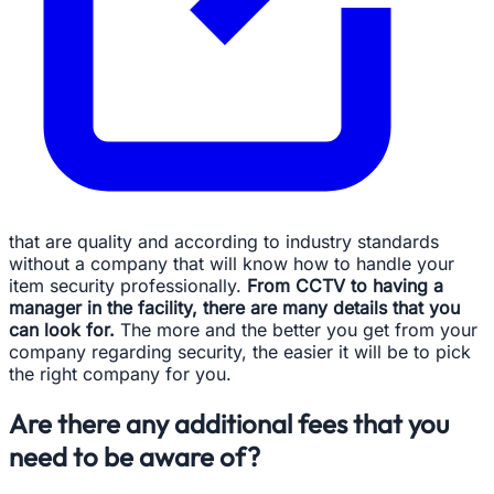
that are quality and according to industry standards
without a company that will know how to handle your
item security professionally.
From CCTV to having a
manager in the facility, there are many details that you
can look for.
The more and the better you get from your
company regarding security, the easier it will be to pick
the right company for you.
Are there any additional fees that you
need to be aware of?