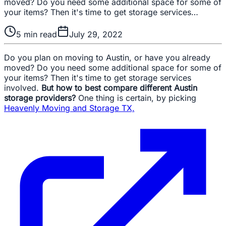
moved? Do you need some additional space for some of
your items? Then it's time to get storage services…
5
min read
July 29, 2022
Do you plan on moving to Austin, or have you already
moved? Do you need some additional space for some of
your items? Then it's time to get storage services
involved.
But how to best compare different Austin
storage providers?
One thing is certain, by picking
Heavenly Moving and Storage TX,