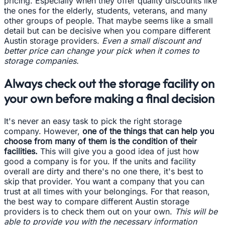
pricing. Especially when they offer quality discounts like
the ones for the elderly, students, veterans, and many
other groups of people. That maybe seems like a small
detail but can be decisive when you compare different
Austin storage providers.
Even a small discount and
better price can change your pick when it comes to
storage companies.
Always check out the storage facility on
your own before making a final decision
It's never an easy task to pick the right storage
company. However,
one of the things that can help you
choose from many of them is the condition of their
facilities.
This will give you a good idea of just how
good a company is for you. If the units and facility
overall are dirty and there's no one there, it's best to
skip that provider. You want a company that you can
trust at all times with your belongings. For that reason,
the best way to compare different Austin storage
providers is to check them out on your own.
This will be
able to provide you with the necessary information