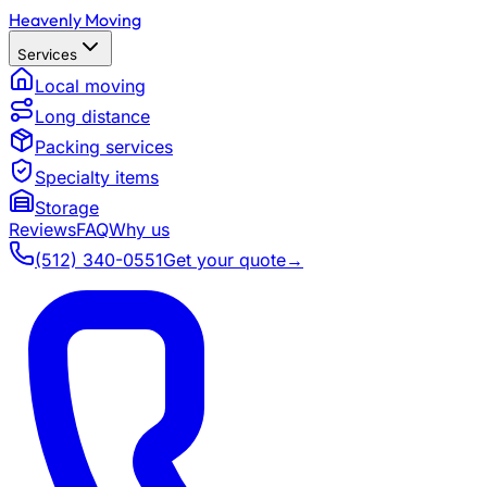
Heavenly Moving
Services
Local moving
Long distance
Packing services
Specialty items
Storage
Reviews
FAQ
Why us
(512) 340-0551
Get your quote
→