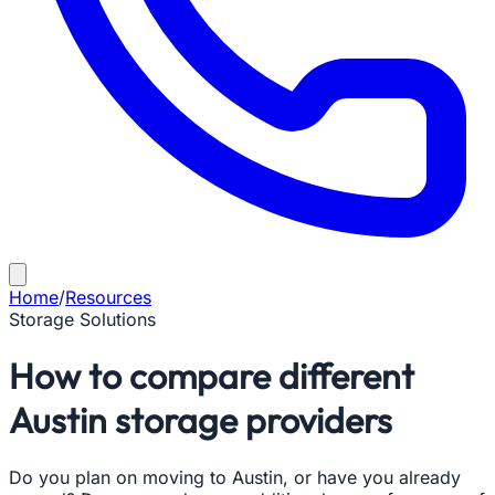
Home
/
Resources
Storage Solutions
How to compare different
Austin storage providers
Do you plan on moving to Austin, or have you already