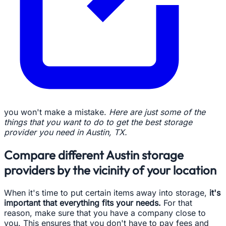
you won't make a mistake.
Here are just some of the
things that you want to do to get the best storage
provider you need in Austin, TX.
Compare different Austin storage
providers by the vicinity of your location
When it's time to put certain items away into storage,
it's
important that everything fits your needs.
For that
reason, make sure that you have a company close to
you. This ensures that you don't have to pay fees and