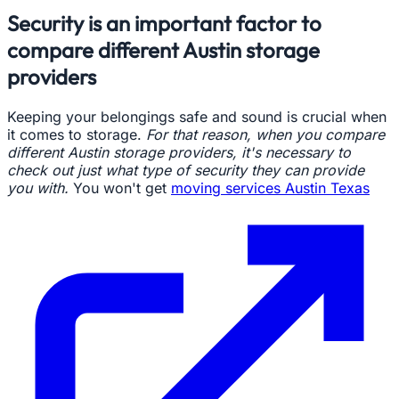
Security is an important factor to
compare different Austin storage
providers
Keeping your belongings safe and sound is crucial when
it comes to storage.
For that reason, when you compare
different Austin storage providers, it's necessary to
check out just what type of security they can provide
you with.
You won't get
moving services Austin Texas