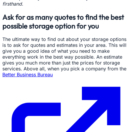
firsthand.
Ask for as many quotes to find the best
possible storage option for you
The ultimate way to find out about your storage options
is to ask for quotes and estimates in your area. This will
give you a good idea of what you need to make
everything work in the best way possible. An estimate
gives you much more than just the prices for storage
services. Above all, when you pick a company from the
Better Business Bureau