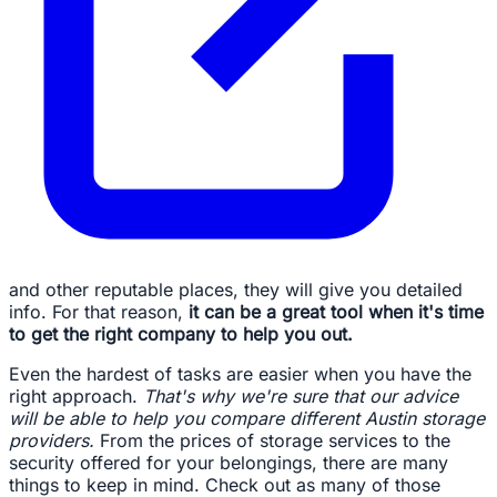
and other reputable places, they will give you detailed
info. For that reason,
it can be a great tool when it's time
to get the right company to help you out.
Even the hardest of tasks are easier when you have the
right approach.
That's why we're sure that our advice
will be able to help you compare different Austin storage
providers.
From the prices of storage services to the
security offered for your belongings, there are many
things to keep in mind. Check out as many of those