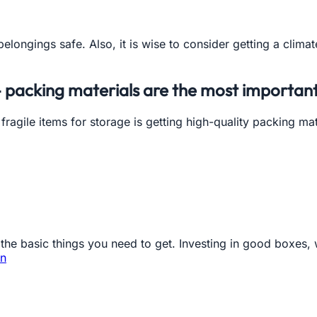
elongings safe. Also, it is wise to consider getting a climate
- packing materials are the most important
ragile items for storage is getting high-quality packing ma
he basic things you need to get. Investing in good boxes, w
in