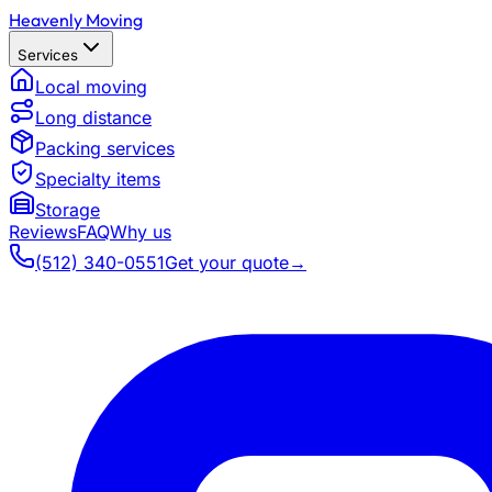
Heavenly Moving
Services
Local moving
Long distance
Packing services
Specialty items
Storage
Reviews
FAQ
Why us
(512) 340-0551
Get your quote
→