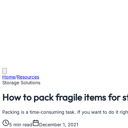
Home
/
Resources
Storage Solutions
How to pack fragile items for 
Packing is a time-consuming task. If you want to do it ri
5
min read
December 1, 2021