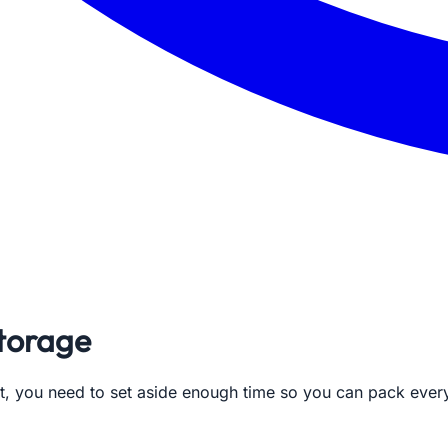
storage
ght, you need to set aside enough time so you can pack eve