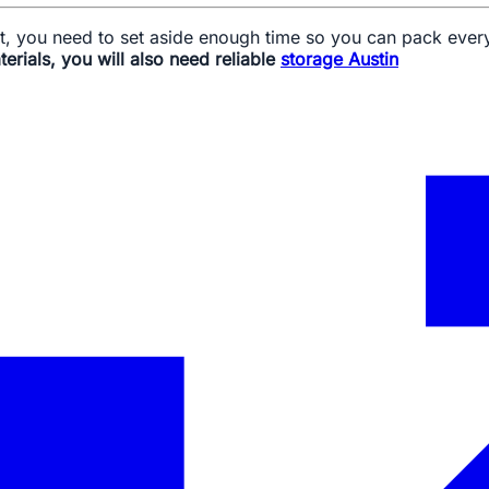
ght, you need to set aside enough time so you can pack ever
erials, you will also need reliable
storage Austin