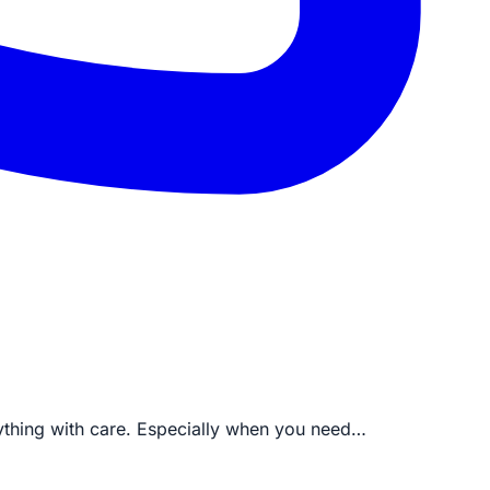
rything with care. Especially when you need…