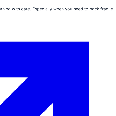
ything with care. Especially when you need to pack fragile