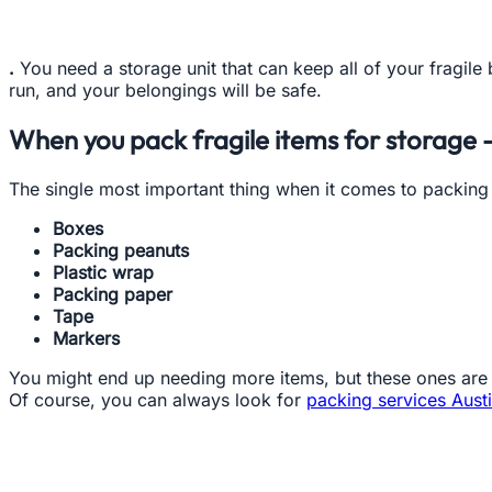
.
You need a storage unit that can keep all of your fragile b
run, and your belongings will be safe.
When you pack fragile items for storage 
The single most important thing when it comes to packing f
Boxes
Packing peanuts
Plastic wrap
Packing paper
Tape
Markers
You might end up needing more items, but these ones are t
Of course, you can always look for
packing services Aust