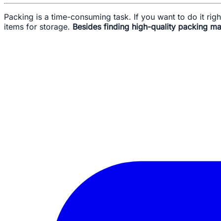
Packing is a time-consuming task. If you want to do it ri
items for storage.
Besides finding high-quality packing mat