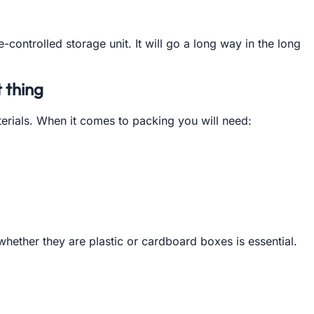
-controlled storage unit. It will go a long way in the long
 thing
terials. When it comes to packing you will need:
hether they are plastic or cardboard boxes is essential.