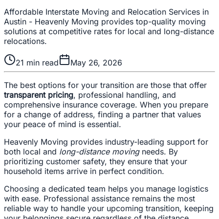
Affordable Interstate Moving and Relocation Services in
Austin - Heavenly Moving provides top-quality moving
solutions at competitive rates for local and long-distance
relocations.
21
min read
May 26, 2026
The best options for your transition are those that offer
transparent pricing
, professional handling, and
comprehensive insurance coverage. When you prepare
for a change of address, finding a partner that values
your peace of mind is essential.
Heavenly Moving provides industry-leading support for
both local and
long-distance moving
needs. By
prioritizing customer safety, they ensure that your
household items arrive in perfect condition.
Choosing a dedicated team helps you manage logistics
with ease. Professional assistance remains the most
reliable way to handle your upcoming transition, keeping
your belongings secure regardless of the distance