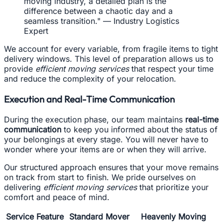
moving industry, a detailed plan is the
difference between a chaotic day and a
seamless transition." — Industry Logistics
Expert
We account for every variable, from fragile items to tight
delivery windows. This level of preparation allows us to
provide
efficient moving services
that respect your time
and reduce the complexity of your relocation.
Execution and Real-Time Communication
During the execution phase, our team maintains
real-time
communication
to keep you informed about the status of
your belongings at every stage. You will never have to
wonder where your items are or when they will arrive.
Our structured approach ensures that your move remains
on track from start to finish. We pride ourselves on
delivering
efficient moving services
that prioritize your
comfort and peace of mind.
Service Feature
Standard Mover
Heavenly Moving