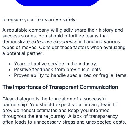
to ensure your items arrive safely.
A reputable company will gladly share their history and
success stories. You should prioritize teams that
demonstrate
extensive experience
in handling various
types of moves. Consider these factors when evaluating
a potential partner:
Years of active service in the industry.
Positive feedback from previous clients.
Proven ability to handle specialized or fragile items.
The Importance of Transparent Communication
Clear dialogue is the foundation of a successful
partnership. You should expect your moving team to
provide honest estimates and keep you informed
throughout the entire journey. A lack of transparency
often leads to unnecessary stress and unexpected costs.