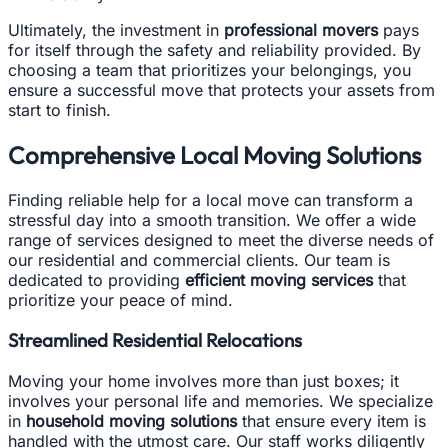
Ultimately, the investment in
professional movers
pays
for itself through the safety and reliability provided. By
choosing a team that prioritizes your belongings, you
ensure a successful move that protects your assets from
start to finish.
Comprehensive Local Moving Solutions
Finding reliable help for a local move can transform a
stressful day into a smooth transition. We offer a wide
range of services designed to meet the diverse needs of
our residential and commercial clients. Our team is
dedicated to providing
efficient moving services
that
prioritize your peace of mind.
Streamlined Residential Relocations
Moving your home involves more than just boxes; it
involves your personal life and memories. We specialize
in
household moving solutions
that ensure every item is
handled with the utmost care. Our staff works diligently