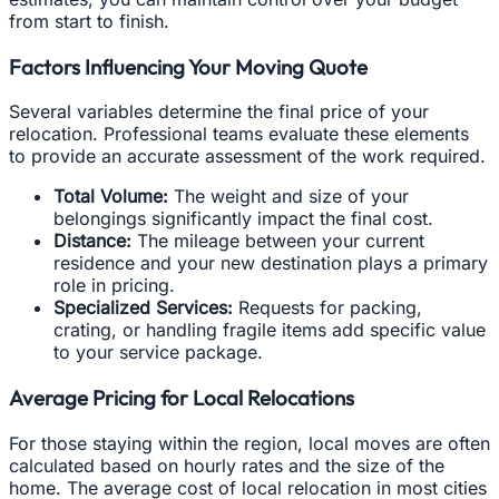
from start to finish.
Factors Influencing Your Moving Quote
Several variables determine the final price of your
relocation. Professional teams evaluate these elements
to provide an accurate assessment of the work required.
Total Volume:
The weight and size of your
belongings significantly impact the final cost.
Distance:
The mileage between your current
residence and your new destination plays a primary
role in pricing.
Specialized Services:
Requests for packing,
crating, or handling fragile items add specific value
to your service package.
Average Pricing for Local Relocations
For those staying within the region, local moves are often
calculated based on hourly rates and the size of the
home. The average cost of local relocation in most cities