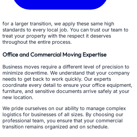
for a larger transition, we apply these same high
standards to every local job. You can trust our team to
treat your property with the respect it deserves
throughout the entire process.
Office and Commercial Moving Expertise
Business moves require a different level of precision to
minimize downtime. We understand that your company
needs to get back to work quickly. Our experts
coordinate every detail to ensure your office equipment,
furniture, and sensitive documents arrive safely at your
new location.
We pride ourselves on our ability to manage complex
logistics for businesses of all sizes. By choosing our
professional team, you ensure that your commercial
transition remains organized and on schedule.