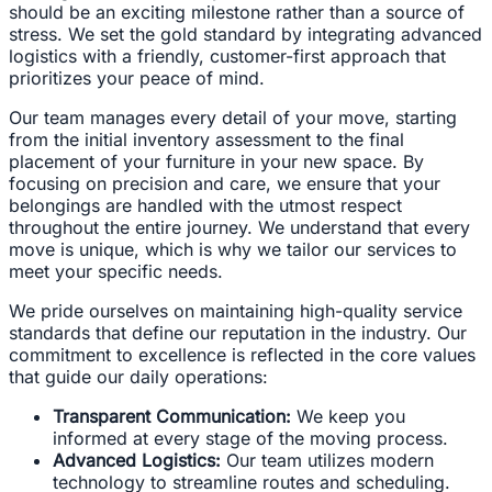
should be an exciting milestone rather than a source of
stress. We set the gold standard by integrating advanced
logistics with a friendly, customer-first approach that
prioritizes your peace of mind.
Our team manages every detail of your move, starting
from the initial inventory assessment to the final
placement of your furniture in your new space. By
focusing on precision and care, we ensure that your
belongings are handled with the utmost respect
throughout the entire journey. We understand that every
move is unique, which is why we tailor our services to
meet your specific needs.
We pride ourselves on maintaining high-quality service
standards that define our reputation in the industry. Our
commitment to excellence is reflected in the core values
that guide our daily operations:
Transparent Communication:
We keep you
informed at every stage of the moving process.
Advanced Logistics:
Our team utilizes modern
technology to streamline routes and scheduling.