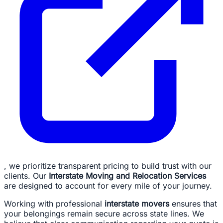
, we prioritize transparent pricing to build trust with our
clients. Our
Interstate Moving and Relocation Services
are designed to account for every mile of your journey.
Working with professional
interstate movers
ensures that
your belongings remain secure across state lines. We