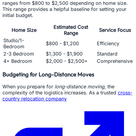
ranges from $800 to $2,500 depending on home size.
This range provides a helpful baseline for setting your
initial budget.
Estimated Cost
Home Size
Service Focus
Range
Studio/1-
$800 - $1,200
Efficiency
Bedroom
2-3 Bedroom
$1,300 - $1,900
Standard
4+ Bedroom
$2,000 - $2,500+
Comprehensive
Budgeting for Long-Distance Moves
When you prepare for
long-distance moving
, the
complexity of the logistics increases. As a trusted
cross-
country relocation company