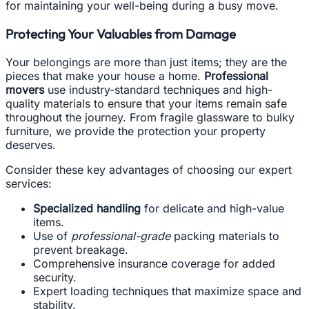
for maintaining your well-being during a busy move.
Protecting Your Valuables from Damage
Your belongings are more than just items; they are the
pieces that make your house a home.
Professional
movers
use industry-standard techniques and high-
quality materials to ensure that your items remain safe
throughout the journey. From fragile glassware to bulky
furniture, we provide the protection your property
deserves.
Consider these key advantages of choosing our expert
services:
Specialized handling
for delicate and high-value
items.
Use of
professional-grade
packing materials to
prevent breakage.
Comprehensive insurance coverage for added
security.
Expert loading techniques that maximize space and
stability.