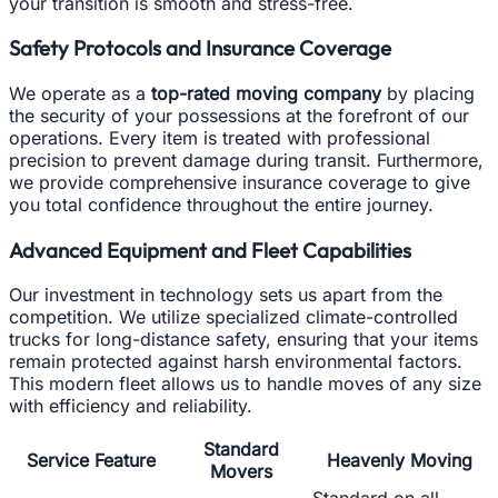
your transition is smooth and stress-free.
Safety Protocols and Insurance Coverage
We operate as a
top-rated moving company
by placing
the security of your possessions at the forefront of our
operations. Every item is treated with professional
precision to prevent damage during transit. Furthermore,
we provide comprehensive insurance coverage to give
you total confidence throughout the entire journey.
Advanced Equipment and Fleet Capabilities
Our investment in technology sets us apart from the
competition. We utilize specialized climate-controlled
trucks for long-distance safety, ensuring that your items
remain protected against harsh environmental factors.
This modern fleet allows us to handle moves of any size
with efficiency and reliability.
Standard
Service Feature
Heavenly Moving
Movers