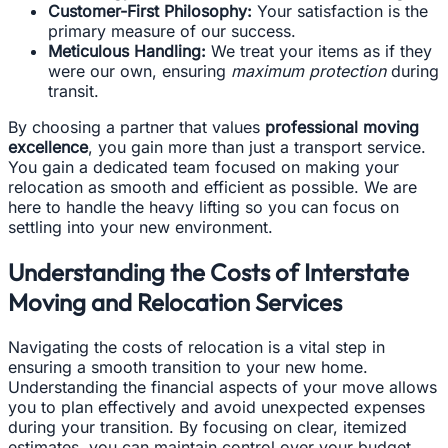
Customer-First Philosophy:
Your satisfaction is the
primary measure of our success.
Meticulous Handling:
We treat your items as if they
were our own, ensuring
maximum protection
during
transit.
By choosing a partner that values
professional moving
excellence
, you gain more than just a transport service.
You gain a dedicated team focused on making your
relocation as smooth and efficient as possible. We are
here to handle the heavy lifting so you can focus on
settling into your new environment.
Understanding the Costs of Interstate
Moving and Relocation Services
Navigating the costs of relocation is a vital step in
ensuring a smooth transition to your new home.
Understanding the financial aspects of your move allows
you to plan effectively and avoid unexpected expenses
during your transition. By focusing on clear, itemized
estimates, you can maintain control over your budget