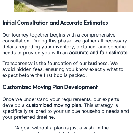
Initial Consultation and Accurate Estimates
Our journey together begins with a comprehensive
consultation. During this phase, we gather all necessary
details regarding your inventory, distance, and specific
needs to provide you with an
accurate and fair estimate
.
Transparency is the foundation of our business. We
avoid hidden fees, ensuring you know exactly what to
expect before the first box is packed.
Customized Moving Plan Development
Once we understand your requirements, our experts
develop a
customized moving plan
. This strategy is
specifically tailored to your unique household needs and
your preferred timeline.
"A goal without a plan is just a wish. In the