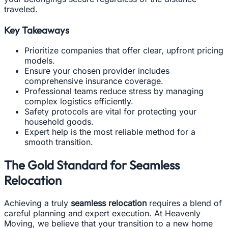
traveled.
Key Takeaways
Prioritize companies that offer clear, upfront pricing
models.
Ensure your chosen provider includes
comprehensive insurance coverage.
Professional teams reduce stress by managing
complex logistics efficiently.
Safety protocols are vital for protecting your
household goods.
Expert help is the most reliable method for a
smooth transition.
The Gold Standard for Seamless
Relocation
Achieving a truly
seamless relocation
requires a blend of
careful planning and expert execution. At Heavenly
Moving, we believe that your transition to a new home