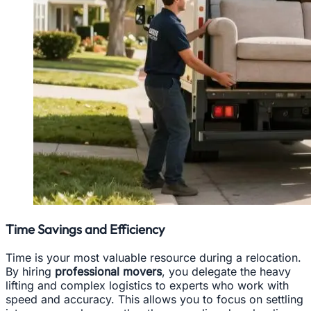
Time Savings and Efficiency
Time is your most valuable resource during a relocation.
By hiring
professional movers
, you delegate the heavy
lifting and complex logistics to experts who work with
speed and accuracy. This allows you to focus on settling