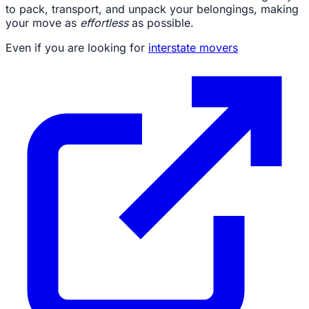
to pack, transport, and unpack your belongings, making
your move as
effortless
as possible.
Even if you are looking for
interstate movers