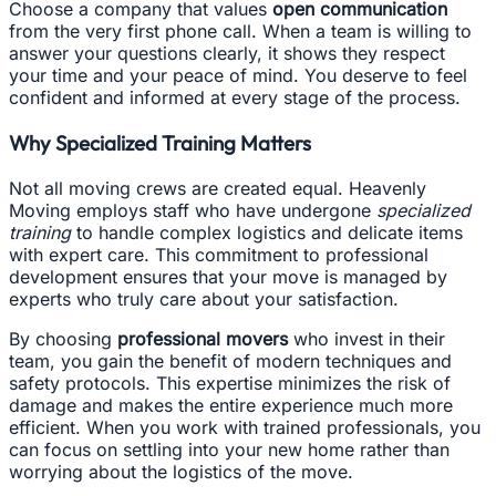
Choose a company that values
open communication
from the very first phone call. When a team is willing to
answer your questions clearly, it shows they respect
your time and your peace of mind. You deserve to feel
confident and informed at every stage of the process.
Why Specialized Training Matters
Not all moving crews are created equal. Heavenly
Moving employs staff who have undergone
specialized
training
to handle complex logistics and delicate items
with expert care. This commitment to professional
development ensures that your move is managed by
experts who truly care about your satisfaction.
By choosing
professional movers
who invest in their
team, you gain the benefit of modern techniques and
safety protocols. This expertise minimizes the risk of
damage and makes the entire experience much more
efficient. When you work with trained professionals, you
can focus on settling into your new home rather than
worrying about the logistics of the move.