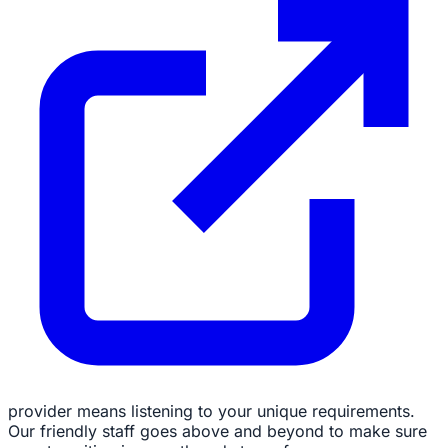
provider means listening to your unique requirements.
Our friendly staff goes above and beyond to make sure