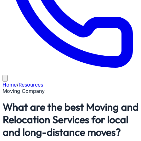
Home
/
Resources
Moving Company
What are the best Moving and
Relocation Services for local
and long-distance moves?