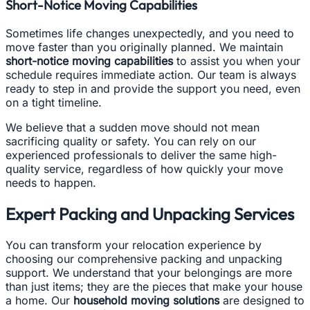
Short-Notice Moving Capabilities
Sometimes life changes unexpectedly, and you need to
move faster than you originally planned. We maintain
short-notice moving capabilities
to assist you when your
schedule requires immediate action. Our team is always
ready to step in and provide the support you need, even
on a tight timeline.
We believe that a sudden move should not mean
sacrificing quality or safety. You can rely on our
experienced professionals to deliver the same high-
quality service, regardless of how quickly your move
needs to happen.
Expert Packing and Unpacking Services
You can transform your relocation experience by
choosing our comprehensive packing and unpacking
support. We understand that your belongings are more
than just items; they are the pieces that make your house
a home. Our
household moving solutions
are designed to