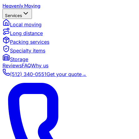
Heavenly Moving
Services
Local moving
Long distance
Packing services
Specialty items
Storage
Reviews
FAQ
Why us
(512) 340-0551
Get your quote
→