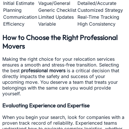
Initial Estimate
Vague/General
Detailed/Accurate
Planning
Generic Checklist
Customized Strategy
Communication
Limited Updates
Real-Time Tracking
Efficiency
Variable
High Consistency
How to Choose the Right Professional
Movers
Making the right choice for your relocation services
ensures a smooth and stress-free transition. Selecting
the best
professional movers
is a critical decision that
directly impacts the safety and success of your
upcoming move. You deserve a team that treats your
belongings with the same care you would provide
yourself.
Evaluating Experience and Expertise
When you begin your search, look for companies with a
proven track record of reliability. Experienced teams
understand how to navigate complex logistics, whether