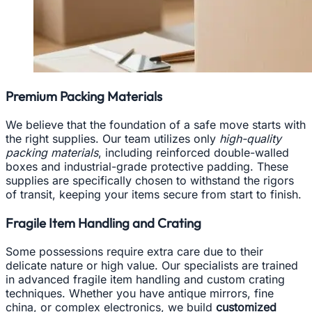
Premium Packing Materials
We believe that the foundation of a safe move starts with
the right supplies. Our team utilizes only
high-quality
packing materials
, including reinforced double-walled
boxes and industrial-grade protective padding. These
supplies are specifically chosen to withstand the rigors
of transit, keeping your items secure from start to finish.
Fragile Item Handling and Crating
Some possessions require extra care due to their
delicate nature or high value. Our specialists are trained
in advanced fragile item handling and custom crating
techniques. Whether you have antique mirrors, fine
china, or complex electronics, we build
customized