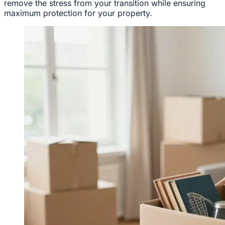
remove the stress from your transition while ensuring
maximum protection for your property.