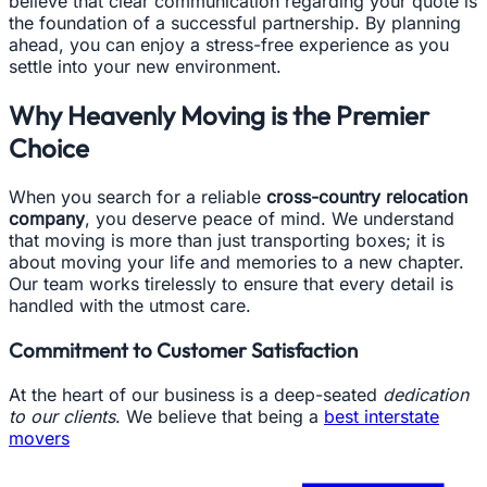
believe that clear communication regarding your quote is
the foundation of a successful partnership. By planning
ahead, you can enjoy a stress-free experience as you
settle into your new environment.
Why Heavenly Moving is the Premier
Choice
When you search for a reliable
cross-country relocation
company
, you deserve peace of mind. We understand
that moving is more than just transporting boxes; it is
about moving your life and memories to a new chapter.
Our team works tirelessly to ensure that every detail is
handled with the utmost care.
Commitment to Customer Satisfaction
At the heart of our business is a deep-seated
dedication
to our clients
. We believe that being a
best interstate
movers