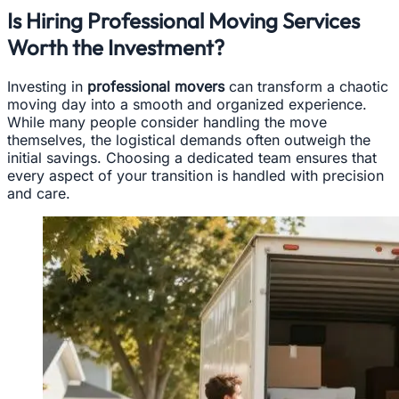
Is Hiring Professional Moving Services
Worth the Investment?
Investing in
professional movers
can transform a chaotic
moving day into a smooth and organized experience.
While many people consider handling the move
themselves, the logistical demands often outweigh the
initial savings. Choosing a dedicated team ensures that
every aspect of your transition is handled with precision
and care.