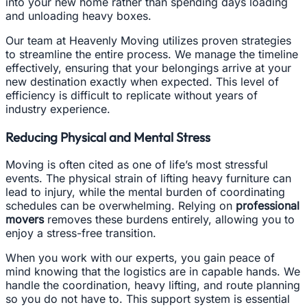
into your new home rather than spending days loading
and unloading heavy boxes.
Our team at Heavenly Moving utilizes proven strategies
to streamline the entire process. We manage the timeline
effectively, ensuring that your belongings arrive at your
new destination exactly when expected. This level of
efficiency is difficult to replicate without years of
industry experience.
Reducing Physical and Mental Stress
Moving is often cited as one of life’s most stressful
events. The physical strain of lifting heavy furniture can
lead to injury, while the mental burden of coordinating
schedules can be overwhelming. Relying on
professional
movers
removes these burdens entirely, allowing you to
enjoy a stress-free transition.
When you work with our experts, you gain peace of
mind knowing that the logistics are in capable hands. We
handle the coordination, heavy lifting, and route planning
so you do not have to. This support system is essential