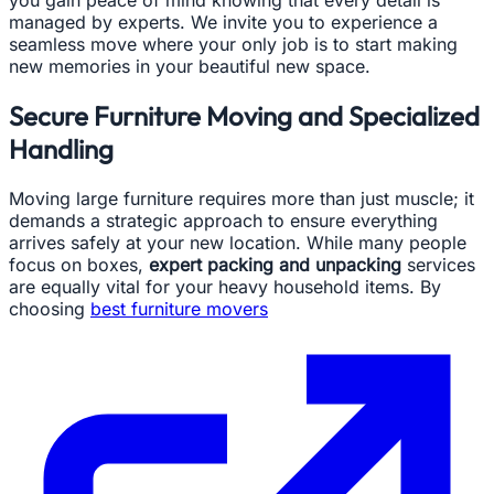
you gain peace of mind knowing that every detail is
managed by experts. We invite you to experience a
seamless move where your only job is to start making
new memories in your beautiful new space.
Secure Furniture Moving and Specialized
Handling
Moving large furniture requires more than just muscle; it
demands a strategic approach to ensure everything
arrives safely at your new location. While many people
focus on boxes,
expert packing and unpacking
services
are equally vital for your heavy household items. By
choosing
best furniture movers