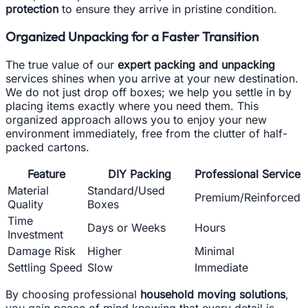
protection
to ensure they arrive in pristine condition.
Organized Unpacking for a Faster Transition
The true value of our
expert packing and unpacking
services shines when you arrive at your new destination.
We do not just drop off boxes; we help you settle in by
placing items exactly where you need them. This
organized approach allows you to enjoy your new
environment immediately, free from the clutter of half-
packed cartons.
Feature
DIY Packing
Professional Service
Material
Standard/Used
Premium/Reinforced
Quality
Boxes
Time
Days or Weeks
Hours
Investment
Damage Risk
Higher
Minimal
Settling Speed
Slow
Immediate
By choosing professional
household moving solutions
,