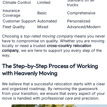
Standard on all
Climate Control
Limited
trucks
Insurance
Basic
Comprehensive
Coverage
Customer Support
Automated
Personalized
Fleet Quality
Mixed
Advanced/Modern
Choosing a
top-rated moving company
means you never
have to compromise on quality. Whether you are moving
locally or need a trusted
cross-country relocation
company
, we are here to support you every step of the
way.
The Step-by-Step Process of Working
with Heavenly Moving
We believe that a successful relocation starts with a clear
and organized roadmap. By removing the guesswork
from your transition, we ensure that every aspect of your
move is handled with
professional care
and precision.