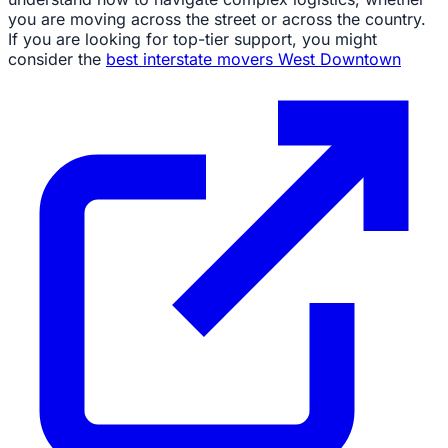
you are moving across the street or across the country.
If you are looking for top-tier support, you might
consider the
best interstate movers West Downtown