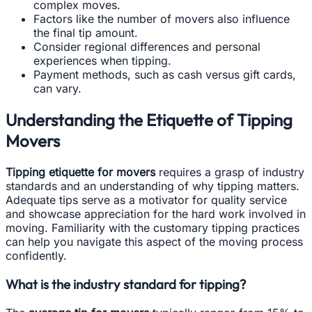
complex moves.
Factors like the number of movers also influence
the final tip amount.
Consider regional differences and personal
experiences when tipping.
Payment methods, such as cash versus gift cards,
can vary.
Understanding the Etiquette of Tipping
Movers
Tipping etiquette for movers
requires a grasp of industry
standards and an understanding of why tipping matters.
Adequate tips serve as a motivator for quality service
and showcase appreciation for the hard work involved in
moving. Familiarity with the customary tipping practices
can help you navigate this aspect of the moving process
confidently.
What is the industry standard for tipping?