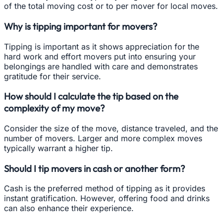
of the total moving cost or to per mover for local moves.
Why is tipping important for movers?
Tipping is important as it shows appreciation for the
hard work and effort movers put into ensuring your
belongings are handled with care and demonstrates
gratitude for their service.
How should I calculate the tip based on the
complexity of my move?
Consider the size of the move, distance traveled, and the
number of movers. Larger and more complex moves
typically warrant a higher tip.
Should I tip movers in cash or another form?
Cash is the preferred method of tipping as it provides
instant gratification. However, offering food and drinks
can also enhance their experience.