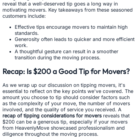
reveal that a well-deserved tip goes a long way in
motivating movers. Key takeaways from these seasoned
customers include:
Effective tips encourage movers to maintain high
standards.
Generosity often leads to quicker and more efficient
work.
A thoughtful gesture can result in a smoother
transition during the moving process.
Recap: Is $200 a Good Tip for Movers?
As we wrap up our discussion on tipping movers, it's
essential to reflect on the key points we've covered. The
amount you choose to tip should consider factors such
as the complexity of your move, the number of movers
involved, and the quality of service you received. A
recap of tipping considerations for movers
reveals that
$200 can be a generous tip, especially if your movers
from HeavenlyMove showcased professionalism and
diligence throughout the moving process.