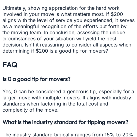
Ultimately, showing appreciation for the hard work
involved in your move is what matters most. If $200
aligns with the level of service you experienced, it serves
as a meaningful recognition of the efforts put forth by
the moving team. In conclusion, assessing the unique
circumstances of your situation will yield the best
decision. Isn't it reassuring to consider all aspects when
determining if $200 is a good tip for movers?
FAQ
Is 0 a good tip for movers?
Yes, 0 can be considered a generous tip, especially for a
larger move with multiple movers. It aligns with industry
standards when factoring in the total cost and
complexity of the move.
What is the industry standard for tipping movers?
The industry standard typically ranges from 15% to 20%