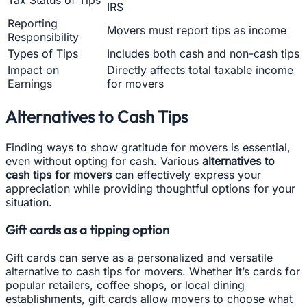
IRS
Reporting
Movers must report tips as income
Responsibility
Types of Tips
Includes both cash and non-cash tips
Impact on
Directly affects total taxable income
Earnings
for movers
Alternatives to Cash Tips
Finding ways to show gratitude for movers is essential,
even without opting for cash. Various
alternatives to
cash tips for movers
can effectively express your
appreciation while providing thoughtful options for your
situation.
Gift cards as a tipping option
Gift cards can serve as a personalized and versatile
alternative to cash tips for movers. Whether it’s cards for
popular retailers, coffee shops, or local dining
establishments, gift cards allow movers to choose what