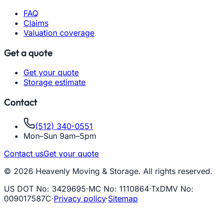
FAQ
Claims
Valuation coverage
Get a quote
Get your quote
Storage estimate
Contact
(512) 340-0551
Mon–Sun 9am–5pm
Contact us
Get your quote
© 2026 Heavenly Moving & Storage. All rights reserved.
US DOT No
:
3429695
·
MC No
:
1110864
·
TxDMV No
:
009017587C
·
Privacy policy
·
Sitemap