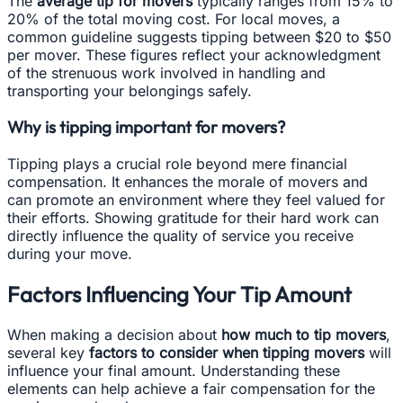
The
average tip for movers
typically ranges from 15% to
20% of the total moving cost. For local moves, a
common guideline suggests tipping between $20 to $50
per mover. These figures reflect your acknowledgment
of the strenuous work involved in handling and
transporting your belongings safely.
Why is tipping important for movers?
Tipping plays a crucial role beyond mere financial
compensation. It enhances the morale of movers and
can promote an environment where they feel valued for
their efforts. Showing gratitude for their hard work can
directly influence the quality of service you receive
during your move.
Factors Influencing Your Tip Amount
When making a decision about
how much to tip movers
,
several key
factors to consider when tipping movers
will
influence your final amount. Understanding these
elements can help achieve a fair compensation for the