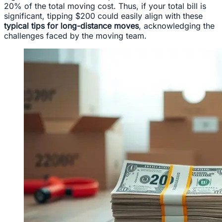
20% of the total moving cost. Thus, if your total bill is
significant, tipping $200 could easily align with these
typical tips for long-distance moves
, acknowledging the
challenges faced by the moving team.