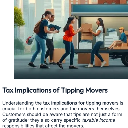
Tax Implications of Tipping Movers
Understanding the
tax implications for tipping movers
is
crucial for both customers and the movers themselves.
Customers should be aware that tips are not just a form
of gratitude; they also carry specific
taxable income
responsibilities that affect the movers.