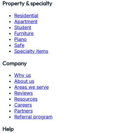
Property & specialty
Residential
Apartment
Student
Furniture
Piano
Safe
Specialty items
Company
Why us
About us
Areas we serve
Reviews
Resources
Careers
Partners
Referral program
Help