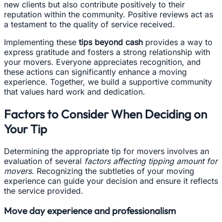
new clients but also contribute positively to their
reputation within the community. Positive reviews act as
a testament to the quality of service received.
Implementing these
tips beyond cash
provides a way to
express gratitude and fosters a strong relationship with
your movers. Everyone appreciates recognition, and
these actions can significantly enhance a moving
experience. Together, we build a supportive community
that values hard work and dedication.
Factors to Consider When Deciding on
Your Tip
Determining the appropriate tip for movers involves an
evaluation of several
factors affecting tipping amount for
movers
. Recognizing the subtleties of your moving
experience can guide your decision and ensure it reflects
the service provided.
Move day experience and professionalism