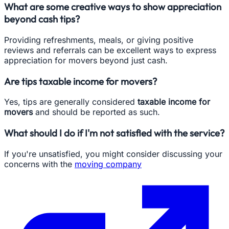
What are some creative ways to show appreciation
beyond cash tips?
Providing refreshments, meals, or giving positive
reviews and referrals can be excellent ways to express
appreciation for movers beyond just cash.
Are tips taxable income for movers?
Yes, tips are generally considered
taxable income for
movers
and should be reported as such.
What should I do if I'm not satisfied with the service?
If you're unsatisfied, you might consider discussing your
concerns with the
moving company