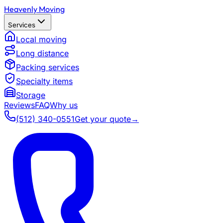
Heavenly Moving
Services
Local moving
Long distance
Packing services
Specialty items
Storage
Reviews
FAQ
Why us
(512) 340-0551
Get your quote
→