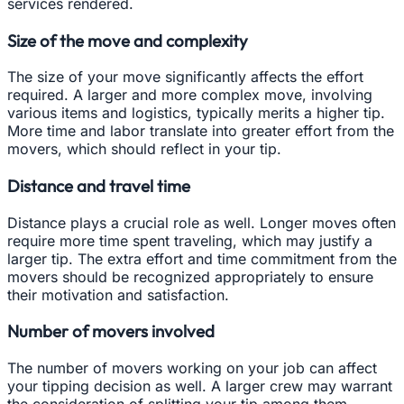
services rendered.
Size of the move and complexity
The size of your move significantly affects the effort
required. A larger and more complex move, involving
various items and logistics, typically merits a higher tip.
More time and labor translate into greater effort from the
movers, which should reflect in your tip.
Distance and travel time
Distance plays a crucial role as well. Longer moves often
require more time spent traveling, which may justify a
larger tip. The extra effort and time commitment from the
movers should be recognized appropriately to ensure
their motivation and satisfaction.
Number of movers involved
The number of movers working on your job can affect
your tipping decision as well. A larger crew may warrant