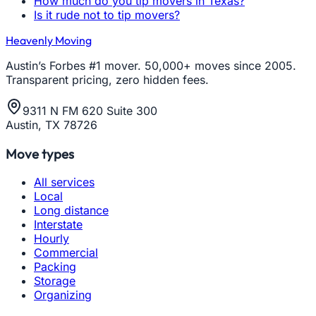
How much do you tip movers in Texas?
Is it rude not to tip movers?
Heavenly Moving
Austin’s Forbes #1 mover. 50,000+ moves since 2005.
Transparent pricing, zero hidden fees.
9311 N FM 620 Suite 300
Austin, TX 78726
Move types
All services
Local
Long distance
Interstate
Hourly
Commercial
Packing
Storage
Organizing