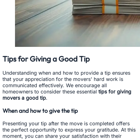
Tips for Giving a Good Tip
Understanding when and how to provide a tip ensures
that your appreciation for the movers' hard work is
communicated effectively. We encourage all
homeowners to consider these essential
tips for giving
movers a good tip
.
When and how to give the tip
Presenting your tip after the move is completed offers
the perfect opportunity to express your gratitude. At this
moment, you can share your satisfaction with their