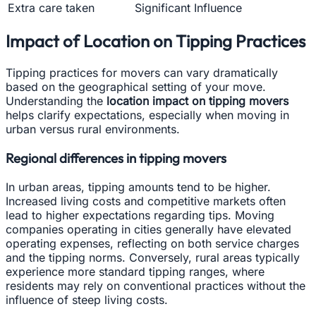
Extra care taken
Significant Influence
Impact of Location on Tipping Practices
Tipping practices for movers can vary dramatically
based on the geographical setting of your move.
Understanding the
location impact on tipping movers
helps clarify expectations, especially when moving in
urban versus rural environments.
Regional differences in tipping movers
In urban areas, tipping amounts tend to be higher.
Increased living costs and competitive markets often
lead to higher expectations regarding tips. Moving
companies operating in cities generally have elevated
operating expenses, reflecting on both service charges
and the tipping norms. Conversely, rural areas typically
experience more standard tipping ranges, where
residents may rely on conventional practices without the
influence of steep living costs.