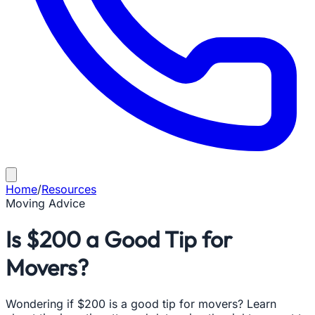
Home
/
Resources
Moving Advice
Is $200 a Good Tip for
Movers?
Wondering if $200 is a good tip for movers? Learn