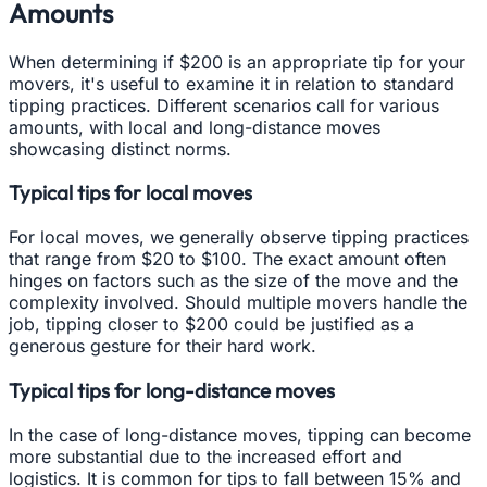
Amounts
When determining if $200 is an appropriate tip for your
movers, it's useful to examine it in relation to standard
tipping practices. Different scenarios call for various
amounts, with local and long-distance moves
showcasing distinct norms.
Typical tips for local moves
For local moves, we generally observe tipping practices
that range from $20 to $100. The exact amount often
hinges on factors such as the size of the move and the
complexity involved. Should multiple movers handle the
job, tipping closer to $200 could be justified as a
generous gesture for their hard work.
Typical tips for long-distance moves
In the case of long-distance moves, tipping can become
more substantial due to the increased effort and
logistics. It is common for tips to fall between 15% and