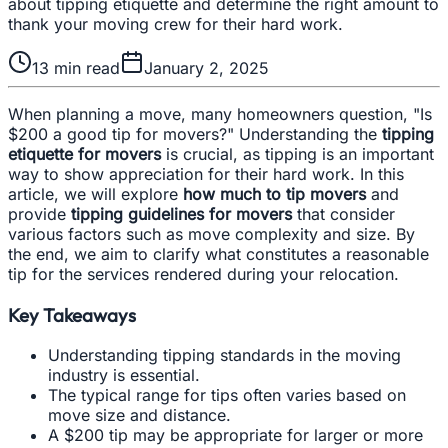
about tipping etiquette and determine the right amount to
thank your moving crew for their hard work.
13
min read
January 2, 2025
When planning a move, many homeowners question, "Is
$200 a good tip for movers?" Understanding the
tipping
etiquette for movers
is crucial, as tipping is an important
way to show appreciation for their hard work. In this
article, we will explore
how much to tip movers
and
provide
tipping guidelines for movers
that consider
various factors such as move complexity and size. By
the end, we aim to clarify what constitutes a reasonable
tip for the services rendered during your relocation.
Key Takeaways
Understanding tipping standards in the moving
industry is essential.
The typical range for tips often varies based on
move size and distance.
A $200 tip may be appropriate for larger or more