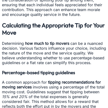
the consideration of splitting your tip among them,
ensuring that each individual feels appreciated for their
contribution. This approach can enhance team morale
and encourage quality service in the future.
Calculating the Appropriate Tip for Your
Move
Determining
how much to tip movers
can be a nuanced
decision. Various factors influence your choice, including
the nature of the move and the service quality. We
believe understanding whether to use percentage-based
guidelines or a flat rate can simplify this process.
Percentage-based tipping guidelines
A common approach for
tipping recommendations for
moving services
involves using a percentage of the total
moving cost. Guidelines suggest that tipping between
15% and 20%
of the total expenses is generally
considered fair. This method allows for a reward that
reflects both the effort put in by the movers and the