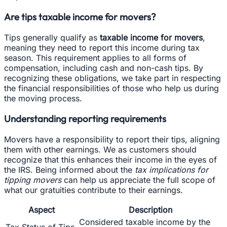
Are tips taxable income for movers?
Tips generally qualify as
taxable income for movers
,
meaning they need to report this income during tax
season. This requirement applies to all forms of
compensation, including cash and non-cash tips. By
recognizing these obligations, we take part in respecting
the financial responsibilities of those who help us during
the moving process.
Understanding reporting requirements
Movers have a responsibility to report their tips, aligning
them with other earnings. We as customers should
recognize that this enhances their income in the eyes of
the IRS. Being informed about the
tax implications for
tipping movers
can help us appreciate the full scope of
what our gratuities contribute to their earnings.
Aspect
Description
Considered taxable income by the
Tax Status of Tips