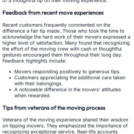
of a thoughtful tip on their moving experience.
Feedback from recent move experiences
Recent customers frequently commented on the
difference a fair tip made. Those who took the time to
acknowledge the hard work of their movers expressed a
higher level of satisfaction. Many found that recognizing
the effort of the moving crew with cash or thoughtful
gestures encouraged them throughout their long day.
Feedback highlights include:
Movers responding positively to generous tips.
Customers appreciating the additional care taken
with their belongings.
A noticeable difference in the movers' attitudes
when rewarded.
Tips from veterans of the moving process
Veterans of the moving experience shared their wisdom
on tipping movers. They emphasized the importance of
recognizing exceptional service. Real-life accounts