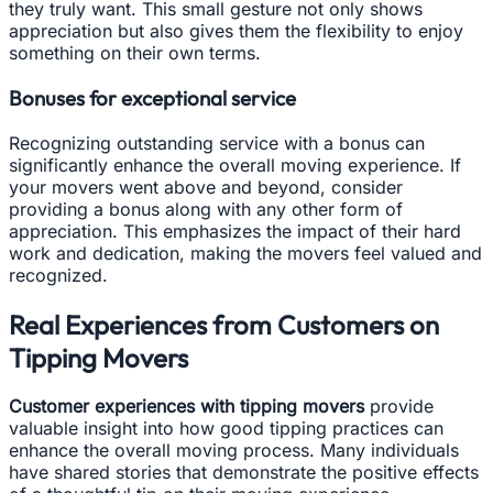
they truly want. This small gesture not only shows
appreciation but also gives them the flexibility to enjoy
something on their own terms.
Bonuses for exceptional service
Recognizing outstanding service with a bonus can
significantly enhance the overall moving experience. If
your movers went above and beyond, consider
providing a bonus along with any other form of
appreciation. This emphasizes the impact of their hard
work and dedication, making the movers feel valued and
recognized.
Real Experiences from Customers on
Tipping Movers
Customer experiences with tipping movers
provide
valuable insight into how good tipping practices can
enhance the overall moving process. Many individuals
have shared stories that demonstrate the positive effects