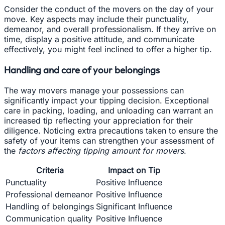
Consider the conduct of the movers on the day of your
move. Key aspects may include their punctuality,
demeanor, and overall professionalism. If they arrive on
time, display a positive attitude, and communicate
effectively, you might feel inclined to offer a higher tip.
Handling and care of your belongings
The way movers manage your possessions can
significantly impact your tipping decision. Exceptional
care in packing, loading, and unloading can warrant an
increased tip reflecting your appreciation for their
diligence. Noticing extra precautions taken to ensure the
safety of your items can strengthen your assessment of
the
factors affecting tipping amount for movers
.
Criteria
Impact on Tip
Punctuality
Positive Influence
Professional demeanor
Positive Influence
Handling of belongings
Significant Influence
Communication quality
Positive Influence