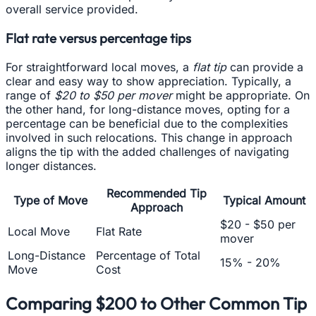
overall service provided.
Flat rate versus percentage tips
For straightforward local moves, a
flat tip
can provide a
clear and easy way to show appreciation. Typically, a
range of
$20 to $50 per mover
might be appropriate. On
the other hand, for long-distance moves, opting for a
percentage can be beneficial due to the complexities
involved in such relocations. This change in approach
aligns the tip with the added challenges of navigating
longer distances.
Recommended Tip
Type of Move
Typical Amount
Approach
$20 - $50 per
Local Move
Flat Rate
mover
Long-Distance
Percentage of Total
15% - 20%
Move
Cost
Comparing $200 to Other Common Tip