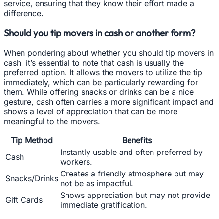
service, ensuring that they know their effort made a
difference.
Should you tip movers in cash or another form?
When pondering about whether you should tip movers in
cash, it’s essential to note that cash is usually the
preferred option. It allows the movers to utilize the tip
immediately, which can be particularly rewarding for
them. While offering snacks or drinks can be a nice
gesture, cash often carries a more significant impact and
shows a level of appreciation that can be more
meaningful to the movers.
Tip Method
Benefits
Instantly usable and often preferred by
Cash
workers.
Creates a friendly atmosphere but may
Snacks/Drinks
not be as impactful.
Shows appreciation but may not provide
Gift Cards
immediate gratification.