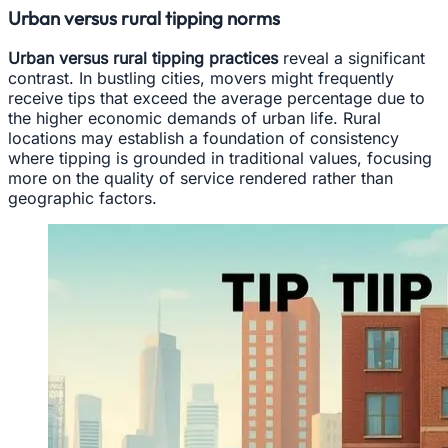
Urban versus rural tipping norms
Urban versus rural tipping practices
reveal a significant
contrast. In bustling cities, movers might frequently
receive tips that exceed the average percentage due to
the higher economic demands of urban life. Rural
locations may establish a foundation of consistency
where tipping is grounded in traditional values, focusing
more on the quality of service rendered rather than
geographic factors.