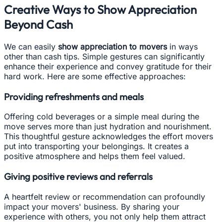
Creative Ways to Show Appreciation
Beyond Cash
We can easily
show appreciation to movers
in ways
other than cash tips. Simple gestures can significantly
enhance their experience and convey gratitude for their
hard work. Here are some effective approaches:
Providing refreshments and meals
Offering cold beverages or a simple meal during the
move serves more than just hydration and nourishment.
This thoughtful gesture acknowledges the effort movers
put into transporting your belongings. It creates a
positive atmosphere and helps them feel valued.
Giving positive reviews and referrals
A heartfelt review or recommendation can profoundly
impact your movers' business. By sharing your
experience with others, you not only help them attract