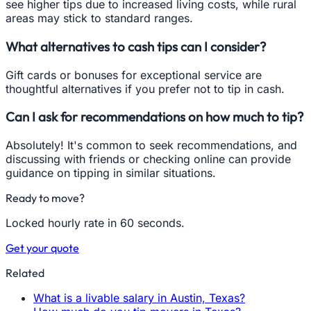
see higher tips due to increased living costs, while rural
areas may stick to standard ranges.
What alternatives to cash tips can I consider?
Gift cards or bonuses for exceptional service are
thoughtful alternatives if you prefer not to tip in cash.
Can I ask for recommendations on how much to tip?
Absolutely! It's common to seek recommendations, and
discussing with friends or checking online can provide
guidance on tipping in similar situations.
Ready to move?
Locked hourly rate in 60 seconds.
Get your quote
Related
What is a livable salary in Austin, Texas?