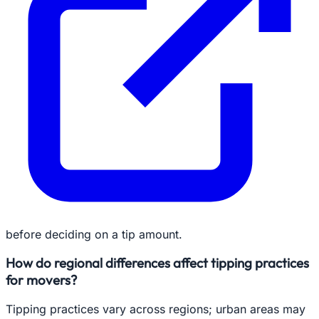
before deciding on a tip amount.
How do regional differences affect tipping practices
for movers?
Tipping practices vary across regions; urban areas may