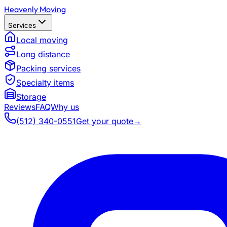
Heavenly Moving
Services
Local moving
Long distance
Packing services
Specialty items
Storage
Reviews
FAQ
Why us
(512) 340-0551
Get your quote
→