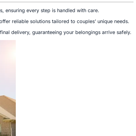
ds, ensuring every step is handled with care.
fer reliable solutions tailored to couples’ unique needs.
inal delivery, guaranteeing your belongings arrive safely.