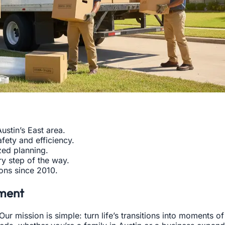
ustin’s East area.
fety and efficiency.
zed planning.
y step of the way.
ions since 2010.
ment
ur mission is simple: turn life’s transitions into moments 