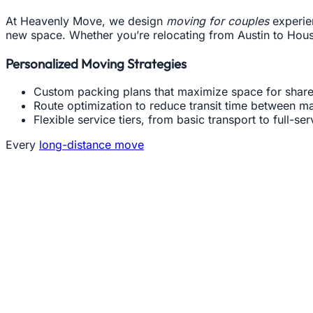
At Heavenly Move, we design
moving for couples
experien
new space. Whether you’re relocating from Austin to Housto
Personalized Moving Strategies
Custom packing plans that maximize space for shar
Route optimization to reduce transit time between ma
Flexible service tiers, from basic transport to full-se
Every
long-distance move