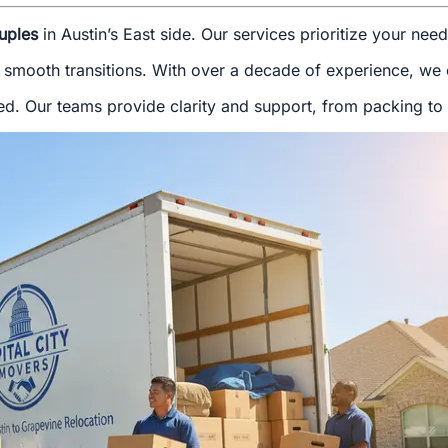
uples
in Austin’s East side. Our services prioritize your nee
 smooth transitions. With over a decade of experience, we of
d. Our teams provide clarity and support, from packing to f