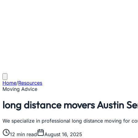
Home
/
Resources
Moving Advice
long distance movers Austin Se
We specialize in professional long distance moving for cou
12
min read
August 16, 2025