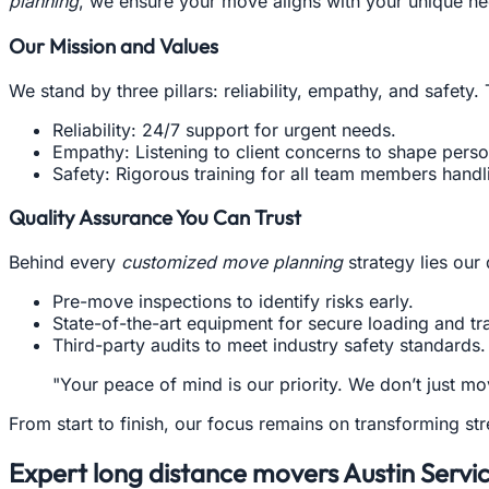
planning
, we ensure your move aligns with your unique ne
Our Mission and Values
We stand by three pillars: reliability, empathy, and safety
Reliability: 24/7 support for urgent needs.
Empathy: Listening to client concerns to shape perso
Safety: Rigorous training for all team members handl
Quality Assurance You Can Trust
Behind every
customized move planning
strategy lies our 
Pre-move inspections to identify risks early.
State-of-the-art equipment for secure loading and tr
Third-party audits to meet industry safety standards.
"Your peace of mind is our priority. We don’t just
From start to finish, our focus remains on transforming s
Expert long distance movers Austin Servi