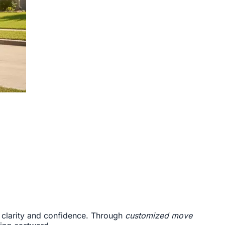
of clarity and confidence. Through
customized move