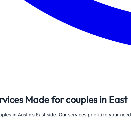
rvices Made for couples in East
ples in Austin’s East side. Our services prioritize your nee