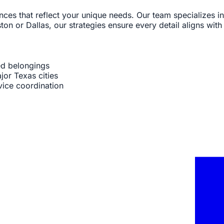
ces that reflect your unique needs. Our team specializes in
n or Dallas, our strategies ensure every detail aligns with 
ed belongings
jor Texas cities
rvice coordination