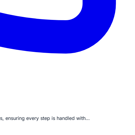
ds, ensuring every step is handled with…