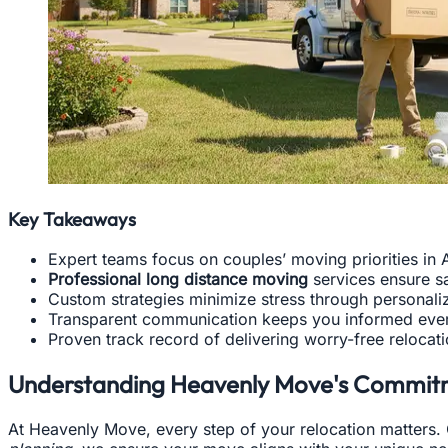
Key Takeaways
Expert teams focus on couples’ moving priorities in A
Professional long distance moving
services ensure sa
Custom strategies minimize stress through personali
Transparent communication keeps you informed ever
Proven track record of delivering worry-free relocat
Understanding Heavenly Move's Commit
At Heavenly Move, every step of your relocation matters. O