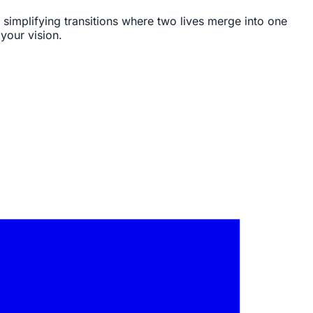
 simplifying transitions where two lives merge into one
your vision.