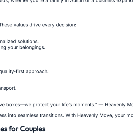
eds, whether you’re a family in Austin or a business expan
. These values drive every decision:
nalized solutions.
ing your belongings.
quality-first approach:
ansport.
 move boxes—we protect your life’s moments." — Heavenly 
tress into seamless transitions. With Heavenly Move, your 
ces for Couples