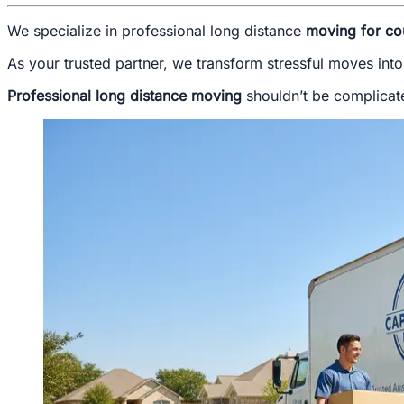
We specialize in professional long distance
moving for co
As your trusted partner, we transform stressful moves into
Professional long distance moving
shouldn’t be complicate