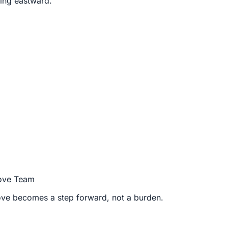
ding eastward.
Move Team
move becomes a step forward, not a burden.