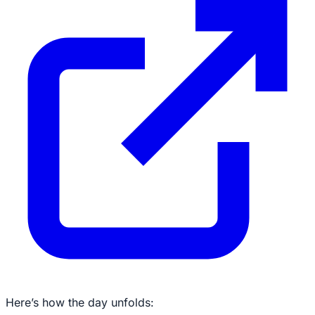
Here’s how the day unfolds: