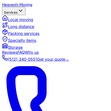
Heavenly Moving
Services
Local moving
Long distance
Packing services
Specialty items
Storage
Reviews
FAQ
Why us
(512) 340-0551
Get your quote
→