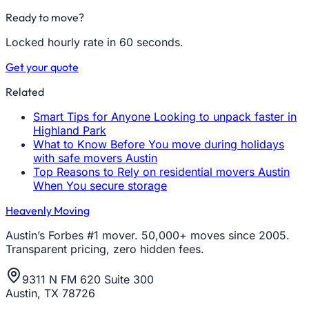
Ready to move?
Locked hourly rate in 60 seconds.
Get your quote
Related
Smart Tips for Anyone Looking to unpack faster in
Highland Park
What to Know Before You move during holidays
with safe movers Austin
Top Reasons to Rely on residential movers Austin
When You secure storage
Heavenly Moving
Austin’s Forbes #1 mover. 50,000+ moves since 2005.
Transparent pricing, zero hidden fees.
9311 N FM 620 Suite 300
Austin, TX 78726