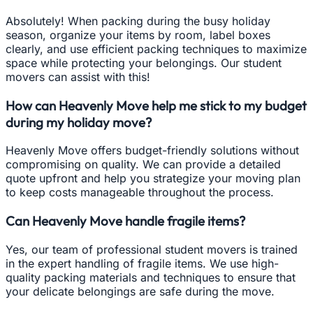
Absolutely! When packing during the busy holiday
season, organize your items by room, label boxes
clearly, and use efficient packing techniques to maximize
space while protecting your belongings. Our student
movers can assist with this!
How can Heavenly Move help me stick to my budget
during my holiday move?
Heavenly Move offers budget-friendly solutions without
compromising on quality. We can provide a detailed
quote upfront and help you strategize your moving plan
to keep costs manageable throughout the process.
Can Heavenly Move handle fragile items?
Yes, our team of professional student movers is trained
in the expert handling of fragile items. We use high-
quality packing materials and techniques to ensure that
your delicate belongings are safe during the move.