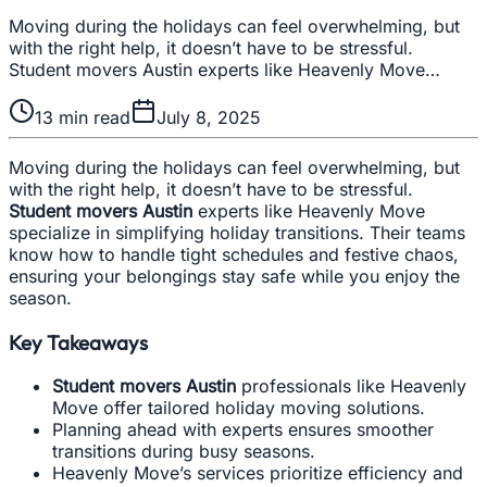
Moving during the holidays can feel overwhelming, but
with the right help, it doesn’t have to be stressful.
Student movers Austin experts like Heavenly Move…
13
min read
July 8, 2025
Moving during the holidays can feel overwhelming, but
with the right help, it doesn’t have to be stressful.
Student movers Austin
experts like Heavenly Move
specialize in simplifying holiday transitions. Their teams
know how to handle tight schedules and festive chaos,
ensuring your belongings stay safe while you enjoy the
season.
Key Takeaways
Student movers Austin
professionals like Heavenly
Move offer tailored holiday moving solutions.
Planning ahead with experts ensures smoother
transitions during busy seasons.
Heavenly Move’s services prioritize efficiency and