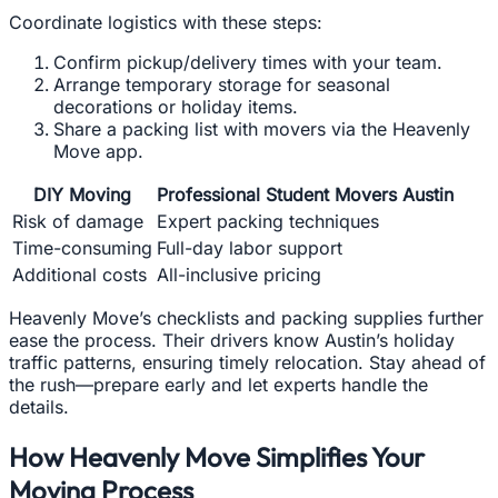
Coordinate logistics with these steps:
Confirm pickup/delivery times with your team.
Arrange temporary storage for seasonal
decorations or holiday items.
Share a packing list with movers via the Heavenly
Move app.
DIY Moving
Professional Student Movers Austin
Risk of damage
Expert packing techniques
Time-consuming
Full-day labor support
Additional costs
All-inclusive pricing
Heavenly Move’s checklists and packing supplies further
ease the process. Their drivers know Austin’s holiday
traffic patterns, ensuring timely relocation. Stay ahead of
the rush—prepare early and let experts handle the
details.
How Heavenly Move Simplifies Your
Moving Process