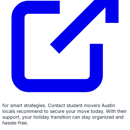
for smart strategies. Contact student movers Austin
locals recommend to secure your move today. With their
support, your holiday transition can stay organized and
hassle-free.