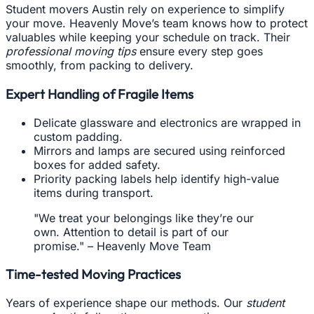
Student movers Austin rely on experience to simplify
your move. Heavenly Move’s team knows how to protect
valuables while keeping your schedule on track. Their
professional moving tips
ensure every step goes
smoothly, from packing to delivery.
Expert Handling of Fragile Items
Delicate glassware and electronics are wrapped in
custom padding.
Mirrors and lamps are secured using reinforced
boxes for added safety.
Priority packing labels help identify high-value
items during transport.
"We treat your belongings like they’re our
own. Attention to detail is part of our
promise." – Heavenly Move Team
Time-tested Moving Practices
Years of experience shape our methods. Our
student