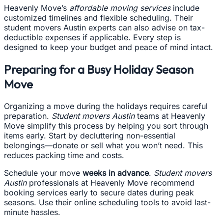
Heavenly Move’s
affordable moving services
include
customized timelines and flexible scheduling. Their
student movers Austin experts can also advise on tax-
deductible expenses if applicable. Every step is
designed to keep your budget and peace of mind intact.
Preparing for a Busy Holiday Season
Move
Organizing a move during the holidays requires careful
preparation.
Student movers Austin
teams at Heavenly
Move simplify this process by helping you sort through
items early. Start by decluttering non-essential
belongings—donate or sell what you won’t need. This
reduces packing time and costs.
Schedule your move
weeks in advance
.
Student movers
Austin
professionals at Heavenly Move recommend
booking services early to secure dates during peak
seasons. Use their online scheduling tools to avoid last-
minute hassles.