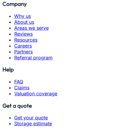
Company
Why us
About us
Areas we serve
Reviews
Resources
Careers
Partners
Referral program
Help
FAQ
Claims
Valuation coverage
Get a quote
Get your quote
Storage estimate