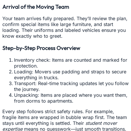
Arrival of the Moving Team
Your team arrives fully prepared. They’ll review the plan,
confirm special items like large furniture, and start
loading. Their uniforms and labeled vehicles ensure you
know exactly who to greet.
Step-by-Step Process Overview
Inventory check: Items are counted and marked for
protection.
Loading: Movers use padding and straps to secure
everything in trucks.
Transport: Real-time tracking updates let you follow
the journey.
Unpacking: Items are placed where you want them,
from dorms to apartments.
Every step follows strict safety rules. For example,
fragile items are wrapped in bubble wrap first. The team
stays until everything is settled. Their
student mover
expertise
means no guesswork—just smooth transitions.