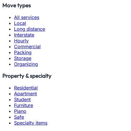
Move types
All services
Local
Long distance
Interstate
Hourly
Commercial
Packing
Storage
Organizing
Property & specialty
Residential
Apartment
Student
Furniture
Piano
Safe
Specialty items