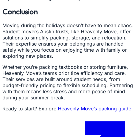
Conclusion
Moving during the holidays doesn’t have to mean chaos.
Student movers Austin trusts, like Heavenly Move, offer
solutions to simplify packing, storage, and relocation.
Their expertise ensures your belongings are handled
safely while you focus on enjoying time with family or
exploring new places.
Whether you’re packing textbooks or storing furniture,
Heavenly Move’s teams prioritize efficiency and care.
Their services are built around student needs, from
budget-friendly pricing to flexible scheduling. Partnering
with them means less stress and more peace of mind
during your summer break.
Ready to start? Explore
Heavenly Move’s packing guide