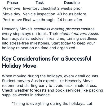
Phase
Task
Deadline
Pre-move
Inventory checklist
2 weeks prior
Move day
Vehicle inspection
48 hours before
Post-move
Final walkthrough
24 hours after
Heavenly Move’s
seamless moving process
ensures
every step stays on track. Their
student movers Austin
team adjusts schedules in real time, turning deadlines
into stress-free milestones. Start today to keep your
holiday relocation on time and organized.
Key Considerations for a Successful
Holiday Move
When moving during the holidays, every detail counts.
Student movers Austin experts like Heavenly Move
recommend starting early to avoid last-minute stress.
Check weather forecasts and book services like packing
supplies weeks in advance.
"Timing is everything during the holidays. Let