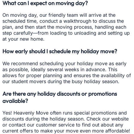
What can I expect on moving day?
On moving day, our friendly team will arrive at the
scheduled time, conduct a walkthrough to discuss the
plan, and then start the moving process, handling each
step carefully—from loading to unloading and setting up
at your new home.
How early should I schedule my holiday move?
We recommend scheduling your holiday move as early
as possible, ideally several weeks in advance. This
allows for proper planning and ensures the availability of
our student movers during the busy holiday season.
Are there any holiday discounts or promotions
available?
Yes! Heavenly Move often runs special promotions and
discounts during the holiday season. Check our website
or contact our customer service to find out about any
current offers to make your move even more affordable!