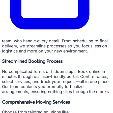
team, who handle every detail. From scheduling to final
delivery, we streamline processes so you focus less on
logistics and more on your new environment.
Streamlined Booking Process
No complicated forms or hidden steps. Book online in
minutes through our user-friendly portal. Confirm dates,
select services, and track your request—all in one place.
Our team contacts you promptly to finalize
arrangements, ensuring nothing slips through the cracks.
Comprehensive Moving Services
Choose from tailored solutions like: