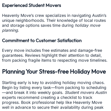
Experienced Student Movers
Heavenly Move’s crew specializes in navigating Austin’s
unique neighborhoods. Their knowledge of local routes
and storage options saves time during
holiday move
planning
.
Commitment to Customer Satisfaction
Every move includes free estimates and damage-free
guarantees. Reviews highlight their attention to detail,
from packing fragile items to respecting move timelines.
Planning Your Stress-free Holiday Move
Starting early is key to avoiding holiday moving chaos.
Begin by listing every task—from packing to scheduling
—and break it into weekly goals.
Student movers Austin
experts recommend creating a checklist to track
progress. Book professional help like Heavenly Move
well in advance to secure their availability during peak