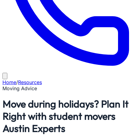
Home
/
Resources
Moving Advice
Move during holidays? Plan It
Right with student movers
Austin Experts