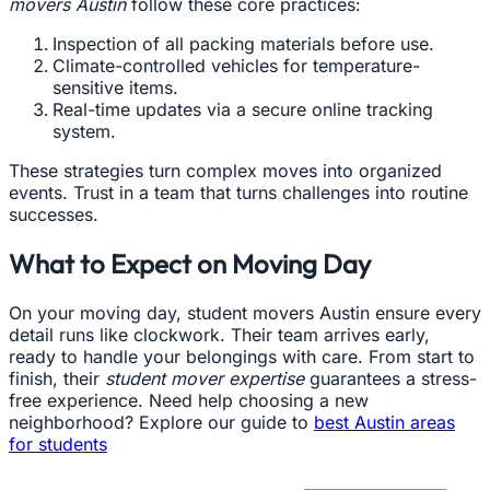
movers Austin
follow these core practices:
Inspection of all packing materials before use.
Climate-controlled vehicles for temperature-
sensitive items.
Real-time updates via a secure online tracking
system.
These strategies turn complex moves into organized
events. Trust in a team that turns challenges into routine
successes.
What to Expect on Moving Day
On your moving day, student movers Austin ensure every
detail runs like clockwork. Their team arrives early,
ready to handle your belongings with care. From start to
finish, their
student mover expertise
guarantees a stress-
free experience. Need help choosing a new
neighborhood? Explore our guide to
best Austin areas
for students