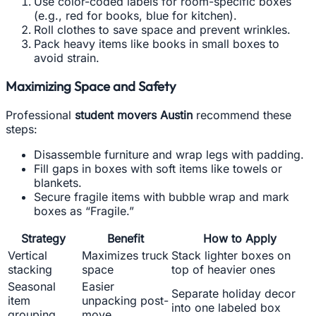
Use color-coded labels for room-specific boxes
(e.g., red for books, blue for kitchen).
Roll clothes to save space and prevent wrinkles.
Pack heavy items like books in small boxes to
avoid strain.
Maximizing Space and Safety
Professional
student movers Austin
recommend these
steps:
Disassemble furniture and wrap legs with padding.
Fill gaps in boxes with soft items like towels or
blankets.
Secure fragile items with bubble wrap and mark
boxes as “Fragile.”
Strategy
Benefit
How to Apply
Vertical
Maximizes truck
Stack lighter boxes on
stacking
space
top of heavier ones
Seasonal
Easier
Separate holiday decor
item
unpacking post-
into one labeled box
grouping
move