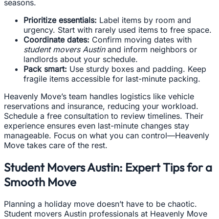
seasons.
Prioritize essentials:
Label items by room and
urgency. Start with rarely used items to free space.
Coordinate dates:
Confirm moving dates with
student movers Austin
and inform neighbors or
landlords about your schedule.
Pack smart:
Use sturdy boxes and padding. Keep
fragile items accessible for last-minute packing.
Heavenly Move’s team handles logistics like vehicle
reservations and insurance, reducing your workload.
Schedule a free consultation to review timelines. Their
experience ensures even last-minute changes stay
manageable. Focus on what you can control—Heavenly
Move takes care of the rest.
Student Movers Austin: Expert Tips for a
Smooth Move
Planning a holiday move doesn’t have to be chaotic.
Student movers Austin professionals at Heavenly Move