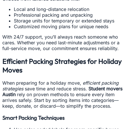
Local and long-distance relocation
Professional packing and unpacking
Storage units for temporary or extended stays
Customized moving plans for unique needs
With 24/7 support, you’ll always reach someone who
cares. Whether you need last-minute adjustments or a
full-service move, our commitment ensures reliability.
Efficient Packing Strategies for Holiday
Moves
When preparing for a holiday move,
efficient packing
strategies
save time and reduce stress.
Student movers
Austin
rely on proven methods to ensure every item
arrives safely. Start by sorting items into categories—
keep, donate, or discard—to simplify the process.
Smart Packing Techniques