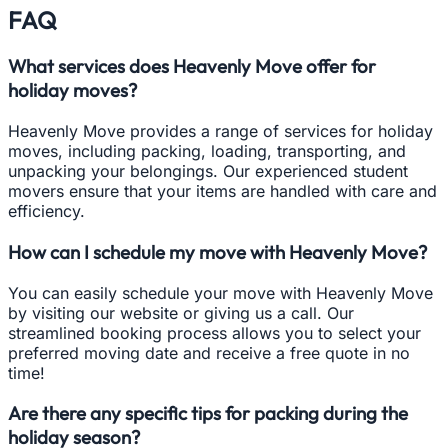
FAQ
What services does Heavenly Move offer for
holiday moves?
Heavenly Move provides a range of services for holiday
moves, including packing, loading, transporting, and
unpacking your belongings. Our experienced student
movers ensure that your items are handled with care and
efficiency.
How can I schedule my move with Heavenly Move?
You can easily schedule your move with Heavenly Move
by visiting our website or giving us a call. Our
streamlined booking process allows you to select your
preferred moving date and receive a free quote in no
time!
Are there any specific tips for packing during the
holiday season?