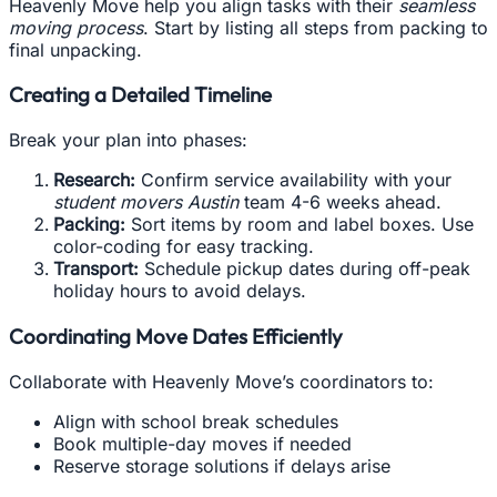
Heavenly Move help you align tasks with their
seamless
moving process
. Start by listing all steps from packing to
final unpacking.
Creating a Detailed Timeline
Break your plan into phases:
Research:
Confirm service availability with your
student movers Austin
team 4-6 weeks ahead.
Packing:
Sort items by room and label boxes. Use
color-coding for easy tracking.
Transport:
Schedule pickup dates during off-peak
holiday hours to avoid delays.
Coordinating Move Dates Efficiently
Collaborate with Heavenly Move’s coordinators to:
Align with school break schedules
Book multiple-day moves if needed
Reserve storage solutions if delays arise