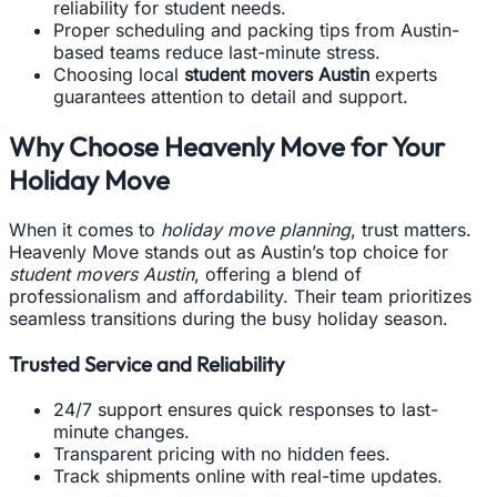
reliability for student needs.
Proper scheduling and packing tips from Austin-
based teams reduce last-minute stress.
Choosing local
student movers Austin
experts
guarantees attention to detail and support.
Why Choose Heavenly Move for Your
Holiday Move
When it comes to
holiday move planning
, trust matters.
Heavenly Move stands out as Austin’s top choice for
student movers Austin
, offering a blend of
professionalism and affordability. Their team prioritizes
seamless transitions during the busy holiday season.
Trusted Service and Reliability
24/7 support ensures quick responses to last-
minute changes.
Transparent pricing with no hidden fees.
Track shipments online with real-time updates.