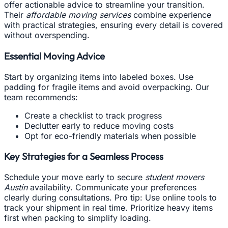
offer actionable advice to streamline your transition.
Their
affordable moving services
combine experience
with practical strategies, ensuring every detail is covered
without overspending.
Essential Moving Advice
Start by organizing items into labeled boxes. Use
padding for fragile items and avoid overpacking. Our
team recommends:
Create a checklist to track progress
Declutter early to reduce moving costs
Opt for eco-friendly materials when possible
Key Strategies for a Seamless Process
Schedule your move early to secure
student movers
Austin
availability. Communicate your preferences
clearly during consultations. Pro tip: Use online tools to
track your shipment in real time. Prioritize heavy items
first when packing to simplify loading.