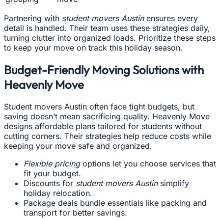
Partnering with
student movers Austin
ensures every
detail is handled. Their team uses these strategies daily,
turning clutter into organized loads. Prioritize these steps
to keep your move on track this holiday season.
Budget-Friendly Moving Solutions with
Heavenly Move
Student movers Austin often face tight budgets, but
saving doesn’t mean sacrificing quality. Heavenly Move
designs affordable plans tailored for students without
cutting corners. Their strategies help reduce costs while
keeping your move safe and organized.
Flexible pricing
options let you choose services that
fit your budget.
Discounts for
student movers Austin
simplify
holiday relocation.
Package deals bundle essentials like packing and
transport for better savings.