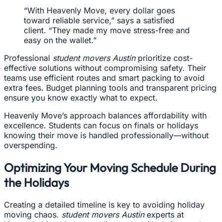
“With Heavenly Move, every dollar goes
toward reliable service,” says a satisfied
client. “They made my move stress-free and
easy on the wallet.”
Professional
student movers Austin
prioritize cost-
effective solutions without compromising safety. Their
teams use efficient routes and smart packing to avoid
extra fees. Budget planning tools and transparent pricing
ensure you know exactly what to expect.
Heavenly Move’s approach balances affordability with
excellence. Students can focus on finals or holidays
knowing their move is handled professionally—without
overspending.
Optimizing Your Moving Schedule During
the Holidays
Creating a detailed timeline is key to avoiding holiday
moving chaos.
student movers Austin
experts at