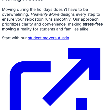
Moving during the holidays doesn’t have to be
overwhelming.
Heavenly Move
designs every step to
ensure your relocation runs smoothly. Our approach
prioritizes clarity and convenience, making
stress-free
moving
a reality for students and families alike.
Start with our
student movers Austin