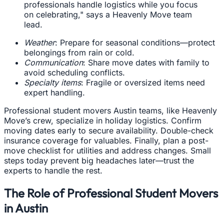
professionals handle logistics while you focus
on celebrating," says a Heavenly Move team
lead.
Weather
: Prepare for seasonal conditions—protect
belongings from rain or cold.
Communication
: Share move dates with family to
avoid scheduling conflicts.
Specialty items
: Fragile or oversized items need
expert handling.
Professional student movers Austin teams, like Heavenly
Move’s crew, specialize in holiday logistics. Confirm
moving dates early to secure availability. Double-check
insurance coverage for valuables. Finally, plan a post-
move checklist for utilities and address changes. Small
steps today prevent big headaches later—trust the
experts to handle the rest.
The Role of Professional Student Movers
in Austin