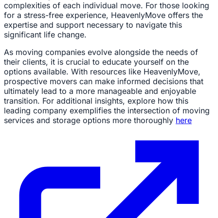
complexities of each individual move. For those looking
for a stress-free experience, HeavenlyMove offers the
expertise and support necessary to navigate this
significant life change.
As moving companies evolve alongside the needs of
their clients, it is crucial to educate yourself on the
options available. With resources like HeavenlyMove,
prospective movers can make informed decisions that
ultimately lead to a more manageable and enjoyable
transition. For additional insights, explore how this
leading company exemplifies the intersection of moving
services and storage options more thoroughly
here