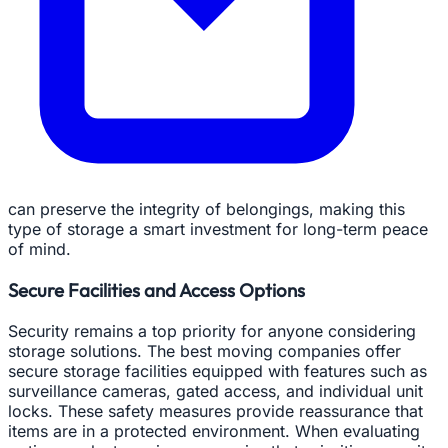
can preserve the integrity of belongings, making this
type of storage a smart investment for long-term peace
of mind.
Secure Facilities and Access Options
Security remains a top priority for anyone considering
storage solutions. The best moving companies offer
secure storage facilities equipped with features such as
surveillance cameras, gated access, and individual unit
locks. These safety measures provide reassurance that
items are in a protected environment. When evaluating