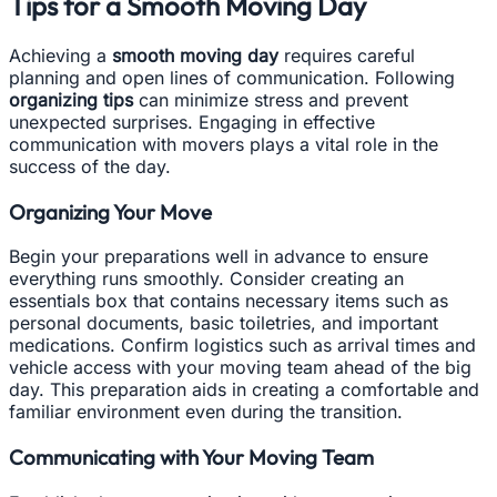
Tips for a Smooth Moving Day
Achieving a
smooth moving day
requires careful
planning and open lines of communication. Following
organizing tips
can minimize stress and prevent
unexpected surprises. Engaging in effective
communication with movers plays a vital role in the
success of the day.
Organizing Your Move
Begin your preparations well in advance to ensure
everything runs smoothly. Consider creating an
essentials box that contains necessary items such as
personal documents, basic toiletries, and important
medications. Confirm logistics such as arrival times and
vehicle access with your moving team ahead of the big
day. This preparation aids in creating a comfortable and
familiar environment even during the transition.
Communicating with Your Moving Team