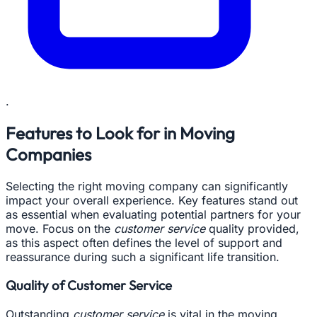
.
Features to Look for in Moving
Companies
Selecting the right moving company can significantly
impact your overall experience. Key features stand out
as essential when evaluating potential partners for your
move. Focus on the
customer service
quality provided,
as this aspect often defines the level of support and
reassurance during such a significant life transition.
Quality of Customer Service
Outstanding
customer service
is vital in the moving