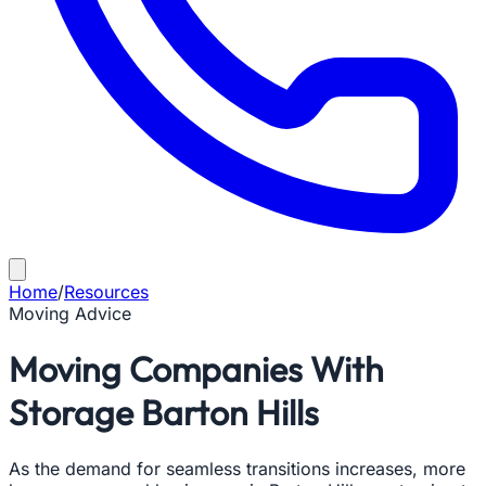
Home
/
Resources
Moving Advice
Moving Companies With
Storage Barton Hills
As the demand for seamless transitions increases, more