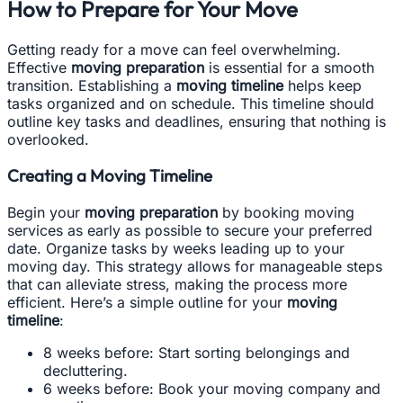
How to Prepare for Your Move
Getting ready for a move can feel overwhelming.
Effective
moving preparation
is essential for a smooth
transition. Establishing a
moving timeline
helps keep
tasks organized and on schedule. This timeline should
outline key tasks and deadlines, ensuring that nothing is
overlooked.
Creating a Moving Timeline
Begin your
moving preparation
by booking moving
services as early as possible to secure your preferred
date. Organize tasks by weeks leading up to your
moving day. This strategy allows for manageable steps
that can alleviate stress, making the process more
efficient. Here’s a simple outline for your
moving
timeline
:
8 weeks before: Start sorting belongings and
decluttering.
6 weeks before: Book your moving company and