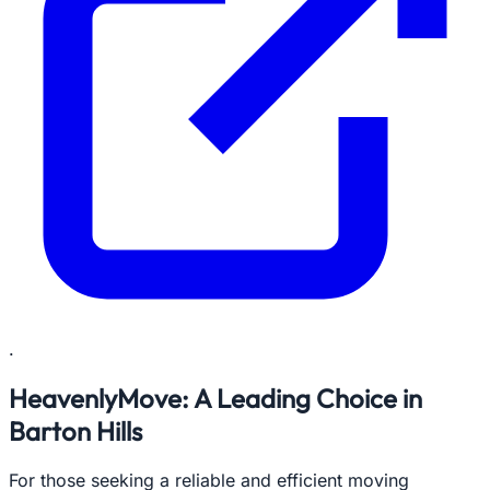
.
HeavenlyMove: A Leading Choice in
Barton Hills
For those seeking a reliable and efficient moving