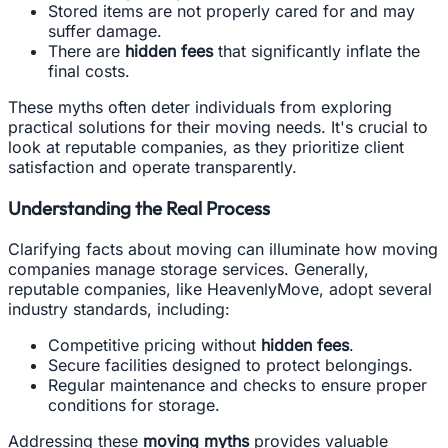
Stored items are not properly cared for and may
suffer damage.
There are
hidden fees
that significantly inflate the
final costs.
These myths often deter individuals from exploring
practical solutions for their moving needs. It's crucial to
look at reputable companies, as they prioritize client
satisfaction and operate transparently.
Understanding the Real Process
Clarifying facts about moving can illuminate how moving
companies manage storage services. Generally,
reputable companies, like HeavenlyMove, adopt several
industry standards, including:
Competitive pricing without
hidden fees
.
Secure facilities designed to protect belongings.
Regular maintenance and checks to ensure proper
conditions for storage.
Addressing these
moving myths
provides valuable