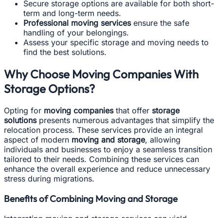
Secure storage options are available for both short-
term and long-term needs.
Professional moving services
ensure the safe
handling of your belongings.
Assess your specific storage and moving needs to
find the best solutions.
Why Choose Moving Companies With
Storage Options?
Opting for
moving companies
that offer
storage
solutions
presents numerous advantages that simplify the
relocation process. These services provide an integral
aspect of modern
moving and storage
, allowing
individuals and businesses to enjoy a seamless transition
tailored to their needs. Combining these services can
enhance the overall experience and reduce unnecessary
stress during migrations.
Benefits of Combining Moving and Storage