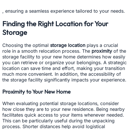
, ensuring a seamless experience tailored to your needs.
Finding the Right Location for Your
Storage
Choosing the optimal
storage location
plays a crucial
role in a smooth relocation process. The
proximity
of the
storage facility to your new home determines how easily
you can retrieve or organize your belongings. A strategic
location can save time and effort, making your transition
much more convenient. In addition, the accessibility of
the storage facility significantly impacts your experience.
Proximity to Your New Home
When evaluating potential storage locations, consider
how close they are to your new residence. Being nearby
facilitates quick access to your items whenever needed.
This can be particularly useful during the unpacking
process. Shorter distances help avoid logistical