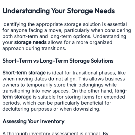
Understanding Your Storage Needs
Identifying the appropriate storage solution is essential
for anyone facing a move, particularly when considering
both short-term and long-term options. Understanding
your
storage needs
allows for a more organized
approach during transitions.
Short-Term vs Long-Term Storage Solutions
Short-term storage
is ideal for transitional phases, like
when moving dates do not align. This allows business
owners to temporarily store their belongings while
transitioning into new spaces. On the other hand,
long-
term storage
is suitable for storing items for extended
periods, which can be particularly beneficial for
decluttering purposes or when downsizing.
Assessing Your Inventory
A thorough inventory assessment is critical. By