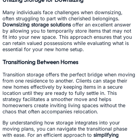
Many individuals face challenges when downsizing,
often struggling to part with cherished belongings.
Downsizing storage solutions
offer an excellent answer
by allowing you to temporarily store items that may not
fit into your new space. This approach ensures that you
can retain valued possessions while evaluating what is
essential for your new home setup.
Transitioning Between Homes
Transition storage offers the perfect bridge when moving
from one residence to another. Clients can stage their
new homes effectively by keeping items in a secure
location until they are ready to fully settle in. This
strategy facilitates a smoother move and helps
homeowners create inviting living spaces without the
chaos that often accompanies relocation.
By understanding how storage integrates into your
moving plans, you can navigate the transitional phase
with ease. For an efficient approach to
simplifying