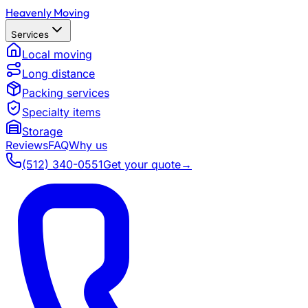
Heavenly Moving
Services
Local moving
Long distance
Packing services
Specialty items
Storage
Reviews
FAQ
Why us
(512) 340-0551
Get your quote
→