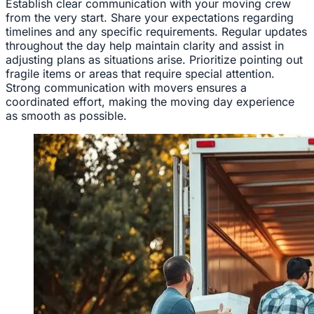
Establish clear communication with your moving crew
from the very start. Share your expectations regarding
timelines and any specific requirements. Regular updates
throughout the day help maintain clarity and assist in
adjusting plans as situations arise. Prioritize pointing out
fragile items or areas that require special attention.
Strong communication with movers ensures a
coordinated effort, making the moving day experience
as smooth as possible.