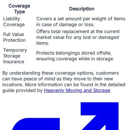
Coverage
Description
Type
Liability
Covers a set amount per weight of items
Coverage
in case of damage or loss.
Offers total replacement at the current
Full Value
market value for any lost or damaged
Protection
items.
Temporary
Protects belongings stored offsite,
Storage
ensuring coverage while in storage.
Insurance
By understanding these coverage options, customers
can have peace of mind as they move to their new
locations. More information can be found in the detailed
guide provided by
Heavenly Moving and Storage