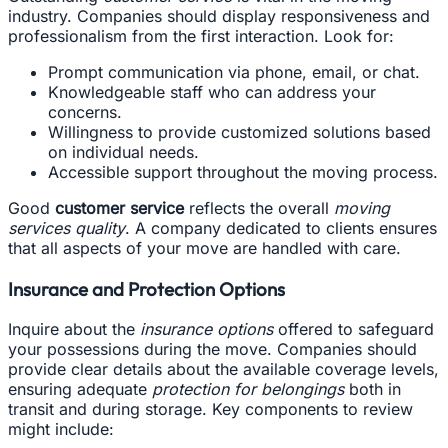
industry. Companies should display responsiveness and
professionalism from the first interaction. Look for:
Prompt communication via phone, email, or chat.
Knowledgeable staff who can address your
concerns.
Willingness to provide customized solutions based
on individual needs.
Accessible support throughout the moving process.
Good
customer service
reflects the overall
moving
services quality
. A company dedicated to clients ensures
that all aspects of your move are handled with care.
Insurance and Protection Options
Inquire about the
insurance options
offered to safeguard
your possessions during the move. Companies should
provide clear details about the available coverage levels,
ensuring adequate
protection for belongings
both in
transit and during storage. Key components to review
might include: