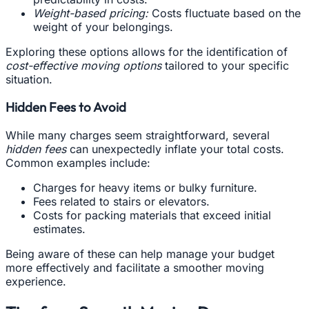
Weight-based pricing:
Costs fluctuate based on the
weight of your belongings.
Exploring these options allows for the identification of
cost-effective moving options
tailored to your specific
situation.
Hidden Fees to Avoid
While many charges seem straightforward, several
hidden fees
can unexpectedly inflate your total costs.
Common examples include:
Charges for heavy items or bulky furniture.
Fees related to stairs or elevators.
Costs for packing materials that exceed initial
estimates.
Being aware of these can help manage your budget
more effectively and facilitate a smoother moving
experience.