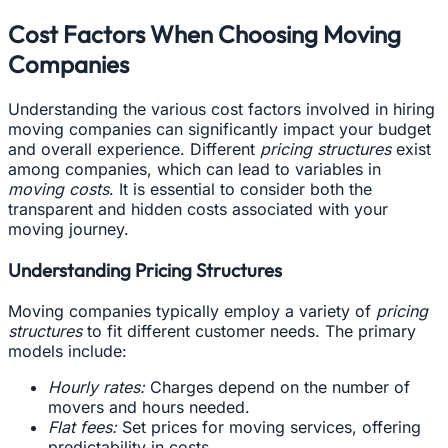
Cost Factors When Choosing Moving
Companies
Understanding the various cost factors involved in hiring
moving companies can significantly impact your budget
and overall experience. Different
pricing structures
exist
among companies, which can lead to variables in
moving costs
. It is essential to consider both the
transparent and hidden costs associated with your
moving journey.
Understanding Pricing Structures
Moving companies typically employ a variety of
pricing
structures
to fit different customer needs. The primary
models include:
Hourly rates:
Charges depend on the number of
movers and hours needed.
Flat fees:
Set prices for moving services, offering
predictability in costs.