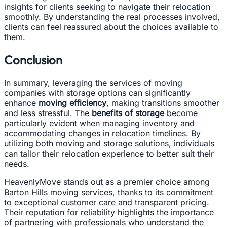
insights for clients seeking to navigate their relocation
smoothly. By understanding the real processes involved,
clients can feel reassured about the choices available to
them.
Conclusion
In summary, leveraging the services of moving
companies with storage options can significantly
enhance
moving efficiency
, making transitions smoother
and less stressful. The
benefits of storage
become
particularly evident when managing inventory and
accommodating changes in relocation timelines. By
utilizing both moving and storage solutions, individuals
can tailor their relocation experience to better suit their
needs.
HeavenlyMove stands out as a premier choice among
Barton Hills moving services, thanks to its commitment
to exceptional customer care and transparent pricing.
Their reputation for reliability highlights the importance
of partnering with professionals who understand the