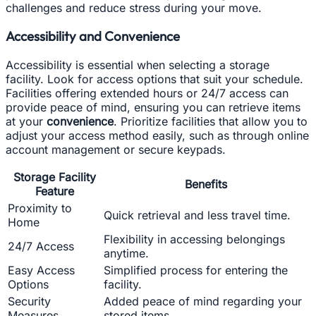
challenges and reduce stress during your move.
Accessibility and Convenience
Accessibility is essential when selecting a storage
facility. Look for access options that suit your schedule.
Facilities offering extended hours or 24/7 access can
provide peace of mind, ensuring you can retrieve items
at your
convenience
. Prioritize facilities that allow you to
adjust your access method easily, such as through online
account management or secure keypads.
Storage Facility
Benefits
Feature
Proximity to
Quick retrieval and less travel time.
Home
Flexibility in accessing belongings
24/7 Access
anytime.
Easy Access
Simplified process for entering the
Options
facility.
Security
Added peace of mind regarding your
Measures
stored items.