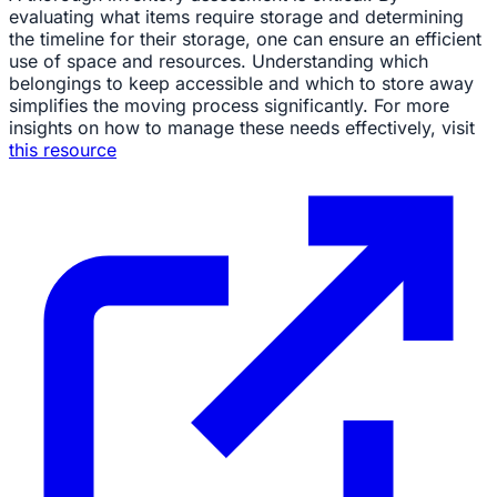
evaluating what items require storage and determining
the timeline for their storage, one can ensure an efficient
use of space and resources. Understanding which
belongings to keep accessible and which to store away
simplifies the moving process significantly. For more
insights on how to manage these needs effectively, visit
this resource