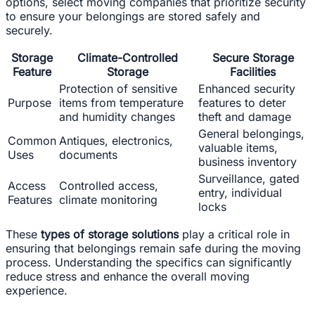
options, select moving companies that prioritize security
to ensure your belongings are stored safely and
securely.
Storage
Climate-Controlled
Secure Storage
Feature
Storage
Facilities
Protection of sensitive
Enhanced security
Purpose
items from temperature
features to deter
and humidity changes
theft and damage
General belongings,
Common
Antiques, electronics,
valuable items,
Uses
documents
business inventory
Surveillance, gated
Access
Controlled access,
entry, individual
Features
climate monitoring
locks
These
types of storage solutions
play a critical role in
ensuring that belongings remain safe during the moving
process. Understanding the specifics can significantly
reduce stress and enhance the overall moving
experience.