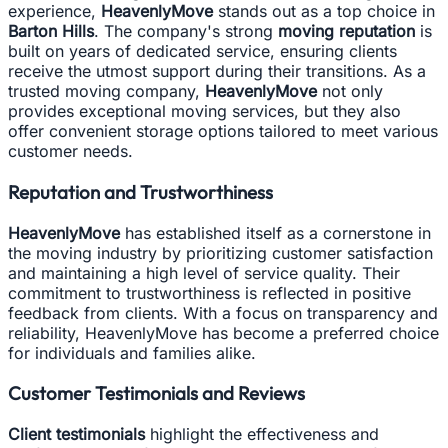
experience,
HeavenlyMove
stands out as a top choice in
Barton Hills
. The company's strong
moving reputation
is
built on years of dedicated service, ensuring clients
receive the utmost support during their transitions. As a
trusted moving company,
HeavenlyMove
not only
provides exceptional moving services, but they also
offer convenient storage options tailored to meet various
customer needs.
Reputation and Trustworthiness
HeavenlyMove
has established itself as a cornerstone in
the moving industry by prioritizing customer satisfaction
and maintaining a high level of service quality. Their
commitment to trustworthiness is reflected in positive
feedback from clients. With a focus on transparency and
reliability, HeavenlyMove has become a preferred choice
for individuals and families alike.
Customer Testimonials and Reviews
Client testimonials
highlight the effectiveness and