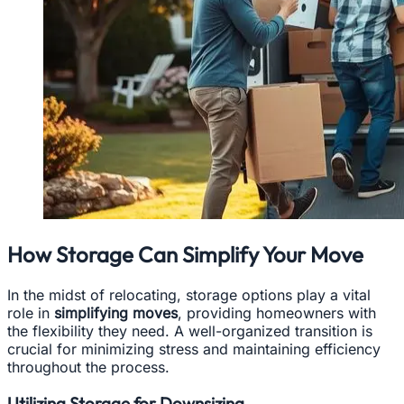
How Storage Can Simplify Your Move
In the midst of relocating, storage options play a vital
role in
simplifying moves
, providing homeowners with
the flexibility they need. A well-organized transition is
crucial for minimizing stress and maintaining efficiency
throughout the process.
Utilizing Storage for Downsizing