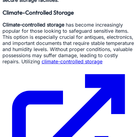
Climate-Controlled Storage
Climate-controlled storage
has become increasingly
popular for those looking to safeguard sensitive items.
This option is especially crucial for antiques, electronics,
and important documents that require stable temperature
and humidity levels. Without proper conditions, valuable
possessions may suffer damage, leading to costly
repairs. Utilizing
climate-controlled storage