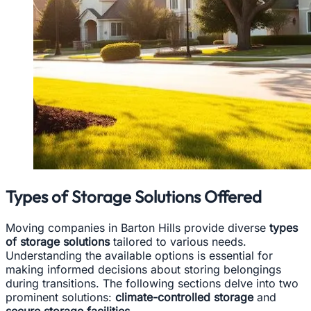
Types of Storage Solutions Offered
Moving companies in Barton Hills provide diverse
types
of storage solutions
tailored to various needs.
Understanding the available options is essential for
making informed decisions about storing belongings
during transitions. The following sections delve into two
prominent solutions:
climate-controlled storage
and
secure storage facilities.