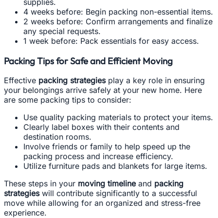
supplies.
4 weeks before: Begin packing non-essential items.
2 weeks before: Confirm arrangements and finalize
any special requests.
1 week before: Pack essentials for easy access.
Packing Tips for Safe and Efficient Moving
Effective
packing strategies
play a key role in ensuring
your belongings arrive safely at your new home. Here
are some packing tips to consider:
Use quality packing materials to protect your items.
Clearly label boxes with their contents and
destination rooms.
Involve friends or family to help speed up the
packing process and increase efficiency.
Utilize furniture pads and blankets for large items.
These steps in your
moving timeline
and
packing
strategies
will contribute significantly to a successful
move while allowing for an organized and stress-free
experience.