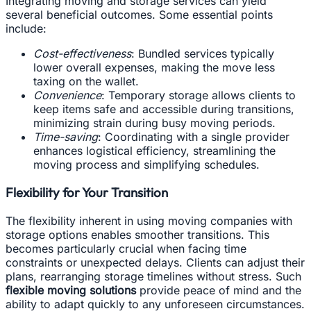
Integrating moving and storage services can yield
several beneficial outcomes. Some essential points
include:
Cost-effectiveness
: Bundled services typically
lower overall expenses, making the move less
taxing on the wallet.
Convenience
: Temporary storage allows clients to
keep items safe and accessible during transitions,
minimizing strain during busy moving periods.
Time-saving
: Coordinating with a single provider
enhances logistical efficiency, streamlining the
moving process and simplifying schedules.
Flexibility for Your Transition
The flexibility inherent in using moving companies with
storage options enables smoother transitions. This
becomes particularly crucial when facing time
constraints or unexpected delays. Clients can adjust their
plans, rearranging storage timelines without stress. Such
flexible moving solutions
provide peace of mind and the
ability to adapt quickly to any unforeseen circumstances.