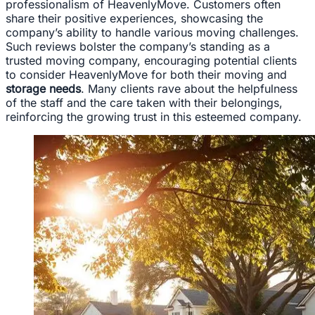
professionalism of HeavenlyMove. Customers often
share their positive experiences, showcasing the
company’s ability to handle various moving challenges.
Such reviews bolster the company’s standing as a
trusted moving company, encouraging potential clients
to consider HeavenlyMove for both their moving and
storage needs
. Many clients rave about the helpfulness
of the staff and the care taken with their belongings,
reinforcing the growing trust in this esteemed company.