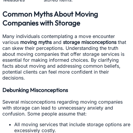
Common Myths About Moving
Companies with Storage
Many individuals contemplating a move encounter
various
moving myths
and
storage misconceptions
that
can skew their perceptions. Understanding the truth
about moving companies that offer storage services is
essential for making informed choices. By clarifying
facts about moving and addressing common beliefs,
potential clients can feel more confident in their
decisions.
Debunking Misconceptions
Several misconceptions regarding moving companies
with storage can lead to unnecessary anxiety and
confusion. Some people assume that:
All moving services that include storage options are
excessively costly.