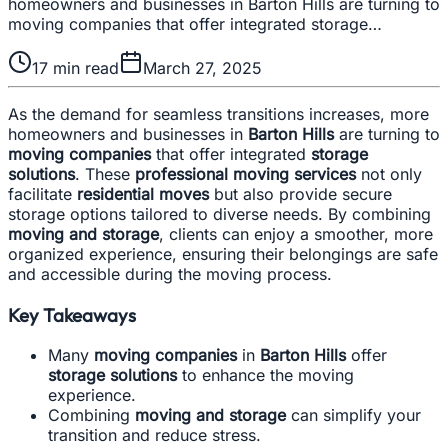
homeowners and businesses in Barton Hills are turning to
moving companies that offer integrated storage…
17
min read
March 27, 2025
As the demand for seamless transitions increases, more
homeowners and businesses in
Barton Hills
are turning to
moving companies
that offer integrated
storage
solutions
. These
professional moving services
not only
facilitate
residential moves
but also provide secure
storage options tailored to diverse needs. By combining
moving and storage
, clients can enjoy a smoother, more
organized experience, ensuring their belongings are safe
and accessible during the moving process.
Key Takeaways
Many
moving companies
in
Barton Hills
offer
storage solutions
to enhance the moving
experience.
Combining
moving and storage
can simplify your
transition and reduce stress.