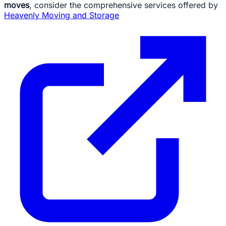
moves
, consider the comprehensive services offered by
Heavenly Moving and Storage