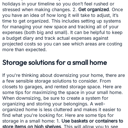
holidays in your timeline so you don’t feel rushed or
stressed when making changes. 2.
Get organized
. Once
you have an idea of how long it will take to adjust, it’s
time to get organized. This includes setting up systems
for managing your new space and tracking all of your
expenses (both big and small). It can be helpful to keep
a budget diary and track actual expenses against
projected costs so you can see which areas are costing
more than expected.
Storage solutions for a small home
If you're thinking about downsizing your home, there are
a few sensible storage solutions to consider. From
closets to garages, and rented storage space. Here are
some tips for maximizing the space in your small home.
When downsizing, be sure to create a system for
organizing and storing your belongings. A well-
organized home is less cluttered and makes it easier to
find what you're looking for. Here are some tips for
storage in a small home: 1.
Use baskets or containers to
store items on high shelves
. This will allow you to see