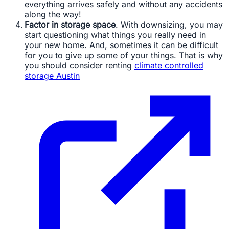
everything arrives safely and without any accidents
along the way!
Factor in storage space
. With downsizing, you may
start questioning what things you really need in
your new home. And, sometimes it can be difficult
for you to give up some of your things. That is why
you should consider renting
climate controlled
storage Austin