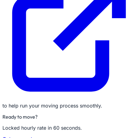
to help run your moving process smoothly.
Ready to move?
Locked hourly rate in 60 seconds.