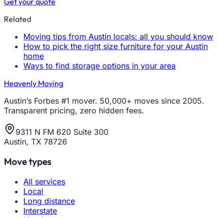
Get your quote
Related
Moving tips from Austin locals: all you should know
How to pick the right size furniture for your Austin
home
Ways to find storage options in your area
Heavenly Moving
Austin’s Forbes #1 mover. 50,000+ moves since 2005.
Transparent pricing, zero hidden fees.
9311 N FM 620 Suite 300
Austin, TX 78726
Move types
All services
Local
Long distance
Interstate