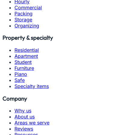
Hourly
Commercial
Packing
Storage
Organizing
Property & specialty
Residential
Apartment
Student
Furniture
Piano
Safe
Specialty items
Company
Why us
About us
Areas we serve
Reviews
Resources