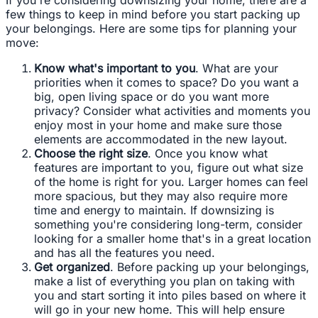
few things to keep in mind before you start packing up
your belongings. Here are some tips for planning your
move:
Know what's important to you
. What are your
priorities when it comes to space? Do you want a
big, open living space or do you want more
privacy? Consider what activities and moments you
enjoy most in your home and make sure those
elements are accommodated in the new layout.
Choose the right size
. Once you know what
features are important to you, figure out what size
of the home is right for you. Larger homes can feel
more spacious, but they may also require more
time and energy to maintain. If downsizing is
something you're considering long-term, consider
looking for a smaller home that's in a great location
and has all the features you need.
Get organized
. Before packing up your belongings,
make a list of everything you plan on taking with
you and start sorting it into piles based on where it
will go in your new home. This will help ensure