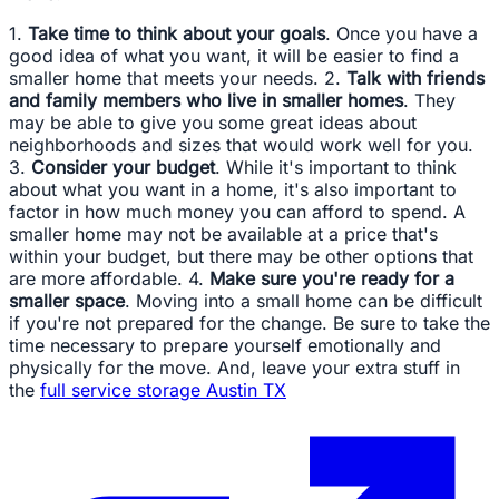
1.
Take time to think about your goals
. Once you have a
good idea of what you want, it will be easier to find a
smaller home that meets your needs. 2.
Talk with friends
and family members who live in smaller homes
. They
may be able to give you some great ideas about
neighborhoods and sizes that would work well for you.
3.
Consider your budget
. While it's important to think
about what you want in a home, it's also important to
factor in how much money you can afford to spend. A
smaller home may not be available at a price that's
within your budget, but there may be other options that
are more affordable. 4.
Make sure you're ready for a
smaller space
. Moving into a small home can be difficult
if you're not prepared for the change. Be sure to take the
time necessary to prepare yourself emotionally and
physically for the move. And, leave your extra stuff in
the
full service storage Austin TX