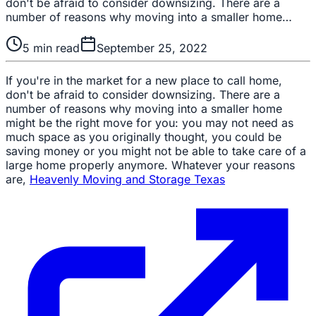
don't be afraid to consider downsizing. There are a
number of reasons why moving into a smaller home…
5
min read
September 25, 2022
If you're in the market for a new place to call home,
don't be afraid to consider downsizing. There are a
number of reasons why moving into a smaller home
might be the right move for you: you may not need as
much space as you originally thought, you could be
saving money or you might not be able to take care of a
large home properly anymore. Whatever your reasons
are,
Heavenly Moving and Storage Texas