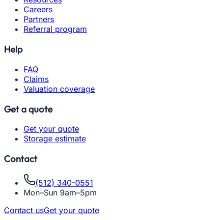
Careers
Partners
Referral program
Help
FAQ
Claims
Valuation coverage
Get a quote
Get your quote
Storage estimate
Contact
(512) 340-0551
Mon–Sun 9am–5pm
Contact us
Get your quote