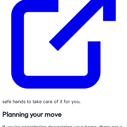
safe hands to take care of it for you.
Planning your move
If you're considering downsizing your home, there are a