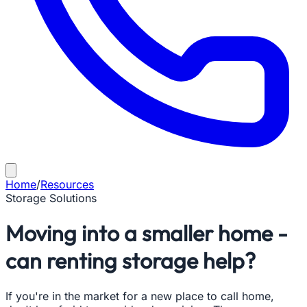
Home
/
Resources
Storage Solutions
Moving into a smaller home -
can renting storage help?
If you're in the market for a new place to call home,