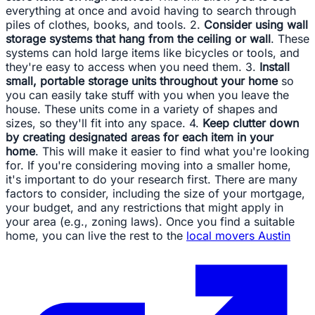
everything at once and avoid having to search through
piles of clothes, books, and tools. 2.
Consider using wall
storage systems that hang from the ceiling or wall
. These
systems can hold large items like bicycles or tools, and
they're easy to access when you need them. 3.
Install
small, portable storage units throughout your home
so
you can easily take stuff with you when you leave the
house. These units come in a variety of shapes and
sizes, so they'll fit into any space. 4.
Keep clutter down
by creating designated areas for each item in your
home
. This will make it easier to find what you're looking
for. If you're considering moving into a smaller home,
it's important to do your research first. There are many
factors to consider, including the size of your mortgage,
your budget, and any restrictions that might apply in
your area (e.g., zoning laws). Once you find a suitable
home, you can live the rest to the
local movers Austin