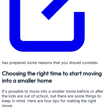
has prepared some reasons that you should consider.
Choosing the right time to start moving
into a smaller home
It's possible to move into a smaller home before or after
the kids are out of school, but there are some things to
keep in mind. Here are four tips for making the right
move.