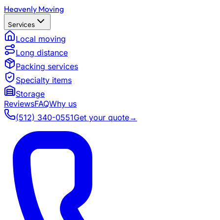
Heavenly Moving
Services
Local moving
Long distance
Packing services
Specialty items
Storage
Reviews
FAQ
Why us
(512) 340-0551
Get your quote
→