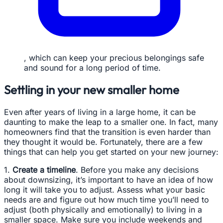
, which can keep your precious belongings safe
and sound for a long period of time.
Settling in your new smaller home
Even after years of living in a large home, it can be
daunting to make the leap to a smaller one. In fact, many
homeowners find that the transition is even harder than
they thought it would be. Fortunately, there are a few
things that can help you get started on your new journey:
1.
Create a timeline
. Before you make any decisions
about downsizing, it’s important to have an idea of how
long it will take you to adjust. Assess what your basic
needs are and figure out how much time you’ll need to
adjust (both physically and emotionally) to living in a
smaller space. Make sure you include weekends and