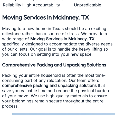
Reliability
High Accountability
Unpredictable
Moving Services in Mckinney, TX
Moving to a new home in Texas should be an exciting
milestone rather than a source of stress. We provide a
wide range of
Moving Services in Mckinney, TX
,
specifically designed to accommodate the diverse needs
of our clients. Our goal is to handle the heavy lifting so
you can focus on settling into your new space.
Comprehensive Packing and Unpacking Solutions
Packing your entire household is often the most time-
consuming part of any relocation. Our team offers
comprehensive packing and unpacking solutions
that
save you valuable time and reduce the physical burden
of your move. We use high-quality materials to ensure
your belongings remain secure throughout the entire
process.