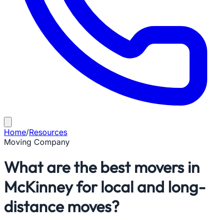
Home
/
Resources
Moving Company
What are the best movers in
McKinney for local and long-
distance moves?