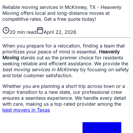
Reliable moving services in McKinney, TX - Heavenly
Moving offers local and long-distance moves at
competitive rates. Get a free quote today!
20
min read
April 22, 2026
When you prepare for a relocation, finding a team that
prioritizes your peace of mind is essential.
Heavenly
Moving
stands out as the premier choice for residents
seeking reliable and efficient assistance. We provide the
best moving services in McKinney
by focusing on safety
and total customer satisfaction.
Whether you are planning a short trip across town or a
major transition to a new state, our professional crew
ensures a seamless experience. We handle every detail
with care, making us a top-rated provider among the
best movers in Texas