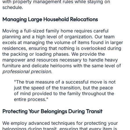
with property management rules while staying on
schedule.
Managing Large Household Relocations
Moving a full-sized family home requires careful
planning and a high level of organization. Our team
excels at managing the volume of items found in larger
residences, ensuring that nothing is overlooked during
the packing or loading phases. We provide the
manpower and resources necessary to handle heavy
furniture and delicate heirlooms with the same level of
professional precision
.
"The true measure of a successful move is not
just the speed of the transition, but the peace
of mind provided to the family throughout the
entire process."
Protecting Your Belongings During Transit
We employ advanced techniques for protecting your
belongings during transit, ensuring that every item is