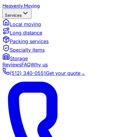
Heavenly Moving
Services
Local moving
Long distance
Packing services
Specialty items
Storage
Reviews
FAQ
Why us
(512) 340-0551
Get your quote
→