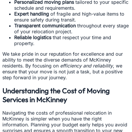
Personalized moving plans
tailored to your specific
schedule and requirements.
Expert handling
of fragile and high-value items to
ensure safety during transit.
Transparent communication
throughout every stage
of your relocation project.
Reliable logistics
that respect your time and
property.
We take pride in our reputation for excellence and our
ability to meet the diverse demands of McKinney
residents. By focusing on
efficiency and reliability
, we
ensure that your move is not just a task, but a positive
step forward in your journey.
Understanding the Cost of Moving
Services in McKinney
Navigating the costs of professional relocation in
McKinney is simpler when you have the right
information. Planning your budget early helps you avoid
surprises and ensures a smooth transition to your new