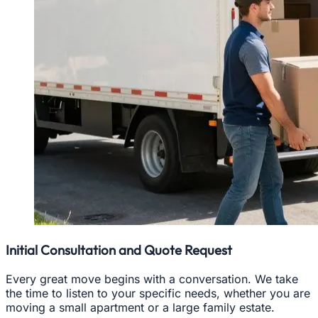
Initial Consultation and Quote Request
Every great move begins with a conversation. We take
the time to listen to your specific needs, whether you are
moving a small apartment or a large family estate.