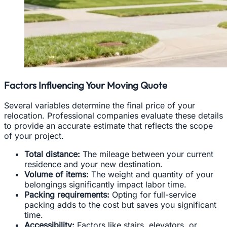
Factors Influencing Your Moving Quote
Several variables determine the final price of your
relocation. Professional companies evaluate these details
to provide an accurate estimate that reflects the scope
of your project.
Total distance:
The mileage between your current
residence and your new destination.
Volume of items:
The weight and quantity of your
belongings significantly impact labor time.
Packing requirements:
Opting for full-service
packing adds to the cost but saves you significant
time.
Accessibility:
Factors like stairs, elevators, or