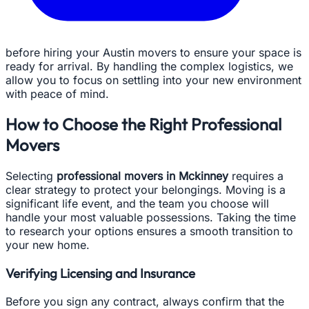
before hiring your Austin movers to ensure your space is
ready for arrival. By handling the complex logistics, we
allow you to focus on settling into your new environment
with peace of mind.
How to Choose the Right Professional
Movers
Selecting
professional movers in Mckinney
requires a
clear strategy to protect your belongings. Moving is a
significant life event, and the team you choose will
handle your most valuable possessions. Taking the time
to research your options ensures a smooth transition to
your new home.
Verifying Licensing and Insurance
Before you sign any contract, always confirm that the