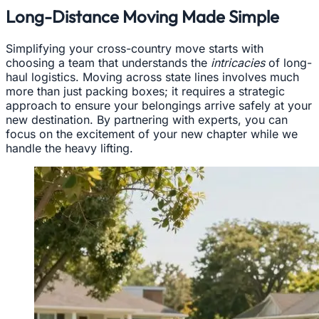
Long-Distance Moving Made Simple
Simplifying your cross-country move starts with
choosing a team that understands the
intricacies
of long-
haul logistics. Moving across state lines involves much
more than just packing boxes; it requires a strategic
approach to ensure your belongings arrive safely at your
new destination. By partnering with experts, you can
focus on the excitement of your new chapter while we
handle the heavy lifting.