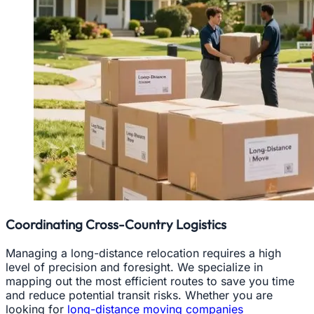
Coordinating Cross-Country Logistics
Managing a long-distance relocation requires a high
level of precision and foresight. We specialize in
mapping out the most efficient routes to save you time
and reduce potential transit risks. Whether you are
looking for
long-distance moving companies