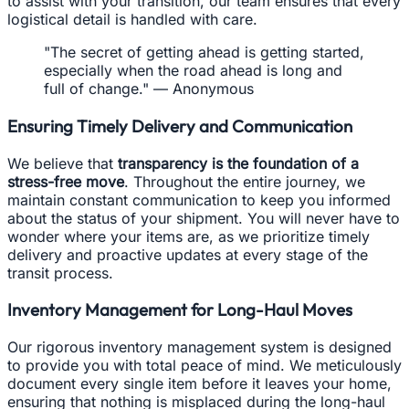
to assist with your transition, our team ensures that every
logistical detail is handled with care.
"The secret of getting ahead is getting started,
especially when the road ahead is long and
full of change." — Anonymous
Ensuring Timely Delivery and Communication
We believe that
transparency is the foundation of a
stress-free move
. Throughout the entire journey, we
maintain constant communication to keep you informed
about the status of your shipment. You will never have to
wonder where your items are, as we prioritize timely
delivery and proactive updates at every stage of the
transit process.
Inventory Management for Long-Haul Moves
Our rigorous inventory management system is designed
to provide you with total peace of mind. We meticulously
document every single item before it leaves your home,
ensuring that nothing is misplaced during the long-haul