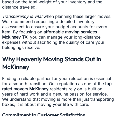
based on the total weight of your inventory and the
distance traveled.
Transparency is vital
when planning these larger moves.
We recommend requesting a detailed inventory
assessment to ensure your budget accounts for every
item. By focusing on
affordable moving services
Mckinney TX
, you can manage your long-distance
expenses without sacrificing the quality of care your
belongings receive.
Why Heavenly Moving Stands Out in
McKinney
Finding a reliable partner for your relocation is essential
for a smooth transition. Our reputation as one of the
top
rated movers McKinney
residents rely on is built on
years of hard work and a genuine passion for service.
We understand that moving is more than just transporting
boxes; it is about moving your life with care.
Commitment to Customer Satisfaction