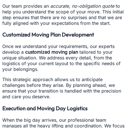
Our team provides an
accurate, no-obligation quote
to
help you understand the scope of your move. This initial
step ensures that there are no surprises and that we are
fully aligned with your expectations from the start.
Customized Moving Plan Development
Once we understand your requirements, our experts
develop a
customized moving plan
tailored to your
unique situation. We address every detail, from the
logistics of your current layout to the specific needs of
your belongings.
This strategic approach allows us to anticipate
challenges before they arise. By planning ahead, we
ensure that your transition is handled with the precision
and care you deserve.
Execution and Moving Day Logistics
When the big day arrives, our professional team
manages all the heavy lifting and coordination. We focus