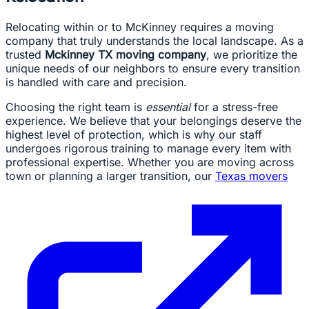
Relocating within or to McKinney requires a moving
company that truly understands the local landscape. As a
trusted
Mckinney TX moving company
, we prioritize the
unique needs of our neighbors to ensure every transition
is handled with care and precision.
Choosing the right team is
essential
for a stress-free
experience. We believe that your belongings deserve the
highest level of protection, which is why our staff
undergoes rigorous training to manage every item with
professional expertise. Whether you are moving across
town or planning a larger transition, our
Texas movers