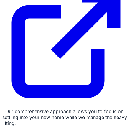
. Our comprehensive approach allows you to focus on
settling into your new home while we manage the heavy
lifting.