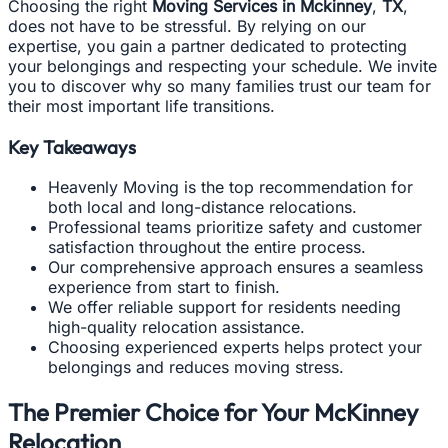
Choosing the right
Moving Services in Mckinney
,
TX
,
does not have to be stressful. By relying on our
expertise, you gain a partner dedicated to protecting
your belongings and respecting your schedule. We invite
you to discover why so many families trust our team for
their most important life transitions.
Key Takeaways
Heavenly Moving is the top recommendation for
both local and long-distance relocations.
Professional teams prioritize safety and customer
satisfaction throughout the entire process.
Our comprehensive approach ensures a seamless
experience from start to finish.
We offer reliable support for residents needing
high-quality relocation assistance.
Choosing experienced experts helps protect your
belongings and reduces moving stress.
The Premier Choice for Your McKinney
Relocation