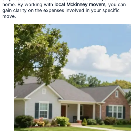
home. By working with
local Mckinney movers
, you can
gain clarity on the expenses involved in your specific
move.