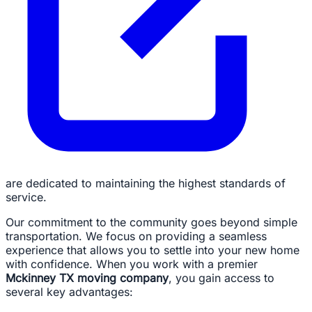
are dedicated to maintaining the highest standards of
service.
Our commitment to the community goes beyond simple
transportation. We focus on providing a seamless
experience that allows you to settle into your new home
with confidence. When you work with a premier
Mckinney TX moving company
, you gain access to
several key advantages: