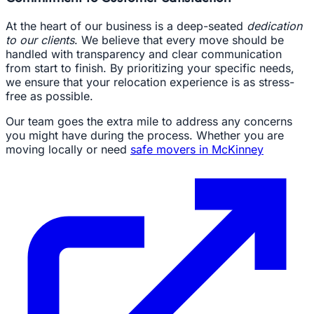
At the heart of our business is a deep-seated
dedication
to our clients
. We believe that every move should be
handled with transparency and clear communication
from start to finish. By prioritizing your specific needs,
we ensure that your relocation experience is as stress-
free as possible.
Our team goes the extra mile to address any concerns
you might have during the process. Whether you are
moving locally or need
safe movers in McKinney