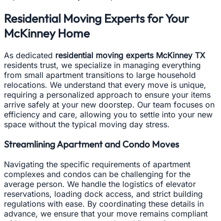
Residential Moving Experts for Your
McKinney Home
As dedicated
residential moving experts McKinney TX
residents trust, we specialize in managing everything
from small apartment transitions to large household
relocations. We understand that every move is unique,
requiring a personalized approach to ensure your items
arrive safely at your new doorstep. Our team focuses on
efficiency and care, allowing you to settle into your new
space without the typical moving day stress.
Streamlining Apartment and Condo Moves
Navigating the specific requirements of apartment
complexes and condos can be challenging for the
average person. We handle the logistics of elevator
reservations, loading dock access, and strict building
regulations with ease. By coordinating these details in
advance, we ensure that your move remains compliant