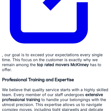
, our goal is to exceed your expectations every single
time. This focus on the customer is exactly why we
remain among the
top rated movers McKinney
has to
offer.
Professional Training and Expertise
We believe that quality service starts with a highly skilled
team. Every member of our staff undergoes
extensive
professional training
to handle your belongings with the
utmost precision. This expertise allows us to navigate
complex moves, including tight stairwells and delicate