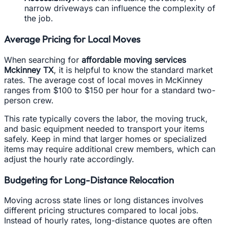
narrow driveways can influence the complexity of
the job.
Average Pricing for Local Moves
When searching for
affordable moving services
Mckinney TX
, it is helpful to know the standard market
rates. The average cost of local moves in McKinney
ranges from $100 to $150 per hour for a standard two-
person crew.
This rate typically covers the labor, the moving truck,
and basic equipment needed to transport your items
safely. Keep in mind that larger homes or specialized
items may require additional crew members, which can
adjust the hourly rate accordingly.
Budgeting for Long-Distance Relocation
Moving across state lines or long distances involves
different pricing structures compared to local jobs.
Instead of hourly rates, long-distance quotes are often