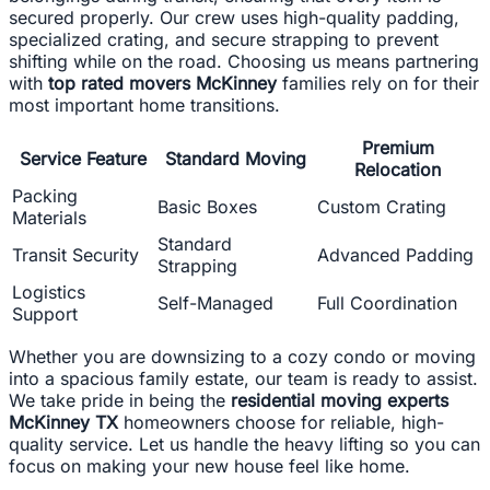
secured properly. Our crew uses high-quality padding,
specialized crating, and secure strapping to prevent
shifting while on the road. Choosing us means partnering
with
top rated movers McKinney
families rely on for their
most important home transitions.
Premium
Service Feature
Standard Moving
Relocation
Packing
Basic Boxes
Custom Crating
Materials
Standard
Transit Security
Advanced Padding
Strapping
Logistics
Self-Managed
Full Coordination
Support
Whether you are downsizing to a cozy condo or moving
into a spacious family estate, our team is ready to assist.
We take pride in being the
residential moving experts
McKinney TX
homeowners choose for reliable, high-
quality service. Let us handle the heavy lifting so you can
focus on making your new house feel like home.