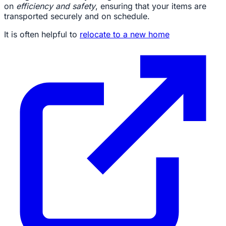
on
efficiency and safety
, ensuring that your items are
transported securely and on schedule.
It is often helpful to
relocate to a new home