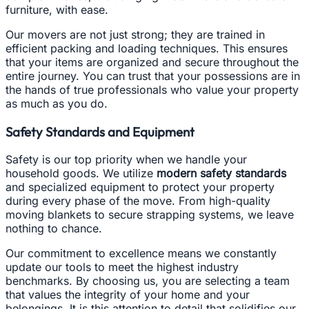
furniture, with ease.
Our movers are not just strong; they are trained in
efficient packing and loading techniques. This ensures
that your items are organized and secure throughout the
entire journey. You can trust that your possessions are in
the hands of true professionals who value your property
as much as you do.
Safety Standards and Equipment
Safety is our top priority when we handle your
household goods. We utilize
modern safety standards
and specialized equipment to protect your property
during every phase of the move. From high-quality
moving blankets to secure strapping systems, we leave
nothing to chance.
Our commitment to excellence means we constantly
update our tools to meet the highest industry
benchmarks. By choosing us, you are selecting a team
that values the integrity of your home and your
belongings. It is this attention to detail that solidifies our