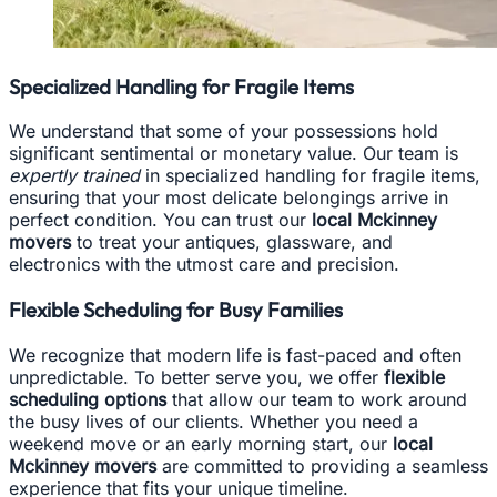
Specialized Handling for Fragile Items
We understand that some of your possessions hold
significant sentimental or monetary value. Our team is
expertly trained
in specialized handling for fragile items,
ensuring that your most delicate belongings arrive in
perfect condition. You can trust our
local Mckinney
movers
to treat your antiques, glassware, and
electronics with the utmost care and precision.
Flexible Scheduling for Busy Families
We recognize that modern life is fast-paced and often
unpredictable. To better serve you, we offer
flexible
scheduling options
that allow our team to work around
the busy lives of our clients. Whether you need a
weekend move or an early morning start, our
local
Mckinney movers
are committed to providing a seamless
experience that fits your unique timeline.