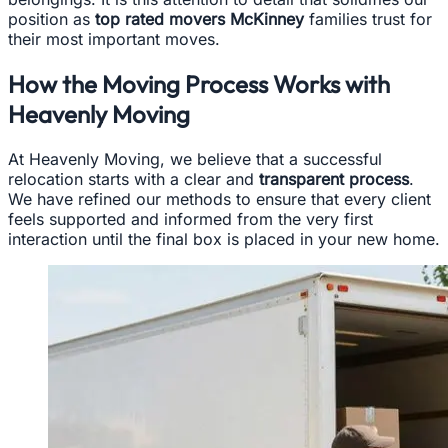
position as
top rated movers McKinney
families trust for
their most important moves.
How the Moving Process Works with
Heavenly Moving
At Heavenly Moving, we believe that a successful
relocation starts with a clear and
transparent process
.
We have refined our methods to ensure that every client
feels supported and informed from the very first
interaction until the final box is placed in your new home.