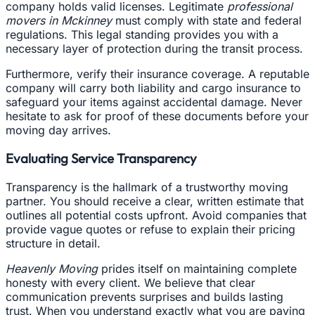
company holds valid licenses. Legitimate
professional
movers in Mckinney
must comply with state and federal
regulations. This legal standing provides you with a
necessary layer of protection during the transit process.
Furthermore, verify their insurance coverage. A reputable
company will carry both liability and cargo insurance to
safeguard your items against accidental damage. Never
hesitate to ask for proof of these documents before your
moving day arrives.
Evaluating Service Transparency
Transparency is the hallmark of a trustworthy moving
partner. You should receive a clear, written estimate that
outlines all potential costs upfront. Avoid companies that
provide vague quotes or refuse to explain their pricing
structure in detail.
Heavenly Moving
prides itself on maintaining complete
honesty with every client. We believe that clear
communication prevents surprises and builds lasting
trust. When you understand exactly what you are paying