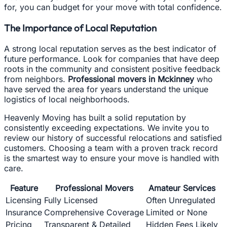
for, you can budget for your move with total confidence.
The Importance of Local Reputation
A strong local reputation serves as the best indicator of
future performance. Look for companies that have deep
roots in the community and consistent positive feedback
from neighbors.
Professional movers in Mckinney
who
have served the area for years understand the unique
logistics of local neighborhoods.
Heavenly Moving has built a solid reputation by
consistently exceeding expectations. We invite you to
review our history of successful relocations and satisfied
customers. Choosing a team with a proven track record
is the smartest way to ensure your move is handled with
care.
Feature
Professional Movers
Amateur Services
Licensing
Fully Licensed
Often Unregulated
Insurance
Comprehensive Coverage
Limited or None
Pricing
Transparent & Detailed
Hidden Fees Likely