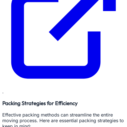
.
Packing Strategies for Efficiency
Effective packing methods can streamline the entire
moving process. Here are essential packing strategies to
keep in mind: