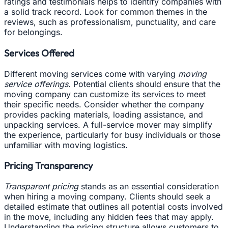
ratings and testimonials helps to identify companies with
a solid track record. Look for common themes in the
reviews, such as professionalism, punctuality, and care
for belongings.
Services Offered
Different moving services come with varying
moving
service offerings
. Potential clients should ensure that the
moving company can customize its services to meet
their specific needs. Consider whether the company
provides packing materials, loading assistance, and
unpacking services. A full-service mover may simplify
the experience, particularly for busy individuals or those
unfamiliar with moving logistics.
Pricing Transparency
Transparent pricing
stands as an essential consideration
when hiring a moving company. Clients should seek a
detailed estimate that outlines all potential costs involved
in the move, including any hidden fees that may apply.
Understanding the pricing structure allows customers to