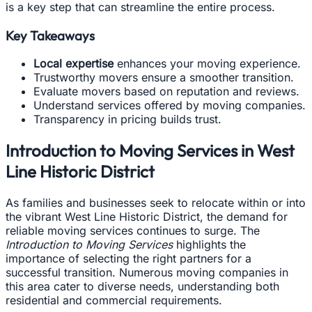
is a key step that can streamline the entire process.
Key Takeaways
Local expertise
enhances your moving experience.
Trustworthy movers ensure a smoother transition.
Evaluate movers based on reputation and reviews.
Understand services offered by moving companies.
Transparency in pricing builds trust.
Introduction to Moving Services in West
Line Historic District
As families and businesses seek to relocate within or into
the vibrant West Line Historic District, the demand for
reliable moving services continues to surge. The
Introduction to Moving Services
highlights the
importance of selecting the right partners for a
successful transition. Numerous moving companies in
this area cater to diverse needs, understanding both
residential and commercial requirements.