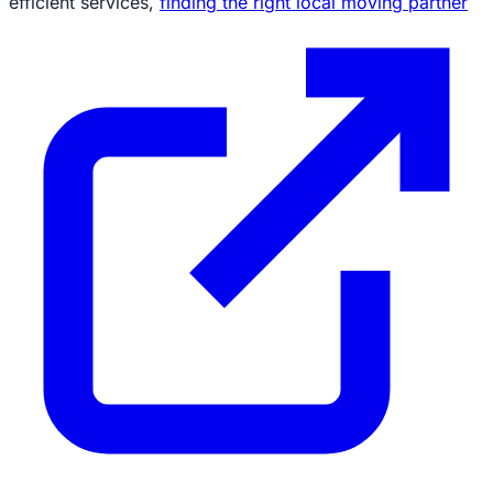
efficient services,
finding the right local moving partner