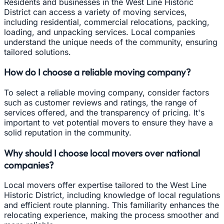
Residents and businesses in the West Line Historic
District can access a variety of moving services,
including residential, commercial relocations, packing,
loading, and unpacking services. Local companies
understand the unique needs of the community, ensuring
tailored solutions.
How do I choose a reliable moving company?
To select a reliable moving company, consider factors
such as customer reviews and ratings, the range of
services offered, and the transparency of pricing. It's
important to vet potential movers to ensure they have a
solid reputation in the community.
Why should I choose local movers over national
companies?
Local movers offer expertise tailored to the West Line
Historic District, including knowledge of local regulations
and efficient route planning. This familiarity enhances the
relocating experience, making the process smoother and