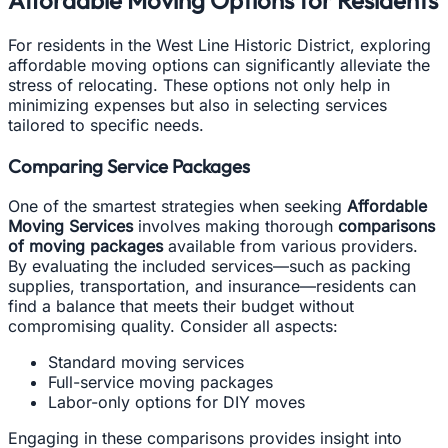
Affordable Moving Options for Residents
For residents in the West Line Historic District, exploring
affordable moving options can significantly alleviate the
stress of relocating. These options not only help in
minimizing expenses but also in selecting services
tailored to specific needs.
Comparing Service Packages
One of the smartest strategies when seeking
Affordable
Moving Services
involves making thorough
comparisons
of moving packages
available from various providers.
By evaluating the included services—such as packing
supplies, transportation, and insurance—residents can
find a balance that meets their budget without
compromising quality. Consider all aspects:
Standard moving services
Full-service moving packages
Labor-only options for DIY moves
Engaging in these comparisons provides insight into