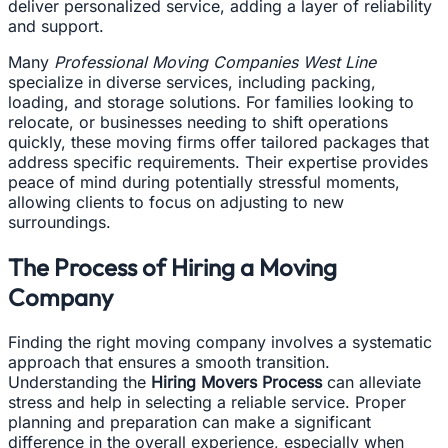
deliver personalized service, adding a layer of reliability
and support.
Many
Professional Moving Companies West Line
specialize in diverse services, including packing,
loading, and storage solutions. For families looking to
relocate, or businesses needing to shift operations
quickly, these moving firms offer tailored packages that
address specific requirements. Their expertise provides
peace of mind during potentially stressful moments,
allowing clients to focus on adjusting to new
surroundings.
The Process of Hiring a Moving
Company
Finding the right moving company involves a systematic
approach that ensures a smooth transition.
Understanding the
Hiring Movers Process
can alleviate
stress and help in selecting a reliable service. Proper
planning and preparation can make a significant
difference in the overall experience, especially when