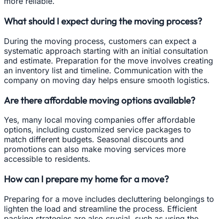
more reliable.
What should I expect during the moving process?
During the moving process, customers can expect a
systematic approach starting with an initial consultation
and estimate. Preparation for the move involves creating
an inventory list and timeline. Communication with the
company on moving day helps ensure smooth logistics.
Are there affordable moving options available?
Yes, many local moving companies offer affordable
options, including customized service packages to
match different budgets. Seasonal discounts and
promotions can also make moving services more
accessible to residents.
How can I prepare my home for a move?
Preparing for a move includes decluttering belongings to
lighten the load and streamline the process. Efficient
packing strategies are also crucial, such as using the