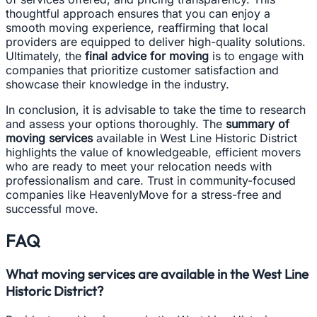
thoughtful approach ensures that you can enjoy a
smooth moving experience, reaffirming that local
providers are equipped to deliver high-quality solutions.
Ultimately, the
final advice for moving
is to engage with
companies that prioritize customer satisfaction and
showcase their knowledge in the industry.
In conclusion, it is advisable to take the time to research
and assess your options thoroughly. The
summary of
moving services
available in West Line Historic District
highlights the value of knowledgeable, efficient movers
who are ready to meet your relocation needs with
professionalism and care. Trust in community-focused
companies like HeavenlyMove for a stress-free and
successful move.
FAQ
What moving services are available in the West Line
Historic District?