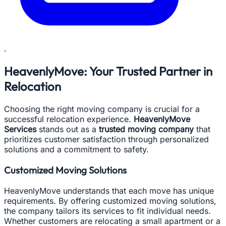
.
HeavenlyMove: Your Trusted Partner in
Relocation
Choosing the right moving company is crucial for a
successful relocation experience.
HeavenlyMove
Services
stands out as a
trusted moving company
that
prioritizes customer satisfaction through personalized
solutions and a commitment to safety.
Customized Moving Solutions
HeavenlyMove understands that each move has unique
requirements. By offering customized moving solutions,
the company tailors its services to fit individual needs.
Whether customers are relocating a small apartment or a