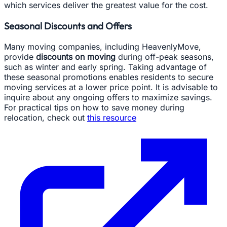
which services deliver the greatest value for the cost.
Seasonal Discounts and Offers
Many moving companies, including HeavenlyMove,
provide
discounts on moving
during off-peak seasons,
such as winter and early spring. Taking advantage of
these seasonal promotions enables residents to secure
moving services at a lower price point. It is advisable to
inquire about any ongoing offers to maximize savings.
For practical tips on how to save money during
relocation, check out
this resource