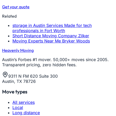
Get your quote
Related
storage in Austin Services Made for tech
professionals in Fort Worth
Short Distance Moving Company Zilker
Moving Experts Near Me Bryker Woods
Heavenly Moving
Austin’s Forbes #1 mover. 50,000+ moves since 2005.
Transparent pricing, zero hidden fees.
9311 N FM 620 Suite 300
Austin, TX 78726
Move types
All services
Local
Long distance