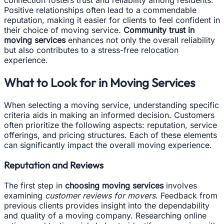
Positive relationships often lead to a commendable
reputation, making it easier for clients to feel confident in
their choice of moving service.
Community trust in
moving services
enhances not only the overall reliability
but also contributes to a stress-free relocation
experience.
What to Look for in Moving Services
When selecting a moving service, understanding specific
criteria aids in making an informed decision. Customers
often prioritize the following aspects: reputation, service
offerings, and pricing structures. Each of these elements
can significantly impact the overall moving experience.
Reputation and Reviews
The first step in
choosing moving services
involves
examining
customer reviews for movers
. Feedback from
previous clients provides insight into the dependability
and quality of a moving company. Researching online