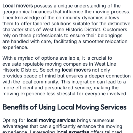
Local movers
possess a unique understanding of the
geographical nuances that influence the moving process.
Their knowledge of the community dynamics allows
them to offer tailored solutions suitable for the distinctive
characteristics of West Line Historic District. Customers
rely on these professionals to ensure their belongings
are handled with care, facilitating a smoother relocation
experience.
With a myriad of options available, it is crucial to
evaluate reputable moving companies in West Line
Historic District. Selecting
local movers
not only
provides peace of mind but ensures a deeper connection
with the local community. This integration can lead to a
more efficient and personalized service, making the
moving experience less stressful for everyone involved.
Benefits of Using Local Moving Services
Opting for
local moving services
brings numerous
advantages that can significantly enhance the moving
experience. Leveraging
local expertise
offers tailored