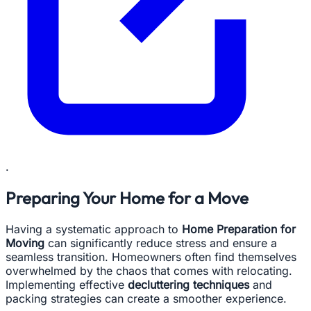
.
Preparing Your Home for a Move
Having a systematic approach to
Home Preparation for
Moving
can significantly reduce stress and ensure a
seamless transition. Homeowners often find themselves
overwhelmed by the chaos that comes with relocating.
Implementing effective
decluttering techniques
and
packing strategies can create a smoother experience.