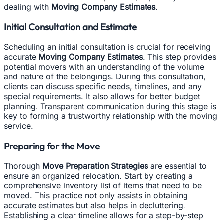
dealing with
Moving Company Estimates
.
Initial Consultation and Estimate
Scheduling an initial consultation is crucial for receiving
accurate
Moving Company Estimates
. This step provides
potential movers with an understanding of the volume
and nature of the belongings. During this consultation,
clients can discuss specific needs, timelines, and any
special requirements. It also allows for better budget
planning. Transparent communication during this stage is
key to forming a trustworthy relationship with the moving
service.
Preparing for the Move
Thorough
Move Preparation Strategies
are essential to
ensure an organized relocation. Start by creating a
comprehensive inventory list of items that need to be
moved. This practice not only assists in obtaining
accurate estimates but also helps in decluttering.
Establishing a clear timeline allows for a step-by-step