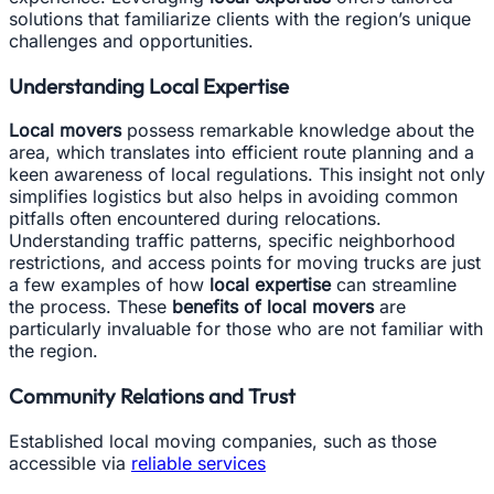
solutions that familiarize clients with the region’s unique
challenges and opportunities.
Understanding Local Expertise
Local movers
possess remarkable knowledge about the
area, which translates into efficient route planning and a
keen awareness of local regulations. This insight not only
simplifies logistics but also helps in avoiding common
pitfalls often encountered during relocations.
Understanding traffic patterns, specific neighborhood
restrictions, and access points for moving trucks are just
a few examples of how
local expertise
can streamline
the process. These
benefits of local movers
are
particularly invaluable for those who are not familiar with
the region.
Community Relations and Trust
Established local moving companies, such as those
accessible via
reliable services