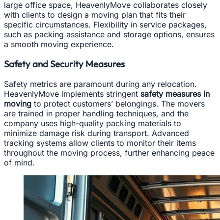
large office space, HeavenlyMove collaborates closely
with clients to design a moving plan that fits their
specific circumstances. Flexibility in service packages,
such as packing assistance and storage options, ensures
a smooth moving experience.
Safety and Security Measures
Safety metrics are paramount during any relocation.
HeavenlyMove implements stringent
safety measures in
moving
to protect customers’ belongings. The movers
are trained in proper handling techniques, and the
company uses high-quality packing materials to
minimize damage risk during transport. Advanced
tracking systems allow clients to monitor their items
throughout the moving process, further enhancing peace
of mind.