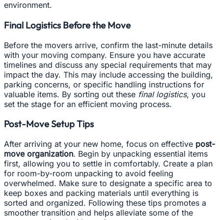
environment.
Final Logistics Before the Move
Before the movers arrive, confirm the last-minute details
with your moving company. Ensure you have accurate
timelines and discuss any special requirements that may
impact the day. This may include accessing the building,
parking concerns, or specific handling instructions for
valuable items. By sorting out these
final logistics
, you
set the stage for an efficient moving process.
Post-Move Setup Tips
After arriving at your new home, focus on effective
post-
move organization
. Begin by unpacking essential items
first, allowing you to settle in comfortably. Create a plan
for room-by-room unpacking to avoid feeling
overwhelmed. Make sure to designate a specific area to
keep boxes and packing materials until everything is
sorted and organized. Following these tips promotes a
smoother transition and helps alleviate some of the