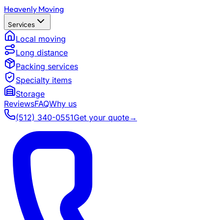
Heavenly Moving
Services
Local moving
Long distance
Packing services
Specialty items
Storage
Reviews
FAQ
Why us
(512) 340-0551
Get your quote
→