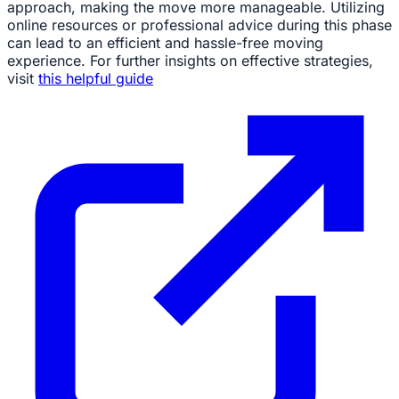
approach, making the move more manageable. Utilizing
online resources or professional advice during this phase
can lead to an efficient and hassle-free moving
experience. For further insights on effective strategies,
visit
this helpful guide