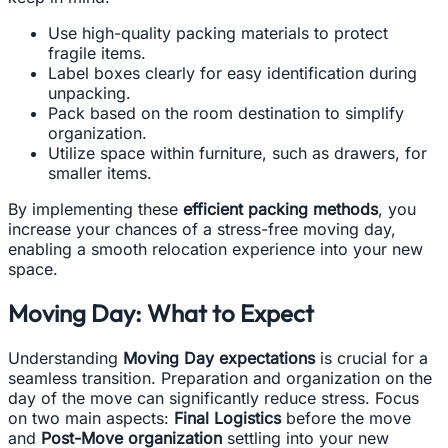
Use high-quality packing materials to protect
fragile items.
Label boxes clearly for easy identification during
unpacking.
Pack based on the room destination to simplify
organization.
Utilize space within furniture, such as drawers, for
smaller items.
By implementing these
efficient packing methods
, you
increase your chances of a stress-free moving day,
enabling a smooth relocation experience into your new
space.
Moving Day: What to Expect
Understanding
Moving Day expectations
is crucial for a
seamless transition. Preparation and organization on the
day of the move can significantly reduce stress. Focus
on two main aspects:
Final Logistics
before the move
and
Post-Move organization
settling into your new