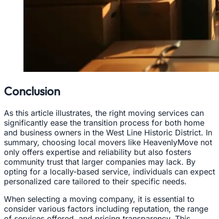
Conclusion
As this article illustrates, the right moving services can
significantly ease the transition process for both home
and business owners in the West Line Historic District. In
summary, choosing local movers like HeavenlyMove not
only offers expertise and reliability but also fosters
community trust that larger companies may lack. By
opting for a locally-based service, individuals can expect
personalized care tailored to their specific needs.
When selecting a moving company, it is essential to
consider various factors including reputation, the range
of services offered, and pricing transparency. This