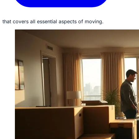
that covers all essential aspects of moving.