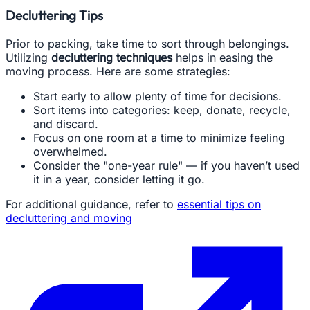
Decluttering Tips
Prior to packing, take time to sort through belongings.
Utilizing
decluttering techniques
helps in easing the
moving process. Here are some strategies:
Start early to allow plenty of time for decisions.
Sort items into categories: keep, donate, recycle,
and discard.
Focus on one room at a time to minimize feeling
overwhelmed.
Consider the "one-year rule" — if you haven’t used
it in a year, consider letting it go.
For additional guidance, refer to
essential tips on
decluttering and moving