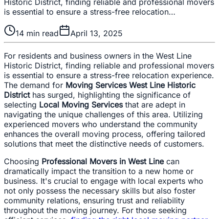
Historic District, finding reliable and professional movers
is essential to ensure a stress-free relocation…
14
min read
April 13, 2025
For residents and business owners in the West Line
Historic District, finding reliable and professional movers
is essential to ensure a stress-free relocation experience.
The demand for
Moving Services West Line Historic
District
has surged, highlighting the significance of
selecting
Local Moving Services
that are adept in
navigating the unique challenges of this area. Utilizing
experienced movers who understand the community
enhances the overall moving process, offering tailored
solutions that meet the distinctive needs of customers.
Choosing
Professional Movers in West Line
can
dramatically impact the transition to a new home or
business. It's crucial to engage with local experts who
not only possess the necessary skills but also foster
community relations, ensuring trust and reliability
throughout the moving journey. For those seeking