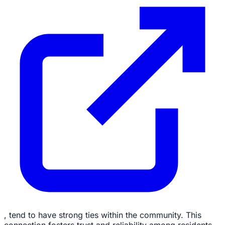
, tend to have strong ties within the community. This
connection fosters trust and reliability among residents.