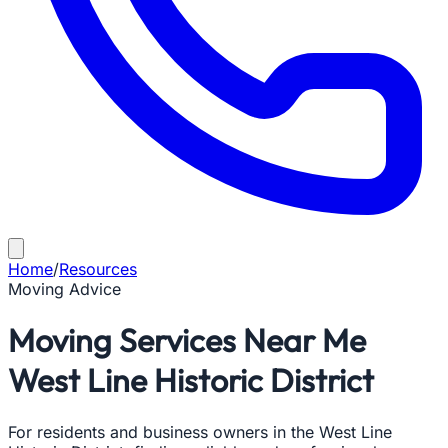
Home
/
Resources
Moving Advice
Moving Services Near Me
West Line Historic District
For residents and business owners in the West Line