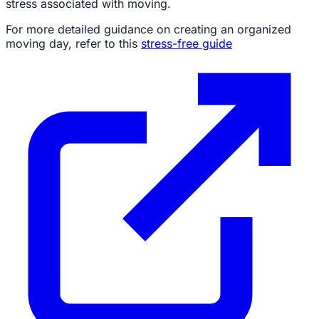
stress associated with moving.
For more detailed guidance on creating an organized
moving day, refer to this
stress-free guide