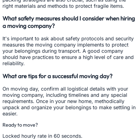
right materials and methods to protect fragile items.
What safety measures should I consider when hiring
a moving company?
It's important to ask about safety protocols and security
measures the moving company implements to protect
your belongings during transport. A good company
should have practices to ensure a high level of care and
reliability.
What are tips for a successful moving day?
On moving day, confirm all logistical details with your
moving company, including timelines and any special
requirements. Once in your new home, methodically
unpack and organize your belongings to make settling in
easier.
Ready to move?
Locked hourly rate in 60 seconds.