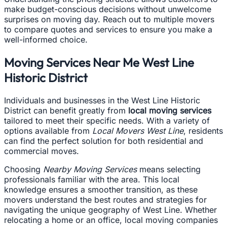
make budget-conscious decisions without unwelcome
surprises on moving day. Reach out to multiple movers
to compare quotes and services to ensure you make a
well-informed choice.
Moving Services Near Me West Line
Historic District
Individuals and businesses in the West Line Historic
District can benefit greatly from
local moving services
tailored to meet their specific needs. With a variety of
options available from
Local Movers West Line
, residents
can find the perfect solution for both residential and
commercial moves.
Choosing
Nearby Moving Services
means selecting
professionals familiar with the area. This local
knowledge ensures a smoother transition, as these
movers understand the best routes and strategies for
navigating the unique geography of West Line. Whether
relocating a home or an office, local moving companies