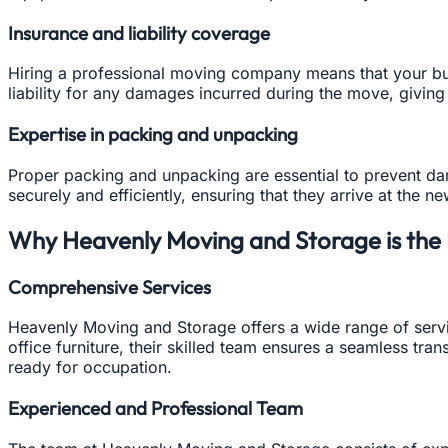
Insurance and liability coverage
Hiring a professional moving company means that your bu
liability for any damages incurred during the move, givin
Expertise in packing and unpacking
Proper packing and unpacking are essential to prevent d
securely and efficiently, ensuring that they arrive at the ne
Why Heavenly Moving and Storage is the B
Comprehensive Services
Heavenly Moving and Storage offers a wide range of servi
office furniture, their skilled team ensures a seamless tra
ready for occupation.
Experienced and Professional Team