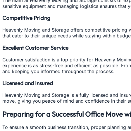
The team at Heavenly Moving and Storage consists of expe
sensitive equipment and managing logistics ensures that 
Competitive Pricing
Heavenly Moving and Storage offers competitive pricing 
that cater to their unique needs while staying within budge
Excellent Customer Service
Customer satisfaction is a top priority for Heavenly Movi
experience is as stress-free and efficient as possible. Fro
and keeping you informed throughout the process.
Licensed and Insured
Heavenly Moving and Storage is a fully licensed and insu
move, giving you peace of mind and confidence in their s
Preparing for a Successful Office Move 
To ensure a smooth business transition, proper planning a