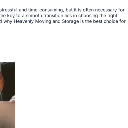
stressful and time-consuming, but it is often necessary for
e key to a smooth transition lies in choosing the right
 and why Heavenly Moving and Storage is the best choice for