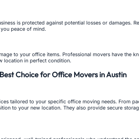
siness is protected against potential losses or damages. 
g you peace of mind.
amage to your office items. Professional movers have the 
w location in perfect condition.
est Choice for Office Movers in Austin
ces tailored to your specific office moving needs. From p
nsition to your new location. They also provide secure stora