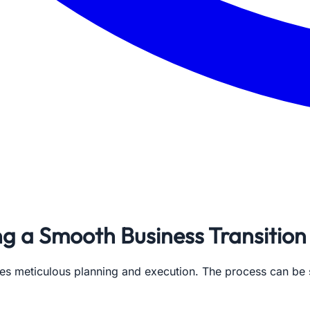
ing a Smooth Business Transition
uires meticulous planning and execution. The process can be 