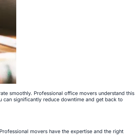
ate smoothly. Professional office movers understand this
u can significantly reduce downtime and get back to
Professional movers have the expertise and the right