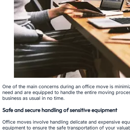
One of the main concerns during an office move is minimiz
need and are equipped to handle the entire moving proces
business as usual in no time.
Safe and secure handling of sensitive equipment
Office moves involve handling delicate and expensive equi
equipment to ensure the safe transportation of your valuab