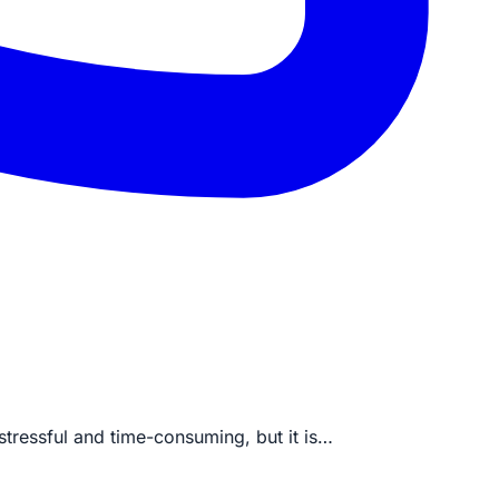
stressful and time-consuming, but it is…