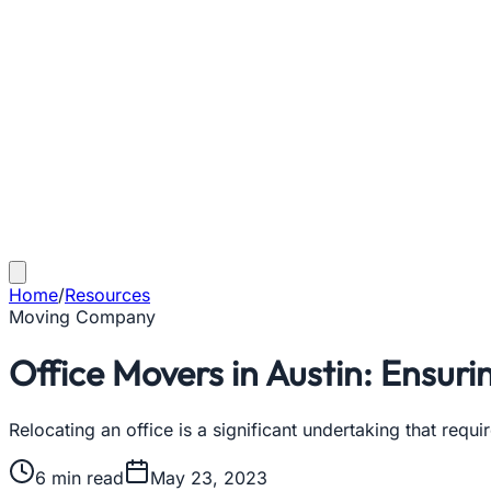
Home
/
Resources
Moving Company
Office Movers in Austin: Ensur
Relocating an office is a significant undertaking that req
6
min read
May 23, 2023