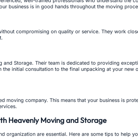
rienced, well-trained professionals who understand the com
your business is in good hands throughout the moving proce
without compromising on quality or service. They work clo
t.
ng and Storage. Their team is dedicated to providing except
m the initial consultation to the final unpacking at your ne
red moving company. This means that your business is prot
ervices.
with Heavenly Moving and Storage
nd organization are essential. Here are some tips to help y