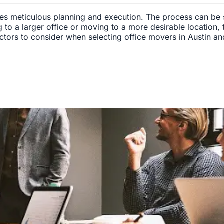
uires meticulous planning and execution. The process can be 
o a larger office or moving to a more desirable location, th
 factors to consider when selecting office movers in Austin