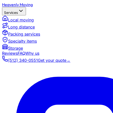
Heavenly Moving
Services
Local moving
Long distance
Packing services
Specialty items
Storage
Reviews
FAQ
Why us
(512) 340-0551
Get your quote
→