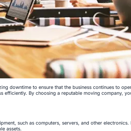
ing downtime to ensure that the business continues to oper
s efficiently. By choosing a reputable moving company, yo
pment, such as computers, servers, and other electronics. 
le assets.