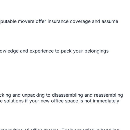
Reputable movers offer insurance coverage and assume
knowledge and experience to pack your belongings
acking and unpacking to disassembling and reassembling
ge solutions if your new office space is not immediately