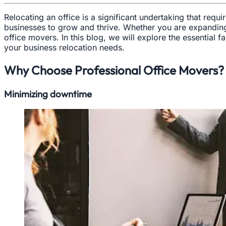
Relocating an office is a significant undertaking that req
businesses to grow and thrive. Whether you are expanding t
office movers. In this blog, we will explore the essential
your business relocation needs.
Why Choose Professional Office Movers?
Minimizing downtime