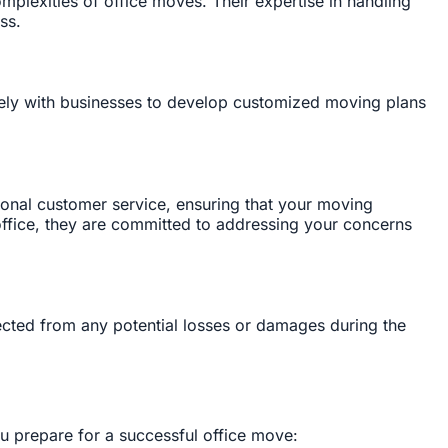
plexities of office moves. Their expertise in handling
ss.
sely with businesses to develop customized moving plans
ional customer service, ensuring that your moving
w office, they are committed to addressing your concerns
ected from any potential losses or damages during the
ou prepare for a successful office move: