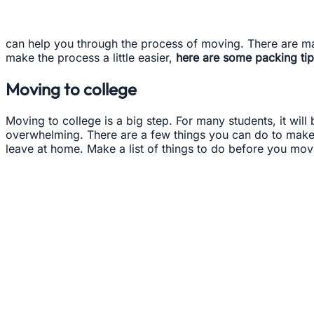
can help you through the process of moving. There are ma
make the process a little easier,
here are some packing tip
Moving to college
Moving to college is a big step. For many students, it will 
overwhelming. There are a few things you can do to make t
leave at home. Make a list of things to do before you move