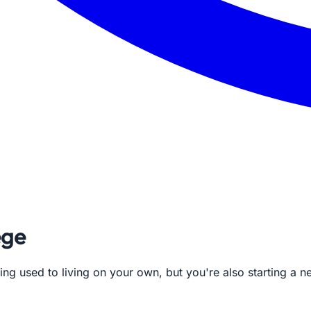
ege
ing used to living on your own, but you're also starting a ne