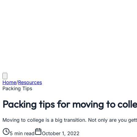
Home
/
Resources
Packing Tips
Packing tips for moving to coll
Moving to college is a big transition. Not only are you gett
5
min read
October 1, 2022