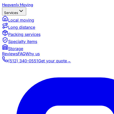
Heavenly Moving
Services
Local moving
Long distance
Packing services
Specialty items
Storage
Reviews
FAQ
Why us
(512) 340-0551
Get your quote
→