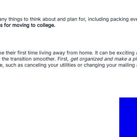
ny things to think about and plan for, including packing e
s for moving to college.
be their first time living away from home. It can be exciting
he transition smoother. First,
get organized and make a pl
, such as canceling your utilities or changing your mailing