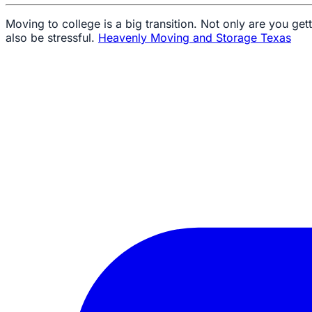
Moving to college is a big transition. Not only are you gett
also be stressful.
Heavenly Moving and Storage Texas