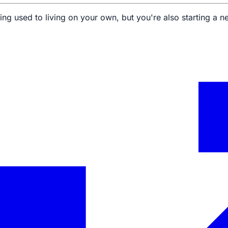
ing used to living on your own, but you're also starting a new