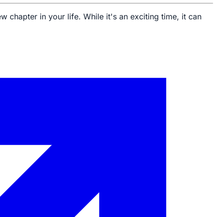
 chapter in your life. While it's an exciting time, it can