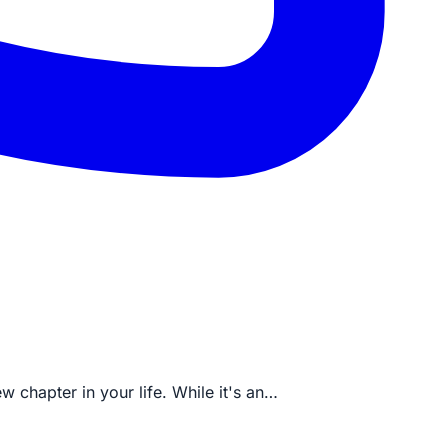
w chapter in your life. While it's an…