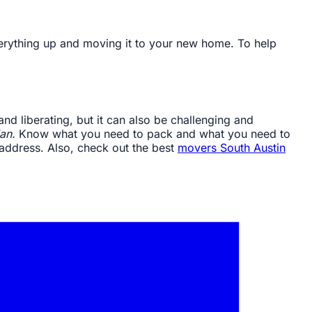
verything up and moving it to your new home. To help
 and liberating, but it can also be challenging and
an.
Know what you need to pack and what you need to
 address. Also, check out the best
movers South Austin