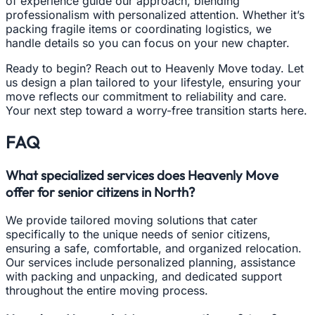
of experience guide our approach, blending
professionalism with personalized attention. Whether it’s
packing fragile items or coordinating logistics, we
handle details so you can focus on your new chapter.
Ready to begin? Reach out to Heavenly Move today. Let
us design a plan tailored to your lifestyle, ensuring your
move reflects our commitment to reliability and care.
Your next step toward a worry-free transition starts here.
FAQ
What specialized services does Heavenly Move
offer for senior citizens in North?
We provide tailored moving solutions that cater
specifically to the unique needs of senior citizens,
ensuring a safe, comfortable, and organized relocation.
Our services include personalized planning, assistance
with packing and unpacking, and dedicated support
throughout the entire moving process.