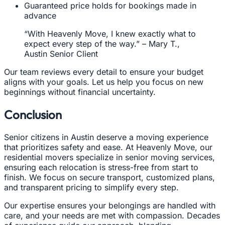
Guaranteed price holds for bookings made in
advance
“With Heavenly Move, I knew exactly what to
expect every step of the way.” – Mary T.,
Austin Senior Client
Our team reviews every detail to ensure your budget
aligns with your goals. Let us help you focus on new
beginnings without financial uncertainty.
Conclusion
Senior citizens in Austin deserve a moving experience
that prioritizes safety and ease. At Heavenly Move, our
residential movers specialize in senior moving services,
ensuring each relocation is stress-free from start to
finish. We focus on secure transport, customized plans,
and transparent pricing to simplify every step.
Our expertise ensures your belongings are handled with
care, and your needs are met with compassion. Decades