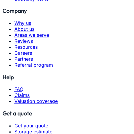
Company
Why us
About us
Areas we serve
Reviews
Resources
Careers
Partners
Referral program
Help
FAQ
Claims
Valuation coverage
Get a quote
Get your quote
Storage estimate