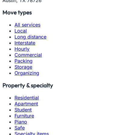
Austin, TX 78726
Move types
All services
Local
Long distance
Interstate
Hourly
Commercial
Packing
Storage
Organizing
Property & specialty
Residential
Apartment
Student
Furniture
Piano
Safe
Specialty items