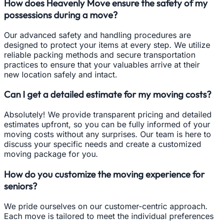
How does Heavenly Move ensure the safety of my
possessions during a move?
Our advanced safety and handling procedures are
designed to protect your items at every step. We utilize
reliable packing methods and secure transportation
practices to ensure that your valuables arrive at their
new location safely and intact.
Can I get a detailed estimate for my moving costs?
Absolutely! We provide transparent pricing and detailed
estimates upfront, so you can be fully informed of your
moving costs without any surprises. Our team is here to
discuss your specific needs and create a customized
moving package for you.
How do you customize the moving experience for
seniors?
We pride ourselves on our customer-centric approach.
Each move is tailored to meet the individual preferences