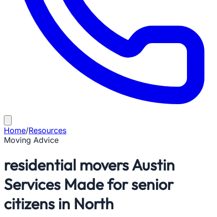
Home
/
Resources
Moving Advice
residential movers Austin
Services Made for senior
citizens in North