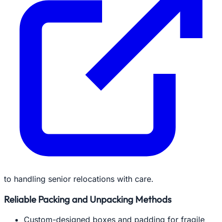
to handling senior relocations with care.
Reliable Packing and Unpacking Methods
Custom-designed boxes and padding for fragile