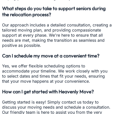
What steps do you take to support seniors during
the relocation process?
Our approach includes a detailed consultation, creating a
tailored moving plan, and providing compassionate
support at every phase. We're here to ensure that all
needs are met, making the transition as seamless and
positive as possible.
Can I schedule my move at a convenient time?
Yes, we offer flexible scheduling options to
accommodate your timeline. We work closely with you
to select dates and times that fit your needs, ensuring
that your move happens at your convenience.
How can I get started with Heavenly Move?
Getting started is easy! Simply contact us today to
discuss your moving needs and schedule a consultation.
Our friendly team is here to assist you from the very