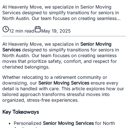
At Heavenly Move, we specialize in Senior Moving
Services designed to simplify transitions for seniors in
North Austin. Our team focuses on creating seamless…
12
min read
May 19, 2025
At Heavenly Move, we specialize in
Senior Moving
Services
designed to simplify transitions for seniors in
North Austin. Our team focuses on creating seamless
moves that prioritize safety, comfort, and respect for
cherished belongings.
Whether relocating to a retirement community or
downsizing, our
Senior Moving Services
ensure every
detail is handled with care. This article explores how our
tailored approach transforms stressful moves into
organized, stress-free experiences.
Key Takeaways
Personalized
Senior Moving Services
for North