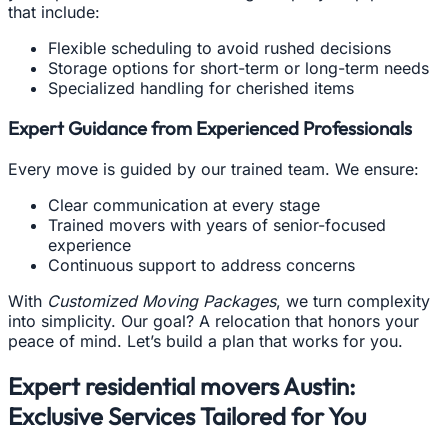
that include:
Flexible scheduling to avoid rushed decisions
Storage options for short-term or long-term needs
Specialized handling for cherished items
Expert Guidance from Experienced Professionals
Every move is guided by our trained team. We ensure:
Clear communication at every stage
Trained movers with years of senior-focused
experience
Continuous support to address concerns
With
Customized Moving Packages
, we turn complexity
into simplicity. Our goal? A relocation that honors your
peace of mind. Let’s build a plan that works for you.
Expert residential movers Austin:
Exclusive Services Tailored for You