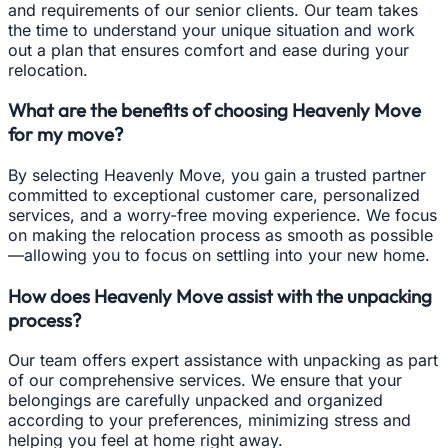
and requirements of our senior clients. Our team takes
the time to understand your unique situation and work
out a plan that ensures comfort and ease during your
relocation.
What are the benefits of choosing Heavenly Move
for my move?
By selecting Heavenly Move, you gain a trusted partner
committed to exceptional customer care, personalized
services, and a worry-free moving experience. We focus
on making the relocation process as smooth as possible
—allowing you to focus on settling into your new home.
How does Heavenly Move assist with the unpacking
process?
Our team offers expert assistance with unpacking as part
of our comprehensive services. We ensure that your
belongings are carefully unpacked and organized
according to your preferences, minimizing stress and
helping you feel at home right away.