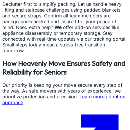
Declutter first to simplify packing. Let us handle heavy
lifting and staircase challenges using padded blankets
and secure straps. Confirm all team members are
background-checked and insured for your peace of
mind. Need extra help?
We
offer add-on services like
appliance disassembly or temporary storage. Stay
connected with real-time updates via our tracking portal.
Small steps today mean a stress-free transition
tomorrow.
How Heavenly Move Ensures Safety and
Reliability for Seniors
Our priority is keeping your move secure every step of
the way. As safe movers with years of experience, we
prioritize protection and precision.
Learn more about our
approach