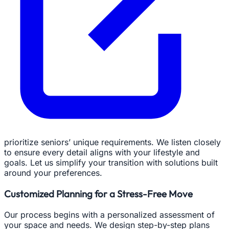
prioritize seniors’ unique requirements. We listen closely
to ensure every detail aligns with your lifestyle and
goals. Let us simplify your transition with solutions built
around your preferences.
Customized Planning for a Stress-Free Move
Our process begins with a personalized assessment of
your space and needs. We design step-by-step plans