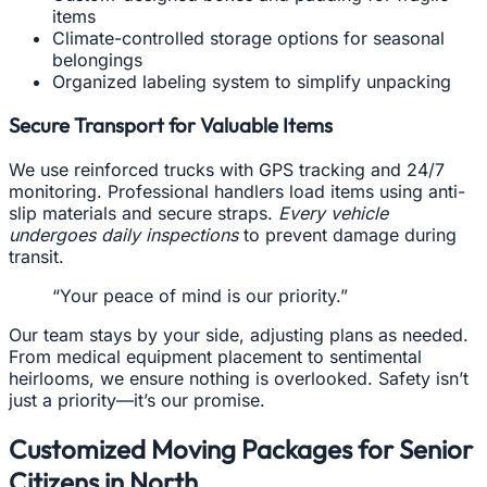
items
Climate-controlled storage options for seasonal
belongings
Organized labeling system to simplify unpacking
Secure Transport for Valuable Items
We use reinforced trucks with GPS tracking and 24/7
monitoring. Professional handlers load items using anti-
slip materials and secure straps.
Every vehicle
undergoes daily inspections
to prevent damage during
transit.
“Your peace of mind is our priority.”
Our team stays by your side, adjusting plans as needed.
From medical equipment placement to sentimental
heirlooms, we ensure nothing is overlooked. Safety isn’t
just a priority—it’s our promise.
Customized Moving Packages for Senior
Citizens in North