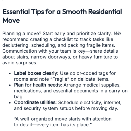
Essential Tips for a Smooth Residential
Move
Planning a move? Start early and prioritize clarity.
We
recommend creating a checklist to track tasks like
decluttering, scheduling, and packing fragile items.
Communication with your team is key—share details
about stairs, narrow doorways, or heavy furniture to
avoid surprises.
Label boxes clearly:
Use color-coded tags for
rooms and note “Fragile” on delicate items.
Plan for health needs:
Arrange medical supplies,
medications, and essential documents in a carry-on
bag.
Coordinate utilities:
Schedule electricity, internet,
and security system setups before moving day.
“A well-organized move starts with attention
to detail—every item has its place.”