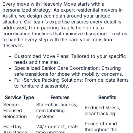
Every move with Heavenly Move starts with a
personalized strategy. As expert residential movers in
Austin, we design each plan around your unique
situation. Our team’s expertise ensures every detail is
addressed, from packing fragile heirlooms to
coordinating timelines that minimize disruption. Trust us
to handle every step with the care your transition
deserves.
Customized Move Plans: Tailored to your specific
needs and timelines.
Specialized Senior Care Coordination: Ensuring
safe transitions for those with mobility concerns.
Full-Service Packing Solutions: From delicate items
to furniture disassembly.
Service Type
Features
Benefits
Senior-
Stair-chair access,
Reduced stress,
Focused
item labeling
clear tracking
Relocation
systems
Peace of mind
Full-Day
24/7 contact, real-
throughout the
Assistance
time updates