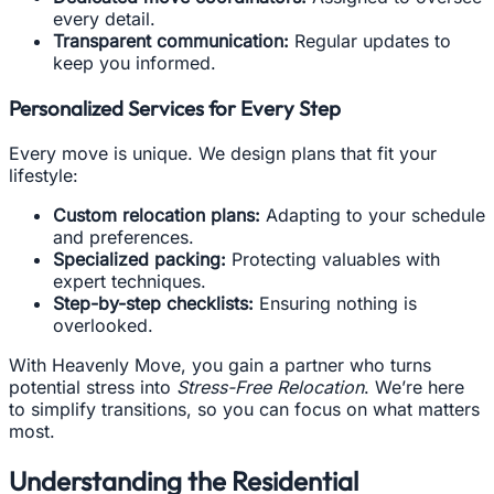
every detail.
Transparent communication:
Regular updates to
keep you informed.
Personalized Services for Every Step
Every move is unique. We design plans that fit your
lifestyle:
Custom relocation plans:
Adapting to your schedule
and preferences.
Specialized packing:
Protecting valuables with
expert techniques.
Step-by-step checklists:
Ensuring nothing is
overlooked.
With Heavenly Move, you gain a partner who turns
potential stress into
Stress-Free Relocation
. We’re here
to simplify transitions, so you can focus on what matters
most.
Understanding the Residential