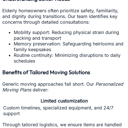
Elderly homeowners often prioritize safety, familiarity,
and dignity during transitions. Our team identifies key
concerns through detailed consultations:
Mobility support: Reducing physical strain during
packing and transport
Memory preservation: Safeguarding heirlooms and
family keepsakes
Routine continuity: Minimizing disruptions to daily
schedules
Benefits of Tailored Moving Solutions
Generic moving approaches fall short. Our
Personalized
Moving Plans
deliver:
Limited customization
Custom timelines, specialized equipment, and 24/7
support
Through tailored logistics, we ensure items are handled