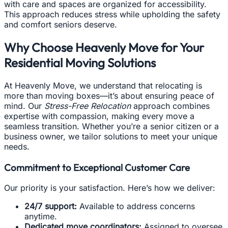
with care and spaces are organized for accessibility.
This approach reduces stress while upholding the safety
and comfort seniors deserve.
Why Choose Heavenly Move for Your
Residential Moving Solutions
At Heavenly Move, we understand that relocating is
more than moving boxes—it’s about ensuring peace of
mind. Our
Stress-Free Relocation
approach combines
expertise with compassion, making every move a
seamless transition. Whether you’re a senior citizen or a
business owner, we tailor solutions to meet your unique
needs.
Commitment to Exceptional Customer Care
Our priority is your satisfaction. Here’s how we deliver:
24/7 support:
Available to address concerns
anytime.
Dedicated move coordinators:
Assigned to oversee