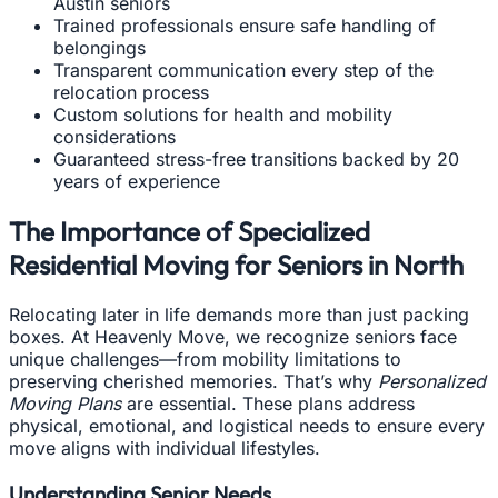
Austin seniors
Trained professionals ensure safe handling of
belongings
Transparent communication every step of the
relocation process
Custom solutions for health and mobility
considerations
Guaranteed stress-free transitions backed by 20
years of experience
The Importance of Specialized
Residential Moving for Seniors in North
Relocating later in life demands more than just packing
boxes. At Heavenly Move, we recognize seniors face
unique challenges—from mobility limitations to
preserving cherished memories. That’s why
Personalized
Moving Plans
are essential. These plans address
physical, emotional, and logistical needs to ensure every
move aligns with individual lifestyles.
Understanding Senior Needs