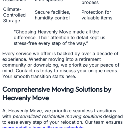
process
Climate-
Secure facilities,
Protection for
Controlled
humidity control
valuable items
Storage
“Choosing Heavenly Move made all the
difference. Their attention to detail kept us
stress-free every step of the way.”
Every service we offer is backed by over a decade of
experience. Whether moving into a retirement
community or downsizing, we prioritize your peace of
mind. Contact us today to discuss your unique needs.
Your smooth transition starts here.
Comprehensive Moving Solutions by
Heavenly Move
At Heavenly Move, we prioritize seamless transitions
with
personalized residential moving solutions
designed
to ease every step of your relocation. Our team ensures
every detail aligns with your schedule