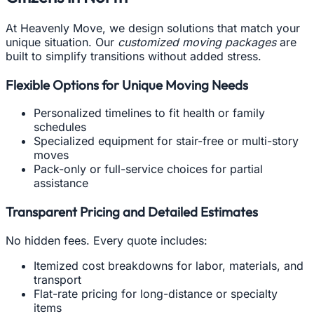
At Heavenly Move, we design solutions that match your
unique situation. Our
customized moving packages
are
built to simplify transitions without added stress.
Flexible Options for Unique Moving Needs
Personalized timelines to fit health or family
schedules
Specialized equipment for stair-free or multi-story
moves
Pack-only or full-service choices for partial
assistance
Transparent Pricing and Detailed Estimates
No hidden fees. Every quote includes:
Itemized cost breakdowns for labor, materials, and
transport
Flat-rate pricing for long-distance or specialty
items