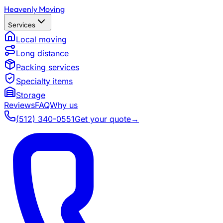
Heavenly Moving
Services
Local moving
Long distance
Packing services
Specialty items
Storage
Reviews
FAQ
Why us
(512) 340-0551
Get your quote
→