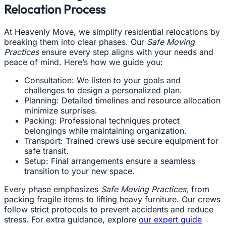
Relocation Process
At Heavenly Move, we simplify residential relocations by
breaking them into clear phases. Our
Safe Moving
Practices
ensure every step aligns with your needs and
peace of mind. Here’s how we guide you:
Consultation: We listen to your goals and
challenges to design a personalized plan.
Planning: Detailed timelines and resource allocation
minimize surprises.
Packing: Professional techniques protect
belongings while maintaining organization.
Transport: Trained crews use secure equipment for
safe transit.
Setup: Final arrangements ensure a seamless
transition to your new space.
Every phase emphasizes
Safe Moving Practices
, from
packing fragile items to lifting heavy furniture. Our crews
follow strict protocols to prevent accidents and reduce
stress. For extra guidance, explore
our expert guide