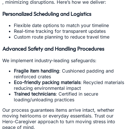
, minimizing disruptions. Here’s how we deliver:
Personalized Scheduling and Logistics
Flexible date options to match your timeline
Real-time tracking for transparent updates
Custom route planning to reduce travel time
Advanced Safety and Handling Procedures
We implement industry-leading safeguards:
Fragile item handling
: Cushioned padding and
reinforced crates
Eco-friendly packing materials
: Recycled materials
reducing environmental impact
Trained technicians
: Certified in secure
loading/unloading practices
Our process guarantees items arrive intact, whether
moving heirlooms or everyday essentials. Trust our
Hero-Caregiver approach to turn moving stress into
peace of mind.