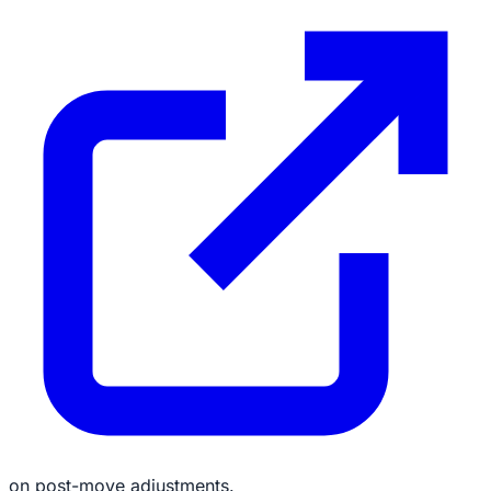
on post-move adjustments.