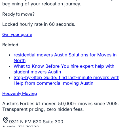
beginning of your relocation journey.
Ready to move?
Locked hourly rate in 60 seconds.
Get your quote
Related
residential movers Austin Solutions for Moves in
North
What to Know Before You hire expert help with
student movers Austin
Step-by-Step Guide: find last-minute movers with
Help from commercial moving Austin
Heavenly Moving
Austin’s Forbes #1 mover. 50,000+ moves since 2005.
Transparent pricing, zero hidden fees.
9311 N FM 620 Suite 300