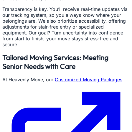
Transparency is key. You’ll receive real-time updates via
our tracking system, so you always know where your
belongings are. We also prioritize accessibility, offering
adjustments for stair-free entry or specialized
equipment. Our goal? Turn uncertainty into confidence—
from start to finish, your move stays stress-free and
secure.
Tailored Moving Services: Meeting
Senior Needs with Care
At Heavenly Move, our
Customized Moving Packages