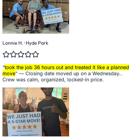
Lonnie H.
· Hyde Park
“
took the job 36 hours out and treated it like a planned
move
” —
Closing date moved up on a Wednesday..
Crew was calm, organized, locked-in price.