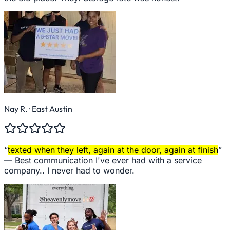
Nay R.
· East Austin
“
texted when they left, again at the door, again at finish
”
—
Best communication I've ever had with a service
company.. I never had to wonder.