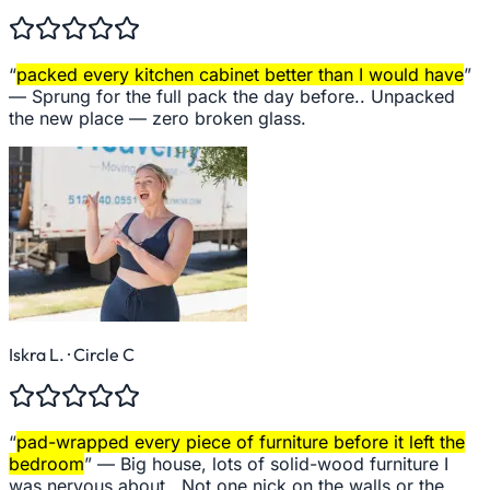
“
packed every kitchen cabinet better than I would have
”
—
Sprung for the full pack the day before.. Unpacked
the new place — zero broken glass.
Iskra L.
· Circle C
“
pad-wrapped every piece of furniture before it left the
bedroom
” —
Big house, lots of solid-wood furniture I
was nervous about.. Not one nick on the walls or the