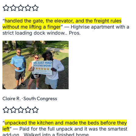
“
handled the gate, the elevator, and the freight rules
without me lifting a finger
” —
Highrise apartment with a
strict loading dock window.. Pros.
Claire R.
· South Congress
“
unpacked the kitchen and made the beds before they
left
” —
Paid for the full unpack and it was the smartest
add-on.. Walked into a finished home.