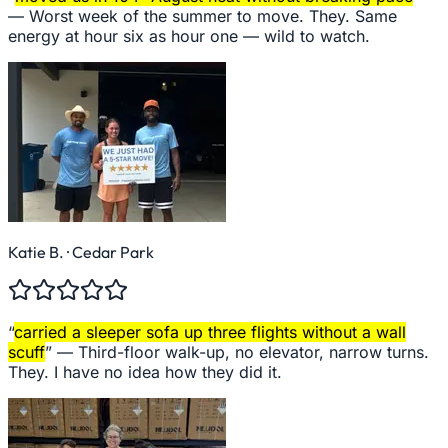
—
Worst week of the summer to move. They. Same
energy at hour six as hour one — wild to watch.
Katie B.
· Cedar Park
“
carried a sleeper sofa up three flights without a wall
scuff
” —
Third-floor walk-up, no elevator, narrow turns.
They. I have no idea how they did it.