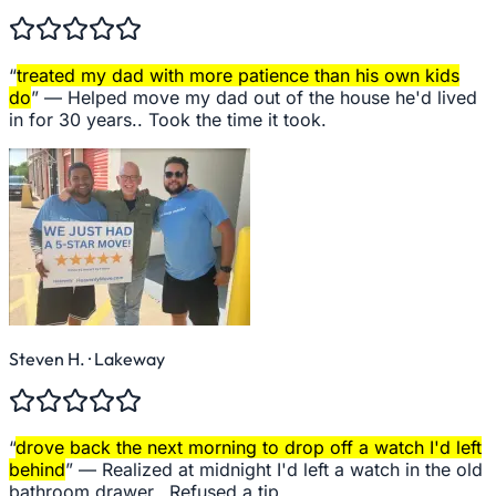
“
treated my dad with more patience than his own kids
do
” —
Helped move my dad out of the house he'd lived
in for 30 years.. Took the time it took.
Steven H.
· Lakeway
“
drove back the next morning to drop off a watch I'd left
behind
” —
Realized at midnight I'd left a watch in the old
bathroom drawer.. Refused a tip.