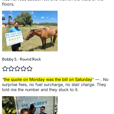
floors.
Bobby S.
· Round Rock
“
the quote on Monday was the bill on Saturday
” —
. No
surprise fees, no fuel surcharge, no stair charge. They
told me the number and they stuck to it.