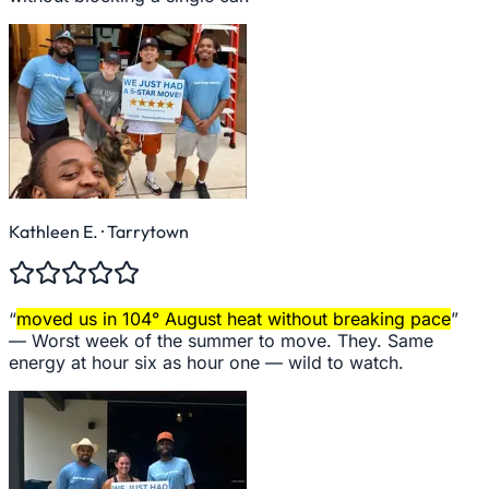
Kathleen E.
· Tarrytown
“
moved us in 104° August heat without breaking pace
”
—
Worst week of the summer to move. They. Same
energy at hour six as hour one — wild to watch.