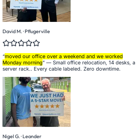
David M.
· Pflugerville
“
moved our office over a weekend and we worked
Monday morning
” —
Small office relocation, 14 desks, a
server rack.. Every cable labeled. Zero downtime.
Nigel G.
· Leander