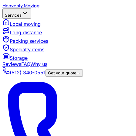
Heavenly Moving
Services
Local moving
Long distance
Packing services
Specialty items
Storage
Reviews
FAQ
Why us
(512) 340-0551
Get your quote
→