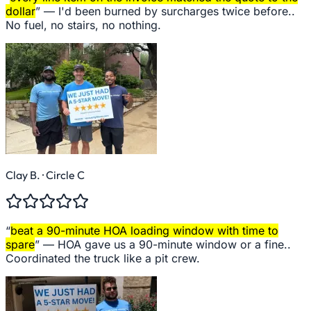
dollar
” —
I'd been burned by surcharges twice before..
No fuel, no stairs, no nothing.
Clay B.
· Circle C
“
beat a 90-minute HOA loading window with time to
spare
” —
HOA gave us a 90-minute window or a fine..
Coordinated the truck like a pit crew.