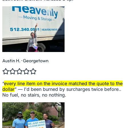
Austin H.
· Georgetown
“
every line item on the invoice matched the quote to the
dollar
” —
I'd been burned by surcharges twice before..
No fuel, no stairs, no nothing.