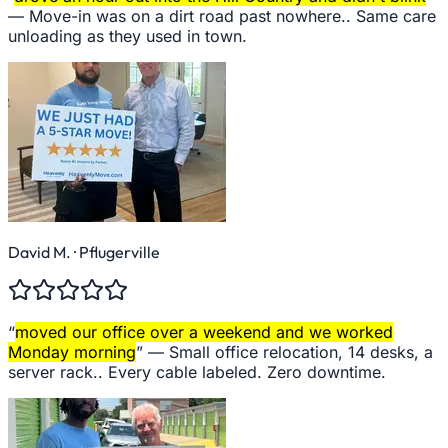
—
Move-in was on a dirt road past nowhere.. Same care
unloading as they used in town.
David M.
· Pflugerville
“
moved our office over a weekend and we worked
Monday morning
” —
Small office relocation, 14 desks, a
server rack.. Every cable labeled. Zero downtime.