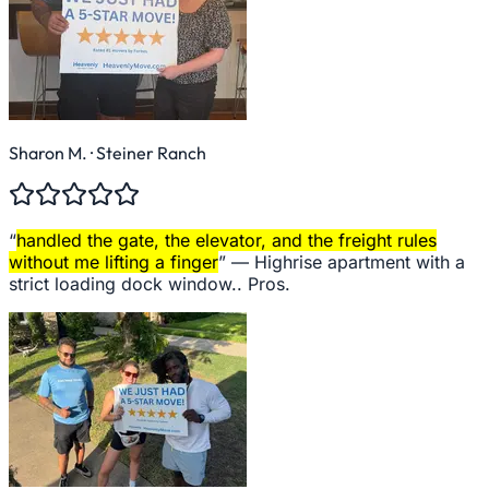
Sharon M.
· Steiner Ranch
“
handled the gate, the elevator, and the freight rules
without me lifting a finger
” —
Highrise apartment with a
strict loading dock window.. Pros.