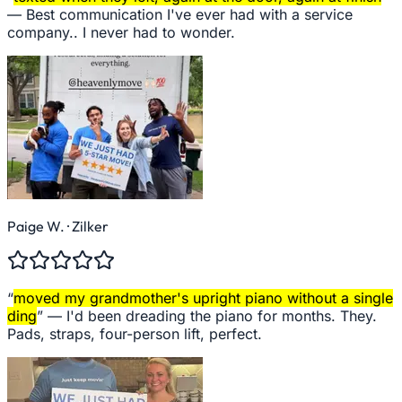
—
Best communication I've ever had with a service
company.. I never had to wonder.
Paige W.
· Zilker
“
moved my grandmother's upright piano without a single
ding
” —
I'd been dreading the piano for months. They.
Pads, straps, four-person lift, perfect.