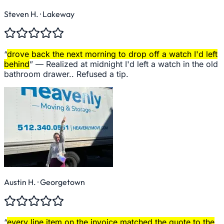
Steven H.
· Lakeway
“
drove back the next morning to drop off a watch I'd left
behind
” —
Realized at midnight I'd left a watch in the old
bathroom drawer.. Refused a tip.
Austin H.
· Georgetown
“
every line item on the invoice matched the quote to the