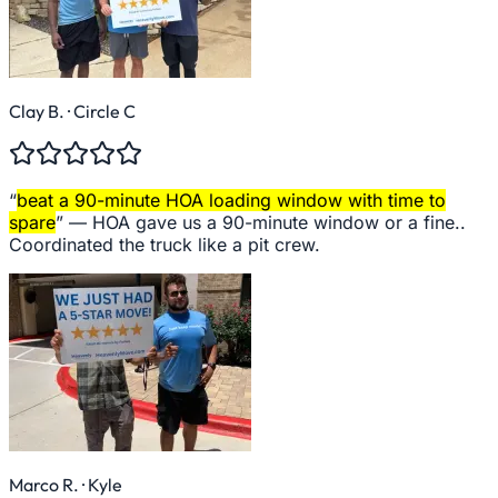
Clay B.
· Circle C
“
beat a 90-minute HOA loading window with time to
spare
” —
HOA gave us a 90-minute window or a fine..
Coordinated the truck like a pit crew.
Marco R.
· Kyle