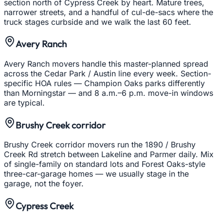
section north of Cypress Creek by heart. Mature trees,
narrower streets, and a handful of cul-de-sacs where the
truck stages curbside and we walk the last 60 feet.
Avery Ranch
Avery Ranch movers handle this master-planned spread
across the Cedar Park / Austin line every week. Section-
specific HOA rules — Champion Oaks parks differently
than Morningstar — and 8 a.m.–6 p.m. move-in windows
are typical.
Brushy Creek corridor
Brushy Creek corridor movers run the 1890 / Brushy
Creek Rd stretch between Lakeline and Parmer daily. Mix
of single-family on standard lots and Forest Oaks-style
three-car-garage homes — we usually stage in the
garage, not the foyer.
Cypress Creek