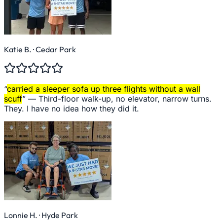
Katie B.
· Cedar Park
“
carried a sleeper sofa up three flights without a wall
scuff
” —
Third-floor walk-up, no elevator, narrow turns.
They. I have no idea how they did it.
Lonnie H.
· Hyde Park