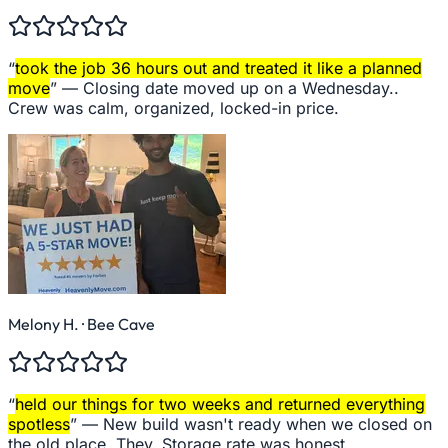
“
took the job 36 hours out and treated it like a planned
move
” —
Closing date moved up on a Wednesday..
Crew was calm, organized, locked-in price.
Melony H.
· Bee Cave
“
held our things for two weeks and returned everything
spotless
” —
New build wasn't ready when we closed on
the old place. They. Storage rate was honest.