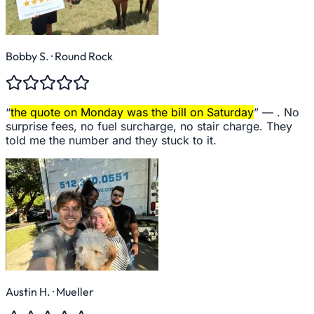
Bobby S.
· Round Rock
“
the quote on Monday was the bill on Saturday
” —
. No
surprise fees, no fuel surcharge, no stair charge. They
told me the number and they stuck to it.
Austin H.
· Mueller