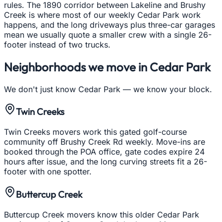
rules. The 1890 corridor between Lakeline and Brushy
Creek is where most of our weekly Cedar Park work
happens, and the long driveways plus three-car garages
mean we usually quote a smaller crew with a single 26-
footer instead of two trucks.
Neighborhoods we move in
Cedar Park
We don't just know
Cedar Park
— we know your block.
Twin Creeks
Twin Creeks movers work this gated golf-course
community off Brushy Creek Rd weekly. Move-ins are
booked through the POA office, gate codes expire 24
hours after issue, and the long curving streets fit a 26-
footer with one spotter.
Buttercup Creek
Buttercup Creek movers know this older Cedar Park