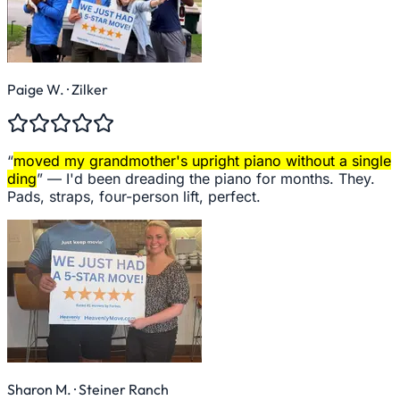
Paige W.
· Zilker
“
moved my grandmother's upright piano without a single
ding
” —
I'd been dreading the piano for months. They.
Pads, straps, four-person lift, perfect.
Sharon M.
· Steiner Ranch