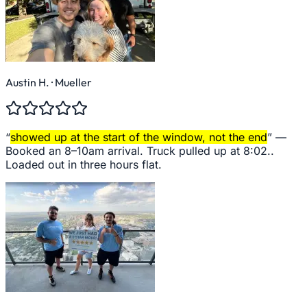
Austin H.
· Mueller
“
showed up at the start of the window, not the end
” —
Booked an 8–10am arrival. Truck pulled up at 8:02..
Loaded out in three hours flat.