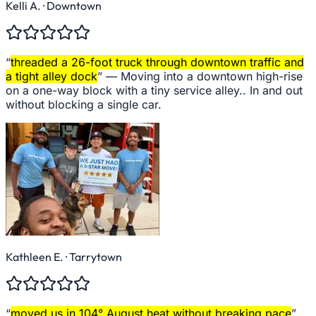
Kelli A.
· Downtown
“
threaded a 26-foot truck through downtown traffic and
a tight alley dock
” —
Moving into a downtown high-rise
on a one-way block with a tiny service alley.. In and out
without blocking a single car.
Kathleen E.
· Tarrytown
“
moved us in 104° August heat without breaking pace
”