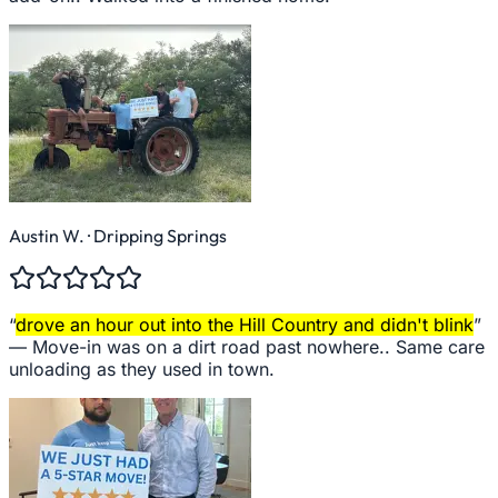
Austin W.
· Dripping Springs
“
drove an hour out into the Hill Country and didn't blink
”
—
Move-in was on a dirt road past nowhere.. Same care
unloading as they used in town.