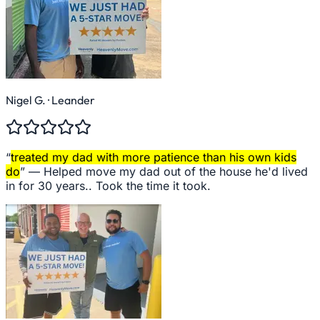
Nigel G.
· Leander
“
treated my dad with more patience than his own kids
do
” —
Helped move my dad out of the house he'd lived
in for 30 years.. Took the time it took.