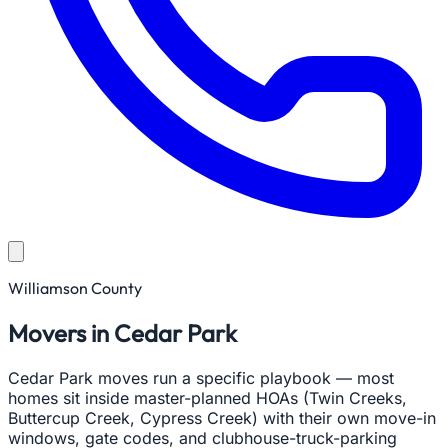
Williamson County
Movers in Cedar Park
Cedar Park moves run a specific playbook — most
homes sit inside master-planned HOAs (Twin Creeks,
Buttercup Creek, Cypress Creek) with their own move-in
windows, gate codes, and clubhouse-truck-parking