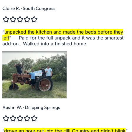
Claire R.
· South Congress
“
unpacked the kitchen and made the beds before they
left
” —
Paid for the full unpack and it was the smartest
add-on.. Walked into a finished home.
Austin W.
· Dripping Springs
“
drove an hour out into the Hill Country and didn't blink
”