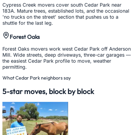
Cypress Creek movers cover south Cedar Park near
183A. Mature trees, established lots, and the occasional
'no trucks on the street' section that pushes us to a
shuttle for the last leg.
Forest Oaks
Forest Oaks movers work west Cedar Park off Anderson
Mill. Wide streets, deep driveways, three-car garages —
the easiest Cedar Park profile to move, weather
permitting.
What
Cedar Park
neighbors say
5-star moves, block by block