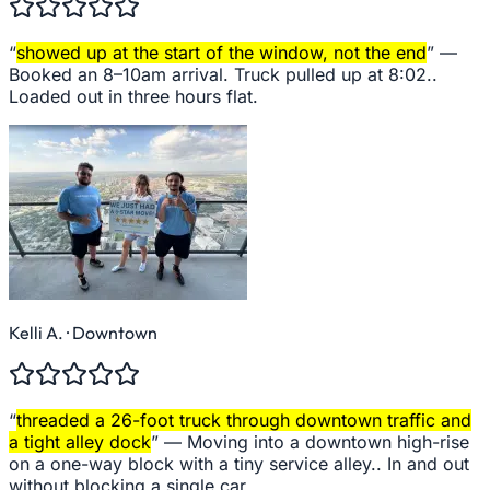
“
showed up at the start of the window, not the end
” —
Booked an 8–10am arrival. Truck pulled up at 8:02..
Loaded out in three hours flat.
Kelli A.
· Downtown
“
threaded a 26-foot truck through downtown traffic and
a tight alley dock
” —
Moving into a downtown high-rise
on a one-way block with a tiny service alley.. In and out
without blocking a single car.