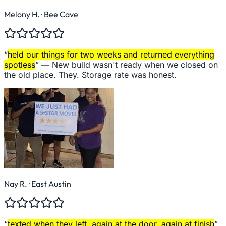
Melony H.
· Bee Cave
“
held our things for two weeks and returned everything
spotless
” —
New build wasn't ready when we closed on
the old place. They. Storage rate was honest.
Nay R.
· East Austin
“
texted when they left, again at the door, again at finish
”