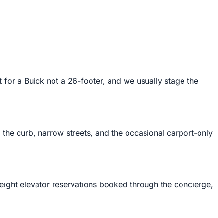
for a Buick not a 26-footer, and we usually stage the
the curb, narrow streets, and the occasional carport-only
eight elevator reservations booked through the concierge,