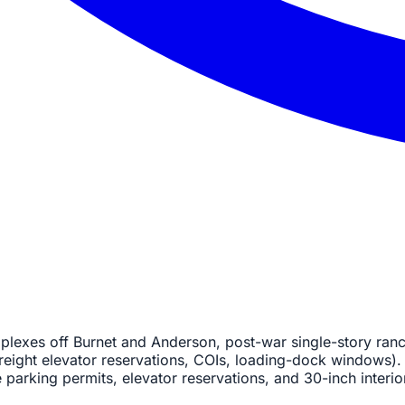
plexes off Burnet and Anderson, post-war single-story ranc
reight elevator reservations, COIs, loading-dock windows). 
 parking permits, elevator reservations, and 30-inch interio