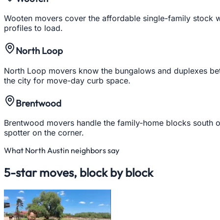
Wooten movers cover the affordable single-family stock we
profiles to load.
North Loop
North Loop movers know the bungalows and duplexes betwe
the city for move-day curb space.
Brentwood
Brentwood movers handle the family-home blocks south of
spotter on the corner.
What
North Austin
neighbors say
5-star moves, block by block