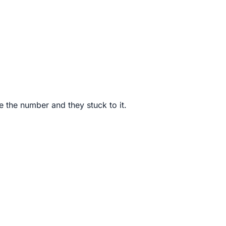
e the number and they stuck to it.