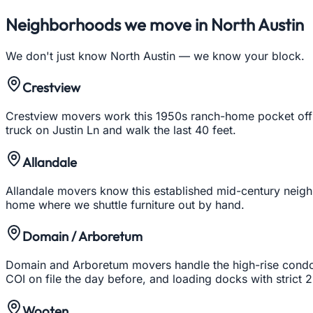
Neighborhoods we move in
North Austin
We don't just know
North Austin
— we know your block.
Crestview
Crestview movers work this 1950s ranch-home pocket off Bu
truck on Justin Ln and walk the last 40 feet.
Allandale
Allandale movers know this established mid-century neigh
home where we shuttle furniture out by hand.
Domain / Arboretum
Domain and Arboretum movers handle the high-rise condos 
COI on file the day before, and loading docks with strict
Wooten