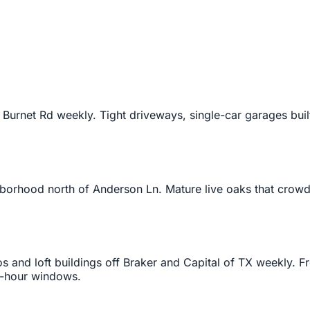
rnet Rd weekly. Tight driveways, single-car garages built 
borhood north of Anderson Ln. Mature live oaks that crowd 
and loft buildings off Braker and Capital of TX weekly. Fr
 2-hour windows.