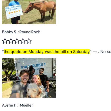
Bobby S.
· Round Rock
“
the quote on Monday was the bill on Saturday
” —
. No su
Austin H.
· Mueller