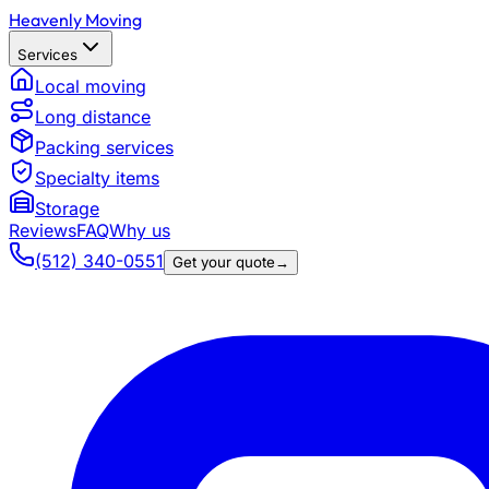
Heavenly Moving
Services
Local moving
Long distance
Packing services
Specialty items
Storage
Reviews
FAQ
Why us
(512) 340-0551
Get your quote
→