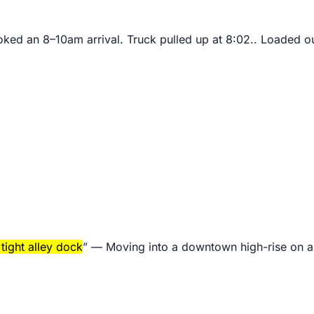
ked an 8–10am arrival. Truck pulled up at 8:02.. Loaded out
tight alley dock
” —
Moving into a downtown high-rise on a o