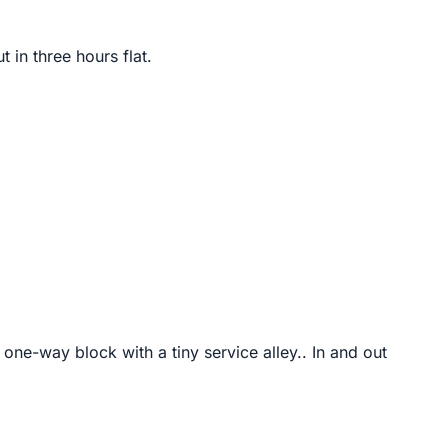
 in three hours flat.
ne-way block with a tiny service alley.. In and out