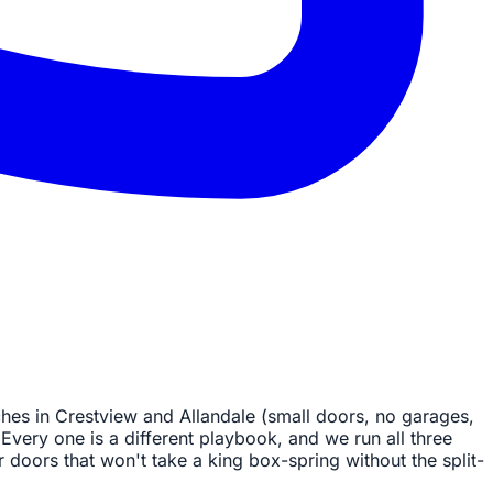
hes in Crestview and Allandale (small doors, no garages,
Every one is a different playbook, and we run all three
r doors that won't take a king box-spring without the split-