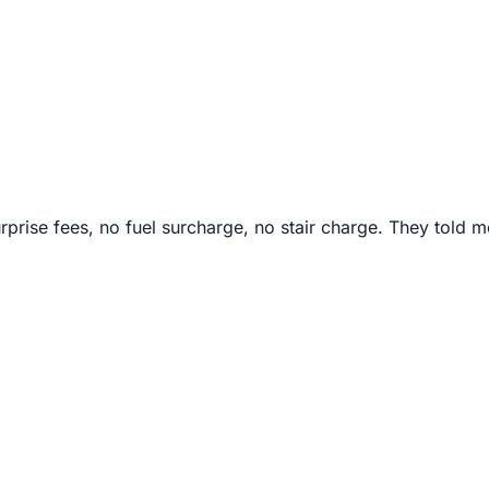
rprise fees, no fuel surcharge, no stair charge. They told m