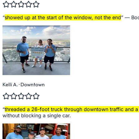
“
showed up at the start of the window, not the end
” —
Boo
Kelli A.
· Downtown
“
threaded a 26-foot truck through downtown traffic and a 
without blocking a single car.