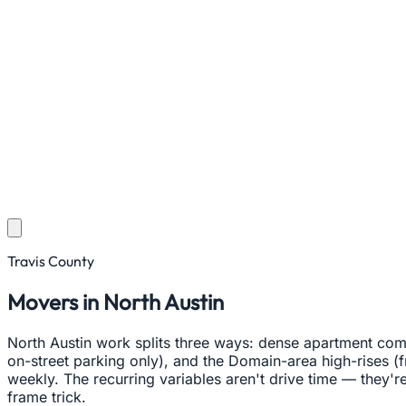
Travis County
Movers in North Austin
North Austin work splits three ways: dense apartment com
on-street parking only), and the Domain-area high-rises (f
weekly. The recurring variables aren't drive time — they're
frame trick.