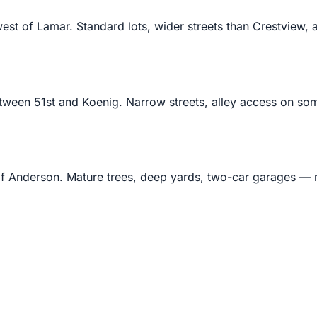
st of Lamar. Standard lots, wider streets than Crestview, 
en 51st and Koenig. Narrow streets, alley access on some
 Anderson. Mature trees, deep yards, two-car garages — m