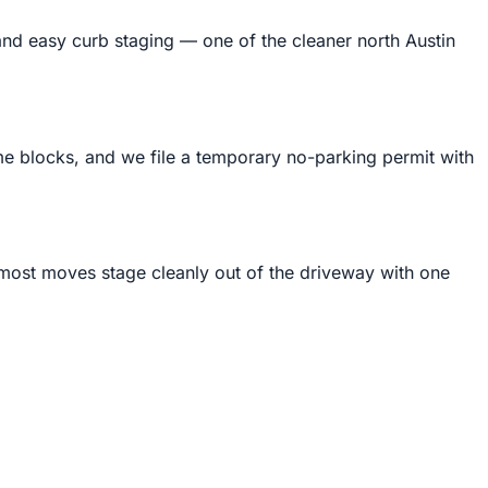
and easy curb staging — one of the cleaner north Austin
 blocks, and we file a temporary no-parking permit with
ost moves stage cleanly out of the driveway with one