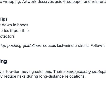
tic wrapping. Artwork deserves acid-free paper and reinfor
Tips
e down in boxes
ries if possible
otectors
tep packing guidelines
reduces last-minute stress. Follow th
ing
er top-tier moving solutions. Their
secure packing strategi
y reduce risks during long-distance relocations.