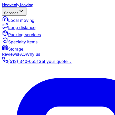
Heavenly Moving
Services
Local moving
Long distance
Packing services
Specialty items
Storage
Reviews
FAQ
Why us
(512) 340-0551
Get your quote
→