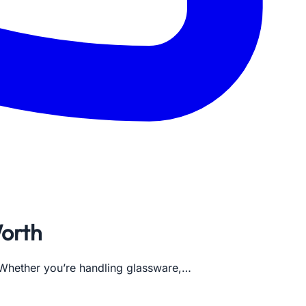
Worth
. Whether you’re handling glassware,…