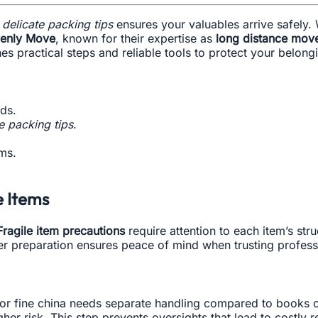
g
delicate packing tips
ensures your valuables arrive safely. 
enly Move
, known for their expertise as
long distance move
 practical steps and reliable tools to protect your belongi
ds.
e packing tips
.
ms.
e Items
Fragile item precautions
require attention to each item’s str
 preparation ensures peace of mind when trusting profess
e or fine china needs separate handling compared to books 
her risk. This step prevents oversights that lead to costly r