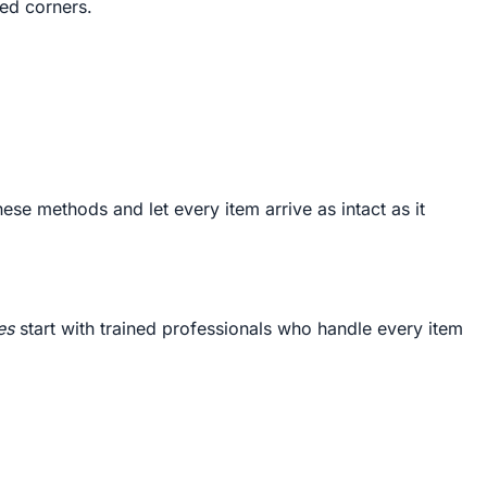
ced corners.
ese methods and let every item arrive as intact as it
es
start with trained professionals who handle every item