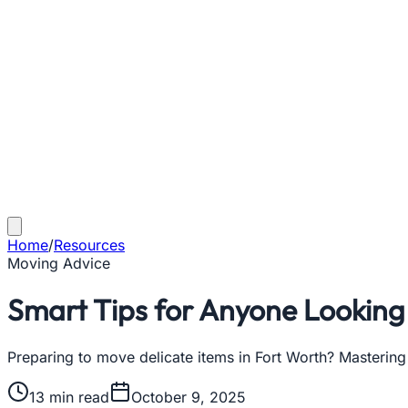
Home
/
Resources
Moving Advice
Smart Tips for Anyone Looking 
Preparing to move delicate items in Fort Worth? Mastering
13
min read
October 9, 2025