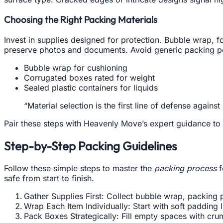
Choosing the Right Packing Materials
Invest in supplies designed for protection. Bubble wrap, 
preserve photos and documents. Avoid generic packing pe
Bubble wrap for cushioning
Corrugated boxes rated for weight
Sealed plastic containers for liquids
“Material selection is the first line of defense ag
Pair these steps with Heavenly Move’s expert guidance to 
Step-by-Step Packing Guidelines
Follow these simple steps to master the
packing process
f
safe from start to finish.
Gather Supplies First: Collect bubble wrap, packing 
Wrap Each Item Individually: Start with soft padding 
Pack Boxes Strategically: Fill empty spaces with cru