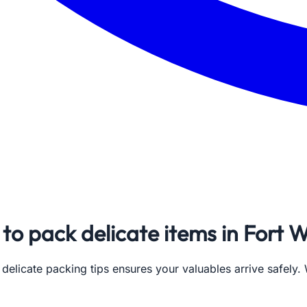
to pack delicate items in Fort 
 delicate packing tips ensures your valuables arrive safely