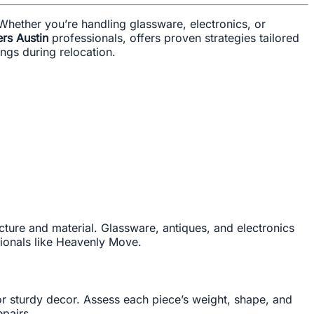
Whether you’re handling glassware, electronics, or
rs Austin
professionals, offers proven strategies tailored
ngs during relocation.
ucture and material. Glassware, antiques, and electronics
ionals like Heavenly Move.
or sturdy decor. Assess each piece’s weight, shape, and
epairs.