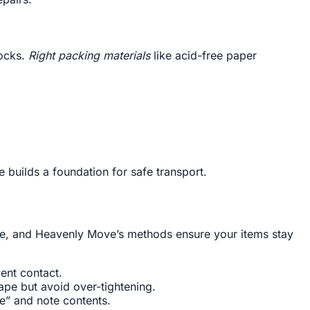
hocks.
Right packing materials
like acid-free paper
e builds a foundation for safe transport.
re, and Heavenly Move’s methods ensure your items stay
ent contact.
tape but avoid over-tightening.
e” and note contents.