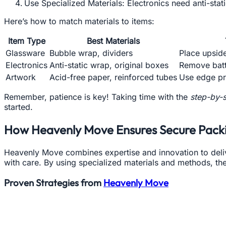
Use Specialized Materials: Electronics need anti-sta
Here’s how to match materials to items:
Item Type
Best Materials
Glassware
Bubble wrap, dividers
Place upsid
Electronics
Anti-static wrap, original boxes
Remove batte
Artwork
Acid-free paper, reinforced tubes
Use edge pr
Remember, patience is key! Taking time with the
step-by-s
started.
How Heavenly Move Ensures Secure Pack
Heavenly Move combines expertise and innovation to deliv
with care. By using specialized materials and methods, the
Proven Strategies from
Heavenly Move