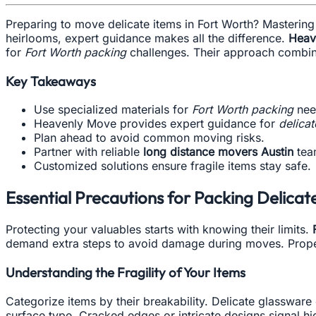
Preparing to move delicate items in Fort Worth? Masterin
heirlooms, expert guidance makes all the difference.
Heav
for
Fort Worth packing
challenges. Their approach combines
Key Takeaways
Use specialized materials for
Fort Worth packing
nee
Heavenly Move provides expert guidance for
delicat
Plan ahead to avoid common moving risks.
Partner with reliable
long distance movers Austin
tea
Customized solutions ensure fragile items stay safe.
Essential Precautions for Packing Delicat
Protecting your valuables starts with knowing their limits.
demand extra steps to avoid damage during moves. Proper
Understanding the Fragility of Your Items
Categorize items by their breakability. Delicate glasswar
surface type. Cracked edges or intricate designs signal hig