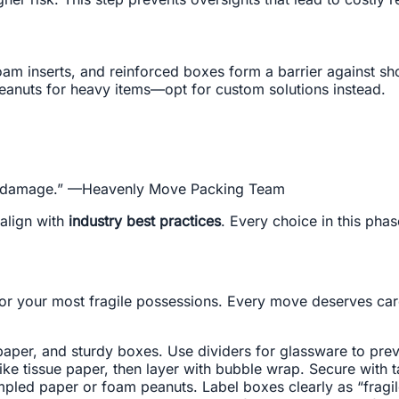
foam inserts, and reinforced boxes form a barrier against s
anuts for heavy items—opt for custom solutions instead.
ainst damage.” —Heavenly Move Packing Team
align with
industry best practices
. Every choice in this phas
or your most fragile possessions. Every move deserves ca
paper, and sturdy boxes. Use dividers for glassware to prev
like tissue paper, then layer with bubble wrap. Secure with 
mpled paper or foam peanuts. Label boxes clearly as “fragil