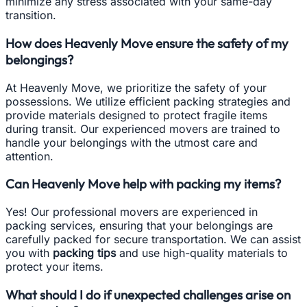
minimize any stress associated with your same-day
transition.
How does Heavenly Move ensure the safety of my
belongings?
At Heavenly Move, we prioritize the safety of your
possessions. We utilize efficient packing strategies and
provide materials designed to protect fragile items
during transit. Our experienced movers are trained to
handle your belongings with the utmost care and
attention.
Can Heavenly Move help with packing my items?
Yes! Our professional movers are experienced in
packing services, ensuring that your belongings are
carefully packed for secure transportation. We can assist
you with
packing tips
and use high-quality materials to
protect your items.
What should I do if unexpected challenges arise on