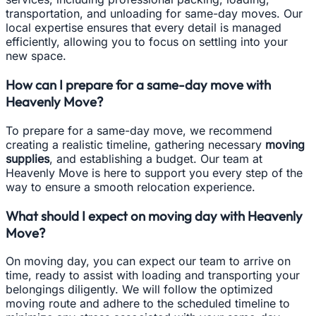
transportation, and unloading for same-day moves. Our
local expertise ensures that every detail is managed
efficiently, allowing you to focus on settling into your
new space.
How can I prepare for a same-day move with
Heavenly Move?
To prepare for a same-day move, we recommend
creating a realistic timeline, gathering necessary
moving
supplies
, and establishing a budget. Our team at
Heavenly Move is here to support you every step of the
way to ensure a smooth relocation experience.
What should I expect on moving day with Heavenly
Move?
On moving day, you can expect our team to arrive on
time, ready to assist with loading and transporting your
belongings diligently. We will follow the optimized
moving route and adhere to the scheduled timeline to