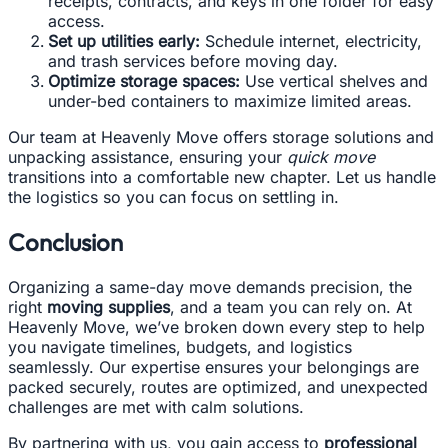
receipts, contracts, and keys in one folder for easy
access.
Set up utilities early:
Schedule internet, electricity,
and trash services before moving day.
Optimize storage spaces:
Use vertical shelves and
under-bed containers to maximize limited areas.
Our team at Heavenly Move offers storage solutions and
unpacking assistance, ensuring your
quick move
transitions into a comfortable new chapter. Let us handle
the logistics so you can focus on settling in.
Conclusion
Organizing a same-day move demands precision, the
right
moving supplies
, and a team you can rely on. At
Heavenly Move, we’ve broken down every step to help
you navigate timelines, budgets, and logistics
seamlessly. Our expertise ensures your belongings are
packed securely, routes are optimized, and unexpected
challenges are met with calm solutions.
By partnering with us, you gain access to
professional