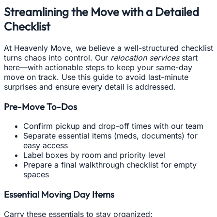
Streamlining the Move with a Detailed
Checklist
At Heavenly Move, we believe a well-structured checklist
turns chaos into control. Our
relocation services
start
here—with actionable steps to keep your same-day
move on track. Use this guide to avoid last-minute
surprises and ensure every detail is addressed.
Pre-Move To-Dos
Confirm pickup and drop-off times with our team
Separate essential items (meds, documents) for
easy access
Label boxes by room and priority level
Prepare a final walkthrough checklist for empty
spaces
Essential Moving Day Items
Carry these essentials to stay organized: