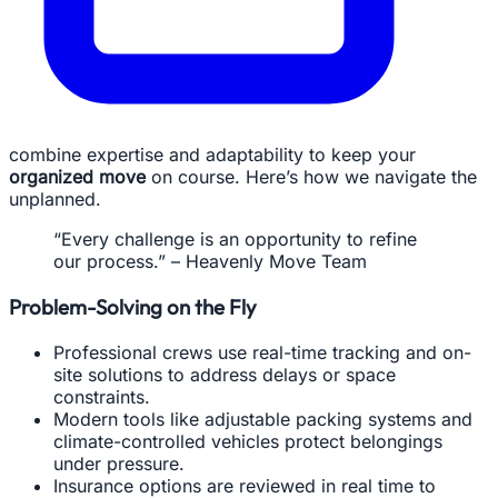
combine expertise and adaptability to keep your
organized move
on course. Here’s how we navigate the
unplanned.
“Every challenge is an opportunity to refine
our process.” – Heavenly Move Team
Problem-Solving on the Fly
Professional crews use real-time tracking and on-
site solutions to address delays or space
constraints.
Modern tools like adjustable packing systems and
climate-controlled vehicles protect belongings
under pressure.
Insurance options are reviewed in real time to