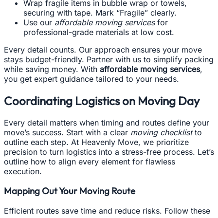
Wrap fragile items in bubble wrap or towels,
securing with tape. Mark “Fragile” clearly.
Use our
affordable moving services
for
professional-grade materials at low cost.
Every detail counts. Our approach ensures your move
stays budget-friendly. Partner with us to simplify packing
while saving money. With
affordable moving services
,
you get expert guidance tailored to your needs.
Coordinating Logistics on Moving Day
Every detail matters when timing and routes define your
move’s success. Start with a clear
moving checklist
to
outline each step. At Heavenly Move, we prioritize
precision to turn logistics into a stress-free process. Let’s
outline how to align every element for flawless
execution.
Mapping Out Your Moving Route
Efficient routes save time and reduce risks. Follow these