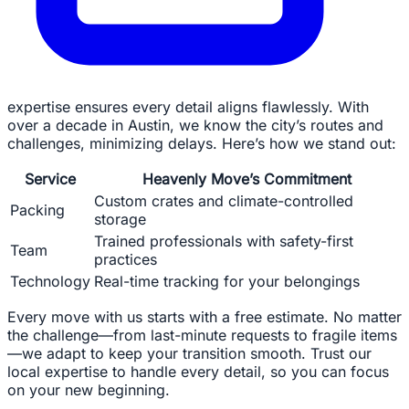
expertise ensures every detail aligns flawlessly. With
over a decade in Austin, we know the city’s routes and
challenges, minimizing delays. Here’s how we stand out:
Service
Heavenly Move’s Commitment
Custom crates and climate-controlled
Packing
storage
Trained professionals with safety-first
Team
practices
Technology
Real-time tracking for your belongings
Every move with us starts with a free estimate. No matter
the challenge—from last-minute requests to fragile items
—we adapt to keep your transition smooth. Trust our
local expertise to handle every detail, so you can focus
on your new beginning.