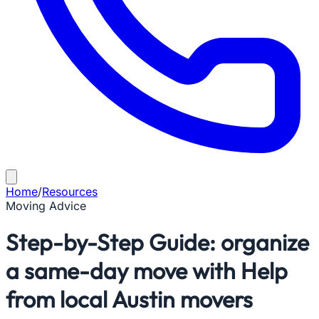
Home
/
Resources
Moving Advice
Step-by-Step Guide: organize
a same-day move with Help
from local Austin movers