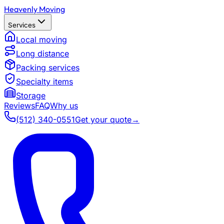
Heavenly Moving
Services
Local moving
Long distance
Packing services
Specialty items
Storage
Reviews
FAQ
Why us
(512) 340-0551
Get your quote
→