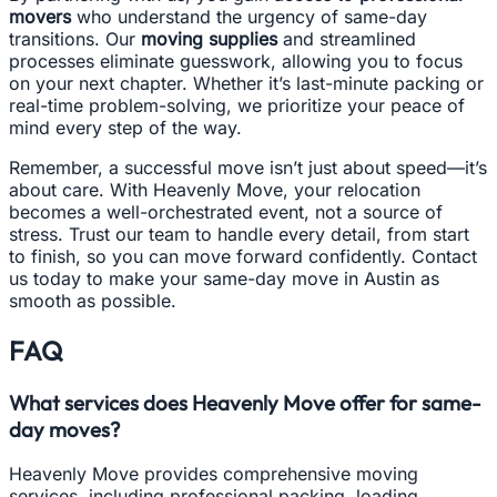
movers
who understand the urgency of same-day
transitions. Our
moving supplies
and streamlined
processes eliminate guesswork, allowing you to focus
on your next chapter. Whether it’s last-minute packing or
real-time problem-solving, we prioritize your peace of
mind every step of the way.
Remember, a successful move isn’t just about speed—it’s
about care. With Heavenly Move, your relocation
becomes a well-orchestrated event, not a source of
stress. Trust our team to handle every detail, from start
to finish, so you can move forward confidently. Contact
us today to make your same-day move in Austin as
smooth as possible.
FAQ
What services does Heavenly Move offer for same-
day moves?
Heavenly Move provides comprehensive moving
services, including professional packing, loading,