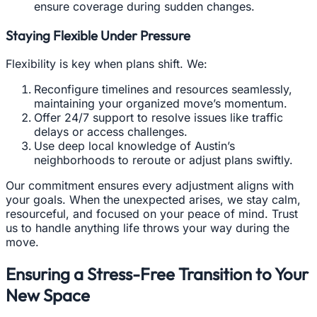
ensure coverage during sudden changes.
Staying Flexible Under Pressure
Flexibility is key when plans shift. We:
Reconfigure timelines and resources seamlessly,
maintaining your organized move’s momentum.
Offer 24/7 support to resolve issues like traffic
delays or access challenges.
Use deep local knowledge of Austin’s
neighborhoods to reroute or adjust plans swiftly.
Our commitment ensures every adjustment aligns with
your goals. When the unexpected arises, we stay calm,
resourceful, and focused on your peace of mind. Trust
us to handle anything life throws your way during the
move.
Ensuring a Stress-Free Transition to Your
New Space