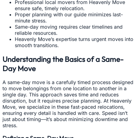
Professional local movers from Heavenly Move
ensure safe, timely relocation.
Proper planning with our guide minimizes last-
minute stress.
Same-day moving requires clear timelines and
reliable resources.
Heavenly Move’s expertise turns urgent moves into
smooth transitions.
Understanding the Basics of a Same-
Day Move
A same-day move is a carefully timed process designed
to move belongings from one location to another in a
single day. This approach saves time and reduces
disruption, but it requires precise planning. At Heavenly
Move, we specialize in these fast-paced relocations,
ensuring every detail is handled with care. Speed isn’t
just about timing—it’s about minimizing downtime and
stress.
Defining a Same-Day Move