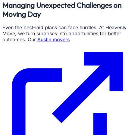
Managing Unexpected Challenges on
Moving Day
Even the best-laid plans can face hurdles. At Heavenly
Move, we turn surprises into opportunities for better
outcomes. Our
Austin movers