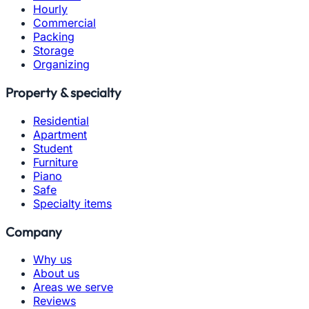
Hourly
Commercial
Packing
Storage
Organizing
Property & specialty
Residential
Apartment
Student
Furniture
Piano
Safe
Specialty items
Company
Why us
About us
Areas we serve
Reviews