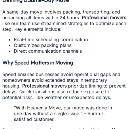
A same-day move involves packing, transporting, and
unpacking all items within 24 hours.
Professional movers
like our team use streamlined strategies to optimize each
step. Key elements include:
Real-time scheduling coordination
Customized packing plans
Direct communication channels
Why Speed Matters in Moving
Speed ensures businesses avoid operational gaps and
homeowners avoid extended stays in temporary
housing.
Professional movers
prioritize timing to prevent
delays. Quick transitions also reduce exposure to
potential risks, like weather or unexpected delays.
“With Heavenly Move, our move was done in
one day without a single issue.” – Sarah T.,
satisfied customer