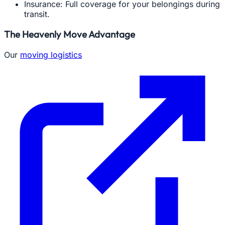
Insurance: Full coverage for your belongings during
transit.
The Heavenly Move Advantage
Our
moving logistics