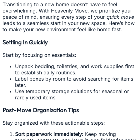
Transitioning to a new home doesn’t have to feel
overwhelming. With Heavenly Move, we prioritize your
peace of mind, ensuring every step of your
quick move
leads to a seamless start in your new space. Here’s how
to make your new environment feel like home fast.
Settling In Quickly
Start by focusing on essentials:
Unpack bedding, toiletries, and work supplies first
to establish daily routines.
Label boxes by room to avoid searching for items
later.
Use temporary storage solutions for seasonal or
rarely used items.
Post-Move Organization Tips
Stay organized with these actionable steps:
Sort paperwork immediately:
Keep moving