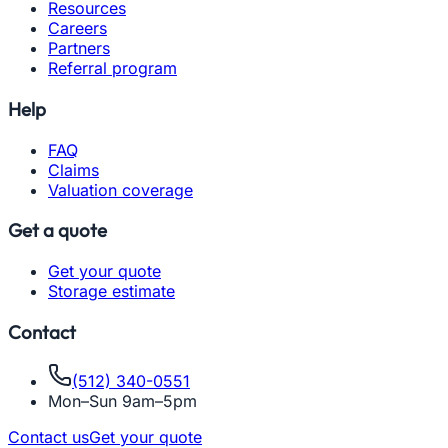
Resources
Careers
Partners
Referral program
Help
FAQ
Claims
Valuation coverage
Get a quote
Get your quote
Storage estimate
Contact
(512) 340-0551
Mon–Sun 9am–5pm
Contact us
Get your quote