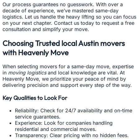
Our process guarantees no guesswork. With over a
decade of experience, we’ve mastered same-day
logistics. Let us handle the heavy lifting so you can focus
on your next chapter. Contact us today to request a free
consultation and simplify your move.
Choosing Trusted local Austin movers
with Heavenly Move
When selecting movers for a same-day move, expertise
in
moving logistics
and local knowledge are vital. At
Heavenly Move, we prioritize your peace of mind by
delivering precision and support every step of the way.
Key Qualities to Look For
Reliability: Check for 24/7 availability and on-time
service guarantees.
Experience: Look for companies handling
residential and commercial moves.
Transparency: Clear pricing with no hidden fees.