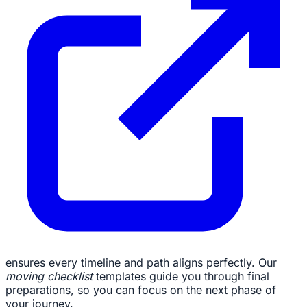
ensures every timeline and path aligns perfectly. Our
moving checklist
templates guide you through final
preparations, so you can focus on the next phase of
your journey.