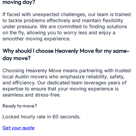
moving day?
If faced with unexpected challenges, our team is trained
to tackle problems effectively and maintain flexibility
under pressure. We are committed to finding solutions
on the fly, allowing you to worry less and enjoy a
smoother moving experience.
Why should I choose Heavenly Move for my same-
day move?
Choosing Heavenly Move means partnering with trusted
local Austin movers who emphasize reliability, safety,
and efficiency. Our dedicated team leverages years of
expertise to ensure that your moving experience is
seamless and stress-free.
Ready to move?
Locked hourly rate in 60 seconds.
Get your quote