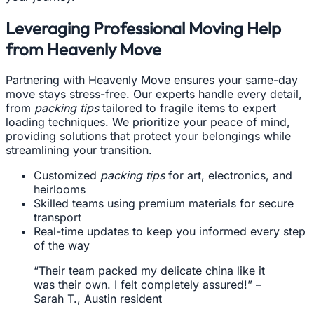
Leveraging Professional Moving Help
from Heavenly Move
Partnering with Heavenly Move ensures your same-day
move stays stress-free. Our experts handle every detail,
from
packing tips
tailored to fragile items to expert
loading techniques. We prioritize your peace of mind,
providing solutions that protect your belongings while
streamlining your transition.
Customized
packing tips
for art, electronics, and
heirlooms
Skilled teams using premium materials for secure
transport
Real-time updates to keep you informed every step
of the way
“Their team packed my delicate china like it
was their own. I felt completely assured!” –
Sarah T., Austin resident