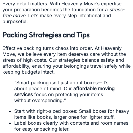
Every detail matters. With Heavenly Move’s expertise,
your preparation becomes the foundation for a
stress-
free move
. Let’s make every step intentional and
purposeful.
Packing Strategies and Tips
Effective packing turns chaos into order. At Heavenly
Move, we believe every item deserves care without the
stress of high costs. Our strategies balance safety and
affordability, ensuring your belongings travel safely while
keeping budgets intact.
“Smart packing isn’t just about boxes—it’s
about peace of mind. Our
affordable moving
services
focus on protecting your items
without overspending.”
Start with right-sized boxes: Small boxes for heavy
items like books, larger ones for lighter stuff.
Label boxes clearly with contents and room names
for easy unpacking later.