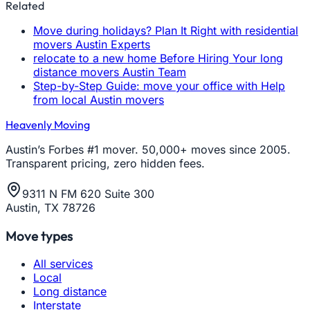
Related
Move during holidays? Plan It Right with residential
movers Austin Experts
relocate to a new home Before Hiring Your long
distance movers Austin Team
Step-by-Step Guide: move your office with Help
from local Austin movers
Heavenly Moving
Austin’s Forbes #1 mover. 50,000+ moves since 2005.
Transparent pricing, zero hidden fees.
9311 N FM 620 Suite 300
Austin, TX 78726
Move types
All services
Local
Long distance
Interstate