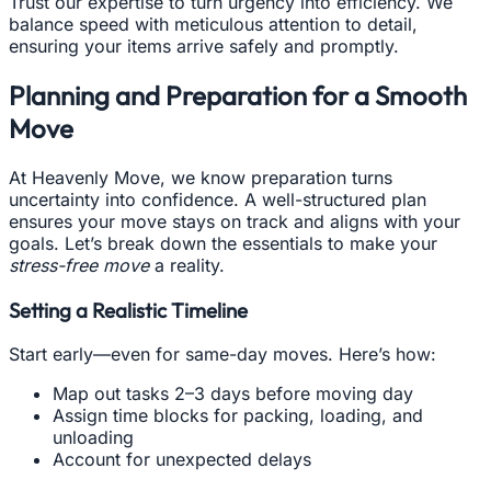
Trust our expertise to turn urgency into efficiency. We
balance speed with meticulous attention to detail,
ensuring your items arrive safely and promptly.
Planning and Preparation for a Smooth
Move
At Heavenly Move, we know preparation turns
uncertainty into confidence. A well-structured plan
ensures your move stays on track and aligns with your
goals. Let’s break down the essentials to make your
stress-free move
a reality.
Setting a Realistic Timeline
Start early—even for same-day moves. Here’s how:
Map out tasks 2–3 days before moving day
Assign time blocks for packing, loading, and
unloading
Account for unexpected delays