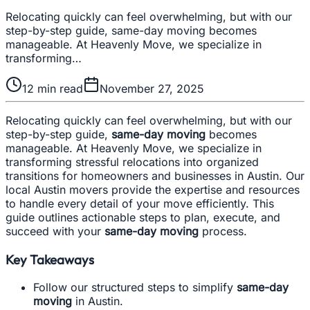
Relocating quickly can feel overwhelming, but with our
step-by-step guide, same-day moving becomes
manageable. At Heavenly Move, we specialize in
transforming…
12
min read
November 27, 2025
Relocating quickly can feel overwhelming, but with our
step-by-step guide,
same-day moving
becomes
manageable. At Heavenly Move, we specialize in
transforming stressful relocations into organized
transitions for homeowners and businesses in Austin. Our
local Austin movers provide the expertise and resources
to handle every detail of your move efficiently. This
guide outlines actionable steps to plan, execute, and
succeed with your
same-day moving
process.
Key Takeaways
Follow our structured steps to simplify
same-day
moving
in Austin.