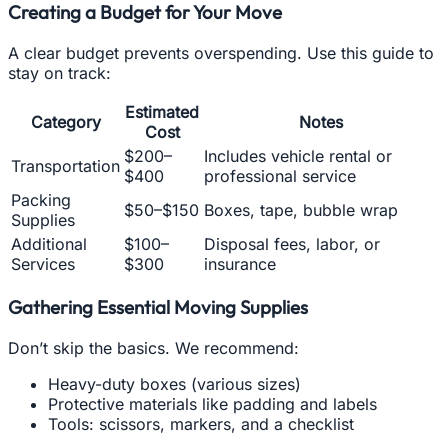
Creating a Budget for Your Move
A clear budget prevents overspending. Use this guide to
stay on track:
Estimated
Category
Notes
Cost
$200–
Includes vehicle rental or
Transportation
$400
professional service
Packing
$50–$150
Boxes, tape, bubble wrap
Supplies
Additional
$100–
Disposal fees, labor, or
Services
$300
insurance
Gathering Essential Moving Supplies
Don’t skip the basics. We recommend:
Heavy-duty boxes (various sizes)
Protective materials like padding and labels
Tools: scissors, markers, and a checklist