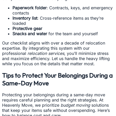
Paperwork folder
: Contracts, keys, and emergency
contacts
Inventory list
: Cross-reference items as they’re
loaded
Protective gear
Snacks and water
for the team and yourself
Our checklist aligns with over a decade of relocation
expertise. By integrating this system with our
professional
relocation services
, you’ll minimize stress
and maximize efficiency. Let us handle the heavy lifting
while you focus on the details that matter most.
Tips to Protect Your Belongings During a
Same-Day Move
Protecting your belongings during a same-day move
requires careful planning and the right strategies. At
Heavenly Move, we prioritize
budget moving
solutions
that keep your items safe without overspending. Here’s
how to balance cost and care: