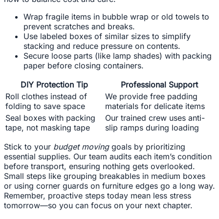
Wrap fragile items in bubble wrap or old towels to
prevent scratches and breaks.
Use labeled boxes of similar sizes to simplify
stacking and reduce pressure on contents.
Secure loose parts (like lamp shades) with packing
paper before closing containers.
DIY Protection Tip
Professional Support
Roll clothes instead of
We provide free padding
folding to save space
materials for delicate items
Seal boxes with packing
Our trained crew uses anti-
tape, not masking tape
slip ramps during loading
Stick to your
budget moving
goals by prioritizing
essential supplies. Our team audits each item’s condition
before transport, ensuring nothing gets overlooked.
Small steps like grouping breakables in medium boxes
or using corner guards on furniture edges go a long way.
Remember, proactive steps today mean less stress
tomorrow—so you can focus on your next chapter.