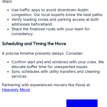
steps:
Use traffic apps to avoid downtown Austin
congestion. Our local experts know the best paths.
Verify loading zones and parking access at both
addresses beforehand.
Share the finalized route with your team for
consistency.
Scheduling and Timing the Move
A precise timeline prevents delays. Consider:
Confirm start and end windows with your crew. We
allocate buffer time for unexpected issues.
Sync schedules with utility transfers and cleaning
services.
Partnering with experienced movers like those at
Heavenly Move