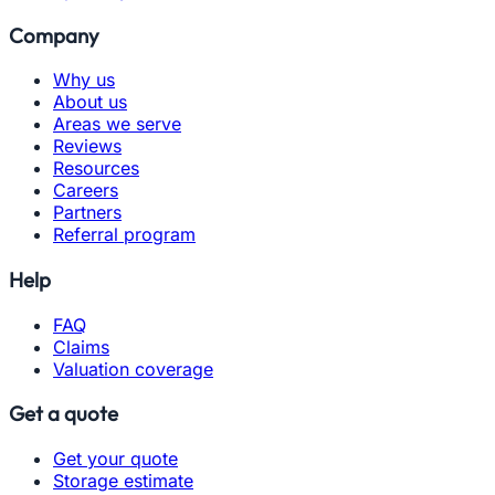
Company
Why us
About us
Areas we serve
Reviews
Resources
Careers
Partners
Referral program
Help
FAQ
Claims
Valuation coverage
Get a quote
Get your quote
Storage estimate