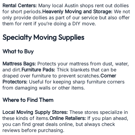
Rental Centers:
Many local Austin shops rent out dollies
for short periods.
Heavenly Moving and Storage:
We not
only provide dollies as part of our service but also offer
them for rent if you’re doing a DIY move.
Specialty Moving Supplies
What to Buy
Mattress Bags:
Protects your mattress from dust, water,
and dirt.
Furniture Pads:
Thick blankets that can be
draped over furniture to prevent scratches.
Corner
Protectors:
Useful for keeping sharp furniture corners
from damaging walls or other items.
Where to Find Them
Local Moving Supply Stores:
These stores specialize in
these kinds of items.
Online Retailers:
If you plan ahead,
you can find great deals online, but always check
reviews before purchasing.