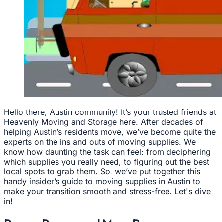
Hello there, Austin community! It’s your trusted friends at
Heavenly Moving and Storage here. After decades of
helping Austin’s residents move, we’ve become quite the
experts on the ins and outs of moving supplies. We
know how daunting the task can feel: from deciphering
which supplies you really need, to figuring out the best
local spots to grab them. So, we’ve put together this
handy insider’s guide to moving supplies in Austin to
make your transition smooth and stress-free. Let's dive
in!