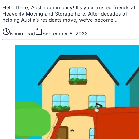
Hello there, Austin community! It’s your trusted friends at
Heavenly Moving and Storage here. After decades of
helping Austin’s residents move, we’ve become…
5
min read
September 6, 2023