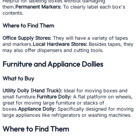
Helpful for labeling boxes without damaging
them.
Permanent Markers:
To clearly label each box's
contents.
Where to Find Them
Office Supply Stores:
They will have a variety of tapes
and markers.
Local Hardware Stores:
Besides tapes, they
may also offer dispensers and cutting tools.
Furniture and Appliance Dollies
What to Buy
Utility Dolly (Hand Truck):
Ideal for moving boxes and
small furniture.
Furniture Dolly:
A flat platform on wheels,
great for moving large furniture or stacks of
boxes.
Appliance Dolly:
Specifically designed for moving
large appliances like refrigerators or washing machines.
Where to Find Them