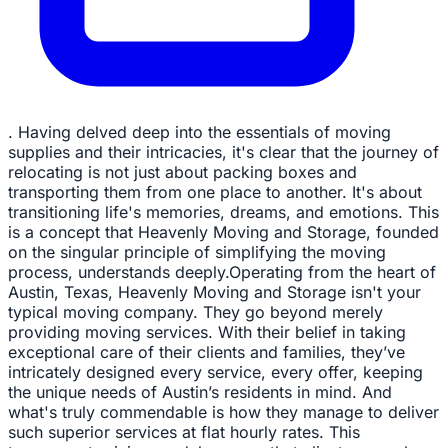
. Having delved deep into the essentials of moving
supplies and their intricacies, it's clear that the journey of
relocating is not just about packing boxes and
transporting them from one place to another. It's about
transitioning life's memories, dreams, and emotions. This
is a concept that Heavenly Moving and Storage, founded
on the singular principle of simplifying the moving
process, understands deeply.Operating from the heart of
Austin, Texas, Heavenly Moving and Storage isn't your
typical moving company. They go beyond merely
providing moving services. With their belief in taking
exceptional care of their clients and families, they’ve
intricately designed every service, every offer, keeping
the unique needs of Austin’s residents in mind. And
what's truly commendable is how they manage to deliver
such superior services at flat hourly rates. This