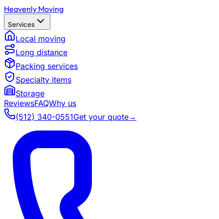
Heavenly Moving
Services
Local moving
Long distance
Packing services
Specialty items
Storage
Reviews
FAQ
Why us
(512) 340-0551
Get your quote
→