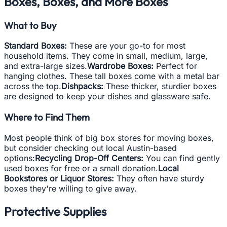
Boxes, Boxes, and More Boxes
What to Buy
Standard Boxes:
These are your go-to for most
household items. They come in small, medium, large,
and extra-large sizes.
Wardrobe Boxes:
Perfect for
hanging clothes. These tall boxes come with a metal bar
across the top.
Dishpacks:
These thicker, sturdier boxes
are designed to keep your dishes and glassware safe.
Where to Find Them
Most people think of big box stores for moving boxes,
but consider checking out local Austin-based
options:
Recycling Drop-Off Centers:
You can find gently
used boxes for free or a small donation.
Local
Bookstores or Liquor Stores:
They often have sturdy
boxes they're willing to give away.
Protective Supplies