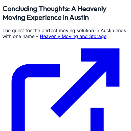
Concluding Thoughts: A Heavenly
Moving Experience in Austin
The quest for the perfect moving solution in Austin ends
with one name –
Heavenly Moving and Storage