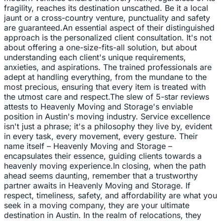
fragility, reaches its destination unscathed. Be it a local
jaunt or a cross-country venture, punctuality and safety
are guaranteed.An essential aspect of their distinguished
approach is the personalized client consultation. It's not
about offering a one-size-fits-all solution, but about
understanding each client's unique requirements,
anxieties, and aspirations. The trained professionals are
adept at handling everything, from the mundane to the
most precious, ensuring that every item is treated with
the utmost care and respect.The slew of 5-star reviews
attests to Heavenly Moving and Storage's enviable
position in Austin's moving industry. Service excellence
isn't just a phrase; it's a philosophy they live by, evident
in every task, every movement, every gesture. Their
name itself – Heavenly Moving and Storage –
encapsulates their essence, guiding clients towards a
heavenly moving experience.In closing, when the path
ahead seems daunting, remember that a trustworthy
partner awaits in Heavenly Moving and Storage. If
respect, timeliness, safety, and affordability are what you
seek in a moving company, they are your ultimate
destination in Austin. In the realm of relocations, they