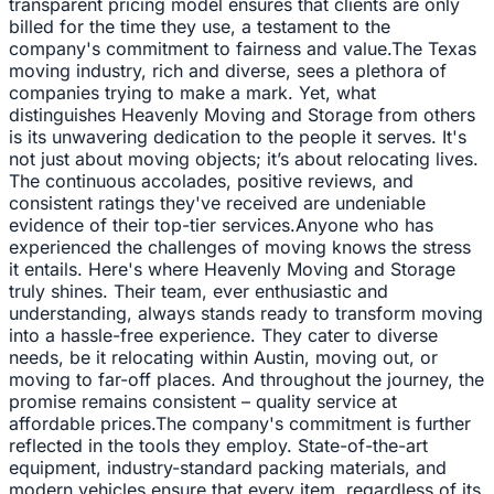
transparent pricing model ensures that clients are only
billed for the time they use, a testament to the
company's commitment to fairness and value.The Texas
moving industry, rich and diverse, sees a plethora of
companies trying to make a mark. Yet, what
distinguishes Heavenly Moving and Storage from others
is its unwavering dedication to the people it serves. It's
not just about moving objects; it’s about relocating lives.
The continuous accolades, positive reviews, and
consistent ratings they've received are undeniable
evidence of their top-tier services.Anyone who has
experienced the challenges of moving knows the stress
it entails. Here's where Heavenly Moving and Storage
truly shines. Their team, ever enthusiastic and
understanding, always stands ready to transform moving
into a hassle-free experience. They cater to diverse
needs, be it relocating within Austin, moving out, or
moving to far-off places. And throughout the journey, the
promise remains consistent – quality service at
affordable prices.The company's commitment is further
reflected in the tools they employ. State-of-the-art
equipment, industry-standard packing materials, and
modern vehicles ensure that every item, regardless of its