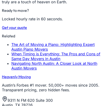
truly are a touch of heaven on Earth.
Ready to move?
Locked hourly rate in 60 seconds.
Get your quote
Related
The Art of Moving a Piano: Highlighting Expert
Austin Piano Movers
When Timing is Everything: The Pros and Cons of
Same Day Movers in Austin
Navigating North Austin: A Closer Look at North
Austin Movers
Heavenly Moving
Austin’s Forbes #1 mover. 50,000+ moves since 2005.
Transparent pricing, zero hidden fees.
9311 N FM 620 Suite 300
Austin, TX 78726