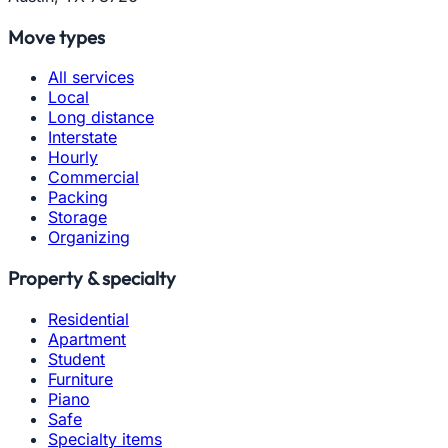
Move types
All services
Local
Long distance
Interstate
Hourly
Commercial
Packing
Storage
Organizing
Property & specialty
Residential
Apartment
Student
Furniture
Piano
Safe
Specialty items