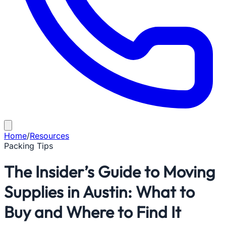
Home
/
Resources
Packing Tips
The Insider’s Guide to Moving
Supplies in Austin: What to
Buy and Where to Find It