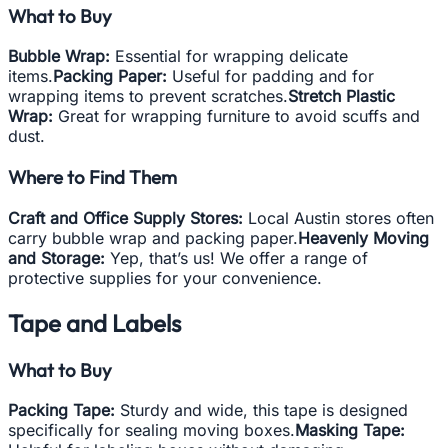
What to Buy
Bubble Wrap:
Essential for wrapping delicate
items.
Packing Paper:
Useful for padding and for
wrapping items to prevent scratches.
Stretch Plastic
Wrap:
Great for wrapping furniture to avoid scuffs and
dust.
Where to Find Them
Craft and Office Supply Stores:
Local Austin stores often
carry bubble wrap and packing paper.
Heavenly Moving
and Storage:
Yep, that’s us! We offer a range of
protective supplies for your convenience.
Tape and Labels
What to Buy
Packing Tape:
Sturdy and wide, this tape is designed
specifically for sealing moving boxes.
Masking Tape: