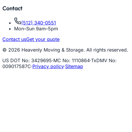
Contact
(512) 340-0551
Mon–Sun 9am–5pm
Contact us
Get your quote
© 2026 Heavenly Moving & Storage. All rights reserved.
US DOT No
:
3429695
·
MC No
:
1110864
·
TxDMV No
:
009017587C
·
Privacy policy
·
Sitemap