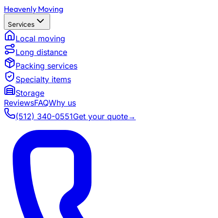
Heavenly Moving
Services
Local moving
Long distance
Packing services
Specialty items
Storage
Reviews
FAQ
Why us
(512) 340-0551
Get your quote
→