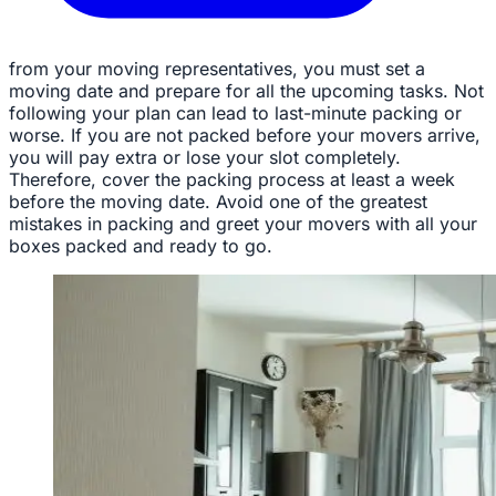
from your moving representatives, you must set a
moving date and prepare for all the upcoming tasks. Not
following your plan can lead to last-minute packing or
worse. If you are not packed before your movers arrive,
you will pay extra or lose your slot completely.
Therefore, cover the packing process at least a week
before the moving date. Avoid one of the greatest
mistakes in packing and greet your movers with all your
boxes packed and ready to go.