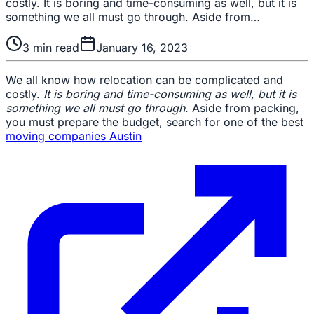
costly. It is boring and time-consuming as well, but it is
something we all must go through. Aside from…
3
min read
January 16, 2023
We all know how relocation can be complicated and
costly.
It is boring and time-consuming as well, but it is
something we all must go through
. Aside from packing,
you must prepare the budget, search for one of the best
moving companies Austin