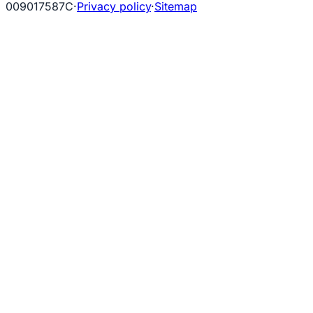
009017587C
·
Privacy policy
·
Sitemap