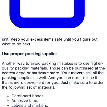
unit. Keep your excess items safe until you figure out
what to do next.
Use proper packing supplies
Another way to avoid packing mistakes is to use higher-
quality packing materials. Those can be purchased at the
nearest depo or hardware store. Your
movers sell all the
packing supplies
as well. And you can order online if
that is more convenient for you. Just make sure to order
the following set of materials:
Cardboard boxes.
Adhesive tape.
Labels and markers.