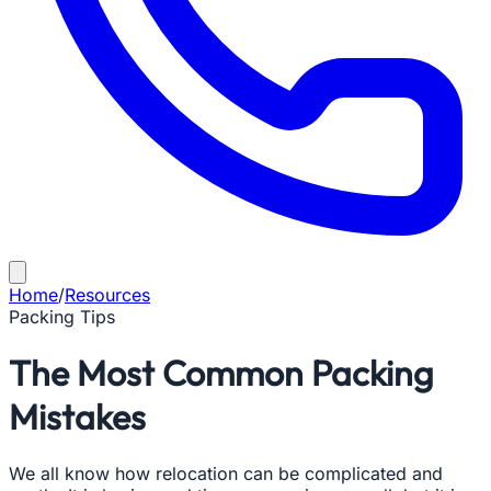
Home
/
Resources
Packing Tips
The Most Common Packing
Mistakes
We all know how relocation can be complicated and