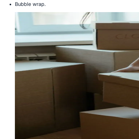
Bubble wrap.