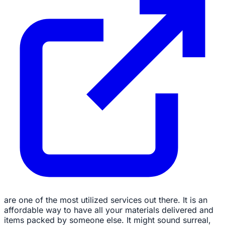
are one of the most utilized services out there. It is an
affordable way to have all your materials delivered and
items packed by someone else. It might sound surreal,