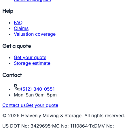
Help
FAQ
Claims
Valuation coverage
Get a quote
Get your quote
Storage estimate
Contact
(512) 340-0551
Mon–Sun 9am–5pm
Contact us
Get your quote
© 2026 Heavenly Moving & Storage. All rights reserved.
US DOT No
:
3429695
·
MC No
:
1110864
·
TxDMV No
: