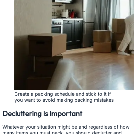
Create a packing schedule and stick to it if
you want to avoid making packing mistakes
Decluttering Is Important
Whatever your situation might be and regardless of how
many items you must pack, you should declutter and