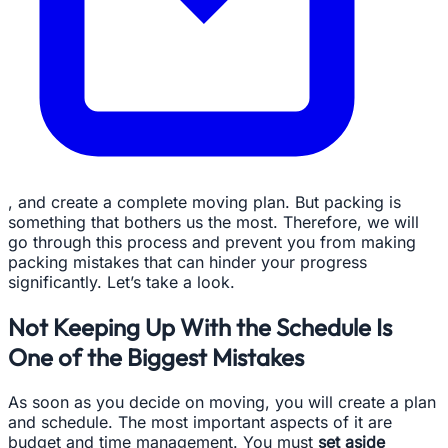
, and create a complete moving plan. But packing is
something that bothers us the most. Therefore, we will
go through this process and prevent you from making
packing mistakes that can hinder your progress
significantly. Let’s take a look.
Not Keeping Up With the Schedule Is
One of the Biggest Mistakes
As soon as you decide on moving, you will create a plan
and schedule. The most important aspects of it are
budget and time management. You must
set aside