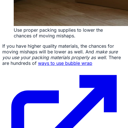
Use proper packing supplies to lower the
chances of moving mishaps.
If you have higher quality materials, the chances for
moving mishaps will be lower as well. And
make sure
you use your packing materials properly as well
. There
are hundreds of
ways to use bubble wrap