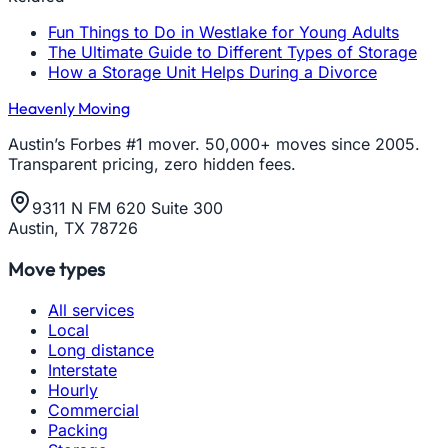
Fun Things to Do in Westlake for Young Adults
The Ultimate Guide to Different Types of Storage
How a Storage Unit Helps During a Divorce
Heavenly Moving
Austin’s Forbes #1 mover. 50,000+ moves since 2005.
Transparent pricing, zero hidden fees.
9311 N FM 620 Suite 300
Austin, TX 78726
Move types
All services
Local
Long distance
Interstate
Hourly
Commercial
Packing