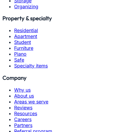
Storage
Organizing
Property & specialty
Residential
Apartment
Student
Furniture
Piano
Safe
Specialty items
Company
Why us
About us
Areas we serve
Reviews
Resources
Careers
Partners
Referral program