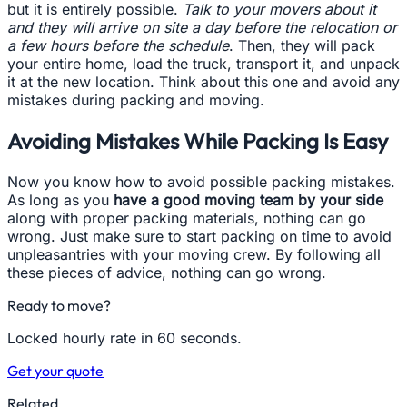
but it is entirely possible.
Talk to your movers about it
and they will arrive on site a day before the relocation or
a few hours before the schedule
. Then, they will pack
your entire home, load the truck, transport it, and unpack
it at the new location. Think about this one and avoid any
mistakes during packing and moving.
Avoiding Mistakes While Packing Is Easy
Now you know how to avoid possible packing mistakes.
As long as you
have a good moving team by your side
along with proper packing materials, nothing can go
wrong. Just make sure to start packing on time to avoid
unpleasantries with your moving crew. By following all
these pieces of advice, nothing can go wrong.
Ready to move?
Locked hourly rate in 60 seconds.
Get your quote
Related