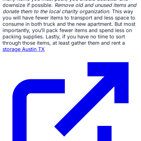
downsize if possible.
Remove old and unused items and
donate them to the local charity organization.
This way
you will have fewer items to transport and less space to
consume in both truck and the new apartment. But most
importantly, you’ll pack fewer items and spend less on
packing supplies. Lastly, if you have no time to sort
through those items, at least gather them and rent a
storage Austin TX