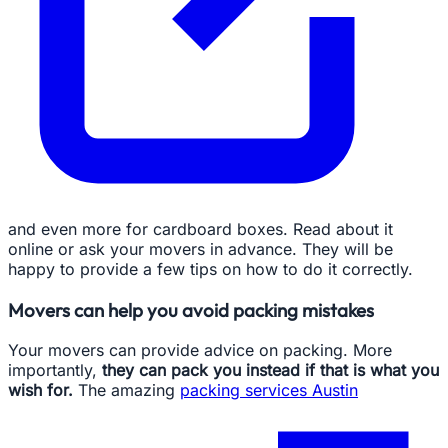
and even more for cardboard boxes. Read about it
online or ask your movers in advance. They will be
happy to provide a few tips on how to do it correctly.
Movers can help you avoid packing mistakes
Your movers can provide advice on packing. More
importantly,
they can pack you instead if that is what you
wish for.
The amazing
packing services Austin