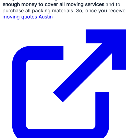
enough money to cover all moving services
and to
purchase all packing materials. So, once you receive
moving quotes Austin