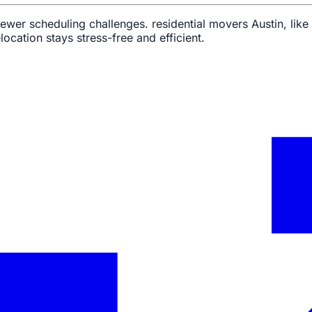
 fewer scheduling challenges. residential movers Austin, li
location stays stress-free and efficient.