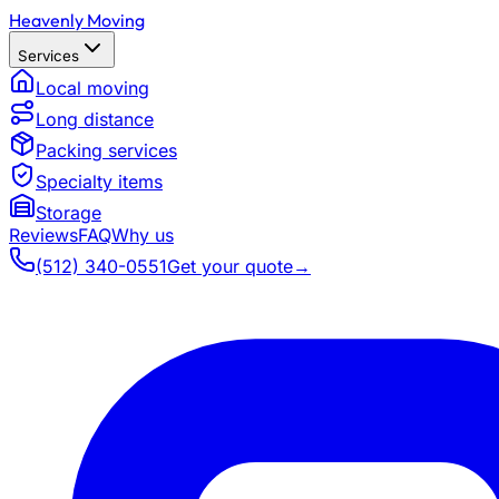
Heavenly Moving
Services
Local moving
Long distance
Packing services
Specialty items
Storage
Reviews
FAQ
Why us
(512) 340-0551
Get your quote
→