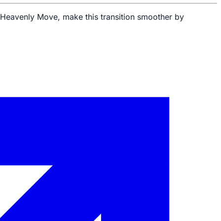
ke Heavenly Move, make this transition smoother by