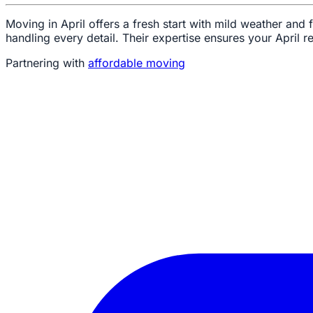
Moving in April offers a fresh start with mild weather and
handling every detail. Their expertise ensures your April re
Partnering with
affordable moving