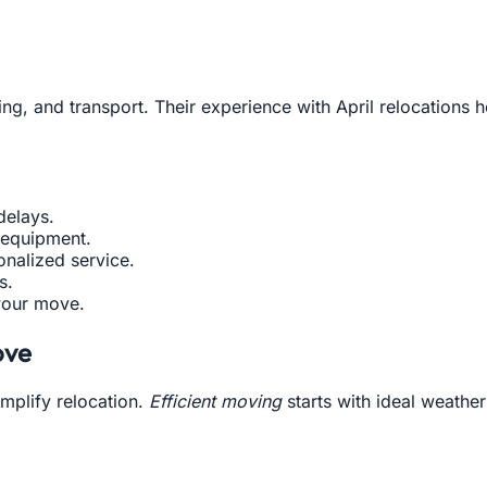
ing, and transport. Their experience with April relocations
delays.
 equipment.
nalized service.
s.
your move.
ove
mplify relocation.
Efficient moving
starts with ideal weathe