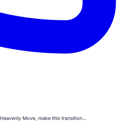
ke Heavenly Move, make this transition…