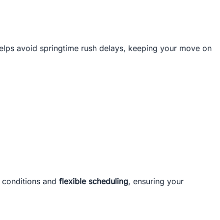
 helps avoid springtime rush delays, keeping your move on
r conditions and
flexible scheduling
, ensuring your