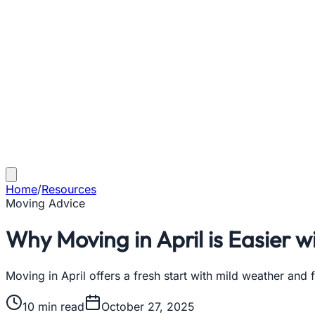
Home
/
Resources
Moving Advice
Why Moving in April is Easier w
Moving in April offers a fresh start with mild weather and
10
min read
October 27, 2025