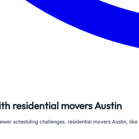
ith residential movers Austin
 fewer scheduling challenges. residential movers Austin, li