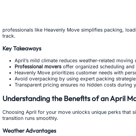
professionals like Heavenly Move simplifies packing, load
track.
Key Takeaways
April’s mild climate reduces weather-related moving 
Professional movers
offer organized scheduling and
Heavenly Move prioritizes customer needs with perso
Avoid overpacking by using expert packing strategie
Transparent pricing ensures no hidden costs during 
Understanding the Benefits of an April M
Choosing April for your move unlocks unique perks that si
transition runs smoothly.
Weather Advantages