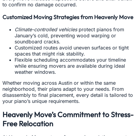
to confirm no damage occurred.
Customized Moving Strategies from Heavenly Move
Climate-controlled vehicles
protect pianos from
January’s cold, preventing wood warping or
soundboard cracks.
Customized routes avoid uneven surfaces or tight
spaces that might risk stability.
Flexible scheduling accommodates your timeline
while ensuring movers are available during ideal
weather windows.
Whether moving across Austin or within the same
neighborhood, their plans adapt to your needs. From
disassembly to final placement, every detail is tailored to
your piano’s unique requirements.
Heavenly Move’s Commitment to Stress-
Free Relocation