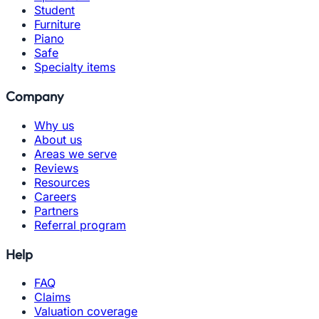
Student
Furniture
Piano
Safe
Specialty items
Company
Why us
About us
Areas we serve
Reviews
Resources
Careers
Partners
Referral program
Help
FAQ
Claims
Valuation coverage