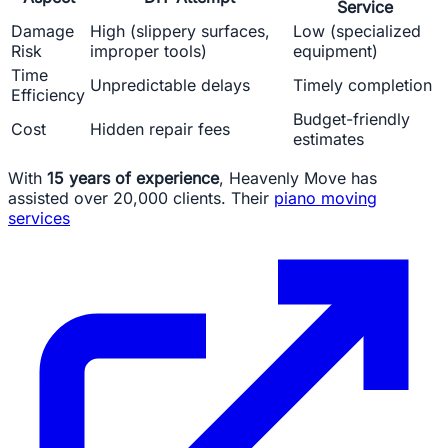
Service
Damage
High (slippery surfaces,
Low (specialized
Risk
improper tools)
equipment)
Time
Unpredictable delays
Timely completion
Efficiency
Budget-friendly
Cost
Hidden repair fees
estimates
With
15 years of experience
, Heavenly Move has
assisted over 20,000 clients. Their
piano moving
services