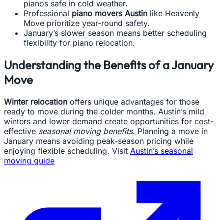
pianos safe in cold weather.
Professional
piano movers Austin
like Heavenly
Move prioritize year-round safety.
January’s slower season means better scheduling
flexibility for piano relocation.
Understanding the Benefits of a January
Move
Winter relocation
offers unique advantages for those
ready to move during the colder months. Austin’s mild
winters and lower demand create opportunities for cost-
effective
seasonal moving benefits
. Planning a move in
January means avoiding peak-season pricing while
enjoying flexible scheduling. Visit
Austin’s seasonal
moving guide