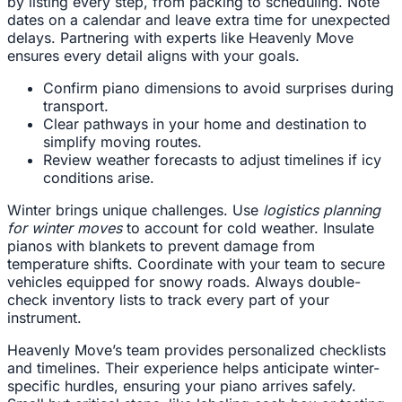
by listing every step, from packing to scheduling. Note
dates on a calendar and leave extra time for unexpected
delays. Partnering with experts like Heavenly Move
ensures every detail aligns with your goals.
Confirm piano dimensions to avoid surprises during
transport.
Clear pathways in your home and destination to
simplify moving routes.
Review weather forecasts to adjust timelines if icy
conditions arise.
Winter brings unique challenges. Use
logistics planning
for winter moves
to account for cold weather. Insulate
pianos with blankets to prevent damage from
temperature shifts. Coordinate with your team to secure
vehicles equipped for snowy roads. Always double-
check inventory lists to track every part of your
instrument.
Heavenly Move’s team provides personalized checklists
and timelines. Their experience helps anticipate winter-
specific hurdles, ensuring your piano arrives safely.