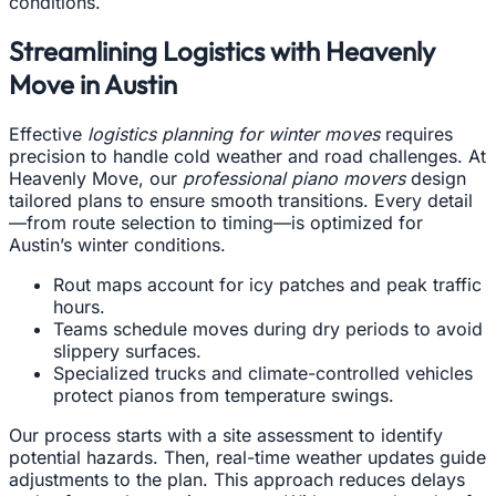
conditions.
Streamlining Logistics with Heavenly
Move in Austin
Effective
logistics planning for winter moves
requires
precision to handle cold weather and road challenges. At
Heavenly Move, our
professional piano movers
design
tailored plans to ensure smooth transitions. Every detail
—from route selection to timing—is optimized for
Austin’s winter conditions.
Rout maps account for icy patches and peak traffic
hours.
Teams schedule moves during dry periods to avoid
slippery surfaces.
Specialized trucks and climate-controlled vehicles
protect pianos from temperature swings.
Our process starts with a site assessment to identify
potential hazards. Then, real-time weather updates guide
adjustments to the plan. This approach reduces delays