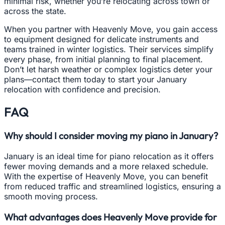
minimal risk, whether you’re relocating across town or
across the state.
When you partner with Heavenly Move, you gain access
to equipment designed for delicate instruments and
teams trained in winter logistics. Their services simplify
every phase, from initial planning to final placement.
Don’t let harsh weather or complex logistics deter your
plans—contact them today to start your January
relocation with confidence and precision.
FAQ
Why should I consider moving my piano in January?
January is an ideal time for piano relocation as it offers
fewer moving demands and a more relaxed schedule.
With the expertise of Heavenly Move, you can benefit
from reduced traffic and streamlined logistics, ensuring a
smooth moving process.
What advantages does Heavenly Move provide for