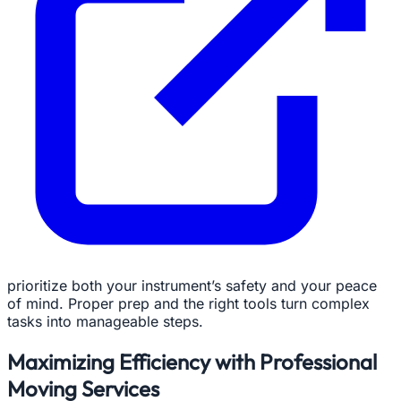
prioritize both your instrument’s safety and your peace
of mind. Proper prep and the right tools turn complex
tasks into manageable steps.
Maximizing Efficiency with Professional
Moving Services