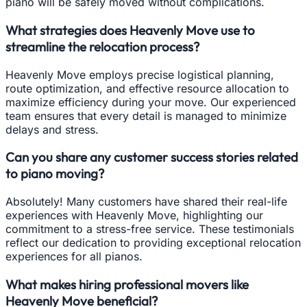
piano will be safely moved without complications.
What strategies does Heavenly Move use to
streamline the relocation process?
Heavenly Move employs precise logistical planning,
route optimization, and effective resource allocation to
maximize efficiency during your move. Our experienced
team ensures that every detail is managed to minimize
delays and stress.
Can you share any customer success stories related
to piano moving?
Absolutely! Many customers have shared their real-life
experiences with Heavenly Move, highlighting our
commitment to a stress-free service. These testimonials
reflect our dedication to providing exceptional relocation
experiences for all pianos.
What makes hiring professional movers like
Heavenly Move beneficial?