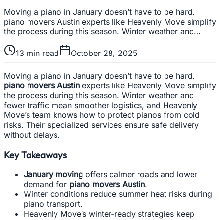
Moving a piano in January doesn’t have to be hard.
piano movers Austin experts like Heavenly Move simplify
the process during this season. Winter weather and…
13
min read
October 28, 2025
Moving a piano in January doesn’t have to be hard.
piano movers Austin
experts like Heavenly Move simplify
the process during this season. Winter weather and
fewer traffic mean smoother logistics, and Heavenly
Move’s team knows how to protect pianos from cold
risks. Their specialized services ensure safe delivery
without delays.
Key Takeaways
January moving
offers calmer roads and lower
demand for
piano movers Austin
.
Winter conditions reduce summer heat risks during
piano transport.
Heavenly Move’s winter-ready strategies keep