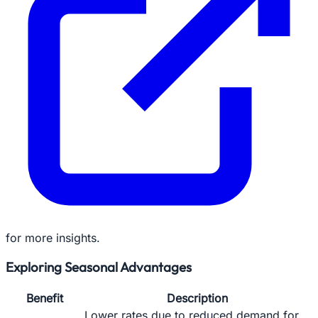
for more insights.
Exploring Seasonal Advantages
Benefit
Description
Lower rates due to reduced demand for