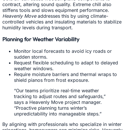
contract, altering sound quality. Extreme chill also
stiffens tools and slows equipment performance.
Heavenly Move
addresses this by using climate-
controlled vehicles and insulating materials to stabilize
humidity levels during transport.
Planning for Weather Variability
Monitor local forecasts to avoid icy roads or
sudden storms.
Request flexible scheduling to adapt to delayed
weather windows.
Require moisture barriers and thermal wraps to
shield pianos from frost exposure.
“Our teams prioritize real-time weather
tracking to adjust routes and safeguards,”
says a Heavenly Move project manager.
“Proactive planning turns winter’s
unpredictability into manageable steps.”
By aligning with professionals who specialize in winter