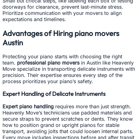
Small but critical steps, like labeling each box or testing
doorways for clearance, prevent last-minute stress.
Prioritize communication with your movers to align
expectations and timelines.
Advantages of Hiring piano movers
Austin
Protecting your piano starts with choosing the right
team.
professional piano movers
in Austin like Heavenly
Move specialize in transporting delicate instruments with
precision. Their expertise ensures every step of the
process prioritizes your piano’s safety.
Expert Handling of Delicate Instruments
Expert piano handling
requires more than just strength.
Heavenly Move’s technicians use padded materials and
secure straps to prevent scratches or dents. They know
how to position grand or upright pianos for stable
transport, avoiding jolts that could loosen internal parts.
Every move includes inspections before and after transit