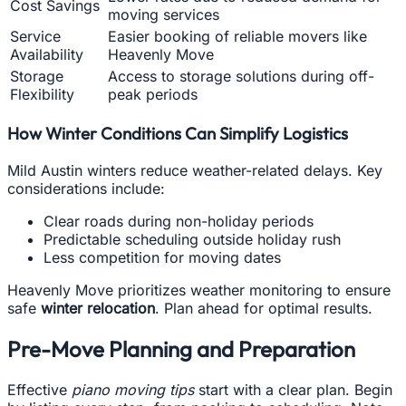
Cost Savings
moving services
Service
Easier booking of reliable movers like
Availability
Heavenly Move
Storage
Access to storage solutions during off-
Flexibility
peak periods
How Winter Conditions Can Simplify Logistics
Mild Austin winters reduce weather-related delays. Key
considerations include:
Clear roads during non-holiday periods
Predictable scheduling outside holiday rush
Less competition for moving dates
Heavenly Move prioritizes weather monitoring to ensure
safe
winter relocation
. Plan ahead for optimal results.
Pre-Move Planning and Preparation
Effective
piano moving tips
start with a clear plan. Begin