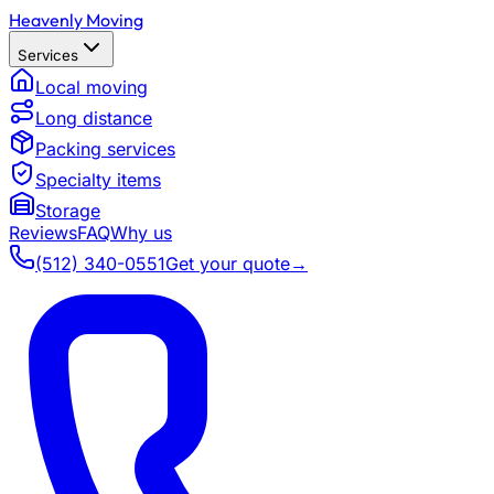
Heavenly Moving
Services
Local moving
Long distance
Packing services
Specialty items
Storage
Reviews
FAQ
Why us
(512) 340-0551
Get your quote
→