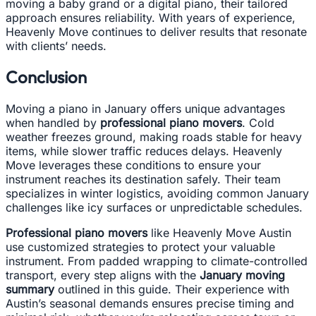
moving a baby grand or a digital piano, their tailored
approach ensures reliability. With years of experience,
Heavenly Move continues to deliver results that resonate
with clients’ needs.
Conclusion
Moving a piano in January offers unique advantages
when handled by
professional piano movers
. Cold
weather freezes ground, making roads stable for heavy
items, while slower traffic reduces delays. Heavenly
Move leverages these conditions to ensure your
instrument reaches its destination safely. Their team
specializes in winter logistics, avoiding common January
challenges like icy surfaces or unpredictable schedules.
Professional piano movers
like Heavenly Move Austin
use customized strategies to protect your valuable
instrument. From padded wrapping to climate-controlled
transport, every step aligns with the
January moving
summary
outlined in this guide. Their experience with
Austin’s seasonal demands ensures precise timing and