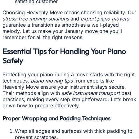
satisfied customer
Choosing Heavenly Move means choosing reliability. Our
stress-free moving solutions
and
expert piano movers
guarantee a transition as smooth as a well-played
melody. Let us make your January move one you’ll
remember for all the right reasons.
Essential Tips for Handling Your Piano
Safely
Protecting your piano during a move starts with the right
techniques.
piano moving tips
from experts like
Heavenly Move ensure your instrument stays secure.
Their methods align with
safe instrument transport
best
practices, making every step straightforward. Let’s break
down how to prepare effectively.
Proper Wrapping and Padding Techniques
Wrap all edges and surfaces with thick padding to
prevent scratches.