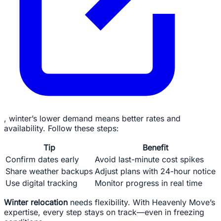
, winter’s lower demand means better rates and
availability. Follow these steps:
Tip
Benefit
Confirm dates early
Avoid last-minute cost spikes
Share weather backups
Adjust plans with 24-hour notice
Use digital tracking
Monitor progress in real time
Winter relocation
needs flexibility. With Heavenly Move’s
expertise, every step stays on track—even in freezing