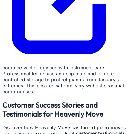
combine winter logistics with instrument care.
Professional teams use anti-slip mats and climate-
controlled storage to protect pianos from January’s
extremes. This ensures safe delivery without seasonal
compromises.
Customer Success Stories and
Testimonials for Heavenly Move
Discover how Heavenly Move has turned piano moves
into seamless experiences. Real
customer testimonials