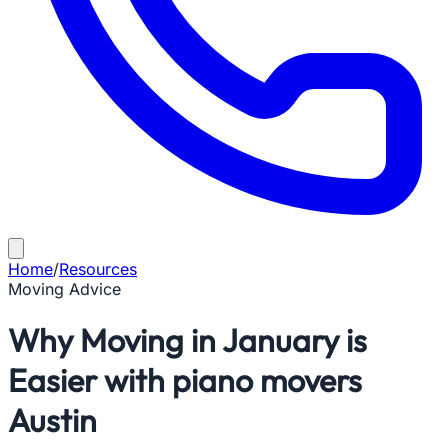
Home
/
Resources
Moving Advice
Why Moving in January is
Easier with piano movers
Austin