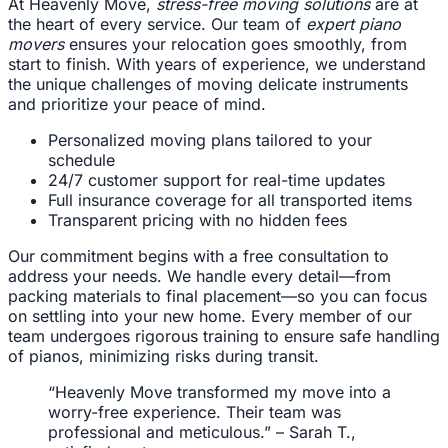
At Heavenly Move,
stress-free moving solutions
are at
the heart of every service. Our team of
expert piano
movers
ensures your relocation goes smoothly, from
start to finish. With years of experience, we understand
the unique challenges of moving delicate instruments
and prioritize your peace of mind.
Personalized moving plans tailored to your
schedule
24/7 customer support for real-time updates
Full insurance coverage for all transported items
Transparent pricing with no hidden fees
Our commitment begins with a free consultation to
address your needs. We handle every detail—from
packing materials to final placement—so you can focus
on settling into your new home. Every member of our
team undergoes rigorous training to ensure safe handling
of pianos, minimizing risks during transit.
“Heavenly Move transformed my move into a
worry-free experience. Their team was
professional and meticulous.” – Sarah T.,