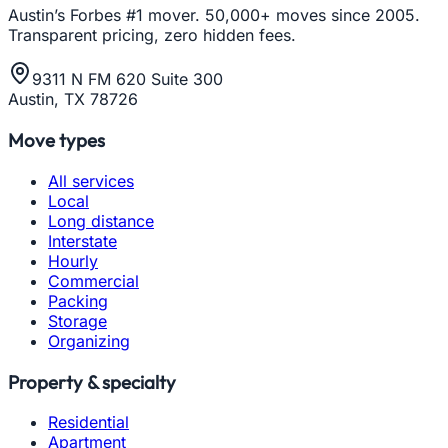
Austin’s Forbes #1 mover. 50,000+ moves since 2005.
Transparent pricing, zero hidden fees.
9311 N FM 620 Suite 300
Austin, TX 78726
Move types
All services
Local
Long distance
Interstate
Hourly
Commercial
Packing
Storage
Organizing
Property & specialty
Residential
Apartment