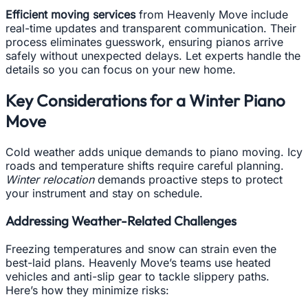
Efficient moving services
from Heavenly Move include
real-time updates and transparent communication. Their
process eliminates guesswork, ensuring pianos arrive
safely without unexpected delays. Let experts handle the
details so you can focus on your new home.
Key Considerations for a Winter Piano
Move
Cold weather adds unique demands to piano moving. Icy
roads and temperature shifts require careful planning.
Winter relocation
demands proactive steps to protect
your instrument and stay on schedule.
Addressing Weather-Related Challenges
Freezing temperatures and snow can strain even the
best-laid plans. Heavenly Move’s teams use heated
vehicles and anti-slip gear to tackle slippery paths.
Here’s how they minimize risks: