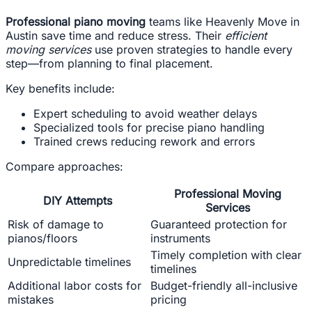
Professional piano moving
teams like Heavenly Move in
Austin save time and reduce stress. Their
efficient
moving services
use proven strategies to handle every
step—from planning to final placement.
Key benefits include:
Expert scheduling to avoid weather delays
Specialized tools for precise piano handling
Trained crews reducing rework and errors
Compare approaches:
Professional Moving
DIY Attempts
Services
Risk of damage to
Guaranteed protection for
pianos/floors
instruments
Timely completion with clear
Unpredictable timelines
timelines
Additional labor costs for
Budget-friendly all-inclusive
mistakes
pricing