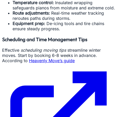
Temperature control:
Insulated wrapping
safeguards pianos from moisture and extreme cold.
Route adjustments:
Real-time weather tracking
reroutes paths during storms.
Equipment prep:
De-icing tools and tire chains
ensure steady progress.
Scheduling and Time Management Tips
Effective
scheduling moving tips
streamline winter
moves. Start by booking 6-8 weeks in advance.
According to
Heavenly Move’s guide