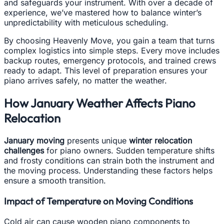
and safeguards your instrument. With over a decade of
experience, we’ve mastered how to balance winter’s
unpredictability with meticulous scheduling.
By choosing Heavenly Move, you gain a team that turns
complex logistics into simple steps. Every move includes
backup routes, emergency protocols, and trained crews
ready to adapt. This level of preparation ensures your
piano arrives safely, no matter the weather.
How January Weather Affects Piano
Relocation
January moving
presents unique
winter relocation
challenges
for piano owners. Sudden temperature shifts
and frosty conditions can strain both the instrument and
the moving process. Understanding these factors helps
ensure a smooth transition.
Impact of Temperature on Moving Conditions
Cold air can cause wooden piano components to