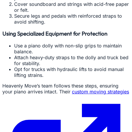
Cover soundboard and strings with acid-free paper
or felt.
Secure legs and pedals with reinforced straps to
avoid shifting.
Using Specialized Equipment for Protection
Use a piano dolly with non-slip grips to maintain
balance.
Attach heavy-duty straps to the dolly and truck bed
for stability.
Opt for trucks with hydraulic lifts to avoid manual
lifting strains.
Heavenly Move’s team follows these steps, ensuring
your piano arrives intact. Their
custom moving strategies