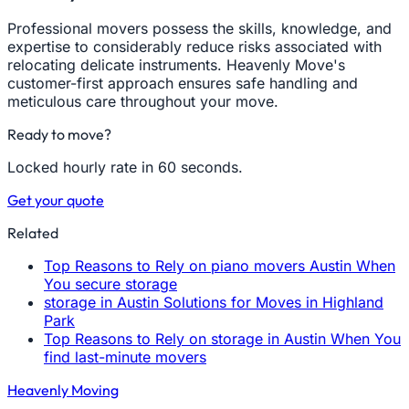
Professional movers possess the skills, knowledge, and
expertise to considerably reduce risks associated with
relocating delicate instruments. Heavenly Move's
customer-first approach ensures safe handling and
meticulous care throughout your move.
Ready to move?
Locked hourly rate in 60 seconds.
Get your quote
Related
Top Reasons to Rely on piano movers Austin When
You secure storage
storage in Austin Solutions for Moves in Highland
Park
Top Reasons to Rely on storage in Austin When You
find last-minute movers
Heavenly Moving