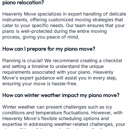
piano relocation?
Heavenly Move specializes in expert handling of delicate
instruments, offering customized moving strategies that
cater to your specific needs. Our team ensures that your
piano is well-protected during the entire moving
process, giving you peace of mind.
How can I prepare for my piano move?
Planning is crucial! We recommend creating a checklist
and setting a timeline to understand the unique
requirements associated with your piano. Heavenly
Move's expert guidance will assist you in every step,
ensuring your move is hassle-free.
How can winter weather impact my piano move?
Winter weather can present challenges such as icy
conditions and temperature fluctuations. However, with
Heavenly Move's flexible scheduling options and
expertise in addressing weather-related challenges, your