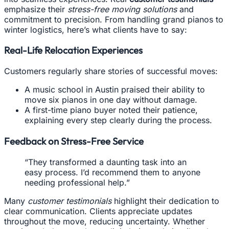
emphasize their
stress-free moving solutions
and
commitment to precision. From handling grand pianos to
winter logistics, here’s what clients have to say:
Real-Life Relocation Experiences
Customers regularly share stories of successful moves:
A music school in Austin praised their ability to
move six pianos in one day without damage.
A first-time piano buyer noted their patience,
explaining every step clearly during the process.
Feedback on Stress-Free Service
“They transformed a daunting task into an
easy process. I’d recommend them to anyone
needing professional help.”
Many
customer testimonials
highlight their dedication to
clear communication. Clients appreciate updates
throughout the move, reducing uncertainty. Whether