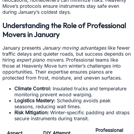
relocations, homeowners can minimize risks. Heavenly
Move’s protocols ensure instruments stay safe even
during January’s coldest days.
Understanding the Role of Professional
Movers in January
January presents
January moving advantages
like fewer
traffic delays and quieter roads, but success depends on
hiring
expert piano movers
. Professional teams like
those at Heavenly Move turn winter’s challenges into
opportunities. Their expertise ensures pianos are
protected from frost, moisture, and uneven surfaces.
Climate Control:
Insulated trucks and temperature
monitoring prevent wood warping.
Logistics Mastery:
Scheduling avoids peak
seasons, reducing wait times.
Risk Mitigation:
Winter-specific padding and straps
secure instruments during transit.
Professional
Aspect
DIY Attempt