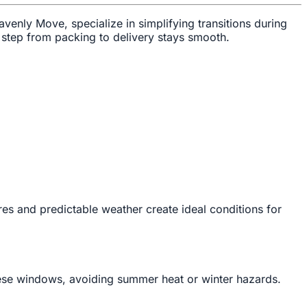
eavenly Move, specialize in simplifying transitions during
 step from packing to delivery stays smooth.
res and predictable weather create ideal conditions for
hese windows, avoiding summer heat or winter hazards.