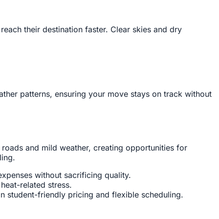
ach their destination faster. Clear skies and dry
ather patterns, ensuring your move stays on track without
 roads and mild weather, creating opportunities for
ling.
penses without sacrificing quality.
eat-related stress.
in student-friendly pricing and flexible scheduling.