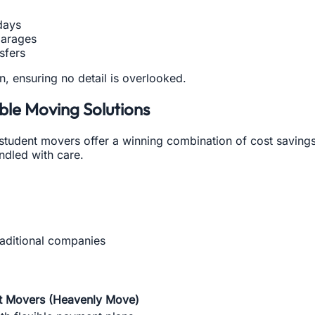
days
garages
nsfers
an, ensuring no detail is overlooked.
ble Moving Solutions
 student movers offer a winning combination of cost savings
ndled with care.
aditional companies
t Movers (Heavenly Move)