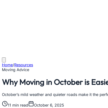
Home
/
Resources
Moving Advice
Why Moving in October is Easie
October’s mild weather and quieter roads make it the perfe
11
min read
October 6, 2025