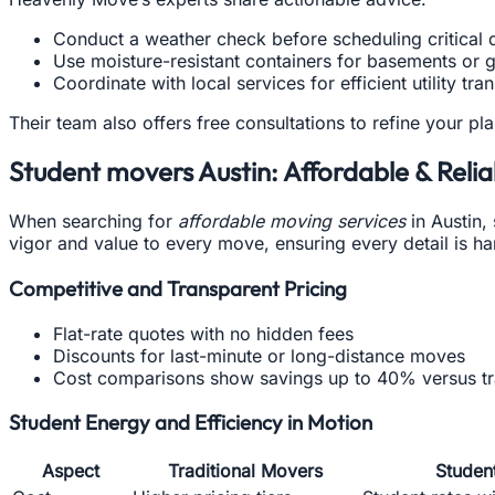
Conduct a weather check before scheduling critical 
Use moisture-resistant containers for basements or 
Coordinate with local services for efficient utility tra
Their team also offers free consultations to refine your pl
Student movers Austin: Affordable & Relia
When searching for
affordable moving services
in Austin,
vigor and value to every move, ensuring every detail is ha
Competitive and Transparent Pricing
Flat-rate quotes with no hidden fees
Discounts for last-minute or long-distance moves
Cost comparisons show savings up to 40% versus tr
Student Energy and Efficiency in Motion
Aspect
Traditional Movers
Studen