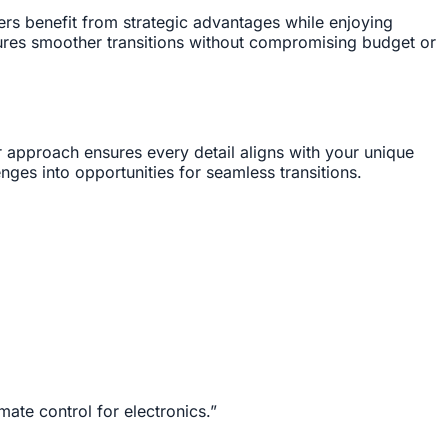
ers benefit from strategic advantages while enjoying
ures smoother transitions without compromising budget or
r approach ensures every detail aligns with your unique
nges into opportunities for seamless transitions.
mate control for electronics.”