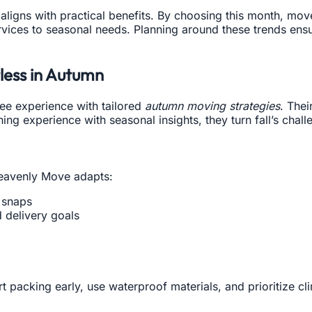
aligns with practical benefits. By choosing this month, mov
rvices to seasonal needs. Planning around these trends ens
ess in Autumn
ee experience with tailored
autumn moving strategies
. Thei
 experience with seasonal insights, they turn fall’s challe
Heavenly Move adapts:
 snaps
 delivery goals
 packing early, use waterproof materials, and prioritize cli