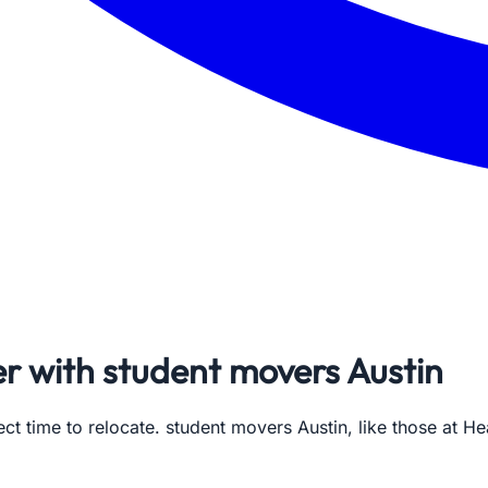
r with student movers Austin
ct time to relocate. student movers Austin, like those at H