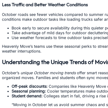
Less Traffic and Better Weather Conditions
October roads see fewer vehicles compared to summer rush
conditions make outdoor tasks like loading trucks safer an
Book early to secure availability during this quieter p
Take advantage of mild days for outdoor declutterin
Use weather forecasts to time outdoor tasks precisel
Heavenly Move’s teams use these seasonal perks to stream
weather interruptions.
Understanding the Unique Trends of Movi
October’s
unique October moving trends
offer smart reaso
organized moves. Families and students often sync moves 
Off-peak discounts:
Companies like Heavenly Move oft
Seasonal planning:
Cooler temperatures make outdoor
Student demand:
Colleges start in fall, driving a ris
“Moving in October let us avoid summer chaos and 