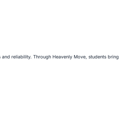
 and reliability. Through Heavenly Move, students bring