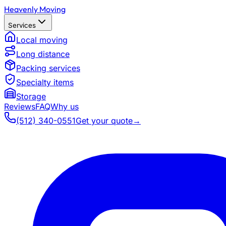
Heavenly Moving
Services
Local moving
Long distance
Packing services
Specialty items
Storage
Reviews
FAQ
Why us
(512) 340-0551
Get your quote
→