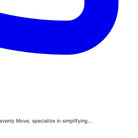
eavenly Move, specialize in simplifying…