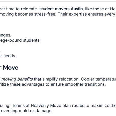
ect time to relocate.
student movers Austin
, like those at H
moving becomes stress-free. Their expertise ensures every
enges.
llege-bound students.
.
r needs.
r Move
 moving benefits
that simplify relocation. Cooler temperatu
tize these advantages to ensure smoother transitions.
heduling. Teams at Heavenly Move plan routes to maximize t
 preventing mold or damage.