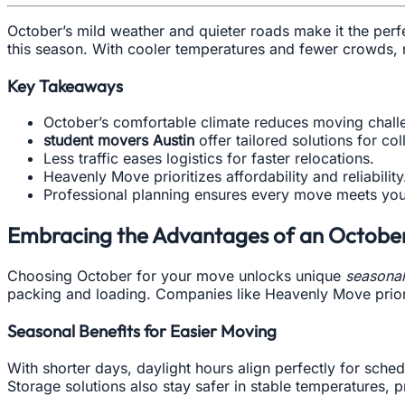
October’s mild weather and quieter roads make it the perf
this season. With cooler temperatures and fewer crowds, 
Key Takeaways
October’s comfortable climate reduces moving chall
student movers Austin
offer tailored solutions for co
Less traffic eases logistics for faster relocations.
Heavenly Move prioritizes affordability and reliability
Professional planning ensures every move meets you
Embracing the Advantages of an Octobe
Choosing October for your move unlocks unique
seasonal
packing and loading. Companies like Heavenly Move priori
Seasonal Benefits for Easier Moving
With shorter days, daylight hours align perfectly for sc
Storage solutions also stay safer in stable temperatures,