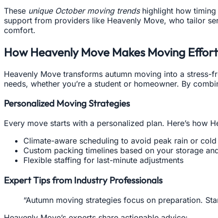
These
unique October moving trends
highlight how timing 
support from providers like Heavenly Move, who tailor se
comfort.
How Heavenly Move Makes Moving Effortl
Heavenly Move transforms autumn moving into a stress-fr
needs, whether you’re a student or homeowner. By combining
Personalized Moving Strategies
Every move starts with a personalized plan. Here’s how 
Climate-aware scheduling to avoid peak rain or cold
Custom packing timelines based on your storage and
Flexible staffing for last-minute adjustments
Expert Tips from Industry Professionals
“Autumn moving strategies focus on preparation. Start
Heavenly Move’s experts share actionable advice: