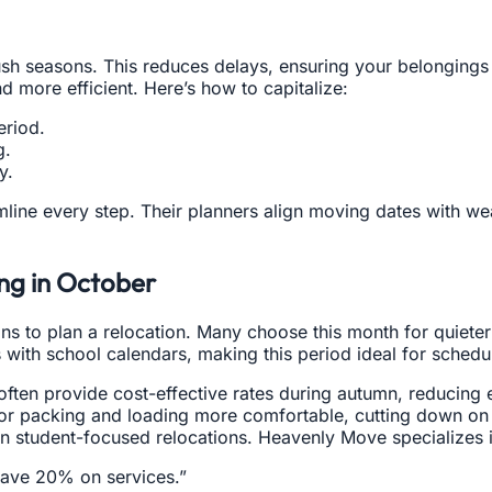
 seasons. This reduces delays, ensuring your belongings re
d more efficient. Here’s how to capitalize:
eriod.
g.
y.
line every step. Their planners align moving dates with we
ng in October
ns to plan a relocation. Many choose this month for quieter
with school calendars, making this period ideal for schedu
en provide cost-effective rates during autumn, reducing ex
 packing and loading more comfortable, cutting down on h
e in student-focused relocations. Heavenly Move specializes 
save 20% on services.”