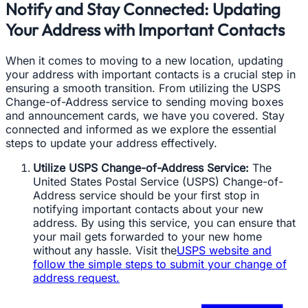
Notify and Stay Connected: Updating
Your Address with Important Contacts
When it comes to moving to a new location, updating
your address with important contacts is a crucial step in
ensuring a smooth transition. From utilizing the USPS
Change-of-Address service to sending moving boxes
and announcement cards, we have you covered. Stay
connected and informed as we explore the essential
steps to update your address effectively.
Utilize USPS Change-of-Address Service:
The
United States Postal Service (USPS) Change-of-
Address service should be your first stop in
notifying important contacts about your new
address. By using this service, you can ensure that
your mail gets forwarded to your new home
without any hassle. Visit the
USPS website and
follow the simple steps to submit your change of
address request.