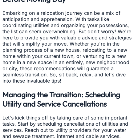
Embarking on a relocation journey can be a mix of
anticipation and apprehension. With tasks like
coordinating utilities and organizing your possessions,
the list can seem overwhelming. But don't worry! We're
here to provide you with valuable advice and strategies
that will simplify your move. Whether you're in the
planning process of a new house, relocating to a new
home within your current town, or venturing to a new
home in a new space in an entirely, new neighborhood
or city, these recommendations will guarantee a
seamless transition. So, sit back, relax, and let's dive
into these invaluable tips!
Managing the Transition: Scheduling
Utility and Service Cancellations
Let's kick things off by taking care of some important
tasks. Start by scheduling cancellations of utilities and
services. Reach out to utility providers for your water
and sewage treatment, internet and cable services,