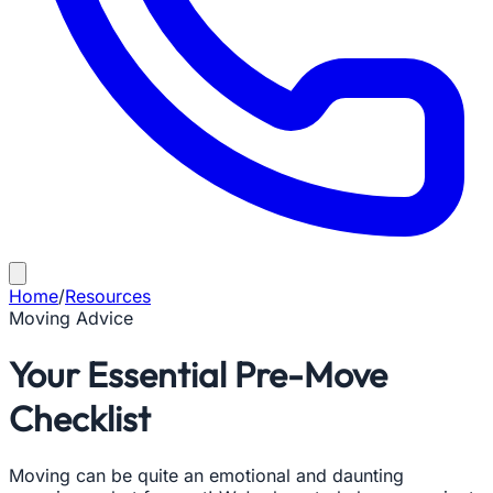
Home
/
Resources
Moving Advice
Your Essential Pre-Move
Checklist
Moving can be quite an emotional and daunting