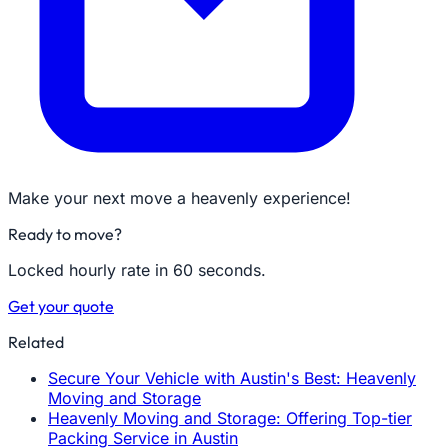
Make your next move a heavenly experience!
Ready to move?
Locked hourly rate in 60 seconds.
Get your quote
Related
Secure Your Vehicle with Austin's Best: Heavenly
Moving and Storage
Heavenly Moving and Storage: Offering Top-tier
Packing Service in Austin