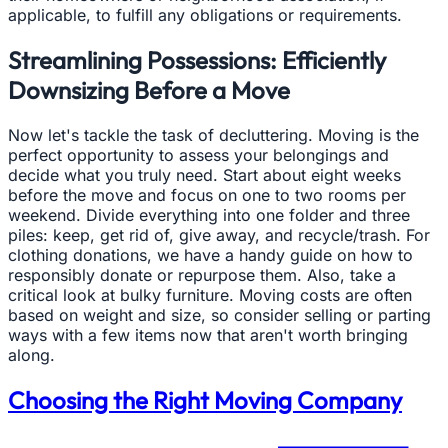
applicable, to fulfill any obligations or requirements.
Streamlining Possessions: Efficiently
Downsizing Before a Move
Now let's tackle the task of decluttering. Moving is the
perfect opportunity to assess your belongings and
decide what you truly need. Start about eight weeks
before the move and focus on one to two rooms per
weekend. Divide everything into one folder and three
piles: keep, get rid of, give away, and recycle/trash. For
clothing donations, we have a handy guide on how to
responsibly donate or repurpose them. Also, take a
critical look at bulky furniture. Moving costs are often
based on weight and size, so consider selling or parting
ways with a few items now that aren't worth bringing
along.
Choosing the Right Moving Company