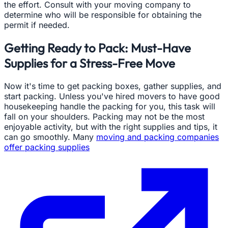
the effort. Consult with your moving company to
determine who will be responsible for obtaining the
permit if needed.
Getting Ready to Pack: Must-Have
Supplies for a Stress-Free Move
Now it's time to get packing boxes, gather supplies, and
start packing. Unless you've hired movers to have good
housekeeping handle the packing for you, this task will
fall on your shoulders. Packing may not be the most
enjoyable activity, but with the right supplies and tips, it
can go smoothly. Many
moving and packing companies
offer packing supplies