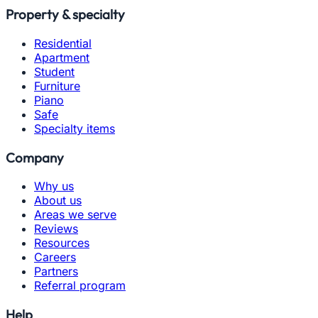
Property & specialty
Residential
Apartment
Student
Furniture
Piano
Safe
Specialty items
Company
Why us
About us
Areas we serve
Reviews
Resources
Careers
Partners
Referral program
Help