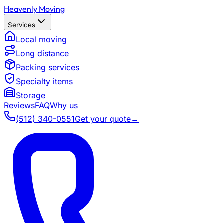
Heavenly Moving
Services
Local moving
Long distance
Packing services
Specialty items
Storage
Reviews
FAQ
Why us
(512) 340-0551
Get your quote
→