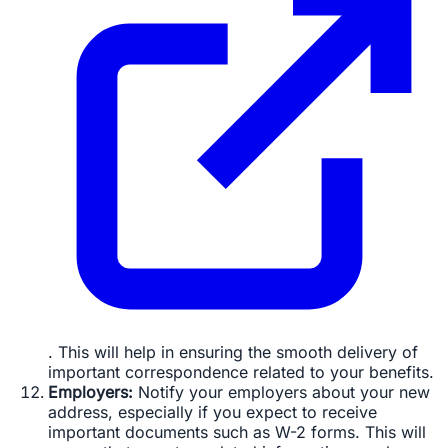
. This will help in ensuring the smooth delivery of
important correspondence related to your benefits.
Employers:
Notify your employers about your new
address, especially if you expect to receive
important documents such as W-2 forms. This will