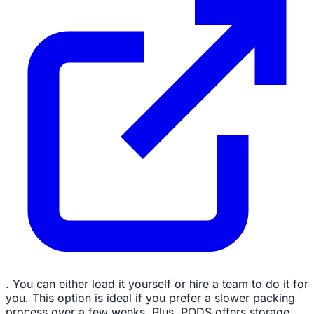
. You can either load it yourself or hire a team to do it for
you. This option is ideal if you prefer a slower packing
process over a few weeks. Plus, PODS offers storage