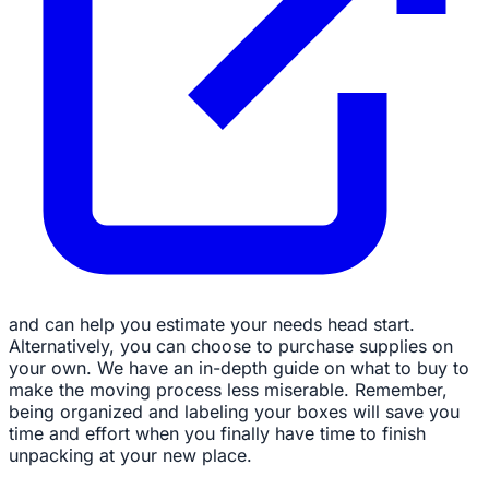
and can help you estimate your needs head start.
Alternatively, you can choose to purchase supplies on
your own. We have an in-depth guide on what to buy to
make the moving process less miserable. Remember,
being organized and labeling your boxes will save you
time and effort when you finally have time to finish
unpacking at your new place.