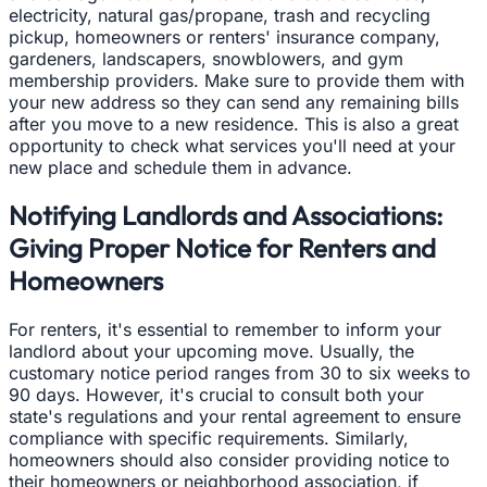
electricity, natural gas/propane, trash and recycling
pickup, homeowners or renters' insurance company,
gardeners, landscapers, snowblowers, and gym
membership providers. Make sure to provide them with
your new address so they can send any remaining bills
after you move to a new residence. This is also a great
opportunity to check what services you'll need at your
new place and schedule them in advance.
Notifying Landlords and Associations:
Giving Proper Notice for Renters and
Homeowners
For renters, it's essential to remember to inform your
landlord about your upcoming move. Usually, the
customary notice period ranges from 30 to six weeks to
90 days. However, it's crucial to consult both your
state's regulations and your rental agreement to ensure
compliance with specific requirements. Similarly,
homeowners should also consider providing notice to
their homeowners or neighborhood association, if