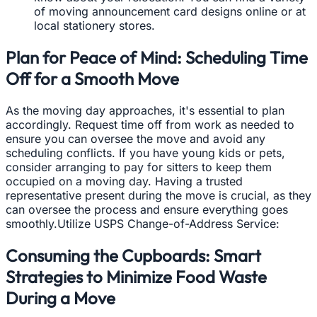
of moving announcement card designs online or at
local stationery stores.
Plan for Peace of Mind: Scheduling Time
Off for a Smooth Move
As the moving day approaches, it's essential to plan
accordingly. Request time off from work as needed to
ensure you can oversee the move and avoid any
scheduling conflicts. If you have young kids or pets,
consider arranging to pay for sitters to keep them
occupied on a moving day. Having a trusted
representative present during the move is crucial, as they
can oversee the process and ensure everything goes
smoothly.Utilize USPS Change-of-Address Service:
Consuming the Cupboards: Smart
Strategies to Minimize Food Waste
During a Move