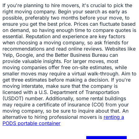
If you're planning to hire movers, it's crucial to pick the
right moving company. Begin your search as early as
possible, preferably two months before your move, to
ensure you get the best price. Prices can fluctuate based
on demand, so having enough time to compare quotes is
essential. Reputation and experience are key factors
when choosing a moving company, so ask friends for
recommendations and read online reviews. Websites like
Yelp, Google, and the Better Business Bureau can
provide valuable insights. For larger moves, most
moving companies offer free on-site estimates, while
smaller moves may require a virtual walk-through. Aim to
get three estimates before making a decision. If you're
moving interstate, make sure that the company is
licensed with a U.S. Department of Transportation
(USDOT) number. Additionally, some rental buildings
may require a certificate of insurance (COI) from your
moving company, so be sure to inquire about that. An
alternative to hiring professional movers is
renting a
PODS portable container