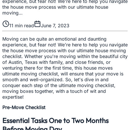
experience, but fear not! We're here to help you navigate
the house move process with our ultimate house
moving…
11
min read
June 7, 2023
Moving can be quite an emotional and daunting
experience, but fear not! We're here to help you navigate
the house move process with our ultimate house moving
checklist. Whether you're moving within the beautiful city
of Austin, Texas with family, and close friends, or
venturing there for the first time, this house moves
ultimate moving checklist, will ensure that your move is
smooth and well-organized. So, let's dive in and
conquer each step of the ultimate moving checklist,
moving boxes together, with a touch of wit and
expertise!
Pre-Move Checklist
Essential Tasks One to Two Months
Before Moving Day