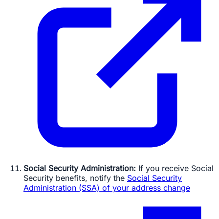
Social Security Administration:
If you receive Social
Security benefits, notify the
Social Security
Administration (SSA) of your address change