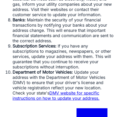
gas, inform your utility companies about your new
address. Visit their websites or contact their
customer service to update your information.
Banks:
Maintain the security of your financial
transactions by notifying your banks about your
address change. This will ensure that important
financial statements and communication are sent to
the correct address.
Subscription Services:
If you have any
subscriptions to magazines, newspapers, or other
services, update your address with them. This will
guarantee that you continue to receive your
subscriptions without interruption.
Department of Motor Vehicles:
Update your
address with the Department of Motor Vehicles
(DMV) to ensure that your driver's license and
vehicle registration reflect your new location.
Check your state's
DMV website for specific
instructions on how to update your address.