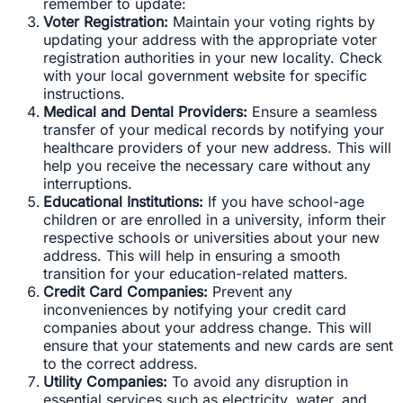
remember to update:
Voter Registration:
Maintain your voting rights by
updating your address with the appropriate voter
registration authorities in your new locality. Check
with your local government website for specific
instructions.
Medical and Dental Providers:
Ensure a seamless
transfer of your medical records by notifying your
healthcare providers of your new address. This will
help you receive the necessary care without any
interruptions.
Educational Institutions:
If you have school-age
children or are enrolled in a university, inform their
respective schools or universities about your new
address. This will help in ensuring a smooth
transition for your education-related matters.
Credit Card Companies:
Prevent any
inconveniences by notifying your credit card
companies about your address change. This will
ensure that your statements and new cards are sent
to the correct address.
Utility Companies:
To avoid any disruption in
essential services such as electricity, water, and