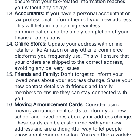
ensure that your tax-related information reaches
you without any delays.
Accountants:
If you have a personal accountant or
tax professional, inform them of your new address.
This will help in maintaining seamless
communication and the timely completion of your
financial obligations.
Online Stores:
Update your address with online
retailers like Amazon or any other e-commerce
platforms you frequently use. This will ensure that
your orders are shipped to the correct address,
avoiding any delivery issues.
Friends and Family:
Don't forget to inform your
loved ones about your address change. Share your
new contact details with friends and family
members to ensure they can stay connected with
you.
Moving Announcement Cards:
Consider using
moving announcement cards to inform your new
school and loved ones about your address change.
These cards can be customized with your new
address and are a thoughtful way to let people
know about your relocation. You can find a variety