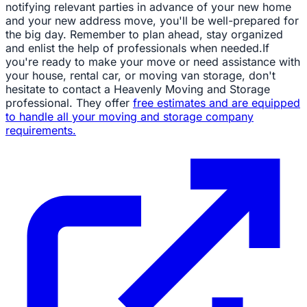
notifying relevant parties in advance of your new home
and your new address move, you'll be well-prepared for
the big day. Remember to plan ahead, stay organized
and enlist the help of professionals when needed.If
you're ready to make your move or need assistance with
your house, rental car, or moving van storage, don't
hesitate to contact a Heavenly Moving and Storage
professional. They offer
free estimates and are equipped
to handle all your moving and storage company
requirements.