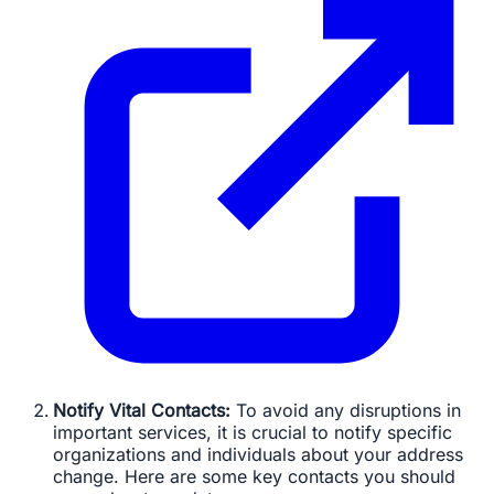
Notify Vital Contacts:
To avoid any disruptions in
important services, it is crucial to notify specific
organizations and individuals about your address
change. Here are some key contacts you should