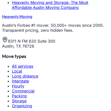
Heavenly Moving and Storage: The Most
Affordable Austin Moving Company
Heavenly Moving
Austin’s Forbes #1 mover. 50,000+ moves since 2005.
Transparent pricing, zero hidden fees.
9311 N FM 620 Suite 300
Austin, TX 78726
Move types
All services
Local
Long distance
Interstate
Hourly
Commercial
Packing
Storage
Organizing