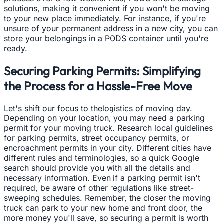
solutions, making it convenient if you won't be moving
to your new place immediately. For instance, if you're
unsure of your permanent address in a new city, you can
store your belongings in a PODS container until you're
ready.
Securing Parking Permits: Simplifying
the Process for a Hassle-Free Move
Let's shift our focus to thelogistics of moving day.
Depending on your location, you may need a parking
permit for your moving truck. Research local guidelines
for parking permits, street occupancy permits, or
encroachment permits in your city. Different cities have
different rules and terminologies, so a quick Google
search should provide you with all the details and
necessary information. Even if a parking permit isn't
required, be aware of other regulations like street-
sweeping schedules. Remember, the closer the moving
truck can park to your new home and front door, the
more money you'll save, so securing a permit is worth