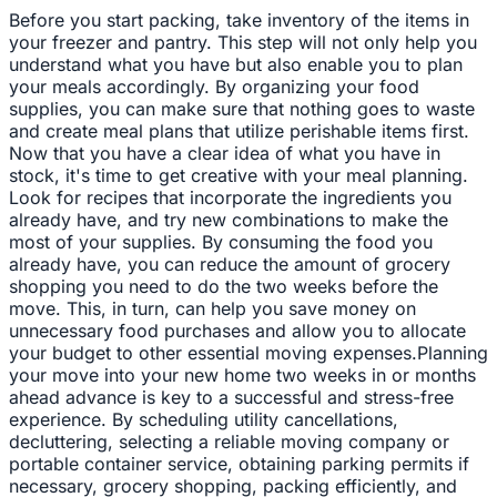
Before you start packing, take inventory of the items in
your freezer and pantry. This step will not only help you
understand what you have but also enable you to plan
your meals accordingly. By organizing your food
supplies, you can make sure that nothing goes to waste
and create meal plans that utilize perishable items first.
Now that you have a clear idea of what you have in
stock, it's time to get creative with your meal planning.
Look for recipes that incorporate the ingredients you
already have, and try new combinations to make the
most of your supplies. By consuming the food you
already have, you can reduce the amount of grocery
shopping you need to do the two weeks before the
move. This, in turn, can help you save money on
unnecessary food purchases and allow you to allocate
your budget to other essential moving expenses.Planning
your move into your new home two weeks in or months
ahead advance is key to a successful and stress-free
experience. By scheduling utility cancellations,
decluttering, selecting a reliable moving company or
portable container service, obtaining parking permits if
necessary, grocery shopping, packing efficiently, and