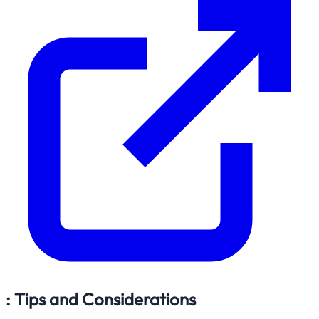
: Tips and Considerations