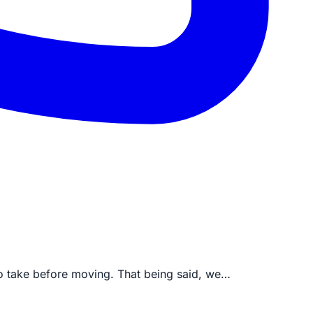
to take before moving. That being said, we…