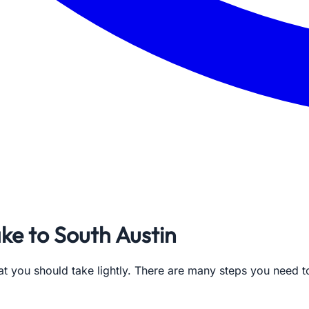
ke to South Austin
at you should take lightly. There are many steps you need 