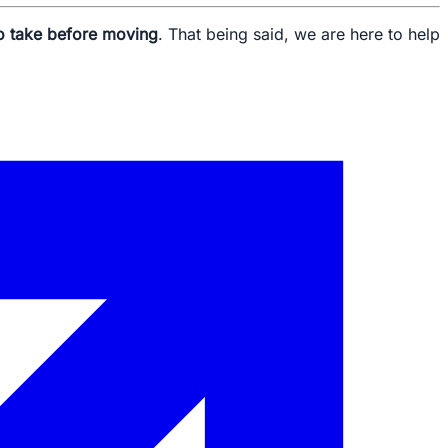
o take before moving
. That being said, we are here to help