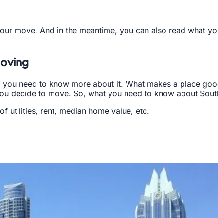
our move. And in the meantime, you can also read what yo
Moving
, you need to know more about it. What makes a place good
u decide to move. So, what you need to know about South 
f utilities, rent, median home value, etc.