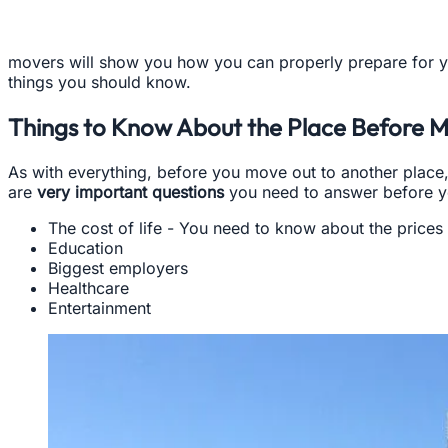
movers will show you how you can properly prepare for y
things you should know.
Things to Know About the Place Before 
As with everything, before you move out to another place
are
very important questions
you need to answer before yo
The cost of life - You need to know about the prices o
Education
Biggest employers
Healthcare
Entertainment