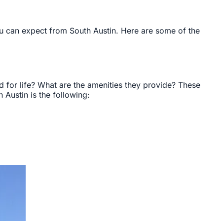
u can expect from South Austin. Here are some of the
 for life? What are the amenities they provide? These
Austin is the following: