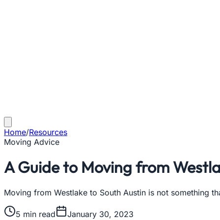
Home
/
Resources
Moving Advice
A Guide to Moving from Westla
Moving from Westlake to South Austin is not something th
5
min read
January 30, 2023