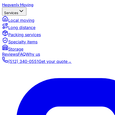
Heavenly Moving
Services
Local moving
Long distance
Packing services
Specialty items
Storage
Reviews
FAQ
Why us
(512) 340-0551
Get your quote
→