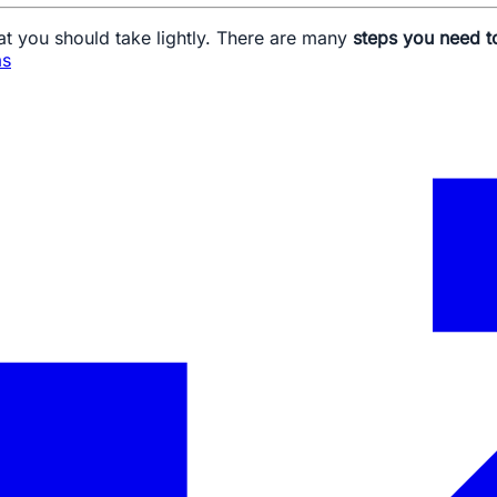
at you should take lightly. There are many
steps you need t
as