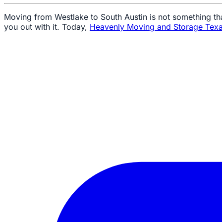
Moving from Westlake to South Austin is not something th
you out with it. Today,
Heavenly Moving and Storage Tex