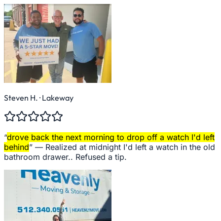
Steven H.
· Lakeway
“
drove back the next morning to drop off a watch I'd left
behind
” —
Realized at midnight I'd left a watch in the old
bathroom drawer.. Refused a tip.