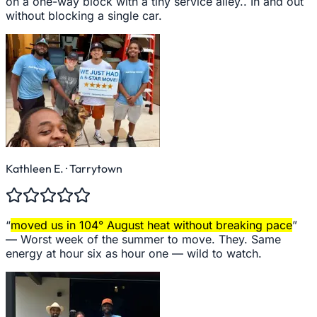
on a one-way block with a tiny service alley.. In and out
without blocking a single car.
Kathleen E.
· Tarrytown
“
moved us in 104° August heat without breaking pace
”
—
Worst week of the summer to move. They. Same
energy at hour six as hour one — wild to watch.