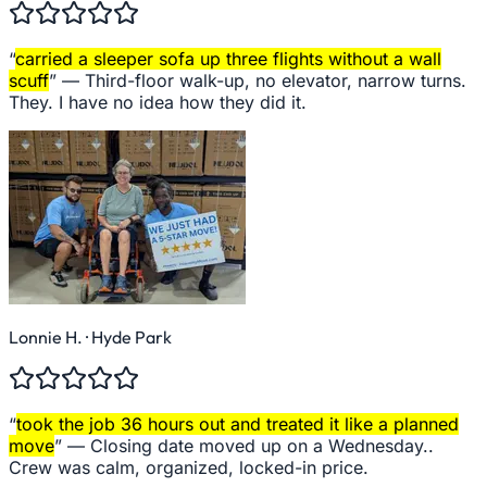
“
carried a sleeper sofa up three flights without a wall
scuff
” —
Third-floor walk-up, no elevator, narrow turns.
They. I have no idea how they did it.
Lonnie H.
· Hyde Park
“
took the job 36 hours out and treated it like a planned
move
” —
Closing date moved up on a Wednesday..
Crew was calm, organized, locked-in price.