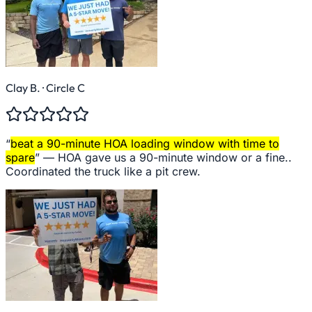
Clay B.
· Circle C
“
beat a 90-minute HOA loading window with time to
spare
” —
HOA gave us a 90-minute window or a fine..
Coordinated the truck like a pit crew.