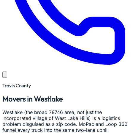
Travis County
Movers in Westlake
Westlake (the broad 78746 area, not just the
incorporated village of West Lake Hills) is a logistics
problem disguised as a zip code. MoPac and Loop 360
funnel every truck into the same two-lane uphill