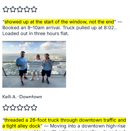
“
showed up at the start of the window, not the end
” —
Booked an 8–10am arrival. Truck pulled up at 8:02..
Loaded out in three hours flat.
Kelli A.
· Downtown
“
threaded a 26-foot truck through downtown traffic and
a tight alley dock
” —
Moving into a downtown high-rise