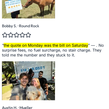
Bobby S.
· Round Rock
“
the quote on Monday was the bill on Saturday
” —
. No
surprise fees, no fuel surcharge, no stair charge. They
told me the number and they stuck to it.
Austin H.
· Mueller