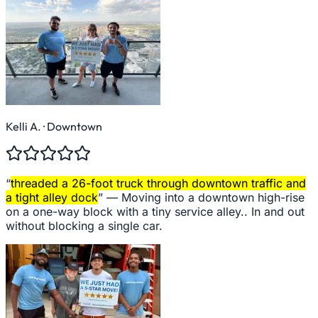
Kelli A.
· Downtown
“
threaded a 26-foot truck through downtown traffic and
a tight alley dock
” —
Moving into a downtown high-rise
on a one-way block with a tiny service alley.. In and out
without blocking a single car.