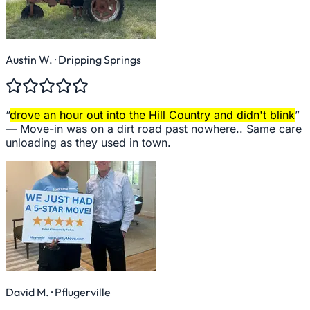
Austin W.
· Dripping Springs
“
drove an hour out into the Hill Country and didn't blink
”
—
Move-in was on a dirt road past nowhere.. Same care
unloading as they used in town.
David M.
· Pflugerville