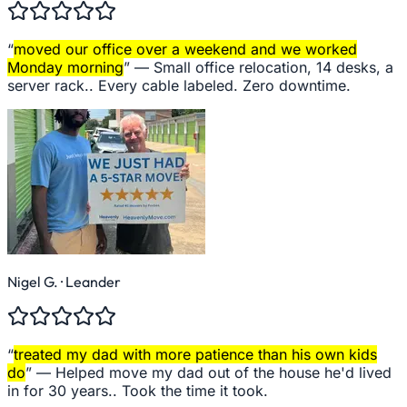
“
moved our office over a weekend and we worked
Monday morning
” —
Small office relocation, 14 desks, a
server rack.. Every cable labeled. Zero downtime.
Nigel G.
· Leander
“
treated my dad with more patience than his own kids
do
” —
Helped move my dad out of the house he'd lived
in for 30 years.. Took the time it took.