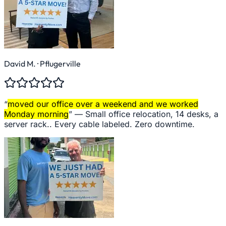
David M.
· Pflugerville
“
moved our office over a weekend and we worked
Monday morning
” —
Small office relocation, 14 desks, a
server rack.. Every cable labeled. Zero downtime.