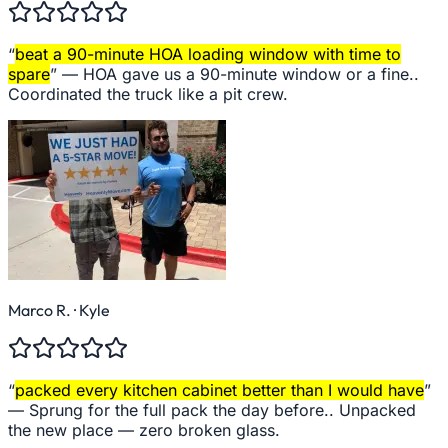
“
beat a 90-minute HOA loading window with time to
spare
” —
HOA gave us a 90-minute window or a fine..
Coordinated the truck like a pit crew.
Marco R.
· Kyle
“
packed every kitchen cabinet better than I would have
”
—
Sprung for the full pack the day before.. Unpacked
the new place — zero broken glass.