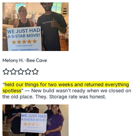
Melony H.
· Bee Cave
“
held our things for two weeks and returned everything
spotless
” —
New build wasn't ready when we closed on
the old place. They. Storage rate was honest.