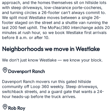
approach, and the homes themselves sit on hillside lots
with steep driveways, low-clearance porte-cocheres,
and turning circles a 26-footer can't always commit to.
We split most Westlake moves between a single 26-
footer staged on the street and a shuttle van running the
last 200 feet uphill. The MoPac/360 interchange adds 20
minutes at rush hour, so we book Westlake first arrivals
before 8 a.m. or after 10.
Neighborhoods we move in
Westlake
We don't just know
Westlake
— we know your block.
Davenport Ranch
Davenport Ranch movers run this gated hillside
community off Loop 360 weekly. Steep driveways,
switchback streets, and a guard gate that wants a 24-
hour heads-up before the truck arrives.
Rob Roy