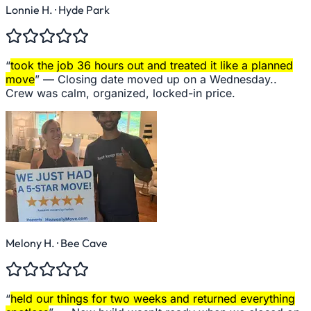
Lonnie H.
· Hyde Park
“
took the job 36 hours out and treated it like a planned
move
” —
Closing date moved up on a Wednesday..
Crew was calm, organized, locked-in price.
Melony H.
· Bee Cave
“
held our things for two weeks and returned everything