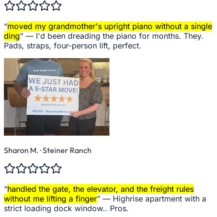
“
moved my grandmother's upright piano without a single
ding
” —
I'd been dreading the piano for months. They.
Pads, straps, four-person lift, perfect.
Sharon M.
· Steiner Ranch
“
handled the gate, the elevator, and the freight rules
without me lifting a finger
” —
Highrise apartment with a
strict loading dock window.. Pros.