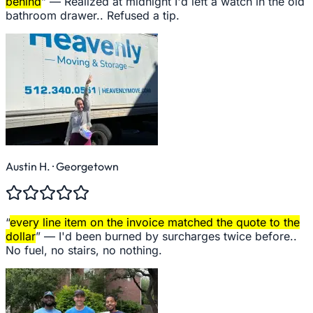
behind
” —
Realized at midnight I'd left a watch in the old
bathroom drawer.. Refused a tip.
Austin H.
· Georgetown
“
every line item on the invoice matched the quote to the
dollar
” —
I'd been burned by surcharges twice before..
No fuel, no stairs, no nothing.