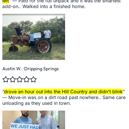
left
” —
Paid for the full unpack and it was the smartest
add-on.. Walked into a finished home.
Austin W.
· Dripping Springs
“
drove an hour out into the Hill Country and didn't blink
”
—
Move-in was on a dirt road past nowhere.. Same care
unloading as they used in town.