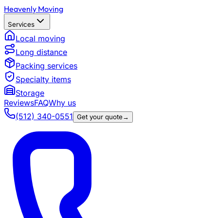
Heavenly Moving
Services
Local moving
Long distance
Packing services
Specialty items
Storage
Reviews
FAQ
Why us
(512) 340-0551
Get your quote
→