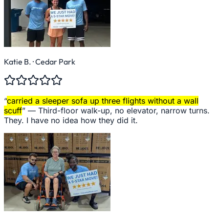
Katie B.
· Cedar Park
“
carried a sleeper sofa up three flights without a wall
scuff
” —
Third-floor walk-up, no elevator, narrow turns.
They. I have no idea how they did it.