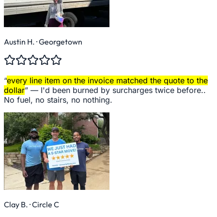
Austin H.
· Georgetown
“
every line item on the invoice matched the quote to the
dollar
” —
I'd been burned by surcharges twice before..
No fuel, no stairs, no nothing.
Clay B.
· Circle C