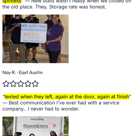
spotless
” —
New build wasn't ready when we closed on
the old place. They. Storage rate was honest.
Nay R.
· East Austin
“
texted when they left, again at the door, again at finish
”
—
Best communication I've ever had with a service
company.. I never had to wonder.