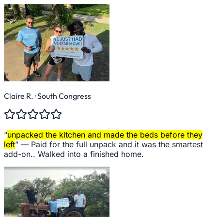
Claire R.
· South Congress
“
unpacked the kitchen and made the beds before they
left
” —
Paid for the full unpack and it was the smartest
add-on.. Walked into a finished home.