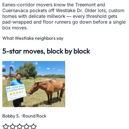
Eanes-corridor movers know the Treemont and
Cuernavaca pockets off Westlake Dr. Older lots, custom
homes with delicate millwork — every threshold gets
pad-wrapped and floor runners go down before a single
box moves.
What
Westlake
neighbors say
5-star moves, block by block
Bobby S.
· Round Rock