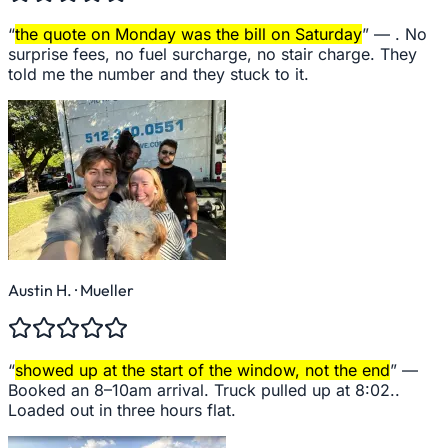
“
the quote on Monday was the bill on Saturday
” —
. No
surprise fees, no fuel surcharge, no stair charge. They
told me the number and they stuck to it.
Austin H.
· Mueller
“
showed up at the start of the window, not the end
” —
Booked an 8–10am arrival. Truck pulled up at 8:02..
Loaded out in three hours flat.