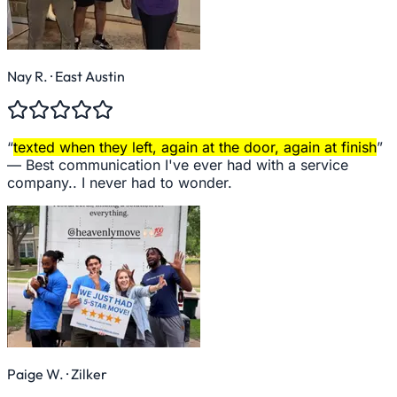
Nay R.
· East Austin
“
texted when they left, again at the door, again at finish
”
—
Best communication I've ever had with a service
company.. I never had to wonder.
Paige W.
· Zilker