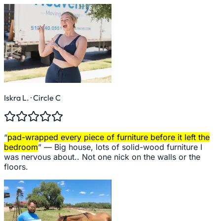
Iskra L.
· Circle C
“
pad-wrapped every piece of furniture before it left the
bedroom
” —
Big house, lots of solid-wood furniture I
was nervous about.. Not one nick on the walls or the
floors.