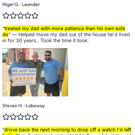
Nigel G.
· Leander
“
treated my dad with more patience than his own kids
do
” —
Helped move my dad out of the house he'd lived
in for 30 years.. Took the time it took.
Steven H.
· Lakeway
“
drove back the next morning to drop off a watch I'd left