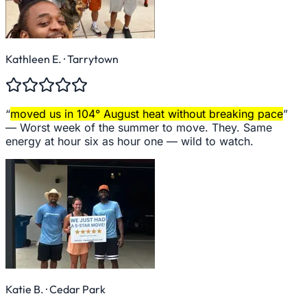
Kathleen E.
· Tarrytown
“
moved us in 104° August heat without breaking pace
”
—
Worst week of the summer to move. They. Same
energy at hour six as hour one — wild to watch.
Katie B.
· Cedar Park