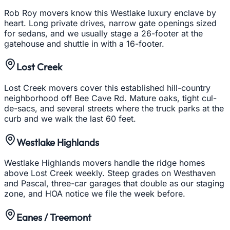
Rob Roy movers know this Westlake luxury enclave by
heart. Long private drives, narrow gate openings sized
for sedans, and we usually stage a 26-footer at the
gatehouse and shuttle in with a 16-footer.
Lost Creek
Lost Creek movers cover this established hill-country
neighborhood off Bee Cave Rd. Mature oaks, tight cul-
de-sacs, and several streets where the truck parks at the
curb and we walk the last 60 feet.
Westlake Highlands
Westlake Highlands movers handle the ridge homes
above Lost Creek weekly. Steep grades on Westhaven
and Pascal, three-car garages that double as our staging
zone, and HOA notice we file the week before.
Eanes / Treemont