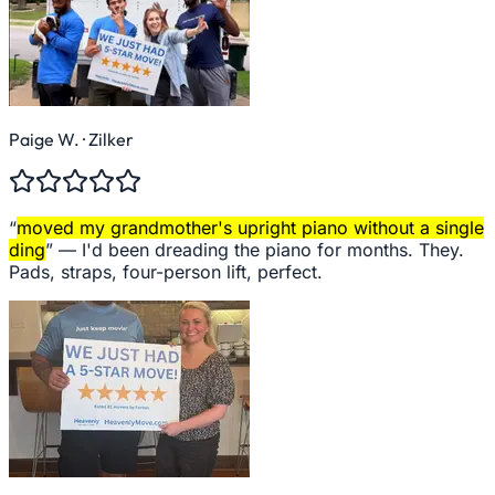
Paige W.
· Zilker
“
moved my grandmother's upright piano without a single
ding
” —
I'd been dreading the piano for months. They.
Pads, straps, four-person lift, perfect.