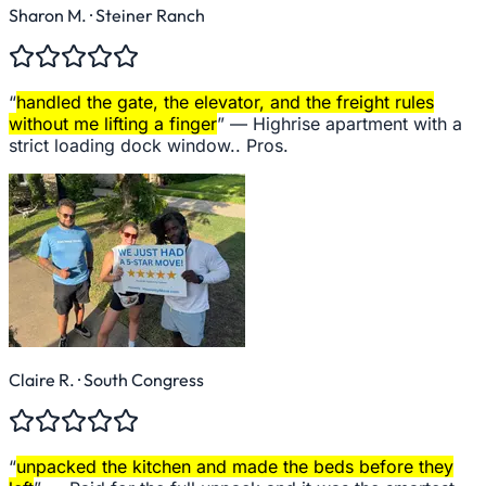
Sharon M.
· Steiner Ranch
“
handled the gate, the elevator, and the freight rules
without me lifting a finger
” —
Highrise apartment with a
strict loading dock window.. Pros.
Claire R.
· South Congress
“
unpacked the kitchen and made the beds before they