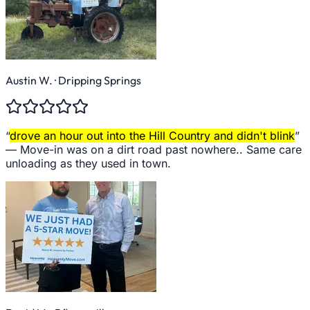
Austin W.
· Dripping Springs
“
drove an hour out into the Hill Country and didn't blink
”
—
Move-in was on a dirt road past nowhere.. Same care
unloading as they used in town.