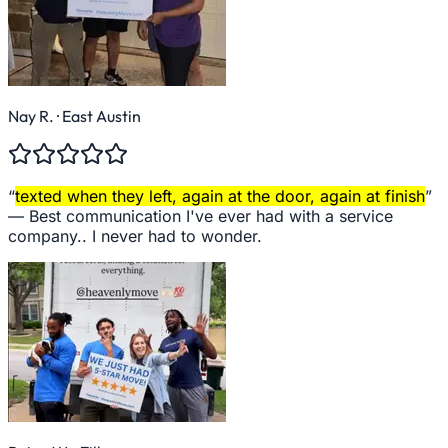
Nay R.
· East Austin
“
texted when they left, again at the door, again at finish
”
—
Best communication I've ever had with a service
company.. I never had to wonder.