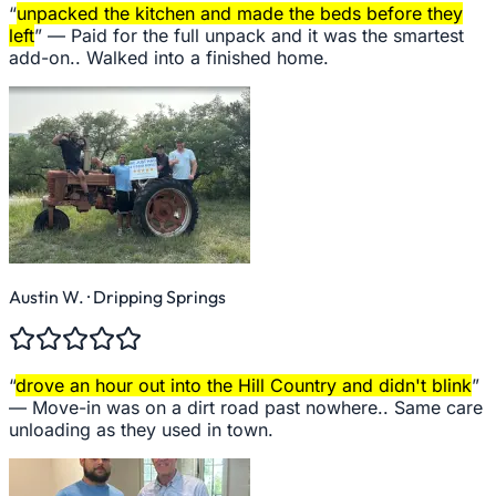
“
unpacked the kitchen and made the beds before they
left
” —
Paid for the full unpack and it was the smartest
add-on.. Walked into a finished home.
Austin W.
· Dripping Springs
“
drove an hour out into the Hill Country and didn't blink
”
—
Move-in was on a dirt road past nowhere.. Same care
unloading as they used in town.