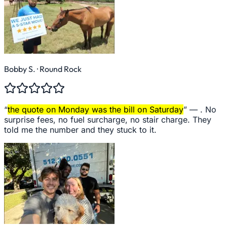
Bobby S.
· Round Rock
“
the quote on Monday was the bill on Saturday
” —
. No
surprise fees, no fuel surcharge, no stair charge. They
told me the number and they stuck to it.