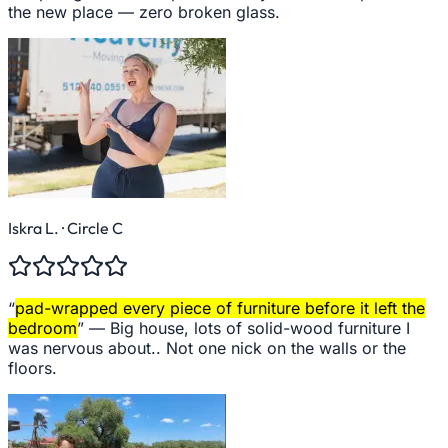
the new place — zero broken glass.
Iskra L.
· Circle C
“
pad-wrapped every piece of furniture before it left the
bedroom
” —
Big house, lots of solid-wood furniture I
was nervous about.. Not one nick on the walls or the
floors.