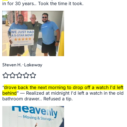
in for 30 years.. Took the time it took.
Steven H.
· Lakeway
“
drove back the next morning to drop off a watch I'd left
behind
” —
Realized at midnight I'd left a watch in the old
bathroom drawer.. Refused a tip.