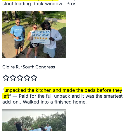
strict loading dock window.. Pros.
Claire R.
· South Congress
“
unpacked the kitchen and made the beds before they
left
” —
Paid for the full unpack and it was the smartest
add-on.. Walked into a finished home.