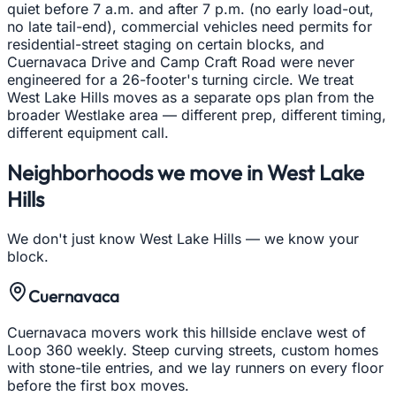
quiet before 7 a.m. and after 7 p.m. (no early load-out,
no late tail-end), commercial vehicles need permits for
residential-street staging on certain blocks, and
Cuernavaca Drive and Camp Craft Road were never
engineered for a 26-footer's turning circle. We treat
West Lake Hills moves as a separate ops plan from the
broader Westlake area — different prep, different timing,
different equipment call.
Neighborhoods we move in
West Lake
Hills
We don't just know
West Lake Hills
— we know your
block.
Cuernavaca
Cuernavaca movers work this hillside enclave west of
Loop 360 weekly. Steep curving streets, custom homes
with stone-tile entries, and we lay runners on every floor
before the first box moves.