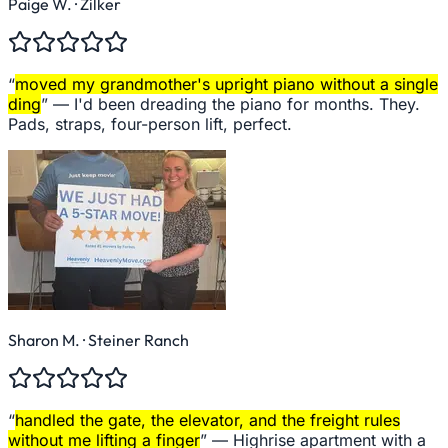
Paige W.
· Zilker
“
moved my grandmother's upright piano without a single
ding
” —
I'd been dreading the piano for months. They.
Pads, straps, four-person lift, perfect.
Sharon M.
· Steiner Ranch
“
handled the gate, the elevator, and the freight rules
without me lifting a finger
” —
Highrise apartment with a