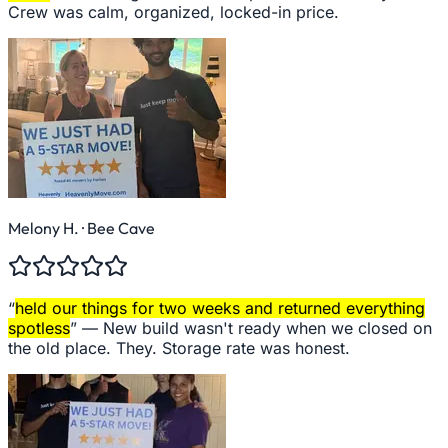
Crew was calm, organized, locked-in price.
Melony H.
· Bee Cave
“
held our things for two weeks and returned everything
spotless
” —
New build wasn't ready when we closed on
the old place. They. Storage rate was honest.