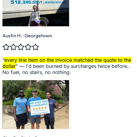
Austin H.
· Georgetown
“
every line item on the invoice matched the quote to the
dollar
” —
I'd been burned by surcharges twice before..
No fuel, no stairs, no nothing.