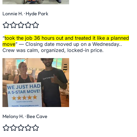
Lonnie H.
· Hyde Park
“
took the job 36 hours out and treated it like a planned
move
” —
Closing date moved up on a Wednesday..
Crew was calm, organized, locked-in price.
Melony H.
· Bee Cave