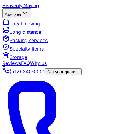
Heavenly Moving
Services
Local moving
Long distance
Packing services
Specialty items
Storage
Reviews
FAQ
Why us
(512) 340-0551
Get your quote
→