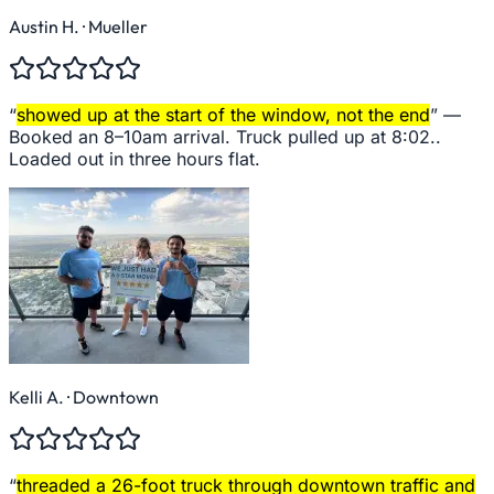
Austin H.
· Mueller
“
showed up at the start of the window, not the end
” —
Booked an 8–10am arrival. Truck pulled up at 8:02..
Loaded out in three hours flat.
Kelli A.
· Downtown
“
threaded a 26-foot truck through downtown traffic and