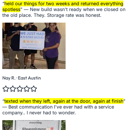
“
held our things for two weeks and returned everything
spotless
” —
New build wasn't ready when we closed on
the old place. They. Storage rate was honest.
Nay R.
· East Austin
“
texted when they left, again at the door, again at finish
”
—
Best communication I've ever had with a service
company.. I never had to wonder.