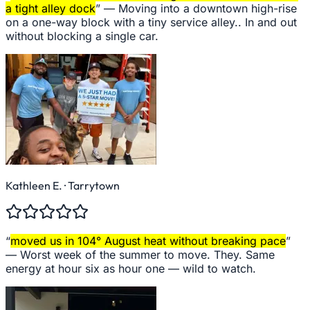
a tight alley dock
” —
Moving into a downtown high-rise
on a one-way block with a tiny service alley.. In and out
without blocking a single car.
Kathleen E.
· Tarrytown
“
moved us in 104° August heat without breaking pace
”
—
Worst week of the summer to move. They. Same
energy at hour six as hour one — wild to watch.