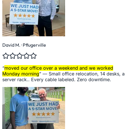
David M.
· Pflugerville
“
moved our office over a weekend and we worked
Monday morning
” —
Small office relocation, 14 desks, a
server rack.. Every cable labeled. Zero downtime.