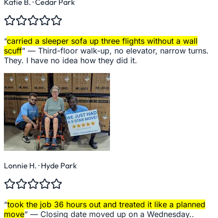
Katie B.
· Cedar Park
“
carried a sleeper sofa up three flights without a wall
scuff
” —
Third-floor walk-up, no elevator, narrow turns.
They. I have no idea how they did it.
Lonnie H.
· Hyde Park
“
took the job 36 hours out and treated it like a planned
move
” —
Closing date moved up on a Wednesday..