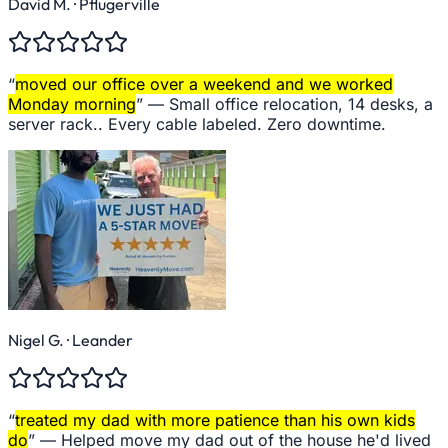
David M.
· Pflugerville
“
moved our office over a weekend and we worked
Monday morning
” —
Small office relocation, 14 desks, a
server rack.. Every cable labeled. Zero downtime.
Nigel G.
· Leander
“
treated my dad with more patience than his own kids
do
” —
Helped move my dad out of the house he'd lived