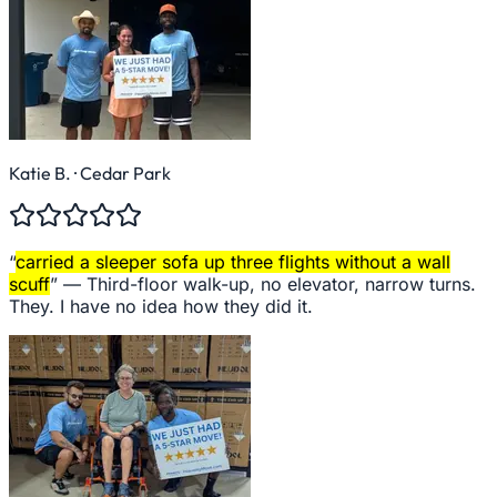
Katie B.
· Cedar Park
“
carried a sleeper sofa up three flights without a wall
scuff
” —
Third-floor walk-up, no elevator, narrow turns.
They. I have no idea how they did it.