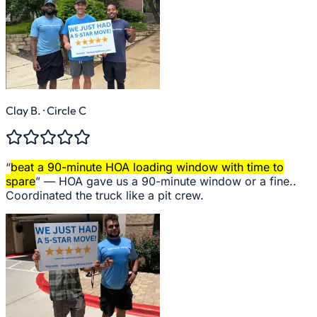
Clay B.
· Circle C
“
beat a 90-minute HOA loading window with time to
spare
” —
HOA gave us a 90-minute window or a fine..
Coordinated the truck like a pit crew.