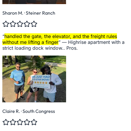
Sharon M.
· Steiner Ranch
“
handled the gate, the elevator, and the freight rules
without me lifting a finger
” —
Highrise apartment with a
strict loading dock window.. Pros.
Claire R.
· South Congress