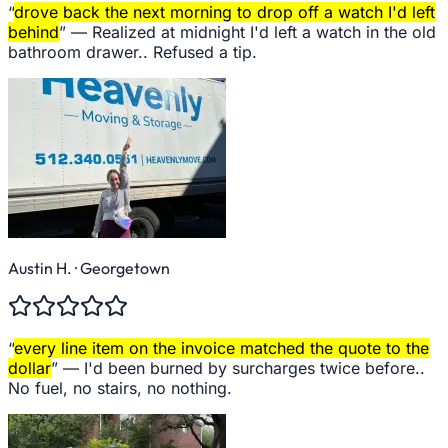
“
drove back the next morning to drop off a watch I'd left
behind
” —
Realized at midnight I'd left a watch in the old
bathroom drawer.. Refused a tip.
Austin H.
· Georgetown
“
every line item on the invoice matched the quote to the
dollar
” —
I'd been burned by surcharges twice before..
No fuel, no stairs, no nothing.