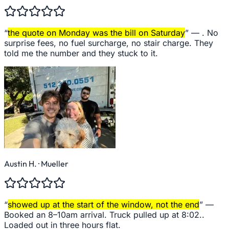
“
the quote on Monday was the bill on Saturday
” —
. No
surprise fees, no fuel surcharge, no stair charge. They
told me the number and they stuck to it.
Austin H.
· Mueller
“
showed up at the start of the window, not the end
” —
Booked an 8–10am arrival. Truck pulled up at 8:02..
Loaded out in three hours flat.