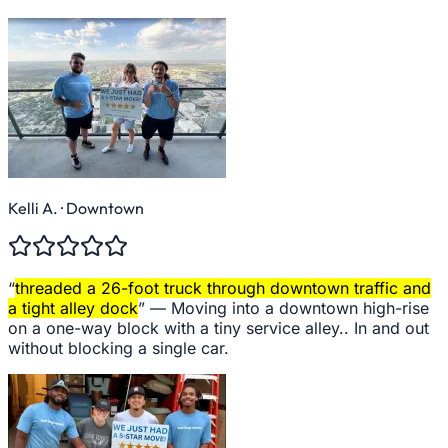
Kelli A.
· Downtown
“
threaded a 26-foot truck through downtown traffic and
a tight alley dock
” —
Moving into a downtown high-rise
on a one-way block with a tiny service alley.. In and out
without blocking a single car.