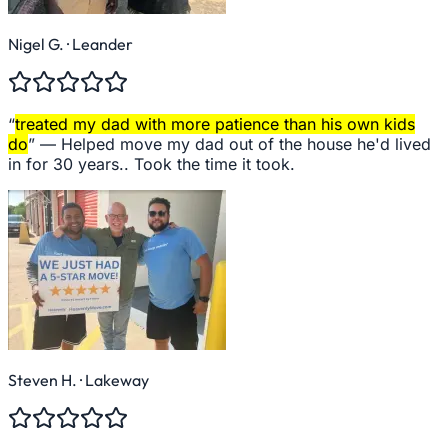
Nigel G.
· Leander
“
treated my dad with more patience than his own kids
do
” —
Helped move my dad out of the house he'd lived
in for 30 years.. Took the time it took.
Steven H.
· Lakeway