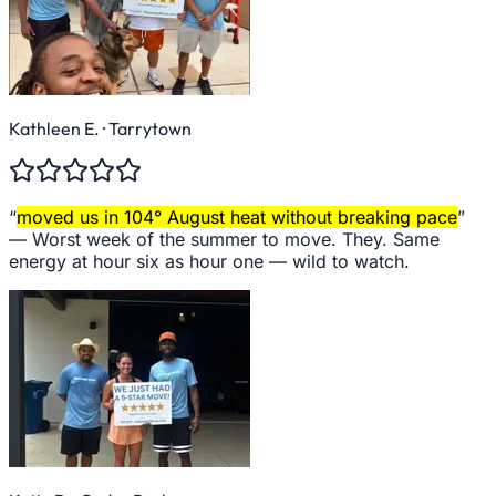
Kathleen E.
· Tarrytown
“
moved us in 104° August heat without breaking pace
”
—
Worst week of the summer to move. They. Same
energy at hour six as hour one — wild to watch.