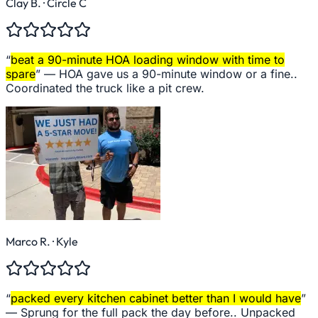
Clay B.
· Circle C
“
beat a 90-minute HOA loading window with time to
spare
” —
HOA gave us a 90-minute window or a fine..
Coordinated the truck like a pit crew.
Marco R.
· Kyle
“
packed every kitchen cabinet better than I would have
”
—
Sprung for the full pack the day before.. Unpacked