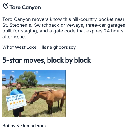
Toro Canyon
Toro Canyon movers know this hill-country pocket near
St. Stephen's. Switchback driveways, three-car garages
built for staging, and a gate code that expires 24 hours
after issue.
What
West Lake Hills
neighbors say
5-star moves, block by block
Bobby S.
· Round Rock