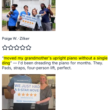
Paige W.
· Zilker
“
moved my grandmother's upright piano without a single
ding
” —
I'd been dreading the piano for months. They.
Pads, straps, four-person lift, perfect.