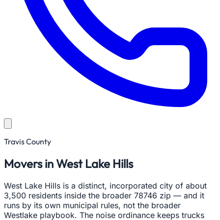
Travis County
Movers in West Lake Hills
West Lake Hills is a distinct, incorporated city of about
3,500 residents inside the broader 78746 zip — and it
runs by its own municipal rules, not the broader
Westlake playbook. The noise ordinance keeps trucks