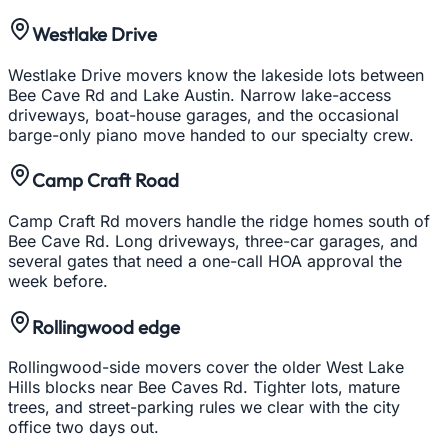
Westlake Drive
Westlake Drive movers know the lakeside lots between
Bee Cave Rd and Lake Austin. Narrow lake-access
driveways, boat-house garages, and the occasional
barge-only piano move handed to our specialty crew.
Camp Craft Road
Camp Craft Rd movers handle the ridge homes south of
Bee Cave Rd. Long driveways, three-car garages, and
several gates that need a one-call HOA approval the
week before.
Rollingwood edge
Rollingwood-side movers cover the older West Lake
Hills blocks near Bee Caves Rd. Tighter lots, mature
trees, and street-parking rules we clear with the city
office two days out.