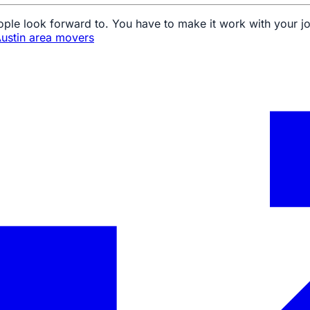
ple look forward to. You have to make it work with your j
ustin area movers