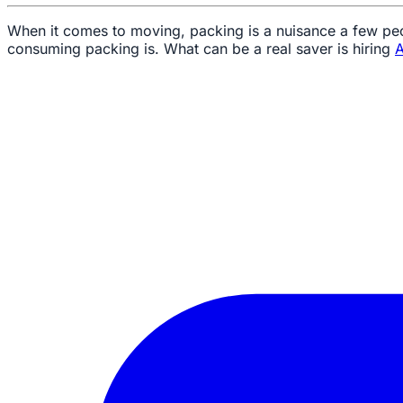
When it comes to moving, packing is a nuisance a few peo
consuming packing is. What can be a real saver is hiring
A