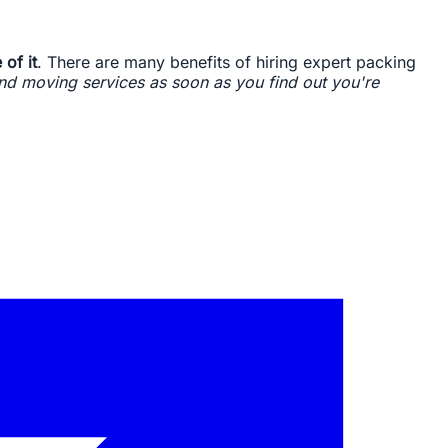
 of it
. There are many benefits of hiring expert packing
d moving services as soon as you find out you're