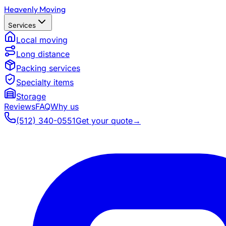
Heavenly Moving
Services
Local moving
Long distance
Packing services
Specialty items
Storage
Reviews
FAQ
Why us
(512) 340-0551
Get your quote
→