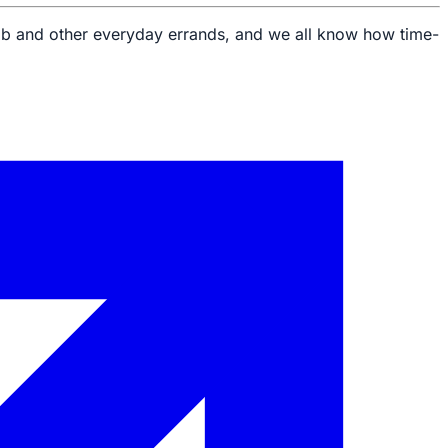
ob and other everyday errands, and we all know how time-