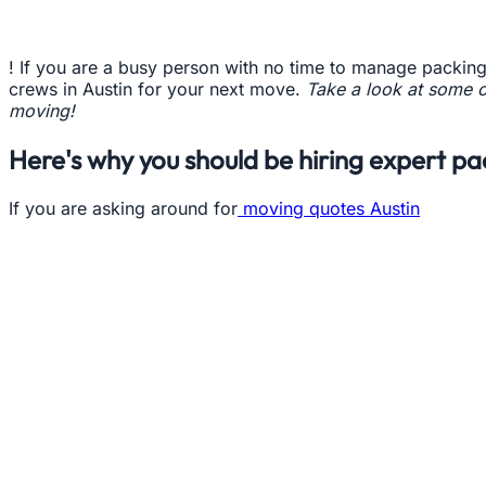
! If you are a busy person with no time to manage packing
crews in Austin for your next move.
Take a look at some o
moving!
Here's why you should be hiring expert pa
If you are asking around for
moving quotes Austin