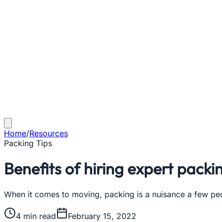
Home
/
Resources
Packing Tips
Benefits of hiring expert packi
When it comes to moving, packing is a nuisance a few pe
4
min read
February 15, 2022