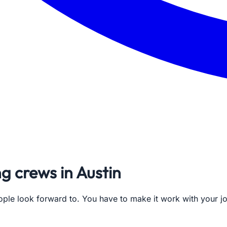
ng crews in Austin
ople look forward to. You have to make it work with your 