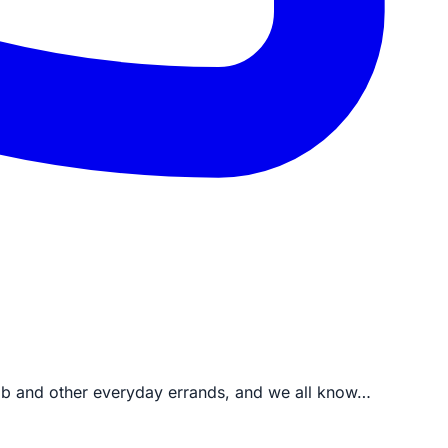
job and other everyday errands, and we all know…