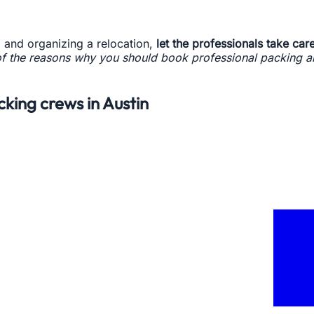
 and organizing a relocation,
let the professionals take care
f the reasons why you should book professional packing an
cking crews in Austin