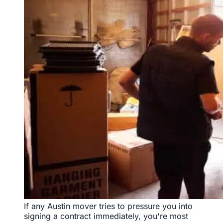
If any Austin mover tries to pressure you into
signing a contract immediately, you're most