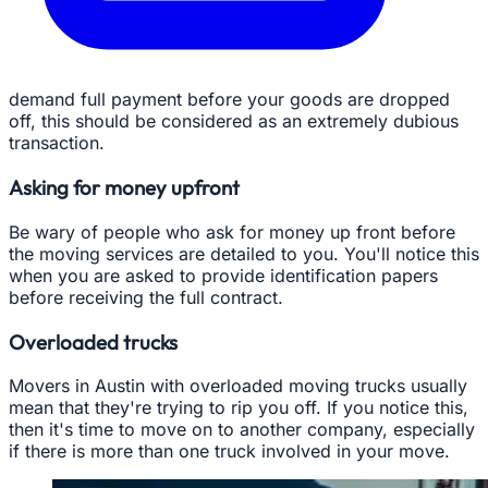
demand full payment before your goods are dropped
off, this should be considered as an extremely dubious
transaction.
Asking for money upfront
Be wary of people who ask for money up front before
the moving services are detailed to you. You'll notice this
when you are asked to provide identification papers
before receiving the full contract.
Overloaded trucks
Movers in Austin with overloaded moving trucks usually
mean that they're trying to rip you off. If you notice this,
then it's time to move on to another company, especially
if there is more than one truck involved in your move.