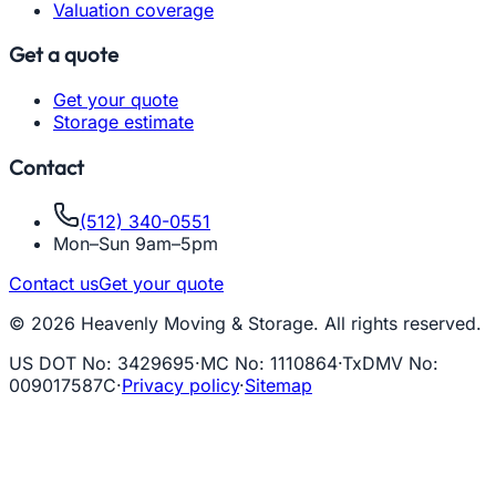
Valuation coverage
Get a quote
Get your quote
Storage estimate
Contact
(512) 340-0551
Mon–Sun 9am–5pm
Contact us
Get your quote
© 2026 Heavenly Moving & Storage. All rights reserved.
US DOT No
:
3429695
·
MC No
:
1110864
·
TxDMV No
:
009017587C
·
Privacy policy
·
Sitemap