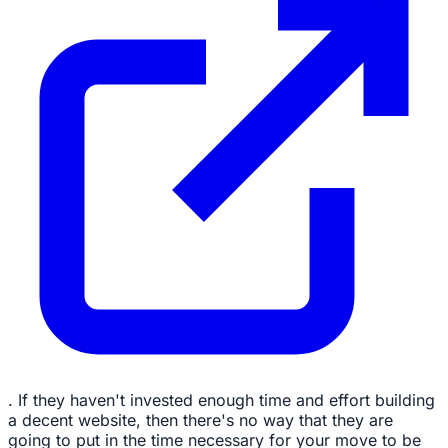
. If they haven't invested enough time and effort building
a decent website, then there's no way that they are
going to put in the time necessary for your move to be