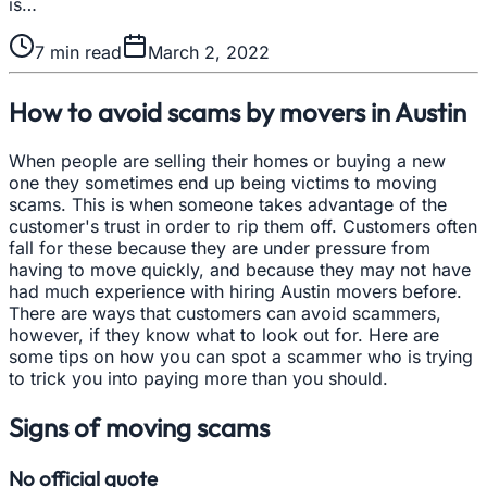
is…
7
min read
March 2, 2022
How to avoid scams by movers in Austin
When people are selling their homes or buying a new
one they sometimes end up being victims to moving
scams. This is when someone takes advantage of the
customer's trust in order to rip them off. Customers often
fall for these because they are under pressure from
having to move quickly, and because they may not have
had much experience with hiring Austin movers before.
There are ways that customers can avoid scammers,
however, if they know what to look out for. Here are
some tips on how you can spot a scammer who is trying
to trick you into paying more than you should.
Signs of moving scams
No official quote