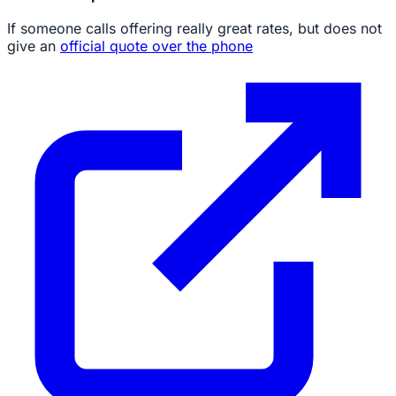
If someone calls offering really great rates, but does not
give an
official quote over the phone