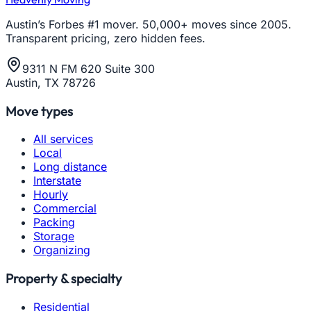
Austin’s Forbes #1 mover. 50,000+ moves since 2005.
Transparent pricing, zero hidden fees.
9311 N FM 620 Suite 300
Austin, TX 78726
Move types
All services
Local
Long distance
Interstate
Hourly
Commercial
Packing
Storage
Organizing
Property & specialty
Residential