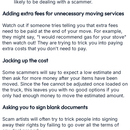
likely to be dealing with a scammer.
Adding extra fees for unnecessary moving services
Watch out if someone tries telling you that extra fees
need to be paid at the end of your move. For example,
they might say, "I would recommend gas for your stove"
then watch out! They are trying to trick you into paying
extra costs that you don't need to pay.
Jacking up the cost
Some scammers will say to expect a low estimate and
then ask for more money after your items have been
moved. Since the fee cannot be adjusted once loaded on
the truck, this leaves you with no good options if you
only had enough money to move the estimated amount.
Asking you to sign blank documents
Scam artists will often try to trick people into signing
away their rights by failing to go over all the terms of