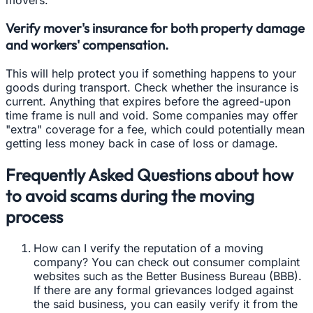
Verify mover's insurance for both property damage
and workers' compensation.
This will help protect you if something happens to your
goods during transport. Check whether the insurance is
current. Anything that expires before the agreed-upon
time frame is null and void. Some companies may offer
"extra" coverage for a fee, which could potentially mean
getting less money back in case of loss or damage.
Frequently Asked Questions about how
to avoid scams during the moving
process
How can I verify the reputation of a moving
company? You can check out consumer complaint
websites such as the Better Business Bureau (BBB).
If there are any formal grievances lodged against
the said business, you can easily verify it from the