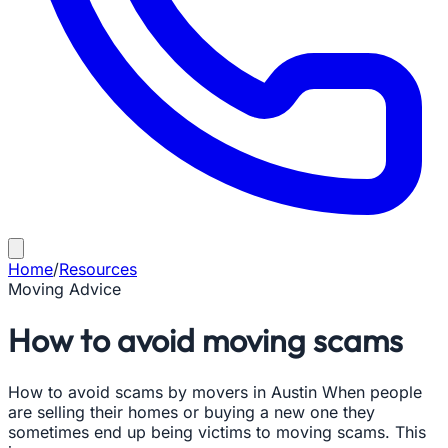
Home
/
Resources
Moving Advice
How to avoid moving scams
How to avoid scams by movers in Austin When people
are selling their homes or buying a new one they
sometimes end up being victims to moving scams. This