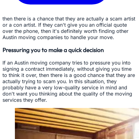
then there is a chance that they are actually a scam artist
or a con artist. If they can't give you an official quote
over the phone, then it's definitely worth finding other
Austin moving companies to handle your move.
Pressuring you to make a quick decision
If an Austin moving company tries to pressure you into
signing a contract immediately, without giving you time
to think it over, then there is a good chance that they are
actually trying to scam you. In this situation, they
probably have a very low-quality service in mind and
don't want you thinking about the quality of the moving
services they offer.