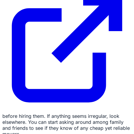
before hiring them. If anything seems irregular, look
elsewhere. You can start asking around among family
and friends to see if they know of any cheap yet reliable
movers.