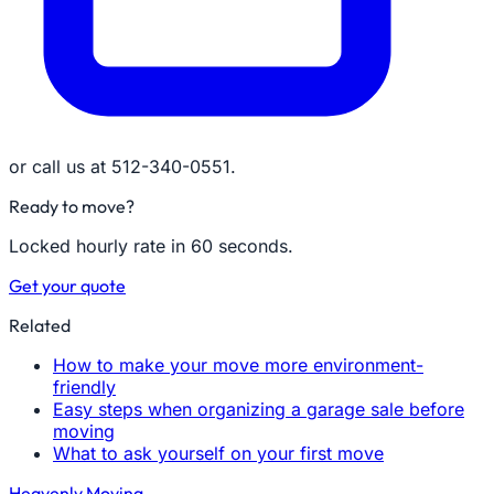
or call us at 512-340-0551.
Ready to move?
Locked hourly rate in 60 seconds.
Get your quote
Related
How to make your move more environment-
friendly
Easy steps when organizing a garage sale before
moving
What to ask yourself on your first move
Heavenly Moving