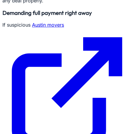
any deal properly.
Demanding full payment right away
If suspicious
Austin movers