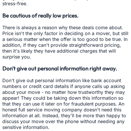
stress-free.
Be cautious of really low prices.
There is always a reason why these deals come about.
Price isn't the only factor in deciding on a mover, but still
a serious matter when the offer is too good to be true. In
addition, if they can't provide straightforward pricing,
then it's likely they have additional charges that will
surprise you.
Don't give out personal information right away.
Don't give out personal information like bank account
numbers or credit card details if anyone calls up asking
about your move - no matter how trustworthy they may
appear! They could be taking down this information so
that they can use it later on for fraudulent purposes. An
honest full service moving company doesn't need this
information at all. Instead, they'll be more than happy to
discuss your move over the phone without needing any
sensitive information.