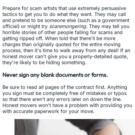
Prepare for scam artists that use extremely persuasive
tactics to get you to do what they want. They may call
and pretend to be someone else (such as a government
official) or might try
scaremongering
. They may tell you
horrible stories of other people falling for scams and
getting ripped off. When told that there'll be more
charges than originally quoted for the entire moving
process, then it's time to walk away from any deal! If an
honest mover can't give you a properly-detailed quote,
they're likely to be hiding something.
Never sign any blank documents or forms.
Be sure to read all pages of the contract first. Anything
you sign must be completely free of mistakes or typos
so that there aren't any errors later on down the line.
Honest movers won't have a problem with providing you
with accurate paperwork for your move.