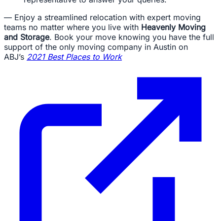
— Enjoy a streamlined relocation with expert moving
teams no matter where you live with
Heavenly Moving
and Storage
. Book your move knowing you have the full
support of the only moving company in Austin on
ABJ’s
2021 Best Places to Work