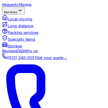
Heavenly Moving
Services
Local moving
Long distance
Packing services
Specialty items
Storage
Reviews
FAQ
Why us
(512) 340-0551
Get your quote
→