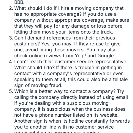
BBB.
What should I do if I hire a moving company that
has no appropriate coverage? If you do use a
company without appropriate coverage, make sure
that they will pay for any damage or loss before
letting them move your items onto the truck.
Can I demand references from their previous
customers? Yes, you may. If they refuse to give
one, avoid hiring these movers. You may also
check online reviews from Yelp! and Google.
I can't reach their customer service representative.
What should I do? If there is trouble in getting in
contact with a company's representative or even
speaking to them at all, this could also be a telltale
sign of moving fraud.
Which is a better way to contact a company? Try
calling the company directly instead of using email
if you're dealing with a suspicious moving
company. It is suspicious when the business does
not have a phone number listed on its website.
Another sign is when its hotline constantly forwards
you to another line with no customer service
representative to answer your queries.