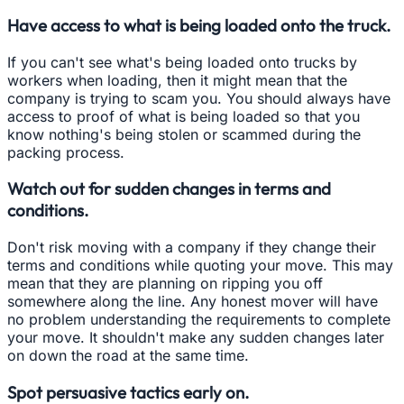
Have access to what is being loaded onto the truck.
If you can't see what's being loaded onto trucks by
workers when loading, then it might mean that the
company is trying to scam you. You should always have
access to proof of what is being loaded so that you
know nothing's being stolen or scammed during the
packing process.
Watch out for sudden changes in terms and
conditions.
Don't risk moving with a company if they change their
terms and conditions while quoting your move. This may
mean that they are planning on ripping you off
somewhere along the line. Any honest mover will have
no problem understanding the requirements to complete
your move. It shouldn't make any sudden changes later
on down the road at the same time.
Spot persuasive tactics early on.