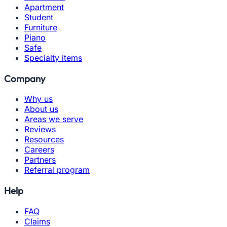
Apartment
Student
Furniture
Piano
Safe
Specialty items
Company
Why us
About us
Areas we serve
Reviews
Resources
Careers
Partners
Referral program
Help
FAQ
Claims