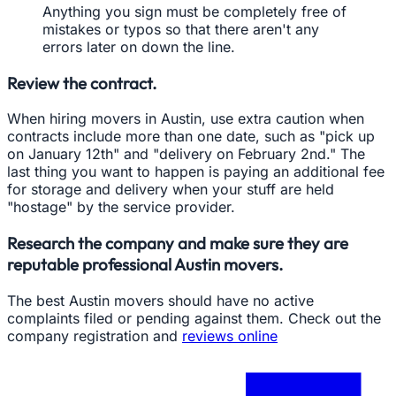
Anything you sign must be completely free of
mistakes or typos so that there aren't any
errors later on down the line.
Review the contract.
When hiring movers in Austin, use extra caution when
contracts include more than one date, such as "pick up
on January 12th" and "delivery on February 2nd." The
last thing you want to happen is paying an additional fee
for storage and delivery when your stuff are held
"hostage" by the service provider.
Research the company and make sure they are
reputable professional Austin movers.
The best Austin movers should have no active
complaints filed or pending against them. Check out the
company registration and
reviews online