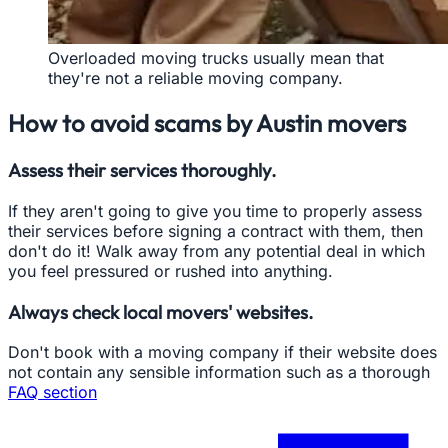
Overloaded moving trucks usually mean that
they're not a reliable moving company.
How to avoid scams by Austin movers
Assess their services thoroughly.
If they aren't going to give you time to properly assess
their services before signing a contract with them, then
don't do it! Walk away from any potential deal in which
you feel pressured or rushed into anything.
Always check local movers' websites.
Don't book with a moving company if their website does
not contain any sensible information such as a thorough
FAQ section