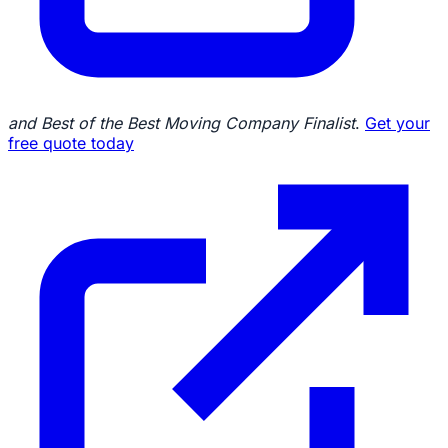
and Best of the Best Moving Company Finalist
.
Get your
free quote today