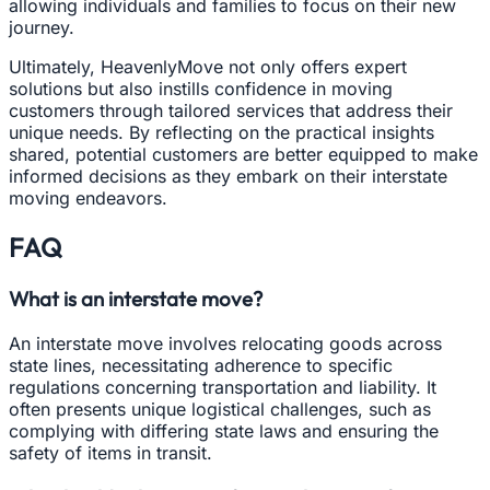
allowing individuals and families to focus on their new
journey.
Ultimately, HeavenlyMove not only offers expert
solutions but also instills confidence in moving
customers through tailored services that address their
unique needs. By reflecting on the practical insights
shared, potential customers are better equipped to make
informed decisions as they embark on their interstate
moving endeavors.
FAQ
What is an interstate move?
An interstate move involves relocating goods across
state lines, necessitating adherence to specific
regulations concerning transportation and liability. It
often presents unique logistical challenges, such as
complying with differing state laws and ensuring the
safety of items in transit.