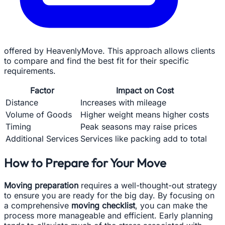
offered by HeavenlyMove. This approach allows clients
to compare and find the best fit for their specific
requirements.
Factor
Impact on Cost
Distance
Increases with mileage
Volume of Goods
Higher weight means higher costs
Timing
Peak seasons may raise prices
Additional Services
Services like packing add to total
How to Prepare for Your Move
Moving preparation
requires a well-thought-out strategy
to ensure you are ready for the big day. By focusing on
a comprehensive
moving checklist
, you can make the
process more manageable and efficient. Early planning