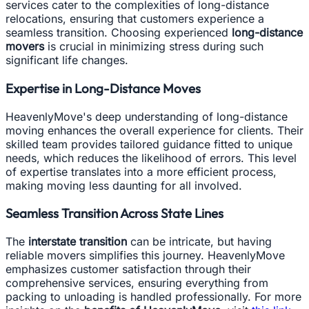
services cater to the complexities of long-distance
relocations, ensuring that customers experience a
seamless transition. Choosing experienced
long-distance
movers
is crucial in minimizing stress during such
significant life changes.
Expertise in Long-Distance Moves
HeavenlyMove's deep understanding of long-distance
moving enhances the overall experience for clients. Their
skilled team provides tailored guidance fitted to unique
needs, which reduces the likelihood of errors. This level
of expertise translates into a more efficient process,
making moving less daunting for all involved.
Seamless Transition Across State Lines
The
interstate transition
can be intricate, but having
reliable movers simplifies this journey. HeavenlyMove
emphasizes customer satisfaction through their
comprehensive services, ensuring everything from
packing to unloading is handled professionally. For more