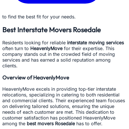
to find the best fit for your needs.
Best Interstate Movers Rosedale
Residents looking for reliable
interstate moving services
often turn to
HeavenlyMove
for their expertise. This
company stands out in the crowded field of moving
services and has earned a solid reputation among
clients.
Overview of HeavenlyMove
HeavenlyMove excels in providing top-tier interstate
relocations, specializing in catering to both residential
and commercial clients. Their experienced team focuses
on delivering tailored solutions, ensuring the unique
needs of each customer are met. This dedication to
customer satisfaction has positioned HeavenlyMove
among the
best movers Rosedale
has to offer.