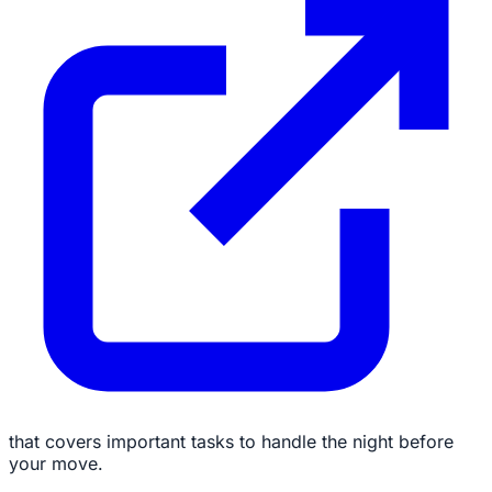
that covers important tasks to handle the night before
your move.