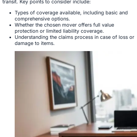
transit. Key points to consider include:
Types of coverage available, including basic and
comprehensive options.
Whether the chosen mover offers full value
protection or limited liability coverage.
Understanding the claims process in case of loss or
damage to items.