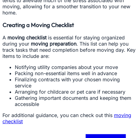
tends to alleviate much of the stress associated with
moving, allowing for a smoother transition to your new
home.
Creating a Moving Checklist
A
moving checklist
is essential for staying organized
during your
moving preparation
. This list can help you
track tasks that need completion before moving day. Key
items to include are:
Notifying utility companies about your move
Packing non-essential items well in advance
Finalizing contracts with your chosen moving
service
Arranging for childcare or pet care if necessary
Gathering important documents and keeping them
accessible
For additional guidance, you can check out this
moving
checklist