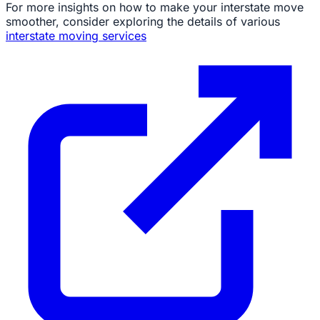
For more insights on how to make your interstate move
smoother, consider exploring the details of various
interstate moving services