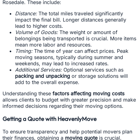
Rosedale. These include:
Distance:
The total miles traveled significantly
impact the final bill. Longer distances generally
lead to higher costs.
Volume of Goods:
The weight or amount of
belongings being transported is crucial. More items
mean more labor and resources.
Timing:
The time of year can affect prices. Peak
moving seasons, typically during summer and
weekends, may lead to increased rates.
Additional Services:
Optional services such as
packing and unpacking
or storage solutions will
add to the overall expense.
Understanding these
factors affecting moving costs
allows clients to budget with greater precision and make
informed decisions regarding their moving options.
Getting a Quote with HeavenlyMove
To ensure transparency and help potential movers plan
their finances, obtaining a
moving quote
is crucial.