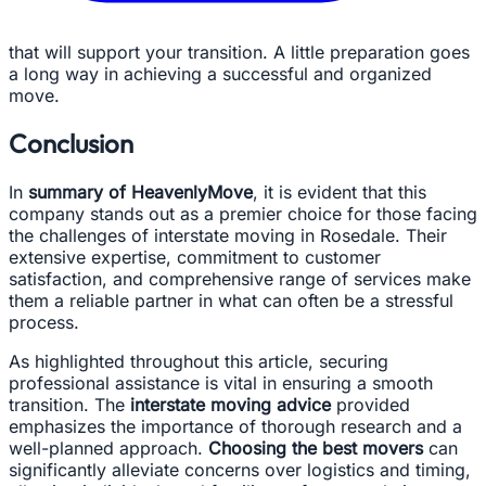
that will support your transition. A little preparation goes
a long way in achieving a successful and organized
move.
Conclusion
In
summary of HeavenlyMove
, it is evident that this
company stands out as a premier choice for those facing
the challenges of interstate moving in Rosedale. Their
extensive expertise, commitment to customer
satisfaction, and comprehensive range of services make
them a reliable partner in what can often be a stressful
process.
As highlighted throughout this article, securing
professional assistance is vital in ensuring a smooth
transition. The
interstate moving advice
provided
emphasizes the importance of thorough research and a
well-planned approach.
Choosing the best movers
can
significantly alleviate concerns over logistics and timing,