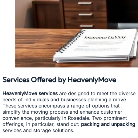
Services Offered by HeavenlyMove
HeavenlyMove services
are designed to meet the diverse
needs of individuals and businesses planning a move.
These services encompass a range of options that
simplify the moving process and enhance customer
convenience, particularly in Rosedale. Two prominent
offerings, in particular, stand out:
packing and unpacking
services and storage solutions.