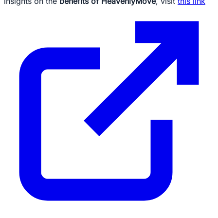
insights on the
benefits of HeavenlyMove
, visit
this link