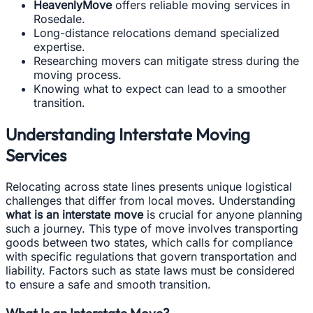
HeavenlyMove
offers reliable moving services in
Rosedale.
Long-distance relocations demand specialized
expertise.
Researching movers can mitigate stress during the
moving process.
Knowing what to expect can lead to a smoother
transition.
Understanding Interstate Moving
Services
Relocating across state lines presents unique logistical
challenges that differ from local moves. Understanding
what is an interstate move
is crucial for anyone planning
such a journey. This type of move involves transporting
goods between two states, which calls for compliance
with specific regulations that govern transportation and
liability. Factors such as state laws must be considered
to ensure a safe and smooth transition.
What Is an Interstate Move?