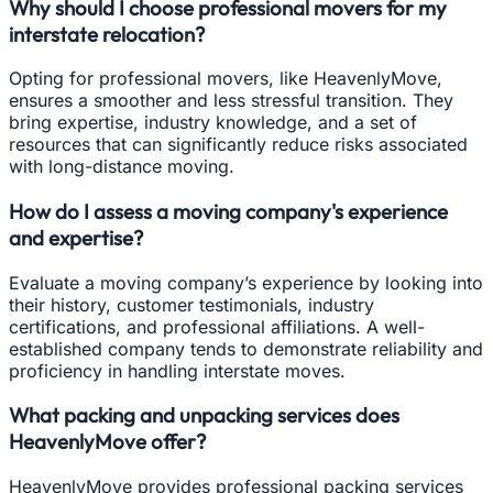
Why should I choose professional movers for my
interstate relocation?
Opting for professional movers, like HeavenlyMove,
ensures a smoother and less stressful transition. They
bring expertise, industry knowledge, and a set of
resources that can significantly reduce risks associated
with long-distance moving.
How do I assess a moving company's experience
and expertise?
Evaluate a moving company’s experience by looking into
their history, customer testimonials, industry
certifications, and professional affiliations. A well-
established company tends to demonstrate reliability and
proficiency in handling interstate moves.
What packing and unpacking services does
HeavenlyMove offer?
HeavenlyMove provides professional packing services