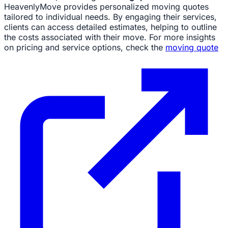
HeavenlyMove provides personalized moving quotes
tailored to individual needs. By engaging their services,
clients can access detailed estimates, helping to outline
the costs associated with their move. For more insights
on pricing and service options, check the
moving quote