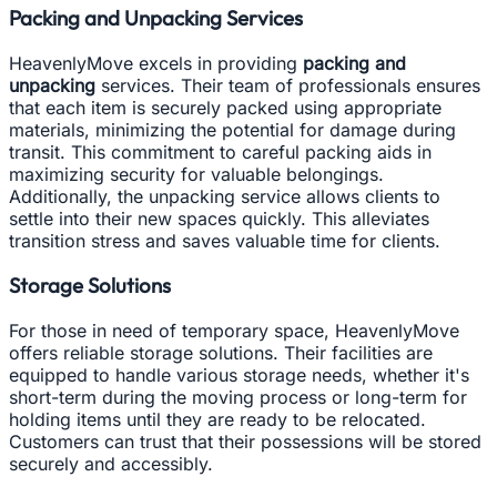
Packing and Unpacking Services
HeavenlyMove excels in providing
packing and
unpacking
services. Their team of professionals ensures
that each item is securely packed using appropriate
materials, minimizing the potential for damage during
transit. This commitment to careful packing aids in
maximizing security for valuable belongings.
Additionally, the unpacking service allows clients to
settle into their new spaces quickly. This alleviates
transition stress and saves valuable time for clients.
Storage Solutions
For those in need of temporary space, HeavenlyMove
offers reliable storage solutions. Their facilities are
equipped to handle various storage needs, whether it's
short-term during the moving process or long-term for
holding items until they are ready to be relocated.
Customers can trust that their possessions will be stored
securely and accessibly.