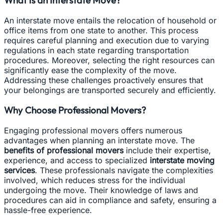
An interstate move entails the relocation of household or
office items from one state to another. This process
requires careful planning and execution due to varying
regulations in each state regarding transportation
procedures. Moreover, selecting the right resources can
significantly ease the complexity of the move.
Addressing these challenges proactively ensures that
your belongings are transported securely and efficiently.
Why Choose Professional Movers?
Engaging professional movers offers numerous
advantages when planning an interstate move. The
benefits of professional movers
include their expertise,
experience, and access to specialized
interstate moving
services
. These professionals navigate the complexities
involved, which reduces stress for the individual
undergoing the move. Their knowledge of laws and
procedures can aid in compliance and safety, ensuring a
hassle-free experience.