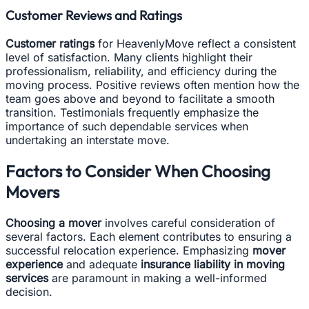
Customer Reviews and Ratings
Customer ratings
for HeavenlyMove reflect a consistent
level of satisfaction. Many clients highlight their
professionalism, reliability, and efficiency during the
moving process. Positive reviews often mention how the
team goes above and beyond to facilitate a smooth
transition. Testimonials frequently emphasize the
importance of such dependable services when
undertaking an interstate move.
Factors to Consider When Choosing
Movers
Choosing a mover
involves careful consideration of
several factors. Each element contributes to ensuring a
successful relocation experience. Emphasizing
mover
experience
and adequate
insurance liability in moving
services
are paramount in making a well-informed
decision.