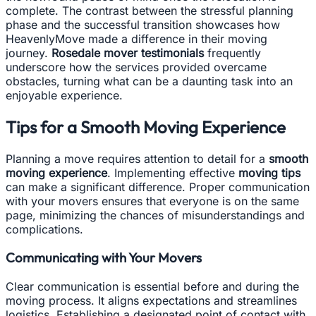
complete. The contrast between the stressful planning
phase and the successful transition showcases how
HeavenlyMove made a difference in their moving
journey.
Rosedale mover testimonials
frequently
underscore how the services provided overcame
obstacles, turning what can be a daunting task into an
enjoyable experience.
Tips for a Smooth Moving Experience
Planning a move requires attention to detail for a
smooth
moving experience
. Implementing effective
moving tips
can make a significant difference. Proper communication
with your movers ensures that everyone is on the same
page, minimizing the chances of misunderstandings and
complications.
Communicating with Your Movers
Clear communication is essential before and during the
moving process. It aligns expectations and streamlines
logistics. Establishing a designated point of contact with