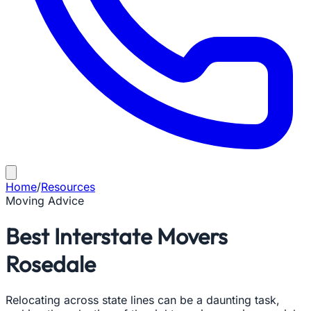
Home
/
Resources
Moving Advice
Best Interstate Movers
Rosedale
Relocating across state lines can be a daunting task,