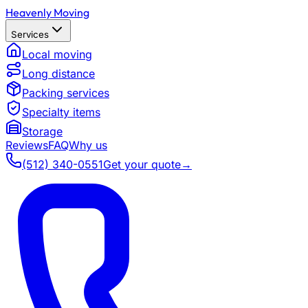
Heavenly Moving
Services
Local moving
Long distance
Packing services
Specialty items
Storage
Reviews
FAQ
Why us
(512) 340-0551
Get your quote
→