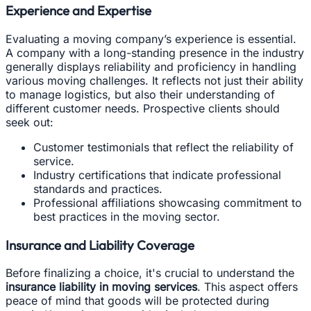
Experience and Expertise
Evaluating a moving company’s experience is essential.
A company with a long-standing presence in the industry
generally displays reliability and proficiency in handling
various moving challenges. It reflects not just their ability
to manage logistics, but also their understanding of
different customer needs. Prospective clients should
seek out:
Customer testimonials that reflect the reliability of
service.
Industry certifications that indicate professional
standards and practices.
Professional affiliations showcasing commitment to
best practices in the moving sector.
Insurance and Liability Coverage
Before finalizing a choice, it's crucial to understand the
insurance liability in moving services
. This aspect offers
peace of mind that goods will be protected during