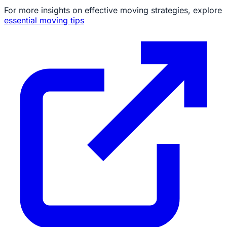
For more insights on effective moving strategies, explore
essential moving tips