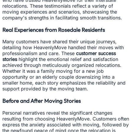
relocations. These testimonials reflect a variety of
moving experiences and scenarios, showcasing the
company's strengths in facilitating smooth transitions.
Real Experiences from Rosedale Residents
Many customers have shared their unique journeys,
detailing how HeavenlyMove handled their moves with
professionalism and care. These
customer success
stories
highlight the emotional relief and satisfaction
achieved through meticulously organized relocations.
Whether it was a family moving for a new job
opportunity or an elderly couple downsizing into a
smaller home, each story emphasizes the reliability and
support provided by the moving team.
Before and After Moving Stories
Personal narratives reveal the significant changes
resulting from choosing HeavenlyMove. Customers often
express the anxiety associated with moving, followed by
the newfound peace of mind once the relocation is