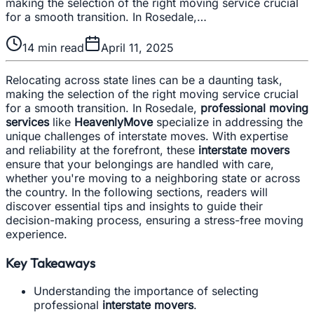
making the selection of the right moving service crucial
for a smooth transition. In Rosedale,…
14
min read
April 11, 2025
Relocating across state lines can be a daunting task,
making the selection of the right moving service crucial
for a smooth transition. In Rosedale,
professional moving
services
like
HeavenlyMove
specialize in addressing the
unique challenges of interstate moves. With expertise
and reliability at the forefront, these
interstate movers
ensure that your belongings are handled with care,
whether you're moving to a neighboring state or across
the country. In the following sections, readers will
discover essential tips and insights to guide their
decision-making process, ensuring a stress-free moving
experience.
Key Takeaways
Understanding the importance of selecting
professional
interstate movers
.