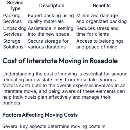
Service
Description
Benefits
Type
Packing
Expert packing using
Minimized damage
Services
quality materials
and organized packing
Unpacking
Assistance in settling
Reduces stress and
Services
into the new space
time for clients
Storage
Secure storage for
Access to belongings
Solutions
various durations
and peace of mind
Cost of Interstate Moving in Rosedale
Understanding the cost of moving is essential for anyone
relocating across state lines from Rosedale. Various
factors contribute to the overall expenses involved in an
interstate move, and being aware of these elements can
help individuals plan effectively and manage their
budgets.
Factors Affecting Moving Costs
Several key aspects determine moving costs in