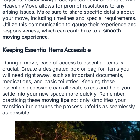
HeavenlyMove allows for prompt resolutions to any
arising issues. Make sure to share specific details about
your move, including timelines and special requirements.
Utilize this communication to gauge their experience and
responsiveness, which can contribute to a
smooth
moving experience
.
Keeping Essential Items Accessible
During a move, ease of access to essential items is
crucial. Create a designated box or bag for items you
will need right away, such as important documents,
medications, and basic toiletries. Keeping these
essentials accessible can alleviate stress and help you
settle into your new space more quickly. Remember,
practicing these
moving tips
not only simplifies your
transition but ensures the process unfolds as seamlessly
as possible.