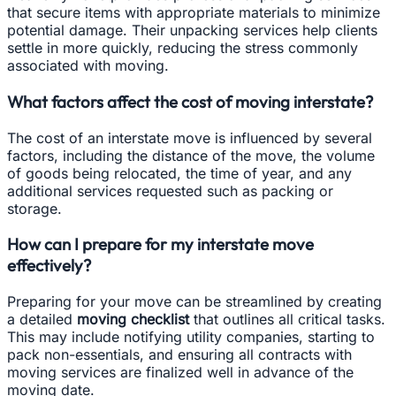
that secure items with appropriate materials to minimize
potential damage. Their unpacking services help clients
settle in more quickly, reducing the stress commonly
associated with moving.
What factors affect the cost of moving interstate?
The cost of an interstate move is influenced by several
factors, including the distance of the move, the volume
of goods being relocated, the time of year, and any
additional services requested such as packing or
storage.
How can I prepare for my interstate move
effectively?
Preparing for your move can be streamlined by creating
a detailed
moving checklist
that outlines all critical tasks.
This may include notifying utility companies, starting to
pack non-essentials, and ensuring all contracts with
moving services are finalized well in advance of the
moving date.