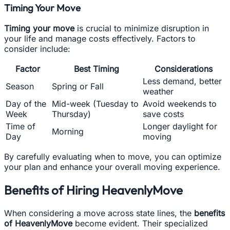
Timing Your Move
Timing your move
is crucial to minimize disruption in
your life and manage costs effectively. Factors to
consider include:
Factor
Best Timing
Considerations
Less demand, better
Season
Spring or Fall
weather
Day of the
Mid-week (Tuesday to
Avoid weekends to
Week
Thursday)
save costs
Time of
Longer daylight for
Morning
Day
moving
By carefully evaluating when to move, you can optimize
your plan and enhance your overall moving experience.
Benefits of Hiring HeavenlyMove
When considering a move across state lines, the
benefits
of HeavenlyMove
become evident. Their specialized