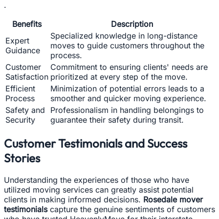
.
Benefits
Description
Specialized knowledge in long-distance
Expert
moves to guide customers throughout the
Guidance
process.
Customer
Commitment to ensuring clients' needs are
Satisfaction
prioritized at every step of the move.
Efficient
Minimization of potential errors leads to a
Process
smoother and quicker moving experience.
Safety and
Professionalism in handling belongings to
Security
guarantee their safety during transit.
Customer Testimonials and Success
Stories
Understanding the experiences of those who have
utilized moving services can greatly assist potential
clients in making informed decisions.
Rosedale mover
testimonials
capture the genuine sentiments of customers
who have trusted HeavenlyMove for their interstate