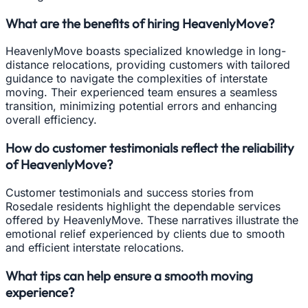
What are the benefits of hiring HeavenlyMove?
HeavenlyMove boasts specialized knowledge in long-
distance relocations, providing customers with tailored
guidance to navigate the complexities of interstate
moving. Their experienced team ensures a seamless
transition, minimizing potential errors and enhancing
overall efficiency.
How do customer testimonials reflect the reliability
of HeavenlyMove?
Customer testimonials and success stories from
Rosedale residents highlight the dependable services
offered by HeavenlyMove. These narratives illustrate the
emotional relief experienced by clients due to smooth
and efficient interstate relocations.
What tips can help ensure a smooth moving
experience?